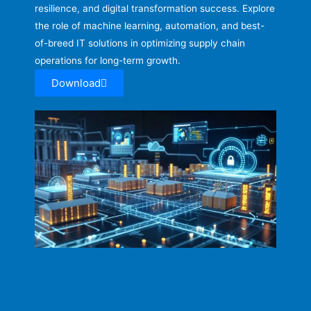
resilience, and digital transformation success. Explore
the role of machine learning, automation, and best-
of-breed IT solutions in optimizing supply chain
operations for long-term growth.
Download