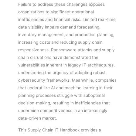
Failure to address these challenges exposes
organizations to significant operational
inefficiencies and financial risks. Limited real-time
data visibility impairs demand forecasting,
inventory management, and production planning,
increasing costs and reducing supply chain
responsiveness. Ransomware attacks and supply
chain disruptions have demonstrated the
vulnerabilities inherent in legacy IT architectures,
underscoring the urgency of adopting robust
cybersecurity frameworks. Meanwhile, companies
that underutilize AI and machine learning in their
planning processes struggle with suboptimal
decision-making, resulting in inefficiencies that
undermine competitiveness in an increasingly
data-driven market.
This Supply Chain IT Handbook provides a