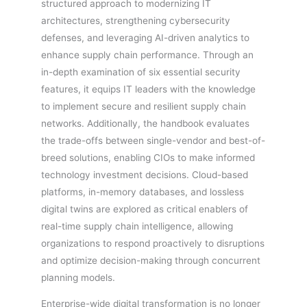
structured approach to modernizing IT
architectures, strengthening cybersecurity
defenses, and leveraging AI-driven analytics to
enhance supply chain performance. Through an
in-depth examination of six essential security
features, it equips IT leaders with the knowledge
to implement secure and resilient supply chain
networks. Additionally, the handbook evaluates
the trade-offs between single-vendor and best-of-
breed solutions, enabling CIOs to make informed
technology investment decisions. Cloud-based
platforms, in-memory databases, and lossless
digital twins are explored as critical enablers of
real-time supply chain intelligence, allowing
organizations to respond proactively to disruptions
and optimize decision-making through concurrent
planning models.
Enterprise-wide digital transformation is no longer