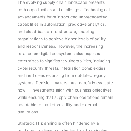
The evolving supply chain landscape presents
both opportunities and challenges. Technological
advancements have introduced unprecedented
capabilities in automation, predictive analytics,
and cloud-based infrastructure, enabling
organizations to achieve higher levels of agility
and responsiveness. However, the increasing
reliance on digital ecosystems also exposes
enterprises to significant vulnerabilities, including
cybersecurity threats, integration complexities,
and inefficiencies arising from outdated legacy
systems. Decision-makers must carefully evaluate
how IT investments align with business objectives
while ensuring that supply chain operations remain
adaptable to market volatility and external
disruptions.
Strategic IT planning is often hindered by a
fundamental dilemma: whether to adopt single-