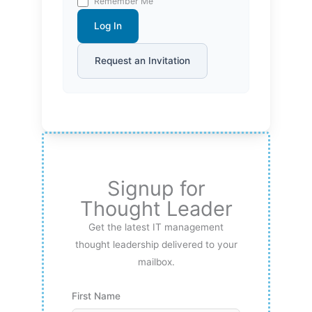
Remember Me
Log In
Request an Invitation
Signup for
Thought Leader
Get the latest IT management
thought leadership delivered to your
mailbox.
First Name