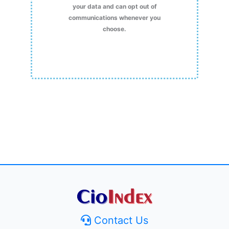
your data and can opt out of
communications whenever you
choose.
Contact Us