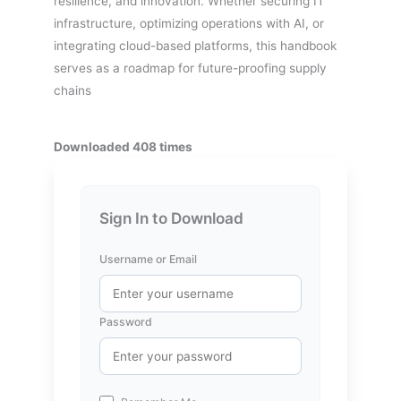
resilience, and innovation. Whether securing IT
infrastructure, optimizing operations with AI, or
integrating cloud-based platforms, this handbook
serves as a roadmap for future-proofing supply
chains
Downloaded 408 times
Sign In to Download
Username or Email
Password