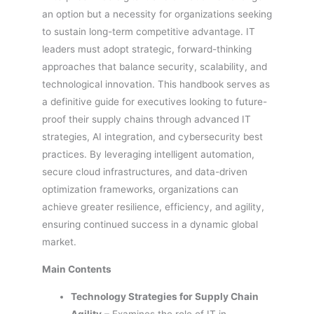
an option but a necessity for organizations seeking
to sustain long-term competitive advantage. IT
leaders must adopt strategic, forward-thinking
approaches that balance security, scalability, and
technological innovation. This handbook serves as
a definitive guide for executives looking to future-
proof their supply chains through advanced IT
strategies, AI integration, and cybersecurity best
practices. By leveraging intelligent automation,
secure cloud infrastructures, and data-driven
optimization frameworks, organizations can
achieve greater resilience, efficiency, and agility,
ensuring continued success in a dynamic global
market.
Main Contents
Technology Strategies for Supply Chain
Agility
– Examines the role of IT in