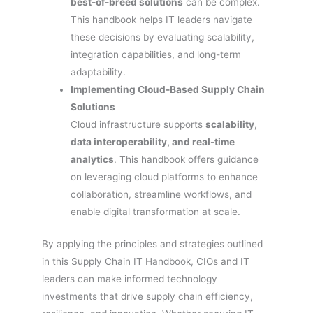
best-of-breed solutions
can be complex.
This handbook helps IT leaders navigate
these decisions by evaluating scalability,
integration capabilities, and long-term
adaptability.
Implementing Cloud-Based Supply Chain
Solutions
Cloud infrastructure supports
scalability,
data interoperability, and real-time
analytics
. This handbook offers guidance
on leveraging cloud platforms to enhance
collaboration, streamline workflows, and
enable digital transformation at scale.
By applying the principles and strategies outlined
in this Supply Chain IT Handbook, CIOs and IT
leaders can make informed technology
investments that drive supply chain efficiency,