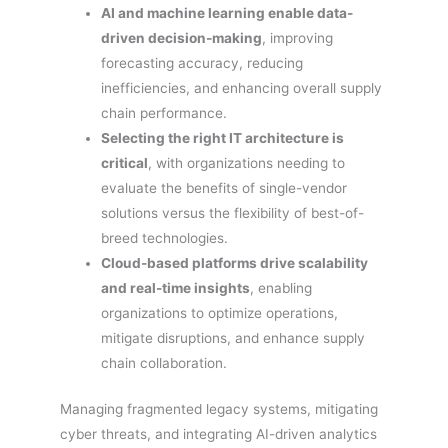
AI and machine learning enable data-
driven decision-making
, improving
forecasting accuracy, reducing
inefficiencies, and enhancing overall supply
chain performance.
Selecting the right IT architecture is
critical
, with organizations needing to
evaluate the benefits of single-vendor
solutions versus the flexibility of best-of-
breed technologies.
Cloud-based platforms drive scalability
and real-time insights
, enabling
organizations to optimize operations,
mitigate disruptions, and enhance supply
chain collaboration.
Managing fragmented legacy systems, mitigating
cyber threats, and integrating AI-driven analytics