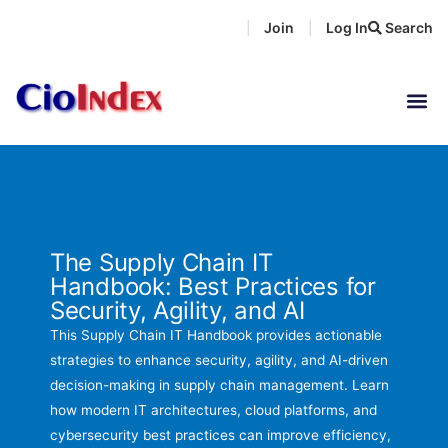
Skip
Join
Log In
Search
|
|
to
content
The Supply Chain IT
Handbook: Best Practices for
Security, Agility, and AI
This Supply Chain IT Handbook provides actionable
strategies to enhance security, agility, and AI-driven
decision-making in supply chain management. Learn
how modern IT architectures, cloud platforms, and
cybersecurity best practices can improve efficiency,