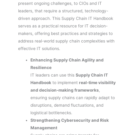
present ongoing challenges, to CIOs and IT
leaders, that require a structured, technology-
driven approach. This Supply Chain IT Handbook
serves as a practical resource for IT decision-
makers, offering best practices and strategies to
address real-world supply chain complexities with
effective IT solutions.
Enhancing Supply Chain Agility and
Resilience
IT leaders can use this
Supply Chain IT
Handbook
to implement
real-time visibility
and decision-making frameworks
,
ensuring supply chains can rapidly adapt to
disruptions, demand fluctuations, and
logistical bottlenecks.
Strengthening Cybersecurity and Risk
Management