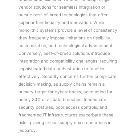
vendor solutions for seamless integration or
pursue best-of-breed technologies that offer
superior functionality and innovation. While
monolithic systems provide a level of consistency,
they frequently impose limitations on flexibility,
customization, and technological advancement.
Conversely, best-of-breed solutions introduce
integration and compatibility challenges, requiring
sophisticated data orchestration to function
effectively. Security concerns further complicate
decision-making, as supply chains remain a
primary target for cyberattacks, accounting for
nearly 80% of all data breaches. Inadequate
security postures, poor access controls, and
fragmented IT infrastructures exacerbate these
risks, placing critical supply chain operations in
jeopardy.