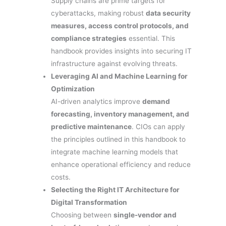
Supply chains are prime targets for
cyberattacks, making robust
data security
measures, access control protocols, and
compliance strategies
essential. This
handbook provides insights into securing IT
infrastructure against evolving threats.
Leveraging AI and Machine Learning for
Optimization
AI-driven analytics improve
demand
forecasting, inventory management, and
predictive maintenance
. CIOs can apply
the principles outlined in this handbook to
integrate machine learning models that
enhance operational efficiency and reduce
costs.
Selecting the Right IT Architecture for
Digital Transformation
Choosing between
single-vendor and