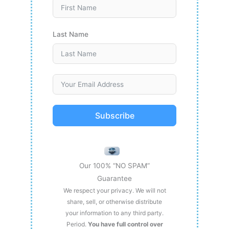
Last Name
Subscribe
Our 100% “NO SPAM”
Guarantee
We respect your privacy. We will not
share, sell, or otherwise distribute
your information to any third party.
Period.
You have full control over