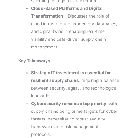
selecting the right IT architecture.
Cloud-Based Platforms and Digital
Transformation
– Discusses the role of
cloud infrastructure, in-memory databases,
and digital twins in enabling real-time
visibility and data-driven supply chain
management.
Key Takeaways
Strategic IT investment is essential for
resilient supply chains
, requiring a balance
between security, agility, and technological
innovation.
Cybersecurity remains a top priority
, with
supply chains being prime targets for cyber
threats, necessitating robust security
frameworks and risk management
protocols.