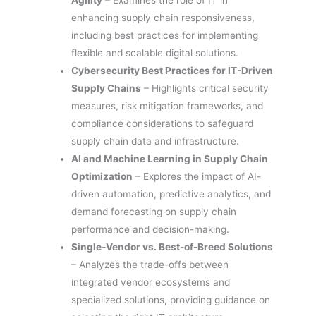
enhancing supply chain responsiveness,
including best practices for implementing
flexible and scalable digital solutions.
Cybersecurity Best Practices for IT-Driven
Supply Chains
– Highlights critical security
measures, risk mitigation frameworks, and
compliance considerations to safeguard
supply chain data and infrastructure.
AI and Machine Learning in Supply Chain
Optimization
– Explores the impact of AI-
driven automation, predictive analytics, and
demand forecasting on supply chain
performance and decision-making.
Single-Vendor vs. Best-of-Breed Solutions
– Analyzes the trade-offs between
integrated vendor ecosystems and
specialized solutions, providing guidance on