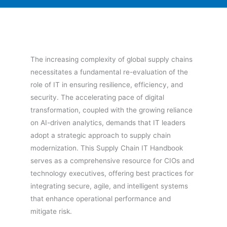
The increasing complexity of global supply chains
necessitates a fundamental re-evaluation of the
role of IT in ensuring resilience, efficiency, and
security. The accelerating pace of digital
transformation, coupled with the growing reliance
on AI-driven analytics, demands that IT leaders
adopt a strategic approach to supply chain
modernization. This Supply Chain IT Handbook
serves as a comprehensive resource for CIOs and
technology executives, offering best practices for
integrating secure, agile, and intelligent systems
that enhance operational performance and
mitigate risk.