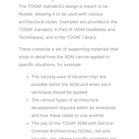
The TOGAF standard's design is meant to be
flexible, allowing it to be used with various
architectural styles. Examples are provided in the
TOGAF standard, in Part III (ADM Guidelines and
Techniques), and in the TOGAF Library.
These comprise a set of supporting materials that
show in detail how the ADM can be applied to
specific situations, for example:
The varying uses of iteration that are
possible within the ADM and when each
technique should be applied
The various types of architecture
development required within an enterprise
and how these relate to one another
The use of the TOGAF ADM with Service-
Oriented Architectures (SOAs), risk and
security, etc. (these specific examples are