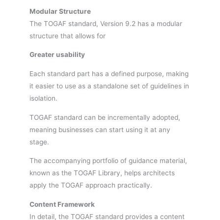
Modular Structure
The TOGAF standard, Version 9.2 has a modular
structure that allows for
Greater usability
Each standard part has a defined purpose, making
it easier to use as a standalone set of guidelines in
isolation.
TOGAF standard can be incrementally adopted,
meaning businesses can start using it at any
stage.
The accompanying portfolio of guidance material,
known as the TOGAF Library, helps architects
apply the TOGAF approach practically.
Content Framework
In detail, the TOGAF standard provides a content