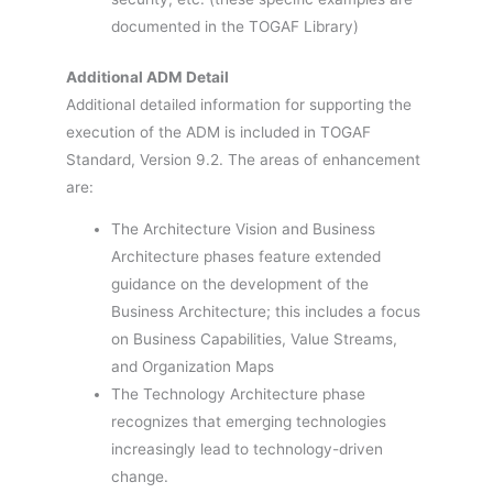
documented in the TOGAF Library)
Additional ADM Detail
Additional detailed information for supporting the
execution of the ADM is included in TOGAF
Standard, Version 9.2. The areas of enhancement
are:
The Architecture Vision and Business
Architecture phases feature extended
guidance on the development of the
Business Architecture; this includes a focus
on Business Capabilities, Value Streams,
and Organization Maps
The Technology Architecture phase
recognizes that emerging technologies
increasingly lead to technology-driven
change.