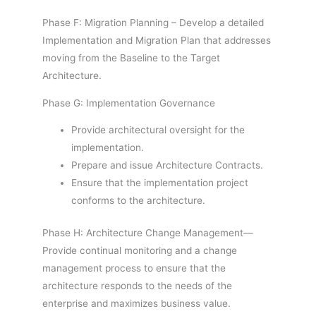
Phase F: Migration Planning – Develop a detailed
Implementation and Migration Plan that addresses
moving from the Baseline to the Target
Architecture.
Phase G: Implementation Governance
Provide architectural oversight for the
implementation.
Prepare and issue Architecture Contracts.
Ensure that the implementation project
conforms to the architecture.
Phase H: Architecture Change Management—
Provide continual monitoring and a change
management process to ensure that the
architecture responds to the needs of the
enterprise and maximizes business value.