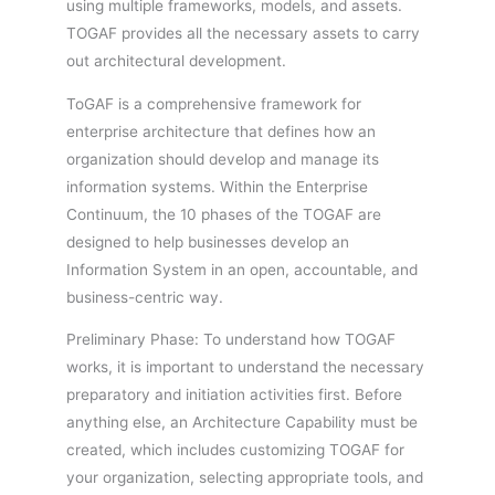
using multiple frameworks, models, and assets.
TOGAF provides all the necessary assets to carry
out architectural development.
ToGAF is a comprehensive framework for
enterprise architecture that defines how an
organization should develop and manage its
information systems. Within the Enterprise
Continuum, the 10 phases of the TOGAF are
designed to help businesses develop an
Information System in an open, accountable, and
business-centric way.
Preliminary Phase: To understand how TOGAF
works, it is important to understand the necessary
preparatory and initiation activities first. Before
anything else, an Architecture Capability must be
created, which includes customizing TOGAF for
your organization, selecting appropriate tools, and