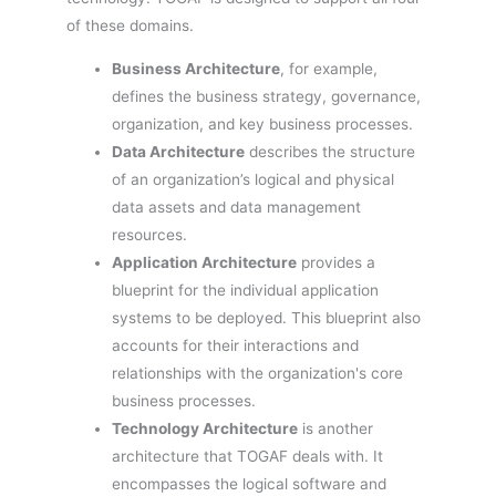
of these domains.
Business Architecture
, for example,
defines the business strategy, governance,
organization, and key business processes.
Data Architecture
describes the structure
of an organization’s logical and physical
data assets and data management
resources.
Application Architecture
provides a
blueprint for the individual application
systems to be deployed. This blueprint also
accounts for their interactions and
relationships with the organization's core
business processes.
Technology Architecture
is another
architecture that TOGAF deals with. It
encompasses the logical software and