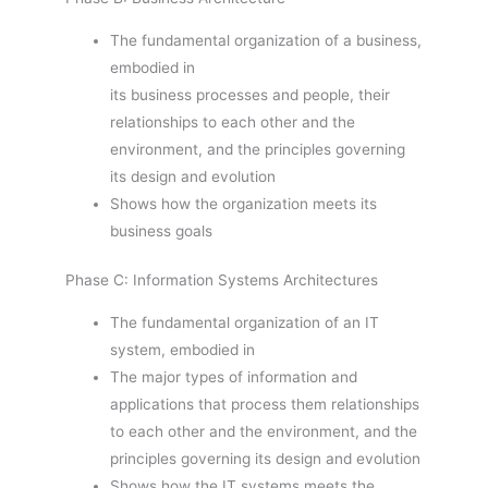
The fundamental organization of a business,
embodied in
its business processes and people, their
relationships to each other and the
environment, and the principles governing
its design and evolution
Shows how the organization meets its
business goals
Phase C: Information Systems Architectures
The fundamental organization of an IT
system, embodied in
The major types of information and
applications that process them relationships
to each other and the environment, and the
principles governing its design and evolution
Shows how the IT systems meets the