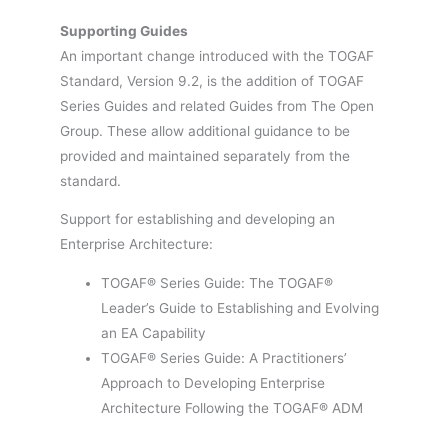
Supporting Guides
An important change introduced with the TOGAF
Standard, Version 9.2, is the addition of TOGAF
Series Guides and related Guides from The Open
Group. These allow additional guidance to be
provided and maintained separately from the
standard.
Support for establishing and developing an
Enterprise Architecture:
TOGAF® Series Guide: The TOGAF®
Leader’s Guide to Establishing and Evolving
an EA Capability
TOGAF® Series Guide: A Practitioners’
Approach to Developing Enterprise
Architecture Following the TOGAF® ADM