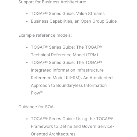
Support for Business Architecture:
TOGAF® Series Guide: Value Streams
Business Capabilities, an Open Group Guide
Example reference models:
TOGAF® Series Guide: The TOGAF®
Technical Reference Model (TRM)
TOGAF® Series Guide: The TOGAF®
Integrated Information Infrastructure
Reference Model (III-RM): An Architected
Approach to Boundaryless Information
Flow™
Guidance for SOA:
TOGAF® Series Guide: Using the TOGAF®
Framework to Define and Govern Service-
Oriented Architectures