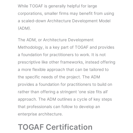
While TOGAF is generally helpful for large
corporations, smaller firms may benefit from using
a scaled-down Architecture Development Model
(ADM).
The ADM, or Architecture Development
Methodology, is a key part of TOGAF and provides
a foundation for practitioners to work. It is not
prescriptive like other frameworks, instead offering
a more flexible approach that can be tailored to
the specific needs of the project. The ADM
provides a foundation for practitioners to build on
rather than offering a stringent ‘one size fits all’
approach. The ADM outlines a cycle of key steps
that professionals can follow to develop an
enterprise architecture.
TOGAF Certification