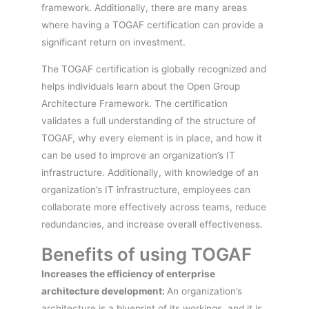
framework. Additionally, there are many areas
where having a TOGAF certification can provide a
significant return on investment.
The TOGAF certification is globally recognized and
helps individuals learn about the Open Group
Architecture Framework. The certification
validates a full understanding of the structure of
TOGAF, why every element is in place, and how it
can be used to improve an organization’s IT
infrastructure. Additionally, with knowledge of an
organization’s IT infrastructure, employees can
collaborate more effectively across teams, reduce
redundancies, and increase overall effectiveness.
Benefits of using TOGAF
Increases the efficiency of enterprise
architecture development:
An organization’s
architecture is a blueprint of its workings, and it is