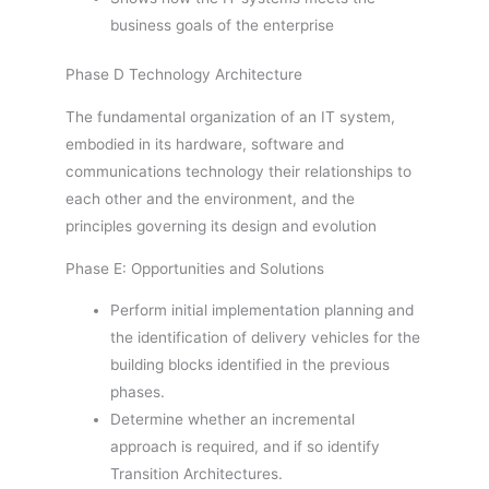
business goals of the enterprise
Phase D Technology Architecture
The fundamental organization of an IT system,
embodied in its hardware, software and
communications technology their relationships to
each other and the environment, and the
principles governing its design and evolution
Phase E: Opportunities and Solutions
Perform initial implementation planning and
the identification of delivery vehicles for the
building blocks identified in the previous
phases.
Determine whether an incremental
approach is required, and if so identify
Transition Architectures.