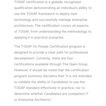
TOGAF certification is a globally recognized
qualification demonstrating an individual’s ability to
use the TOGAF framework to deploy new
technology and successfully manage enterprise
architecture. The certification covers all aspects
of TOGAF, from understanding the methodology to
applying it in practical scenarios.
The TOGAF for People Certification program is
designed to provide a clear path for professional
development. Currently, there are four
certifications available through The Open Group.
However, it should be noted that the certification
program summary disclaims that “it is not intended
to validate the ability of Candidates to use the
TOGAF standard effectively in practice, nor to
determine whether Candidates are competent IT
or Enterprise Architects.”