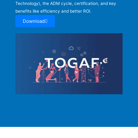
Technology), the ADM cycle, certification, and key
benefits like efficiency and better ROI.
Download