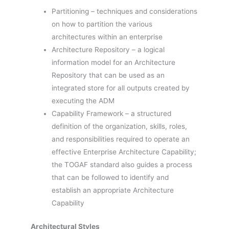
Partitioning – techniques and considerations
on how to partition the various
architectures within an enterprise
Architecture Repository – a logical
information model for an Architecture
Repository that can be used as an
integrated store for all outputs created by
executing the ADM
Capability Framework – a structured
definition of the organization, skills, roles,
and responsibilities required to operate an
effective Enterprise Architecture Capability;
the TOGAF standard also guides a process
that can be followed to identify and
establish an appropriate Architecture
Capability
Architectural Styles