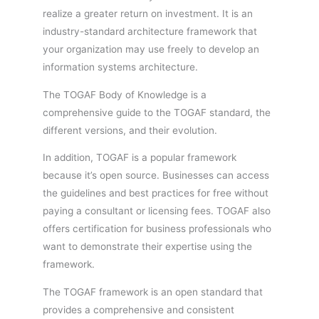
realize a greater return on investment. It is an
industry-standard architecture framework that
your organization may use freely to develop an
information systems architecture.
The TOGAF Body of Knowledge is a
comprehensive guide to the TOGAF standard, the
different versions, and their evolution.
In addition, TOGAF is a popular framework
because it’s open source. Businesses can access
the guidelines and best practices for free without
paying a consultant or licensing fees. TOGAF also
offers certification for business professionals who
want to demonstrate their expertise using the
framework.
The TOGAF framework is an open standard that
provides a comprehensive and consistent