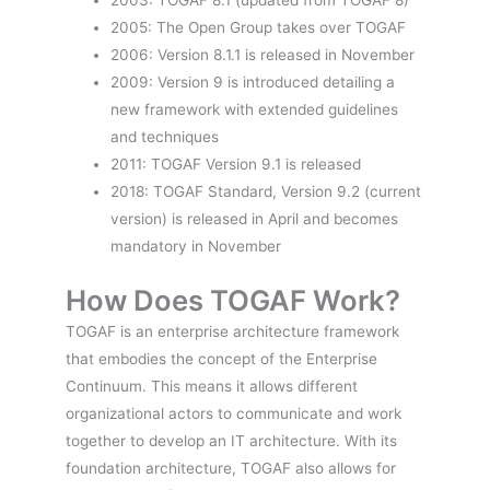
2005: The Open Group takes over TOGAF
2006: Version 8.1.1 is released in November
2009: Version 9 is introduced detailing a
new framework with extended guidelines
and techniques
2011: TOGAF Version 9.1 is released
2018: TOGAF Standard, Version 9.2 (current
version) is released in April and becomes
mandatory in November
How Does TOGAF Work?
TOGAF is an enterprise architecture framework
that embodies the concept of the Enterprise
Continuum. This means it allows different
organizational actors to communicate and work
together to develop an IT architecture. With its
foundation architecture, TOGAF also allows for