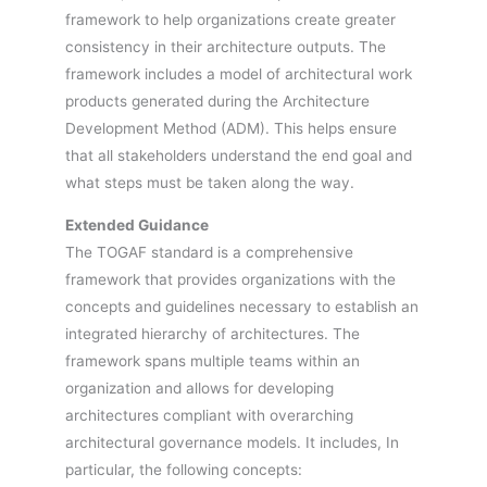
framework to help organizations create greater
consistency in their architecture outputs. The
framework includes a model of architectural work
products generated during the Architecture
Development Method (ADM). This helps ensure
that all stakeholders understand the end goal and
what steps must be taken along the way.
Extended Guidance
The TOGAF standard is a comprehensive
framework that provides organizations with the
concepts and guidelines necessary to establish an
integrated hierarchy of architectures. The
framework spans multiple teams within an
organization and allows for developing
architectures compliant with overarching
architectural governance models. It includes, In
particular, the following concepts: