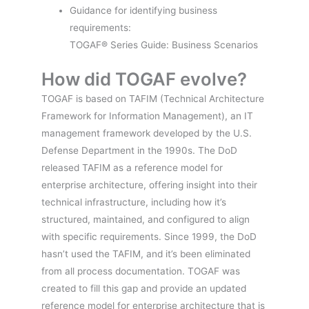
Guidance for identifying business
requirements:
TOGAF® Series Guide: Business Scenarios
How did TOGAF evolve?
TOGAF is based on TAFIM (Technical Architecture
Framework for Information Management), an IT
management framework developed by the U.S.
Defense Department in the 1990s. The DoD
released TAFIM as a reference model for
enterprise architecture, offering insight into their
technical infrastructure, including how it’s
structured, maintained, and configured to align
with specific requirements. Since 1999, the DoD
hasn’t used the TAFIM, and it’s been eliminated
from all process documentation. TOGAF was
created to fill this gap and provide an updated
reference model for enterprise architecture that is