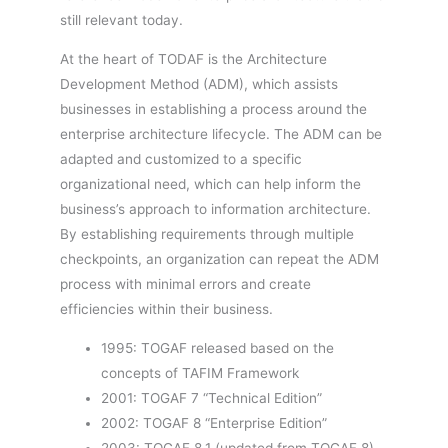
still relevant today.
At the heart of TODAF is the Architecture
Development Method (ADM), which assists
businesses in establishing a process around the
enterprise architecture lifecycle. The ADM can be
adapted and customized to a specific
organizational need, which can help inform the
business’s approach to information architecture.
By establishing requirements through multiple
checkpoints, an organization can repeat the ADM
process with minimal errors and create
efficiencies within their business.
1995: TOGAF released based on the
concepts of TAFIM Framework
2001: TOGAF 7 “Technical Edition”
2002: TOGAF 8 “Enterprise Edition”
2003: TOGAF 8.1 (updated from TOGAF 8)