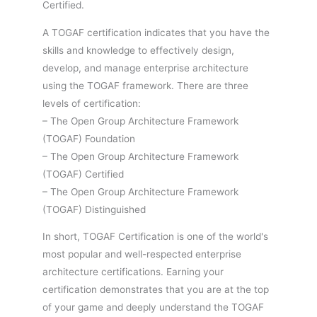
Certified.
A TOGAF certification indicates that you have the
skills and knowledge to effectively design,
develop, and manage enterprise architecture
using the TOGAF framework. There are three
levels of certification:
– The Open Group Architecture Framework
(TOGAF) Foundation
– The Open Group Architecture Framework
(TOGAF) Certified
– The Open Group Architecture Framework
(TOGAF) Distinguished
In short, TOGAF Certification is one of the world's
most popular and well-respected enterprise
architecture certifications. Earning your
certification demonstrates that you are at the top
of your game and deeply understand the TOGAF