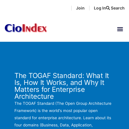
Skip
Join
Log In
Search
|
|
to
content
The TOGAF Standard: What It
Is, How It Works, and Why It
Matters for Enterprise
Architecture
The TOGAF Standard (The Open Group Architecture
Framework) is the world's most popular open
standard for enterprise architecture. Learn about its
four domains (Business, Data, Application,