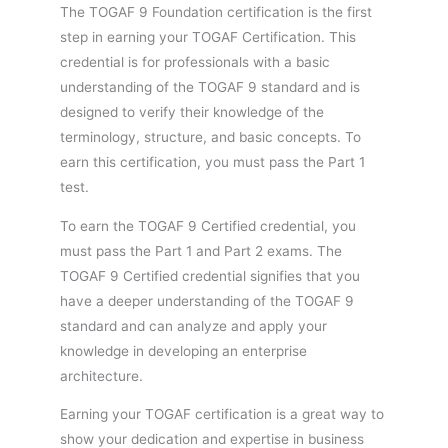
The TOGAF 9 Foundation certification is the first
step in earning your TOGAF Certification. This
credential is for professionals with a basic
understanding of the TOGAF 9 standard and is
designed to verify their knowledge of the
terminology, structure, and basic concepts. To
earn this certification, you must pass the Part 1
test.
To earn the TOGAF 9 Certified credential, you
must pass the Part 1 and Part 2 exams. The
TOGAF 9 Certified credential signifies that you
have a deeper understanding of the TOGAF 9
standard and can analyze and apply your
knowledge in developing an enterprise
architecture.
Earning your TOGAF certification is a great way to
show your dedication and expertise in business