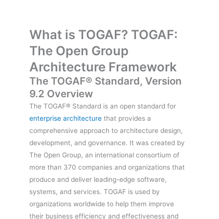
What is TOGAF? TOGAF:
The Open Group
Architecture Framework
The TOGAF® Standard, Version
9.2 Overview
The TOGAF® Standard is an open standard for
enterprise architecture
that provides a
comprehensive approach to architecture design,
development, and governance. It was created by
The Open Group, an international consortium of
more than 370 companies and organizations that
produce and deliver leading-edge software,
systems, and services. TOGAF is used by
organizations worldwide to help them improve
their business efficiency and effectiveness and