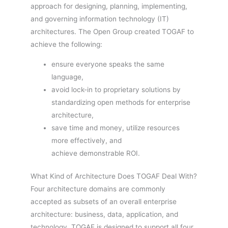
approach for designing, planning, implementing,
and governing information technology (IT)
architectures. The Open Group created TOGAF to
achieve the following:
ensure everyone speaks the same
language,
avoid lock-in to proprietary solutions by
standardizing open methods for enterprise
architecture,
save time and money, utilize resources
more effectively, and
achieve demonstrable ROI.
What Kind of Architecture Does TOGAF Deal With?
Four architecture domains are commonly
accepted as subsets of an overall enterprise
architecture: business, data, application, and
technology. TOGAF is designed to support all four