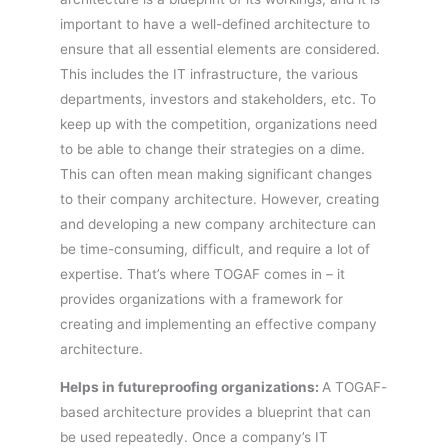
important to have a well-defined architecture to
ensure that all essential elements are considered.
This includes the IT infrastructure, the various
departments, investors and stakeholders, etc. To
keep up with the competition, organizations need
to be able to change their strategies on a dime.
This can often mean making significant changes
to their company architecture. However, creating
and developing a new company architecture can
be time-consuming, difficult, and require a lot of
expertise. That’s where TOGAF comes in – it
provides organizations with a framework for
creating and implementing an effective company
architecture.
Helps in futureproofing organizations:
A TOGAF-
based architecture provides a blueprint that can
be used repeatedly. Once a company’s IT