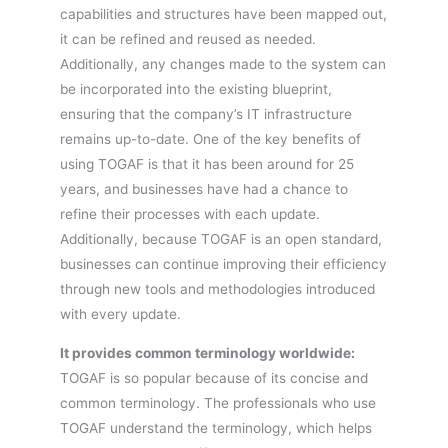
capabilities and structures have been mapped out,
it can be refined and reused as needed.
Additionally, any changes made to the system can
be incorporated into the existing blueprint,
ensuring that the company’s IT infrastructure
remains up-to-date. One of the key benefits of
using TOGAF is that it has been around for 25
years, and businesses have had a chance to
refine their processes with each update.
Additionally, because TOGAF is an open standard,
businesses can continue improving their efficiency
through new tools and methodologies introduced
with every update.
It provides common terminology worldwide:
TOGAF is so popular because of its concise and
common terminology. The professionals who use
TOGAF understand the terminology, which helps