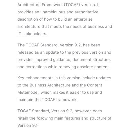
Architecture Framework (TOGAF) version. It
provides an unambiguous and authoritative
description of how to build an enterprise
architecture that meets the needs of business and
IT stakeholders.
The TOGAF Standard, Version 9.2, has been
released as an update to the previous version and
provides improved guidance, document structure,
and corrections while removing obsolete content.
Key enhancements in this version include updates
to the Business Architecture and the Content
Metamodel, which makes it easier to use and
maintain the TOGAF framework.
TOGAF Standard, Version 9.2, however, does
retain the following main features and structure of
Version 9.1: