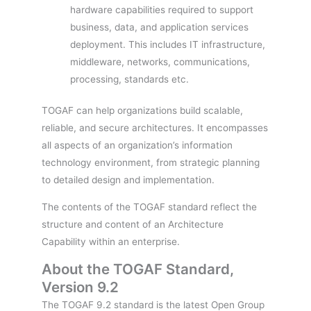
hardware capabilities required to support
business, data, and application services
deployment. This includes IT infrastructure,
middleware, networks, communications,
processing, standards etc.
TOGAF can help organizations build scalable,
reliable, and secure architectures. It encompasses
all aspects of an organization’s information
technology environment, from strategic planning
to detailed design and implementation.
The contents of the TOGAF standard reflect the
structure and content of an Architecture
Capability within an enterprise.
About the TOGAF Standard,
Version 9.2
The TOGAF 9.2 standard is the latest Open Group