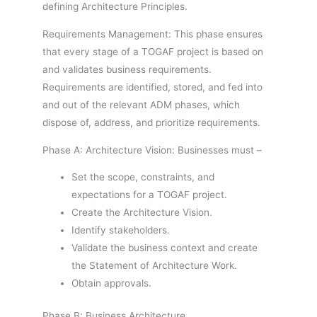
defining Architecture Principles.
Requirements Management: This phase ensures
that every stage of a TOGAF project is based on
and validates business requirements.
Requirements are identified, stored, and fed into
and out of the relevant ADM phases, which
dispose of, address, and prioritize requirements.
Phase A: Architecture Vision: Businesses must –
Set the scope, constraints, and
expectations for a TOGAF project.
Create the Architecture Vision.
Identify stakeholders.
Validate the business context and create
the Statement of Architecture Work.
Obtain approvals.
Phase B: Business Architecture