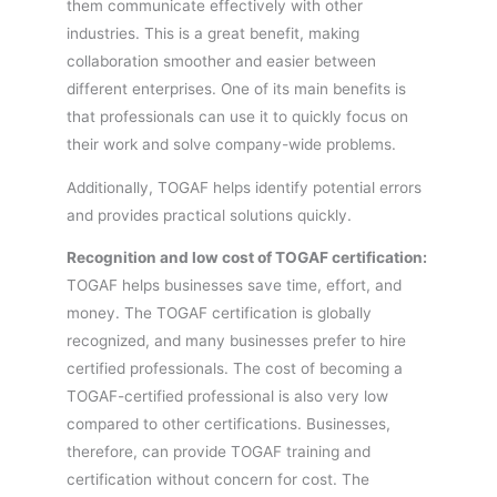
them communicate effectively with other
industries. This is a great benefit, making
collaboration smoother and easier between
different enterprises. One of its main benefits is
that professionals can use it to quickly focus on
their work and solve company-wide problems.
Additionally, TOGAF helps identify potential errors
and provides practical solutions quickly.
Recognition and low cost of TOGAF certification:
TOGAF helps businesses save time, effort, and
money. The TOGAF certification is globally
recognized, and many businesses prefer to hire
certified professionals. The cost of becoming a
TOGAF-certified professional is also very low
compared to other certifications. Businesses,
therefore, can provide TOGAF training and
certification without concern for cost. The