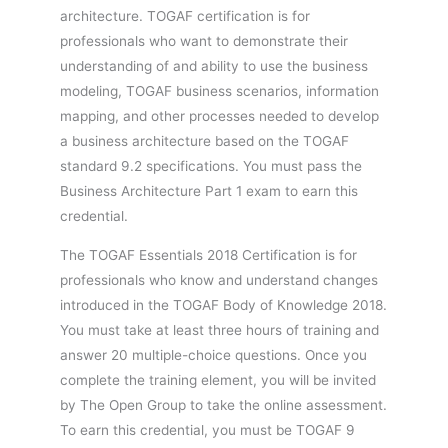
architecture. TOGAF certification is for
professionals who want to demonstrate their
understanding of and ability to use the business
modeling, TOGAF business scenarios, information
mapping, and other processes needed to develop
a business architecture based on the TOGAF
standard 9.2 specifications. You must pass the
Business Architecture Part 1 exam to earn this
credential.
The TOGAF Essentials 2018 Certification is for
professionals who know and understand changes
introduced in the TOGAF Body of Knowledge 2018.
You must take at least three hours of training and
answer 20 multiple-choice questions. Once you
complete the training element, you will be invited
by The Open Group to take the online assessment.
To earn this credential, you must be TOGAF 9