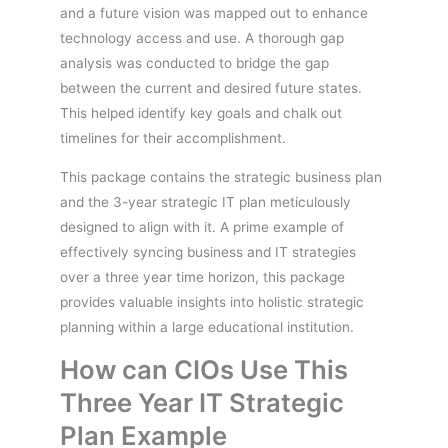
and a future vision was mapped out to enhance
technology access and use. A thorough gap
analysis was conducted to bridge the gap
between the current and desired future states.
This helped identify key goals and chalk out
timelines for their accomplishment.
This package contains the strategic business plan
and the 3-year strategic IT plan meticulously
designed to align with it. A prime example of
effectively syncing business and IT strategies
over a three year time horizon, this package
provides valuable insights into holistic strategic
planning within a large educational institution.
How can CIOs Use This
Three Year IT Strategic
Plan Example