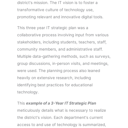
district's mission. The IT vision is to foster a
transformative culture of technology use,
promoting relevant and innovative digital tools.
This three year IT strategic plan was a
collaborative process involving input from various
stakeholders, including students, teachers, staff,
community members, and administrative staff.
Multiple data-gathering methods, such as surveys,
group discussions, in-person visits, and meetings,
were used. The planning process also leaned
heavily on extensive research, including
identifying best practices for educational
technology.
This
example of a 3-Year IT Strategic Plan
meticulously details what is necessary to realize
the district's vision. Each department's current
access to and use of technology is summarized,