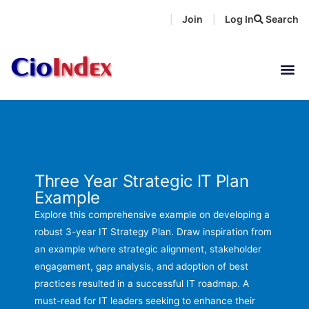
Skip
Join
Log In
Search
|
|
to
content
Three Year Strategic IT Plan
Example
Explore this comprehensive example on developing a
robust 3-year IT Strategy Plan. Draw inspiration from
an example where strategic alignment, stakeholder
engagement, gap analysis, and adoption of best
practices resulted in a successful IT roadmap. A
must-read for IT leaders seeking to enhance their