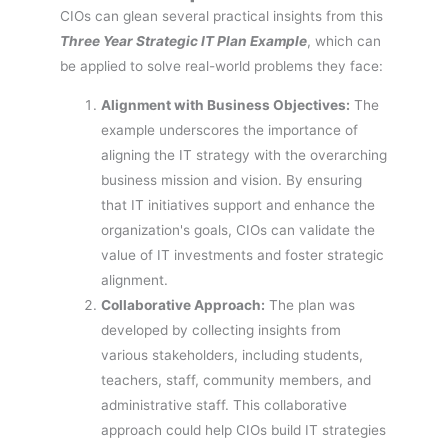
CIOs can glean several practical insights from this
Three Year Strategic IT Plan Example
, which can
be applied to solve real-world problems they face:
Alignment with Business Objectives:
The
example underscores the importance of
aligning the IT strategy with the overarching
business mission and vision. By ensuring
that IT initiatives support and enhance the
organization's goals, CIOs can validate the
value of IT investments and foster strategic
alignment.
Collaborative Approach:
The plan was
developed by collecting insights from
various stakeholders, including students,
teachers, staff, community members, and
administrative staff. This collaborative
approach could help CIOs build IT strategies