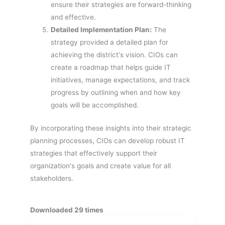
ensure their strategies are forward-thinking
and effective.
Detailed Implementation Plan:
The
strategy provided a detailed plan for
achieving the district's vision. CIOs can
create a roadmap that helps guide IT
initiatives, manage expectations, and track
progress by outlining when and how key
goals will be accomplished.
By incorporating these insights into their strategic
planning processes, CIOs can develop robust IT
strategies that effectively support their
organization's goals and create value for all
stakeholders.
Downloaded 29 times