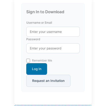
Sign In to Download
Username or Email
Password
Remember Me
Log In
Request an Invitation