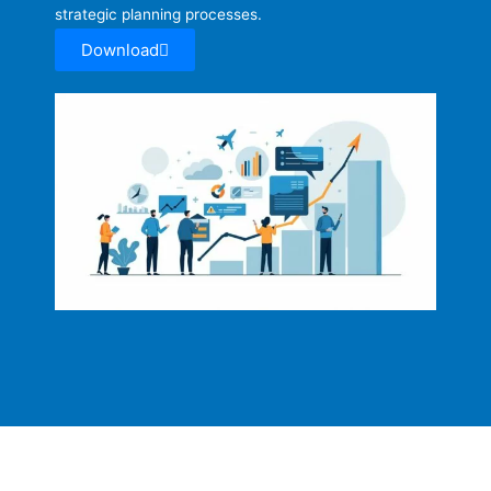
strategic planning processes.
Download