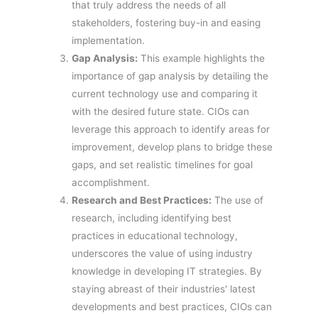
that truly address the needs of all
stakeholders, fostering buy-in and easing
implementation.
Gap Analysis:
This example highlights the
importance of gap analysis by detailing the
current technology use and comparing it
with the desired future state. CIOs can
leverage this approach to identify areas for
improvement, develop plans to bridge these
gaps, and set realistic timelines for goal
accomplishment.
Research and Best Practices:
The use of
research, including identifying best
practices in educational technology,
underscores the value of using industry
knowledge in developing IT strategies. By
staying abreast of their industries' latest
developments and best practices, CIOs can