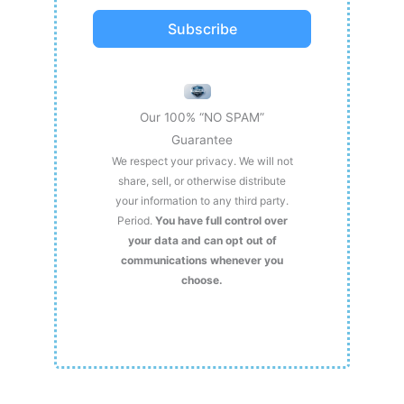
Subscribe
Our 100% “NO SPAM”
Guarantee
We respect your privacy. We will not
share, sell, or otherwise distribute
your information to any third party.
Period.
You have full control over
your data and can opt out of
communications whenever you
choose.