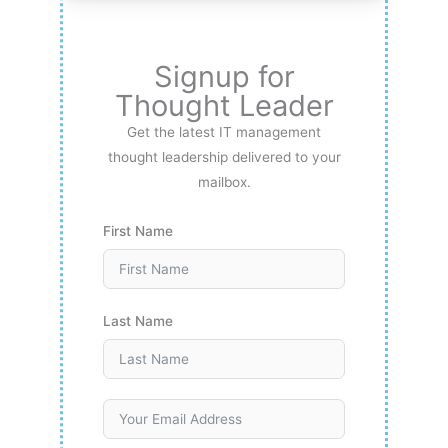
Signup for
Thought Leader
Get the latest IT management
thought leadership delivered to your
mailbox.
First Name
Last Name