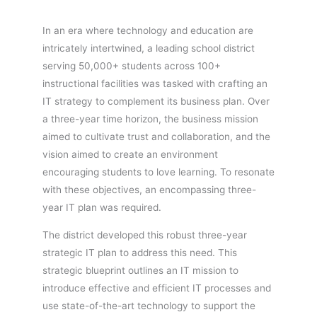
In an era where technology and education are
intricately intertwined, a leading school district
serving 50,000+ students across 100+
instructional facilities was tasked with crafting an
IT strategy to complement its business plan. Over
a three-year time horizon, the business mission
aimed to cultivate trust and collaboration, and the
vision aimed to create an environment
encouraging students to love learning. To resonate
with these objectives, an encompassing three-
year IT plan was required.
The district developed this robust three-year
strategic IT plan to address this need. This
strategic blueprint outlines an IT mission to
introduce effective and efficient IT processes and
use state-of-the-art technology to support the