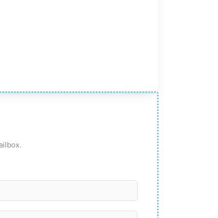
ailbox.