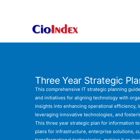
Skip
to
content
Three Year Strategic Plan
This comprehensive IT strategic planning guide
and initiatives for aligning technology with organ
insights into enhancing operational efficiency, 
leveraging innovative technologies, and foste
This three year strategic plan for information t
plans for infrastructure, enterprise solutions, 
transformational technologies, making it an inv