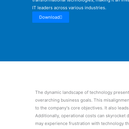
IT leaders across various industries.
Download
The dynamic landscape of technology presents 
overarching business goals. This misalignment
to the company's core objectives. It also lead
Additionally, operational costs can skyrocket
may experience frustration with technology th