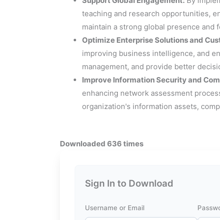
Support Global Engagement:
By impleme
teaching and research opportunities, e
maintain a strong global presence and 
Optimize Enterprise Solutions and Cus
improving business intelligence, and e
management, and provide better decision
Improve Information Security and Com
enhancing network assessment processes
organization's information assets, comp
Downloaded 636 times
Sign In to Download
Username or Email
Passw