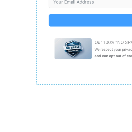
Our 100% “NO SP
We respect your privacy
and can opt out of c