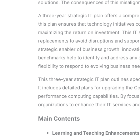
solutions. The consequences of this misalignm
A three-year strategic IT plan offers a compre
this plan ensures that technology initiatives c
maximizing the return on investment. This IT s
replacements to avoid disruptions and support 
strategic enabler of business growth, innovat
benchmarks help to identify and address any d
flexibility to respond to evolving business n
This three-year strategic IT plan outlines spec
It includes detailed plans for upgrading the
performance computing capabilities. By focusing
organizations to enhance their IT services an
Main Contents
Learning and Teaching Enhancements