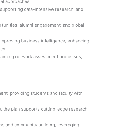
nal approaches.
 supporting data-intensive research, and
ortunities, alumni engagement, and global
 improving business intelligence, enhancing
ces.
enhancing network assessment processes,
ment, providing students and faculty with
s, the plan supports cutting-edge research
ons and community building, leveraging