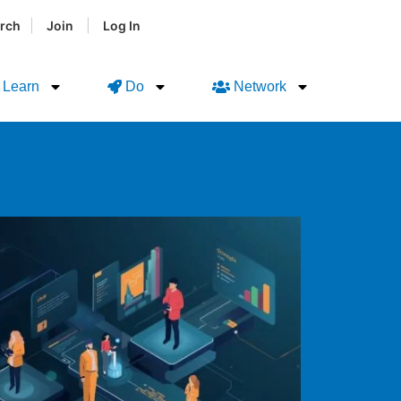
|
|
rch
Join
Log In
Learn
Do
Network