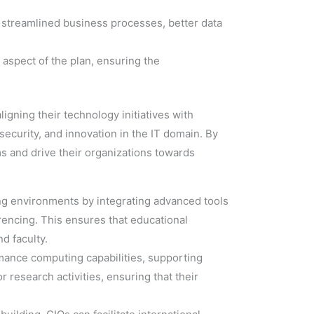
 streamlined business processes, better data
 aspect of the plan, ensuring the
ligning their technology initiatives with
security, and innovation in the IT domain. By
ms and drive their organizations towards
ing environments by integrating advanced tools
ncing. This ensures that educational
d faculty.
mance computing capabilities, supporting
 research activities, ensuring that their