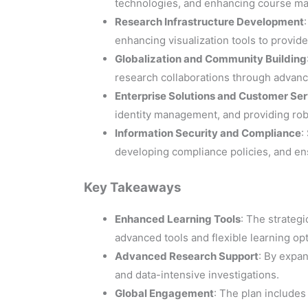
technologies, and enhancing course ma
Research Infrastructure Development
enhancing visualization tools to provid
Globalization and Community Building
research collaborations through advanc
Enterprise Solutions and Customer Ser
identity management, and providing robu
Information Security and Compliance
:
developing compliance policies, and en
Key Takeaways
Enhanced Learning Tools
: The strategi
advanced tools and flexible learning opt
Advanced Research Support
: By expa
and data-intensive investigations.
Global Engagement
: The plan includes