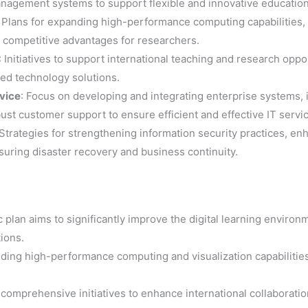
nagement systems to support flexible and innovative educatio
: Plans for expanding high-performance computing capabilities,
e competitive advantages for researchers.
: Initiatives to support international teaching and research opp
ed technology solutions.
vice
: Focus on developing and integrating enterprise systems,
st customer support to ensure efficient and effective IT servi
 Strategies for strengthening information security practices, 
suring disaster recovery and business continuity.
c plan aims to significantly improve the digital learning environ
ions.
nding high-performance computing and visualization capabilitie
 comprehensive initiatives to enhance international collaborati