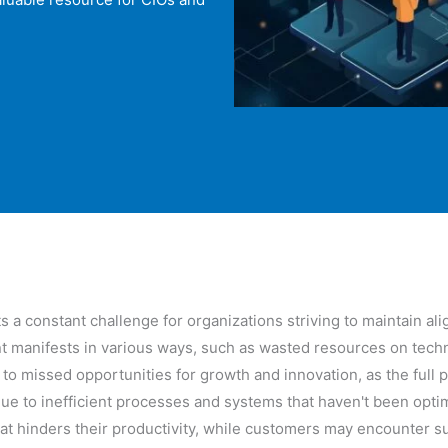
a constant challenge for organizations striving to maintain al
 manifests in various ways, such as wasted resources on technolo
s to missed opportunities for growth and innovation, as the full
 due to inefficient processes and systems that haven't been op
at hinders their productivity, while customers may encounter su