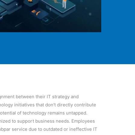
ignment between their IT strategy and
gy initiatives that don't directly contribute
 potential of technology remains untapped.
timized to support business needs. Employees
bpar service due to outdated or ineffective IT