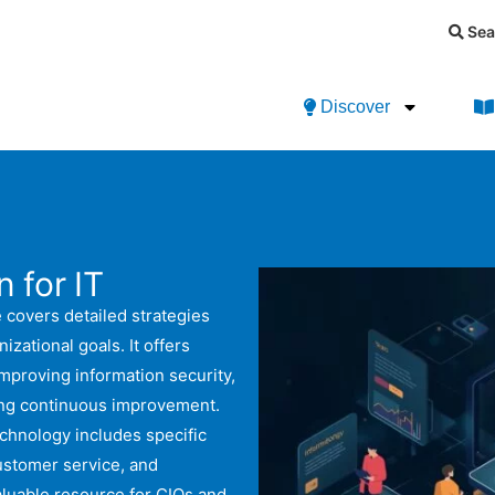
Sea
Discover
 for IT
 covers detailed strategies
izational goals. It offers
improving information security,
ring continuous improvement.
echnology includes specific
customer service, and
aluable resource for CIOs and