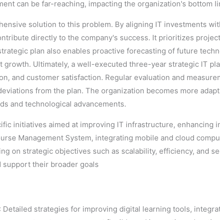
ent can be far-reaching, impacting the organization's bottom l
hensive solution to this problem. By aligning IT investments wi
ontribute directly to the company's success. It prioritizes projec
trategic plan also enables proactive forecasting of future techn
growth. Ultimately, a well-executed three-year strategic IT pla
ion, and customer satisfaction. Regular evaluation and measure
eviations from the plan. The organization becomes more adapta
eeds and technological advancements.
ific initiatives aimed at improving IT infrastructure, enhancing 
 Course Management System, integrating mobile and cloud compu
 on strategic objectives such as scalability, efficiency, and sec
d support their broader goals
: Detailed strategies for improving digital learning tools, inte