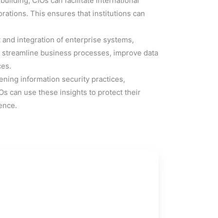
ilding, CIOs can facilitate international
ations. This ensures that institutions can
and integration of enterprise systems,
o streamline business processes, improve data
ces.
ning information security practices,
 can use these insights to protect their
ence.