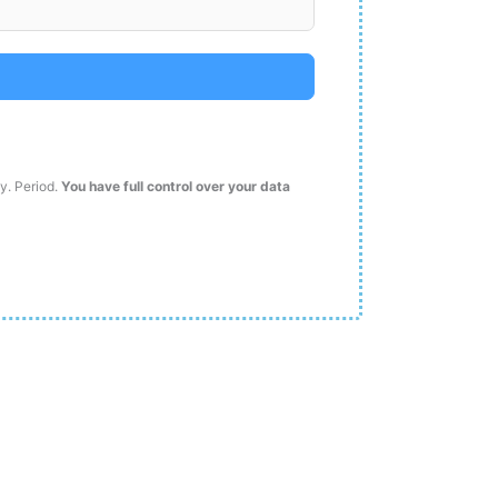
ty. Period.
You have full control over your data