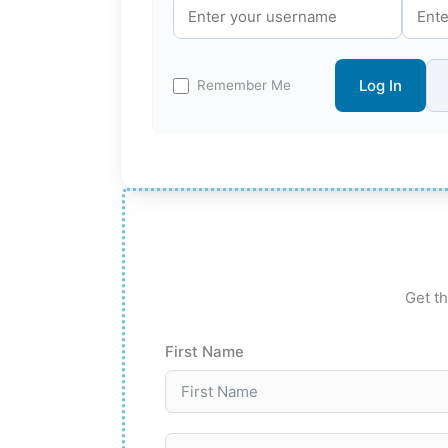
Log In
Remember Me
Get th
First Name