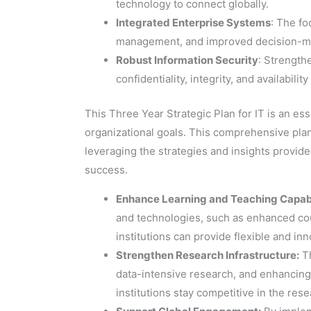
technology to connect globally.
Integrated Enterprise Systems
: The fo
management, and improved decision-mak
Robust Information Security
: Strength
confidentiality, integrity, and availabilit
This Three Year Strategic Plan for IT is an ess
organizational goals. This comprehensive plan 
leveraging the strategies and insights provide
success.
Enhance Learning and Teaching Capabi
and technologies, such as enhanced co
institutions can provide flexible and in
Strengthen Research Infrastructure:
Th
data-intensive research, and enhancing v
institutions stay competitive in the res