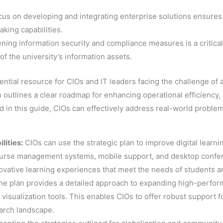
cus on developing and integrating enterprise solutions ensures
ing capabilities.
ening information security and compliance measures is a critical
y of the university’s information assets.
ential resource for CIOs and IT leaders facing the challenge of a
outlines a clear roadmap for enhancing operational efficiency, 
d in this guide, CIOs can effectively address real-world proble
lities:
CIOs can use the strategic plan to improve digital learn
urse management systems, mobile support, and desktop confere
novative learning experiences that meet the needs of students an
e plan provides a detailed approach to expanding high-perfor
isualization tools. This enables CIOs to offer robust support for
earch landscape.