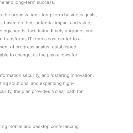
ine and long-term success.
th the organization's long-term business goals,
ts based on their potential impact and value,
ology needs, facilitating timely upgrades and
n transforms IT from a cost center to a
ment of progress against established
ble to change, as the plan allows for
information security, and fostering innovation.
ting solutions, and expanding high-
urity, the plan provides a clear path for
grating mobile and desktop conferencing