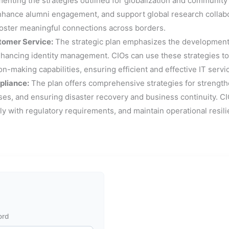
nting the strategies outlined for globalization and community bu
nhance alumni engagement, and support global research collabor
foster meaningful connections across borders.
tomer Service:
The strategic plan emphasizes the development 
nhancing identity management. CIOs can use these strategies t
-making capabilities, ensuring efficient and effective IT servi
pliance:
The plan offers comprehensive strategies for strengthe
, and ensuring disaster recovery and business continuity. CIOs
ly with regulatory requirements, and maintain operational resili
ord