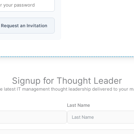
Request an Invitation
Signup for Thought Leader
e latest IT management thought leadership delivered to your m
Last Name