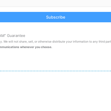
Subscribe
AM” Guarantee
. We will not share, sell, or otherwise distribute your information to any third par
ommunications whenever you choose.