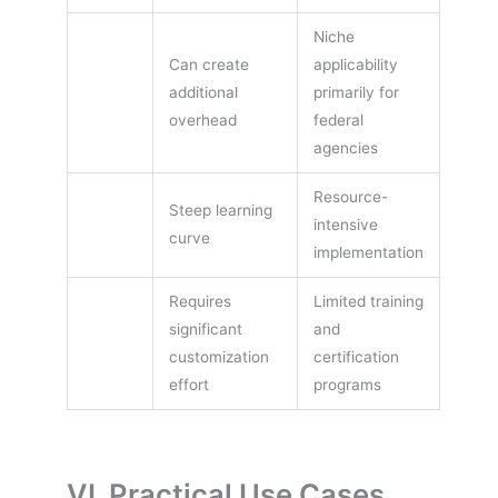
Niche
Can create
applicability
additional
primarily for
overhead
federal
agencies
Resource-
Steep learning
intensive
curve
implementation
Requires
Limited training
significant
and
customization
certification
effort
programs
VI. Practical Use Cases