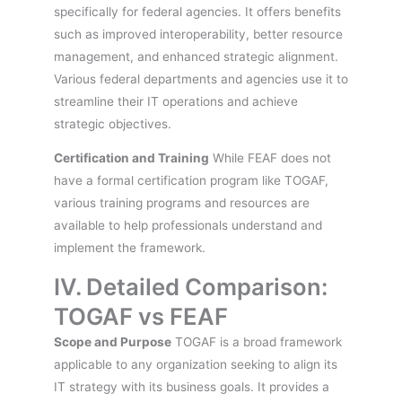
specifically for federal agencies. It offers benefits
such as improved interoperability, better resource
management, and enhanced strategic alignment.
Various federal departments and agencies use it to
streamline their IT operations and achieve
strategic objectives.
Certification and Training
While FEAF does not
have a formal certification program like TOGAF,
various training programs and resources are
available to help professionals understand and
implement the framework.
IV. Detailed Comparison:
TOGAF vs FEAF
Scope and Purpose
TOGAF is a broad framework
applicable to any organization seeking to align its
IT strategy with its business goals. It provides a