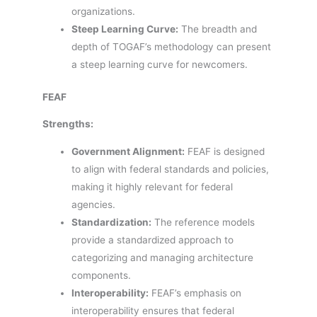
organizations.
Steep Learning Curve:
The breadth and
depth of TOGAF’s methodology can present
a steep learning curve for newcomers.
FEAF
Strengths:
Government Alignment:
FEAF is designed
to align with federal standards and policies,
making it highly relevant for federal
agencies.
Standardization:
The reference models
provide a standardized approach to
categorizing and managing architecture
components.
Interoperability:
FEAF’s emphasis on
interoperability ensures that federal