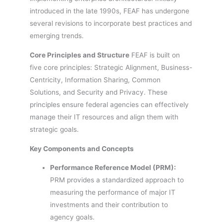
introduced in the late 1990s, FEAF has undergone
several revisions to incorporate best practices and
emerging trends.
Core Principles and Structure
FEAF is built on
five core principles: Strategic Alignment, Business-
Centricity, Information Sharing, Common
Solutions, and Security and Privacy. These
principles ensure federal agencies can effectively
manage their IT resources and align them with
strategic goals.
Key Components and Concepts
Performance Reference Model (PRM):
PRM provides a standardized approach to
measuring the performance of major IT
investments and their contribution to
agency goals.