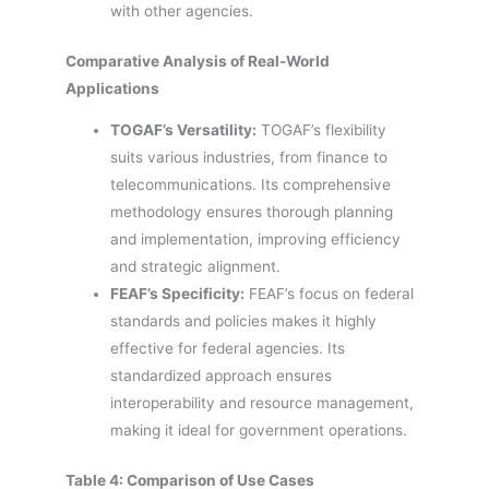
with other agencies.
Comparative Analysis of Real-World
Applications
TOGAF’s Versatility:
TOGAF’s flexibility
suits various industries, from finance to
telecommunications. Its comprehensive
methodology ensures thorough planning
and implementation, improving efficiency
and strategic alignment.
FEAF’s Specificity:
FEAF’s focus on federal
standards and policies makes it highly
effective for federal agencies. Its
standardized approach ensures
interoperability and resource management,
making it ideal for government operations.
Table 4: Comparison of Use Cases