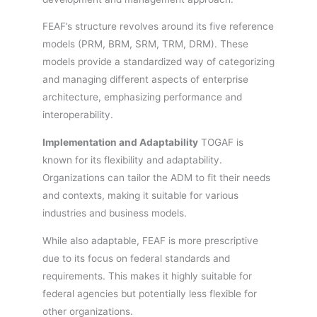
FEAF’s structure revolves around its five reference
models (PRM, BRM, SRM, TRM, DRM). These
models provide a standardized way of categorizing
and managing different aspects of enterprise
architecture, emphasizing performance and
interoperability.
Implementation and Adaptability
TOGAF is
known for its flexibility and adaptability.
Organizations can tailor the ADM to fit their needs
and contexts, making it suitable for various
industries and business models.
While also adaptable, FEAF is more prescriptive
due to its focus on federal standards and
requirements. This makes it highly suitable for
federal agencies but potentially less flexible for
other organizations.