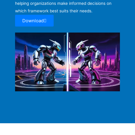
helping organizations make informed decisions on
which framework best suits their needs.
Download