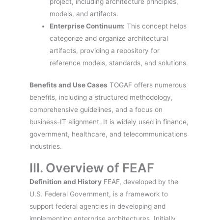
project, including architecture principles,
models, and artifacts.
Enterprise Continuum:
This concept helps
categorize and organize architectural
artifacts, providing a repository for
reference models, standards, and solutions.
Benefits and Use Cases
TOGAF offers numerous
benefits, including a structured methodology,
comprehensive guidelines, and a focus on
business-IT alignment. It is widely used in finance,
government, healthcare, and telecommunications
industries.
III. Overview of FEAF
Definition and History
FEAF, developed by the
U.S. Federal Government, is a framework to
support federal agencies in developing and
implementing enterprise architectures. Initially