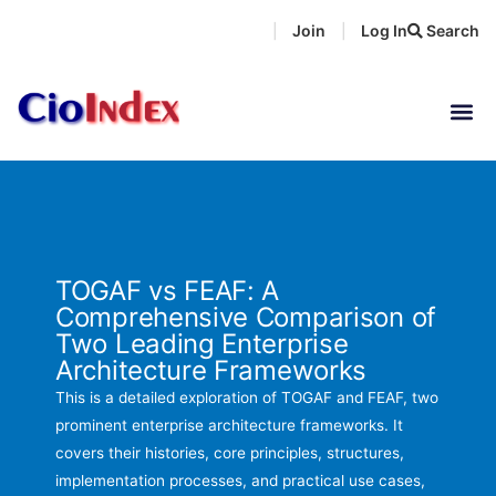
Skip
Join
Log In
Search
|
|
to
content
TOGAF vs FEAF: A
Comprehensive Comparison of
Two Leading Enterprise
Architecture Frameworks
This is a detailed exploration of TOGAF and FEAF, two
prominent enterprise architecture frameworks. It
covers their histories, core principles, structures,
implementation processes, and practical use cases,