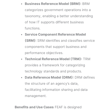
Business Reference Model (BRM):
BRM
categorizes government operations into a
taxonomy, enabling a better understanding
of how IT supports different business
functions.
Service Component Reference Model
(SRM):
SRM identifies and classifies service
components that support business and
performance objectives.
Technical Reference Model (TRM):
TRM
provides a framework for categorizing
technology standards and products.
Data Reference Model (DRM):
DRM defines
the structure of an agency’s data,
facilitating information sharing and data
management.
Benefits and Use Cases
FEAF is designed