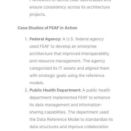
ensure consistency across its architecture
projects.
Case Studies of FEAF in Action
Federal Agency:
A U.S. federal agency
used FEAF to develop an enterprise
architecture that improved interoperability
and resource management. The agency
categorized its IT assets and aligned them
with strategic goals using the reference
models.
Public Health Department:
A public health
department implemented FEAF to enhance
its data management and information-
sharing capabilities. The department used
the Data Reference Model to standardize its
data structures and improve collaboration