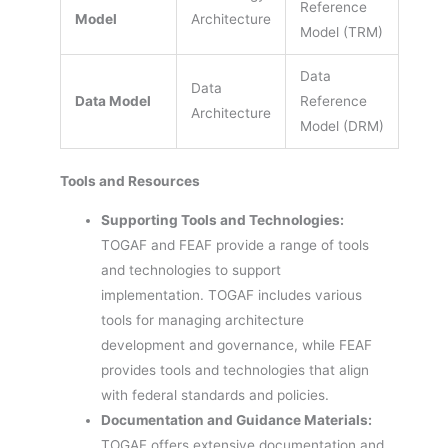
Reference
Model
Architecture
Model (TRM)
Data
Data
Data Model
Reference
Architecture
Model (DRM)
Tools and Resources
Supporting Tools and Technologies:
TOGAF and FEAF provide a range of tools
and technologies to support
implementation. TOGAF includes various
tools for managing architecture
development and governance, while FEAF
provides tools and technologies that align
with federal standards and policies.
Documentation and Guidance Materials:
TOGAF offers extensive documentation and