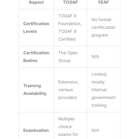
Aspect
TOGAF
FEAF
TOGAF 9
No formal
Certification
Foundation,
certification
Levels
TOGAF 9
program
Certified
Certification
The Open
N/A
Bodies
Group
Limited,
Extensive,
mostly
Training
various
internal
Availability
providers
government
training
Multiple-
choice
Examination
N/A
exams for