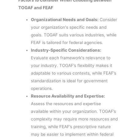
TOGAF and FEAF
Organizational Needs and Goals:
Consider
your organization's specific needs and
goals. TOGAF suits various industries, while
FEAF is tailored for federal agencies.
Industry-Specific Considerations:
Evaluate each framework's relevance to
your industry. TOGAF’s flexibility makes it
adaptable to various contexts, while FEAF’s
standardization is ideal for government
operations.
Resource Availability and Expertise:
Assess the resources and expertise
available within your organization. TOGAF’s
complexity may require more resources and
training, while FEAF’s prescriptive nature
may be easier to implement within federal