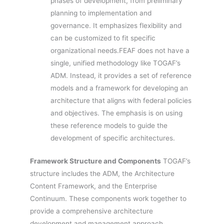
phases of development, from preliminary
planning to implementation and
governance. It emphasizes flexibility and
can be customized to fit specific
organizational needs.FEAF does not have a
single, unified methodology like TOGAF’s
ADM. Instead, it provides a set of reference
models and a framework for developing an
architecture that aligns with federal policies
and objectives. The emphasis is on using
these reference models to guide the
development of specific architectures.
Framework Structure and Components
TOGAF’s
structure includes the ADM, the Architecture
Content Framework, and the Enterprise
Continuum. These components work together to
provide a comprehensive architecture
development and management approach.