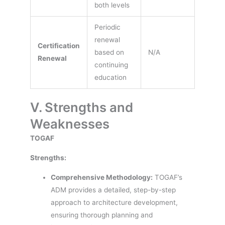
both levels
Periodic
renewal
Certification
based on
N/A
Renewal
continuing
education
V. Strengths and
Weaknesses
TOGAF
Strengths:
Comprehensive Methodology:
TOGAF’s
ADM provides a detailed, step-by-step
approach to architecture development,
ensuring thorough planning and