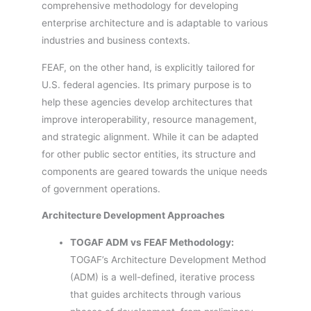
comprehensive methodology for developing
enterprise architecture and is adaptable to various
industries and business contexts.
FEAF, on the other hand, is explicitly tailored for
U.S. federal agencies. Its primary purpose is to
help these agencies develop architectures that
improve interoperability, resource management,
and strategic alignment. While it can be adapted
for other public sector entities, its structure and
components are geared towards the unique needs
of government operations.
Architecture Development Approaches
TOGAF ADM vs FEAF Methodology:
TOGAF’s Architecture Development Method
(ADM) is a well-defined, iterative process
that guides architects through various