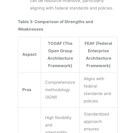
can be resource-intensive, particularly
aligning with federal standards and policies.
Table 3: Comparison of Strengths and
Weaknesses
TOGAF (The
FEAF (Federal
Open Group
Enterprise
Aspect
Architecture
Architecture
Framework)
Framework)
Aligns with
Comprehensive
federal
Pros
methodology
standards and
(ADM)
policies
Standardized
High flexibility
approach
and
ensures
adaptability