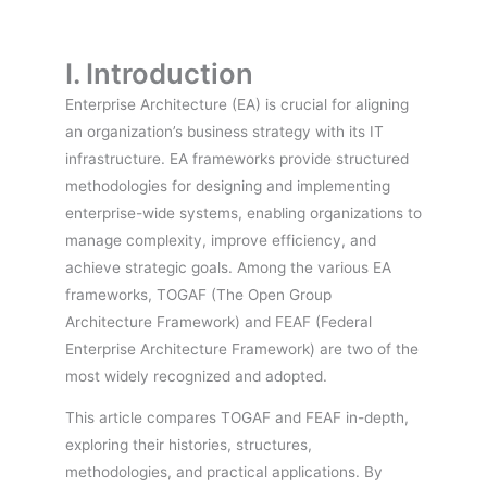
I. Introduction
Enterprise Architecture (EA) is crucial for aligning
an organization’s business strategy with its IT
infrastructure. EA frameworks provide structured
methodologies for designing and implementing
enterprise-wide systems, enabling organizations to
manage complexity, improve efficiency, and
achieve strategic goals. Among the various EA
frameworks, TOGAF (The Open Group
Architecture Framework) and FEAF (Federal
Enterprise Architecture Framework) are two of the
most widely recognized and adopted.
This article compares TOGAF and FEAF in-depth,
exploring their histories, structures,
methodologies, and practical applications. By