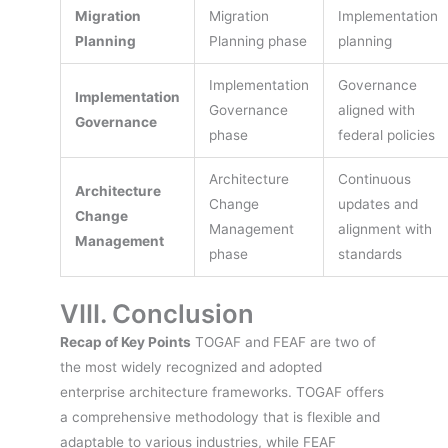
Migration
Migration
Implementation
Planning
Planning phase
planning
Implementation
Governance
Implementation
Governance
aligned with
Governance
phase
federal policies
Architecture
Continuous
Architecture
Change
updates and
Change
Management
alignment with
Management
phase
standards
VIII. Conclusion
Recap of Key Points
TOGAF and FEAF are two of
the most widely recognized and adopted
enterprise architecture frameworks. TOGAF offers
a comprehensive methodology that is flexible and
adaptable to various industries, while FEAF