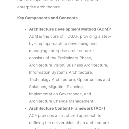
enterprise architecture.
Key Components and Concepts
Architecture Development Method (ADM):
ADM is the core of TOGAF, providing a step-
by-step approach to developing and
managing enterprise architecture. It
consists of the Preliminary Phase,
Architecture Vision, Business Architecture,
Information Systems Architecture,
Technology Architecture, Opportunities and
Solutions, Migration Planning,
Implementation Governance, and
Architecture Change Management.
Architecture Content Framework (ACF):
ACF provides a structured approach to
defining the deliverables of an architecture