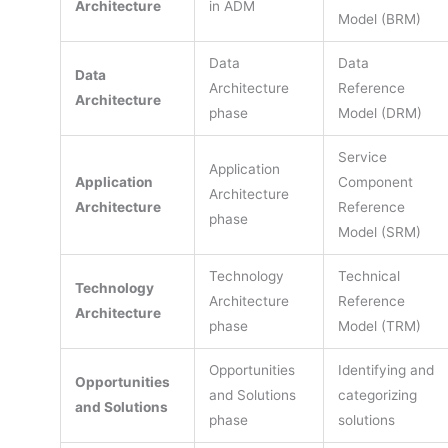
Architecture
in ADM
Model (BRM)
Data
Data
Data
Architecture
Reference
Architecture
phase
Model (DRM)
Service
Application
Application
Component
Architecture
Architecture
Reference
phase
Model (SRM)
Technology
Technical
Technology
Architecture
Reference
Architecture
phase
Model (TRM)
Opportunities
Identifying and
Opportunities
and Solutions
categorizing
and Solutions
phase
solutions