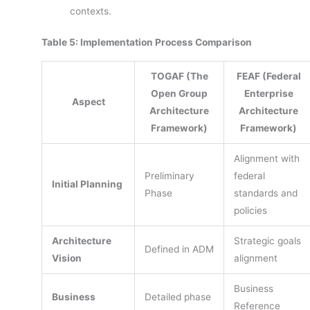
contexts.
Table 5: Implementation Process Comparison
TOGAF (The
FEAF (Federal
Open Group
Enterprise
Aspect
Architecture
Architecture
Framework)
Framework)
Alignment with
Preliminary
federal
Initial Planning
Phase
standards and
policies
Architecture
Strategic goals
Defined in ADM
Vision
alignment
Business
Business
Detailed phase
Reference