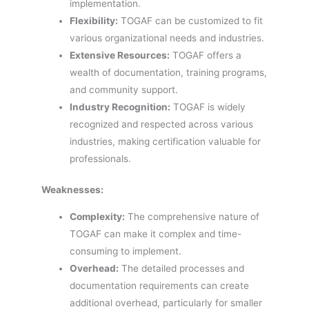
implementation.
Flexibility:
TOGAF can be customized to fit
various organizational needs and industries.
Extensive Resources:
TOGAF offers a
wealth of documentation, training programs,
and community support.
Industry Recognition:
TOGAF is widely
recognized and respected across various
industries, making certification valuable for
professionals.
Weaknesses:
Complexity:
The comprehensive nature of
TOGAF can make it complex and time-
consuming to implement.
Overhead:
The detailed processes and
documentation requirements can create
additional overhead, particularly for smaller