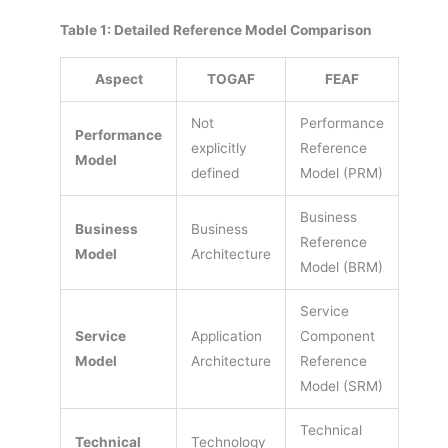
Table 1: Detailed Reference Model Comparison
Aspect
TOGAF
FEAF
Not
Performance
Performance
explicitly
Reference
Model
defined
Model (PRM)
Business
Business
Business
Reference
Model
Architecture
Model (BRM)
Service
Service
Application
Component
Model
Architecture
Reference
Model (SRM)
Technical
Technical
Technology