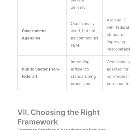
delivery
Aligning IT
Occasionally
with federal
Government
used, but not
standards,
Agencies
as common as
improving
FEAF
interoperabil
Improving
Occasionall
Public Sector (non-
efficiency,
adapted for
federal)
standardizing
non-federal
processes
public secto
VII. Choosing the Right
Framework
Factors to Consider When Choosing Between