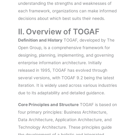
understanding the strengths and weaknesses of
each framework, organizations can make informed
decisions about which best suits their needs.
II. Overview of TOGAF
Definition and History
TOGAF, developed by The
Open Group, is a comprehensive framework for
designing, planning, implementing, and governing
enterprise information architecture. Initially
released in 1995, TOGAF has evolved through
several versions, with TOGAF 9.2 being the latest
iteration. It is widely used across various industries
due to its adaptability and detailed guidance.
Core Principles and Structure
TOGAF is based on
four primary principles: Business Architecture,
Data Architecture, Application Architecture, and
Technology Architecture. These principles guide
the development of a holistic and integrated