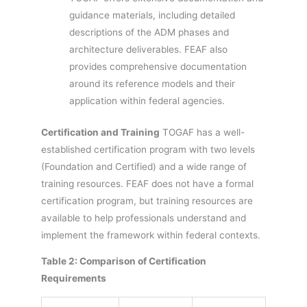
guidance materials, including detailed
descriptions of the ADM phases and
architecture deliverables. FEAF also
provides comprehensive documentation
around its reference models and their
application within federal agencies.
Certification and Training
TOGAF has a well-
established certification program with two levels
(Foundation and Certified) and a wide range of
training resources. FEAF does not have a formal
certification program, but training resources are
available to help professionals understand and
implement the framework within federal contexts.
Table 2: Comparison of Certification
Requirements