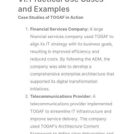
and Examples
Case Studies of TOGAF in Action
Financial Services Company:
A large
financial services company used TOGAF to
align its IT strategy with its business goals,
resulting in improved efficiency and
reduced costs. By following the ADM, the
company was able to develop a
comprehensive enterprise architecture that
supported its digital transformation
initiatives.
Telecommunications Provider:
A
telecommunications provider implemented
TOGAF to streamline IT infrastructure and
improve service delivery. The company
used TOGAF’s Architecture Content
Framework to define clear deliverables and