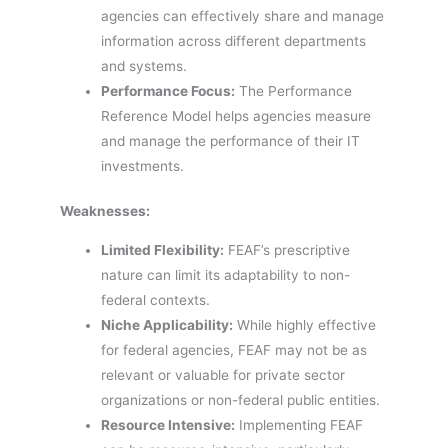
agencies can effectively share and manage
information across different departments
and systems.
Performance Focus:
The Performance
Reference Model helps agencies measure
and manage the performance of their IT
investments.
Weaknesses:
Limited Flexibility:
FEAF’s prescriptive
nature can limit its adaptability to non-
federal contexts.
Niche Applicability:
While highly effective
for federal agencies, FEAF may not be as
relevant or valuable for private sector
organizations or non-federal public entities.
Resource Intensive:
Implementing FEAF