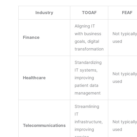
Industry
TOGAF
FEAF
Aligning IT
with business
Not typicall
Finance
goals, digital
used
transformation
Standardizing
IT systems,
Not typicall
Healthcare
improving
used
patient data
management
Streamlining
IT
infrastructure,
Not typicall
Telecommunications
improving
used
service