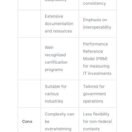
consistency
Extensive
Emphasis on
documentation
interoperability
and resources
Performance
Well-
Reference
recognized
Model (PRM)
certification
for measuring
programs
IT investments
Suitable for
Tailored for
various
government
industries
operations
Complexity can
Less flexibility
Cons
be
for non-federal
overwhelming
contexts