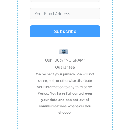
Subscribe
Our 100% “NO SPAM”
Guarantee
We respect your privacy. We will not
share, sell, or otherwise distribute
your information to any third party.
Period.
You have full control over
your data and can opt out of
communications whenever you
choose.