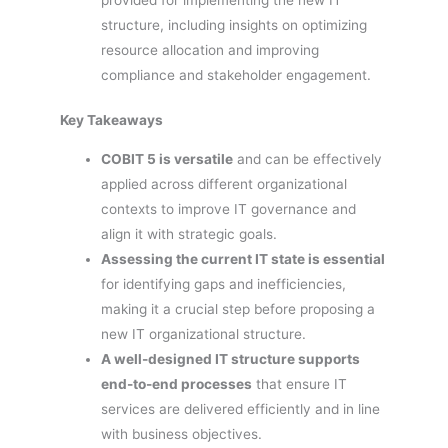
structure, including insights on optimizing
resource allocation and improving
compliance and stakeholder engagement.
Key Takeaways
COBIT 5 is versatile
and can be effectively
applied across different organizational
contexts to improve IT governance and
align it with strategic goals.
Assessing the current IT state is essential
for identifying gaps and inefficiencies,
making it a crucial step before proposing a
new IT organizational structure.
A well-designed IT structure supports
end-to-end processes
that ensure IT
services are delivered efficiently and in line
with business objectives.