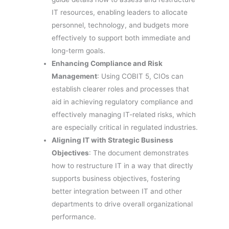
IT resources, enabling leaders to allocate
personnel, technology, and budgets more
effectively to support both immediate and
long-term goals.
Enhancing Compliance and Risk
Management
: Using COBIT 5, CIOs can
establish clearer roles and processes that
aid in achieving regulatory compliance and
effectively managing IT-related risks, which
are especially critical in regulated industries.
Aligning IT with Strategic Business
Objectives
: The document demonstrates
how to restructure IT in a way that directly
supports business objectives, fostering
better integration between IT and other
departments to drive overall organizational
performance.