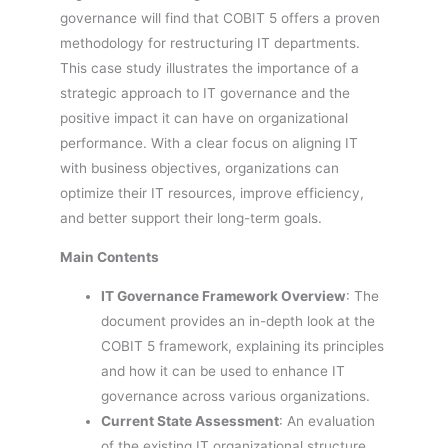
governance will find that COBIT 5 offers a proven
methodology for restructuring IT departments.
This case study illustrates the importance of a
strategic approach to IT governance and the
positive impact it can have on organizational
performance. With a clear focus on aligning IT
with business objectives, organizations can
optimize their IT resources, improve efficiency,
and better support their long-term goals.
Main Contents
IT Governance Framework Overview
: The
document provides an in-depth look at the
COBIT 5 framework, explaining its principles
and how it can be used to enhance IT
governance across various organizations.
Current State Assessment
: An evaluation
of the existing IT organizational structure,