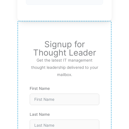
Signup for
Thought Leader
Get the latest IT management
thought leadership delivered to your
mailbox.
First Name
Last Name