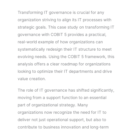
Transforming IT governance is crucial for any
organization striving to align its IT processes with
strategic goals. This case study on transforming IT
governance with COBIT 5 provides a practical,
real-world example of how organizations can
systematically redesign their IT structure to meet
evolving needs. Using the COBIT 5 framework, this
analysis offers a clear roadmap for organizations
looking to optimize their IT departments and drive
value creation.
The role of IT governance has shifted significantly,
moving from a support function to an essential
part of organizational strategy. Many
organizations now recognize the need for IT to
deliver not just operational support, but also to
contribute to business innovation and long-term