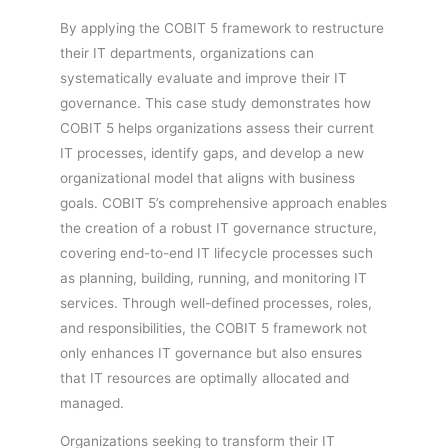
By applying the COBIT 5 framework to restructure
their IT departments, organizations can
systematically evaluate and improve their IT
governance. This case study demonstrates how
COBIT 5 helps organizations assess their current
IT processes, identify gaps, and develop a new
organizational model that aligns with business
goals. COBIT 5’s comprehensive approach enables
the creation of a robust IT governance structure,
covering end-to-end IT lifecycle processes such
as planning, building, running, and monitoring IT
services. Through well-defined processes, roles,
and responsibilities, the COBIT 5 framework not
only enhances IT governance but also ensures
that IT resources are optimally allocated and
managed.
Organizations seeking to transform their IT