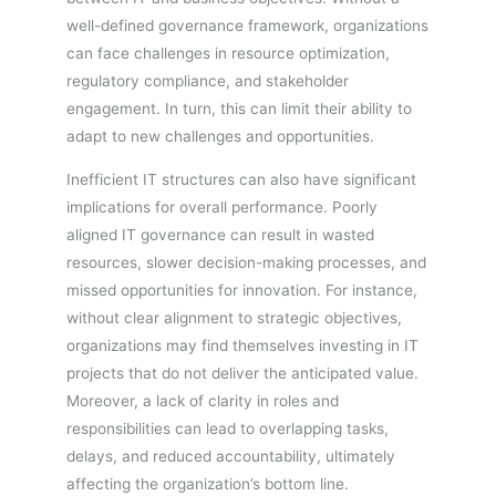
well-defined governance framework, organizations
can face challenges in resource optimization,
regulatory compliance, and stakeholder
engagement. In turn, this can limit their ability to
adapt to new challenges and opportunities.
Inefficient IT structures can also have significant
implications for overall performance. Poorly
aligned IT governance can result in wasted
resources, slower decision-making processes, and
missed opportunities for innovation. For instance,
without clear alignment to strategic objectives,
organizations may find themselves investing in IT
projects that do not deliver the anticipated value.
Moreover, a lack of clarity in roles and
responsibilities can lead to overlapping tasks,
delays, and reduced accountability, ultimately
affecting the organization’s bottom line.