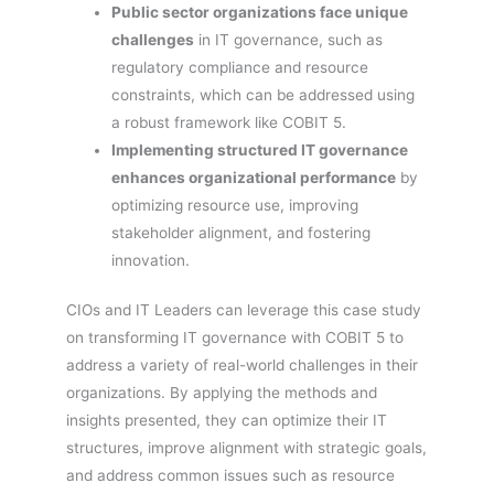
Public sector organizations face unique
challenges
in IT governance, such as
regulatory compliance and resource
constraints, which can be addressed using
a robust framework like COBIT 5.
Implementing structured IT governance
enhances organizational performance
by
optimizing resource use, improving
stakeholder alignment, and fostering
innovation.
CIOs and IT Leaders can leverage this case study
on transforming IT governance with COBIT 5 to
address a variety of real-world challenges in their
organizations. By applying the methods and
insights presented, they can optimize their IT
structures, improve alignment with strategic goals,
and address common issues such as resource