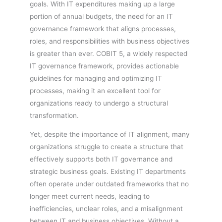
goals. With IT expenditures making up a large
portion of annual budgets, the need for an IT
governance framework that aligns processes,
roles, and responsibilities with business objectives
is greater than ever. COBIT 5, a widely respected
IT governance framework, provides actionable
guidelines for managing and optimizing IT
processes, making it an excellent tool for
organizations ready to undergo a structural
transformation.
Yet, despite the importance of IT alignment, many
organizations struggle to create a structure that
effectively supports both IT governance and
strategic business goals. Existing IT departments
often operate under outdated frameworks that no
longer meet current needs, leading to
inefficiencies, unclear roles, and a misalignment
between IT and business objectives. Without a