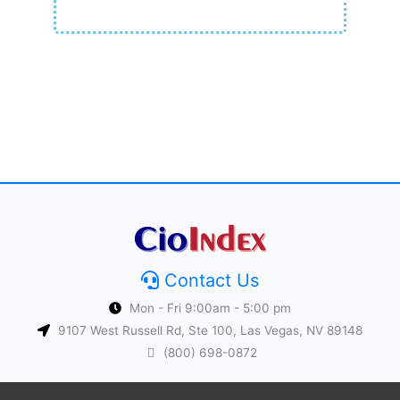
Contact Us
Mon - Fri 9:00am - 5:00 pm
9107 West Russell Rd, Ste 100, Las Vegas, NV 89148
(800) 698-0872