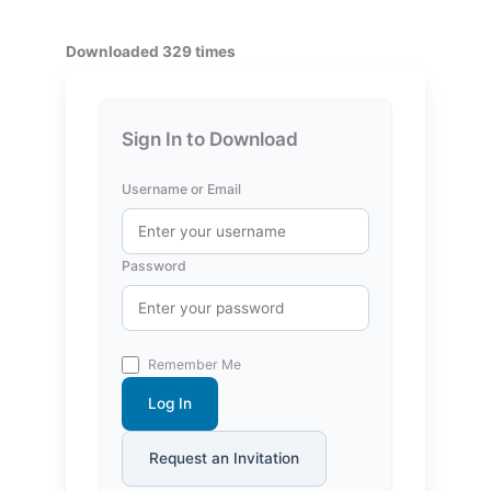
Downloaded 329 times
Sign In to Download
Username or Email
Password
Remember Me
Log In
Request an Invitation