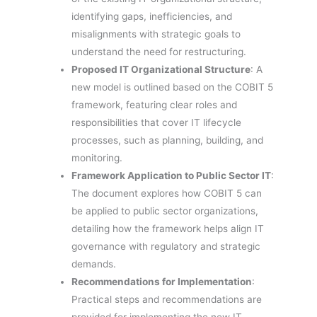
identifying gaps, inefficiencies, and
misalignments with strategic goals to
understand the need for restructuring.
Proposed IT Organizational Structure
: A
new model is outlined based on the COBIT 5
framework, featuring clear roles and
responsibilities that cover IT lifecycle
processes, such as planning, building, and
monitoring.
Framework Application to Public Sector IT
:
The document explores how COBIT 5 can
be applied to public sector organizations,
detailing how the framework helps align IT
governance with regulatory and strategic
demands.
Recommendations for Implementation
:
Practical steps and recommendations are
provided for implementing the new IT