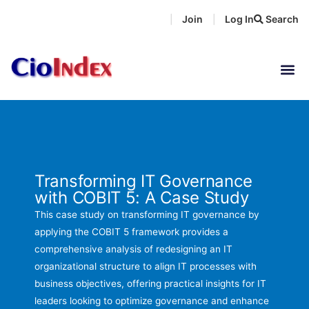
Skip
Join
Log In
Search
|
|
to
content
Transforming IT Governance
with COBIT 5: A Case Study
This case study on transforming IT governance by
applying the COBIT 5 framework provides a
comprehensive analysis of redesigning an IT
organizational structure to align IT processes with
business objectives, offering practical insights for IT
leaders looking to optimize governance and enhance