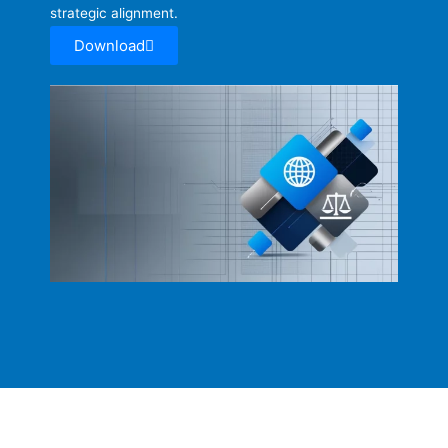
strategic alignment.
Download