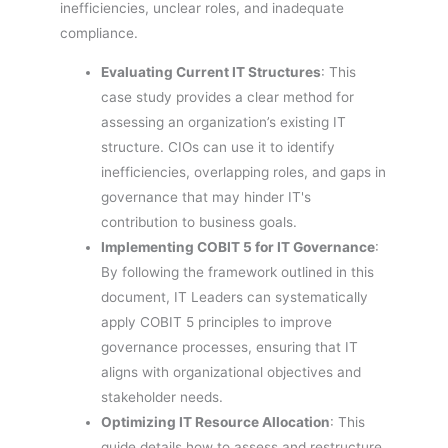
inefficiencies, unclear roles, and inadequate
compliance.
Evaluating Current IT Structures
: This
case study provides a clear method for
assessing an organization’s existing IT
structure. CIOs can use it to identify
inefficiencies, overlapping roles, and gaps in
governance that may hinder IT's
contribution to business goals.
Implementing COBIT 5 for IT Governance
:
By following the framework outlined in this
document, IT Leaders can systematically
apply COBIT 5 principles to improve
governance processes, ensuring that IT
aligns with organizational objectives and
stakeholder needs.
Optimizing IT Resource Allocation
: This
guide details how to assess and restructure