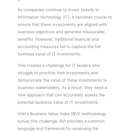
As companies continue to invest heavily in
information technology (IT), it becomes crucial to
ensure that these investments are aligned with
business objectives and generate measurable
benefits. However, traditional financial and
accounting measures fail to capture the full
business value of IT investments.
This creates a challenge for IT leaders who
struggle to prioritize their investments and
demonstrate the value of these investments to
business stakeholders. As a result, they need a
new approach that can accurately assess the
potential business value of IT investments.
Intel's Business Value Index (BVI) methodology
solves this challenge. BVI provides a common
language and framework for assessing the