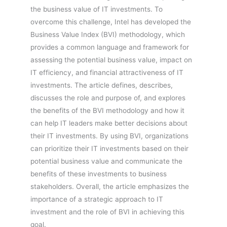
the business value of IT investments. To
overcome this challenge, Intel has developed the
Business Value Index (BVI) methodology, which
provides a common language and framework for
assessing the potential business value, impact on
IT efficiency, and financial attractiveness of IT
investments. The article defines, describes,
discusses the role and purpose of, and explores
the benefits of the BVI methodology and how it
can help IT leaders make better decisions about
their IT investments. By using BVI, organizations
can prioritize their IT investments based on their
potential business value and communicate the
benefits of these investments to business
stakeholders. Overall, the article emphasizes the
importance of a strategic approach to IT
investment and the role of BVI in achieving this
goal.