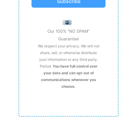
Subscribe
Our 100% “NO SPAM”
Guarantee
We respect your privacy. We will not
share, sell, or otherwise distribute
your information to any third party.
Period.
You have full control over
your data and can opt out of
communications whenever you
choose.