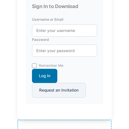
Sign In to Download
Username or Email
Password
Remember Me
Log In
Request an Invitation