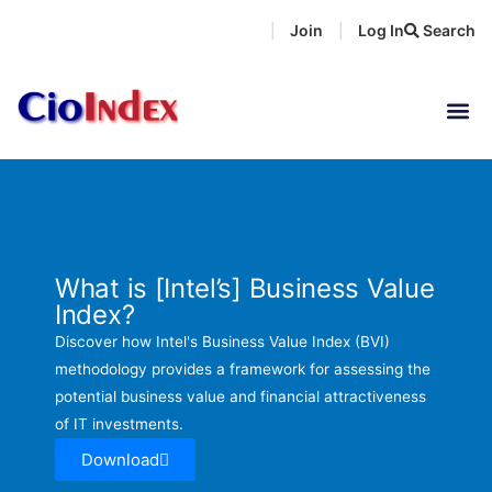
Skip
Join
Log In
Search
|
|
to
content
What is [Intel’s] Business Value
Index?
Discover how Intel's Business Value Index (BVI)
methodology provides a framework for assessing the
potential business value and financial attractiveness
of IT investments.
Download