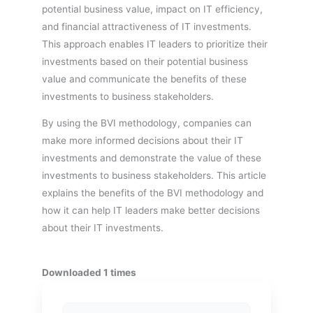
potential business value, impact on IT efficiency,
and financial attractiveness of IT investments.
This approach enables IT leaders to prioritize their
investments based on their potential business
value and communicate the benefits of these
investments to business stakeholders.
By using the BVI methodology, companies can
make more informed decisions about their IT
investments and demonstrate the value of these
investments to business stakeholders. This article
explains the benefits of the BVI methodology and
how it can help IT leaders make better decisions
about their IT investments.
Downloaded 1 times