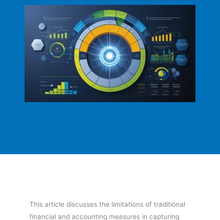
This article discusses the limitations of traditional
financial and accounting measures in capturing