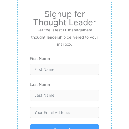
Signup for
Thought Leader
Get the latest IT management
thought leadership delivered to your
mailbox.
First Name
Last Name