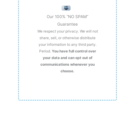
Our 100% “NO SPAM”
Guarantee
We respect your privacy. We will not
share, sell, or otherwise distribute
your information to any third party.
Period.
You have full control over
your data and can opt out of
communications whenever you
choose.