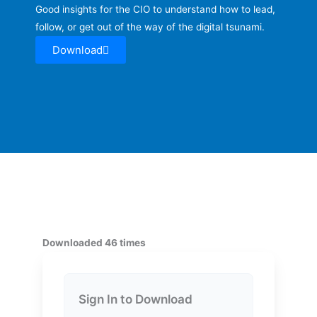
Good insights for the CIO to understand how to lead,
follow, or get out of the way of the digital tsunami.
Download
Downloaded 46 times
Sign In to Download