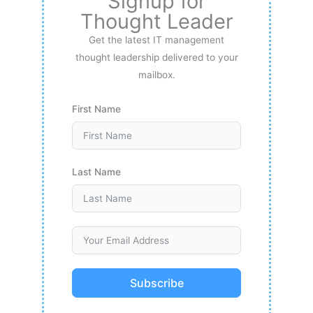
Signup for
Thought Leader
Get the latest IT management
thought leadership delivered to your
mailbox.
First Name
Last Name
Subscribe