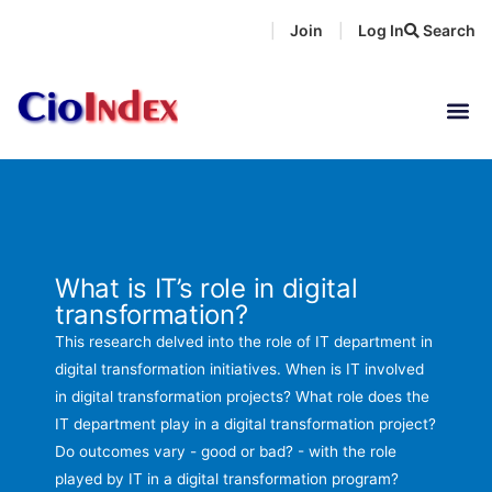
Skip
Join
Log In
Search
|
|
to
content
What is IT’s role in digital
transformation?
This research delved into the role of IT department in
digital transformation initiatives. When is IT involved
in digital transformation projects? What role does the
IT department play in a digital transformation project?
Do outcomes vary - good or bad? - with the role
played by IT in a digital transformation program?