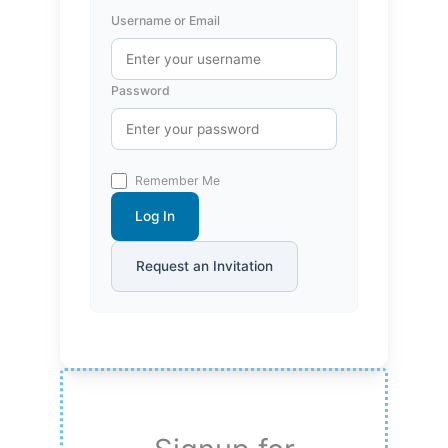
Username or Email
Password
Remember Me
Log In
Request an Invitation