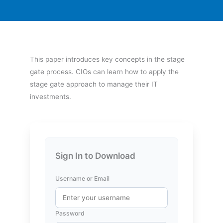
This paper introduces key concepts in the stage
gate process. CIOs can learn how to apply the
stage gate approach to manage their IT
investments.
Sign In to Download
Username or Email
Password