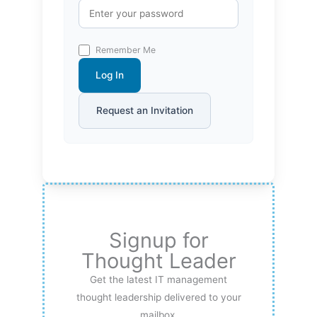
Remember Me
Log In
Request an Invitation
Signup for
Thought Leader
Get the latest IT management
thought leadership delivered to your
mailbox.