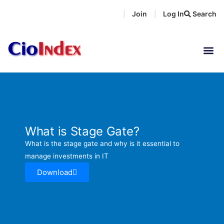
Skip
Join
Log In
Search
|
|
to
content
What is Stage Gate?
What is the stage gate and why is it essential to
manage investments in IT
Download