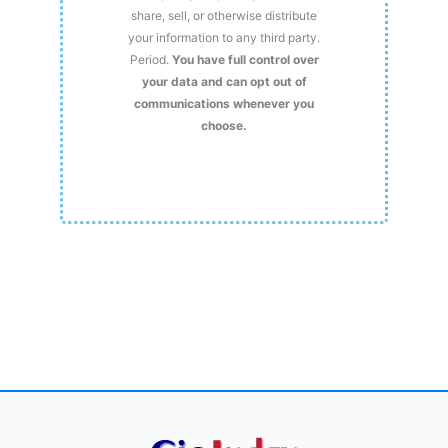
share, sell, or otherwise distribute
your information to any third party.
Period.
You have full control over
your data and can opt out of
communications whenever you
choose.