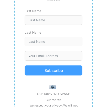
First Name
Last Name
Subscribe
Our 100% “NO SPAM”
Guarantee
We respect your privacy. We will not