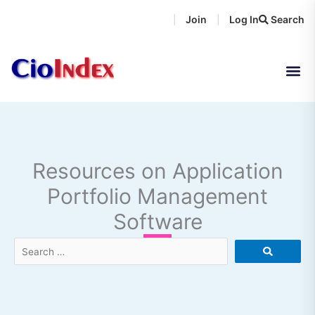
Skip
Join
Log In
Search
|
|
to
content
Resources on Application
Portfolio Management
Software
Search
…