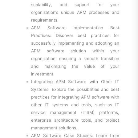
scalability, and support for your
organization’s unique APM processes and
requirements.
APM Software Implementation Best
Practices: Discover best practices for
successfully implementing and adopting an
APM software solution within your
organization, ensuring a smooth transition
and maximizing the value of your
investment.
Integrating APM Software with Other IT
Systems: Explore the possibilities and best
practices for integrating APM software with
other IT systems and tools, such as IT
service management (ITSM) platforms,
enterprise architecture tools, and project
management solutions.
APM Software Case Studies: Learn from