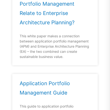
Portfolio Management
Relate to Enterprise
Architecture Planning?
This white paper makes a connection
between application portfolio management
(APM) and Enterprise Architecture Planning
(EA) – the two combined can create
sustainable business value.
Application Portfolio
Management Guide
This guide to application portfolio