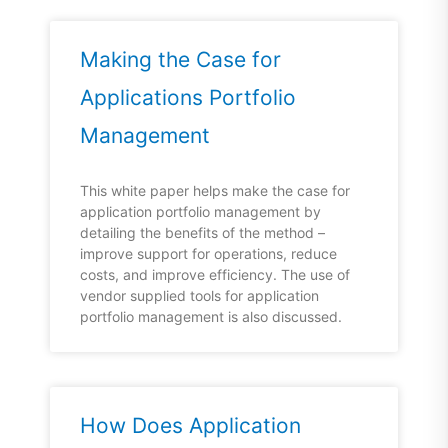
Making the Case for
Applications Portfolio
Management
This white paper helps make the case for
application portfolio management by
detailing the benefits of the method –
improve support for operations, reduce
costs, and improve efficiency. The use of
vendor supplied tools for application
portfolio management is also discussed.
How Does Application