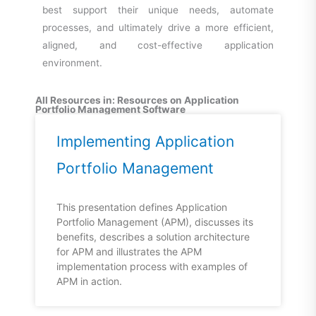
best support their unique needs, automate
processes, and ultimately drive a more efficient,
aligned, and cost-effective application
environment.
All Resources in: Resources on Application
Portfolio Management Software
Implementing Application
Portfolio Management
This presentation defines Application
Portfolio Management (APM), discusses its
benefits, describes a solution architecture
for APM and illustrates the APM
implementation process with examples of
APM in action.