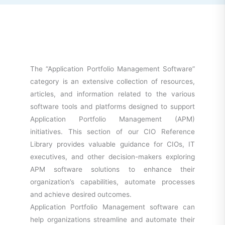
The “Application Portfolio Management Software”
category is an extensive collection of resources,
articles, and information related to the various
software tools and platforms designed to support
Application Portfolio Management (APM)
initiatives. This section of our CIO Reference
Library provides valuable guidance for CIOs, IT
executives, and other decision-makers exploring
APM software solutions to enhance their
organization’s capabilities, automate processes
and achieve desired outcomes.
Application Portfolio Management software can
help organizations streamline and automate their