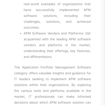
real-world examples of organizations that
have successfully implemented APM
software solutions, including their
challenges, solutions, and achieved
outcomes.
APM Software Vendors and Platforms: Get
acquainted with the leading APM software
vendors and platforms in the market,
understanding their offerings, key features,
and differentiators.
The Application Portfolio Management Software
category offers valuable insights and guidance for
IT leaders seeking to implement APM software
solutions within their organizations. By exploring
the various tools and platforms available in the
market, IT professionals can make informed
decisions about which APM software solution can