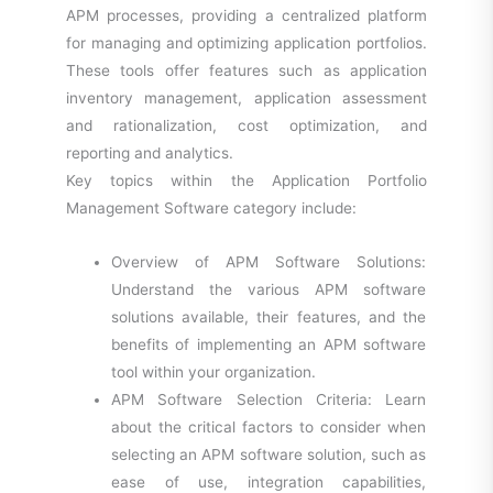
APM processes, providing a centralized platform
for managing and optimizing application portfolios.
These tools offer features such as application
inventory management, application assessment
and rationalization, cost optimization, and
reporting and analytics.
Key topics within the Application Portfolio
Management Software category include:
Overview of APM Software Solutions:
Understand the various APM software
solutions available, their features, and the
benefits of implementing an APM software
tool within your organization.
APM Software Selection Criteria: Learn
about the critical factors to consider when
selecting an APM software solution, such as
ease of use, integration capabilities,