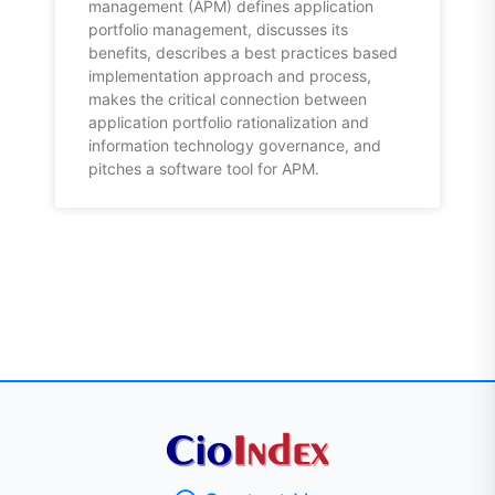
management (APM) defines application
portfolio management, discusses its
benefits, describes a best practices based
implementation approach and process,
makes the critical connection between
application portfolio rationalization and
information technology governance, and
pitches a software tool for APM.