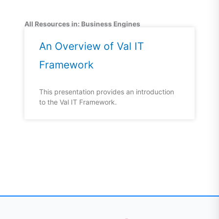
All Resources in: Business Engines
An Overview of Val IT
Framework
This presentation provides an introduction
to the Val IT Framework.