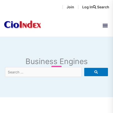
Skip
Join
Log In
Search
|
|
to
content
Business Engines
Search
…