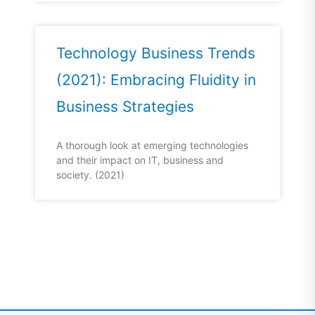
Technology Business Trends
(2021): Embracing Fluidity in
Business Strategies
A thorough look at emerging technologies
and their impact on IT, business and
society. (2021)