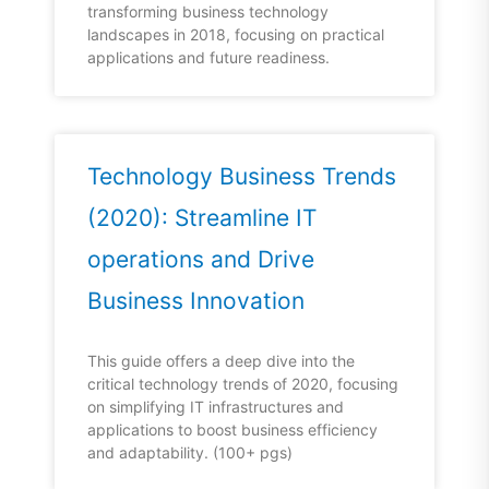
transforming business technology
landscapes in 2018, focusing on practical
applications and future readiness.
Technology Business Trends
(2020): Streamline IT
operations and Drive
Business Innovation
This guide offers a deep dive into the
critical technology trends of 2020, focusing
on simplifying IT infrastructures and
applications to boost business efficiency
and adaptability. (100+ pgs)