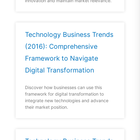
innovation and maintain market relevance.
Technology Business Trends
(2016): Comprehensive
Framework to Navigate
Digital Transformation
Discover how businesses can use this
framework for digital transformation to
integrate new technologies and advance
their market position.