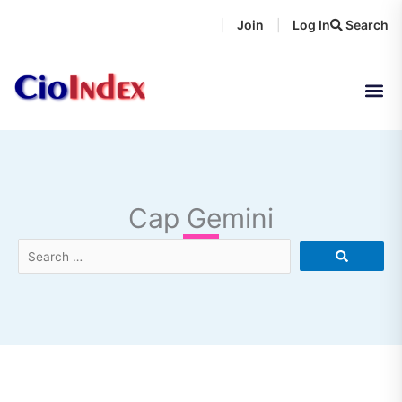
Skip
Join
Log In
Search
|
|
to
content
Cap Gemini
Search
…