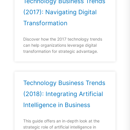
Technology Business Trends
(2017): Navigating Digital
Transformation
Discover how the 2017 technology trends
can help organizations leverage digital
transformation for strategic advantage.
Technology Business Trends
(2018): Integrating Artificial
Intelligence in Business
This guide offers an in-depth look at the
strategic role of artificial intelligence in