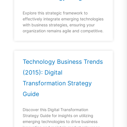
Explore this strategic framework to
effectively integrate emerging technologies
with business strategies, ensuring your
organization remains agile and competitive.
Technology Business Trends
(2015): Digital
Transformation Strategy
Guide
Discover this Digital Transformation
Strategy Guide for insights on utilizing
emerging technologies to drive business