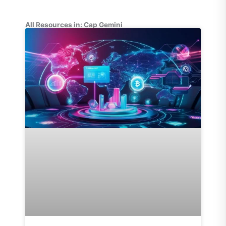
All Resources in: Cap Gemini