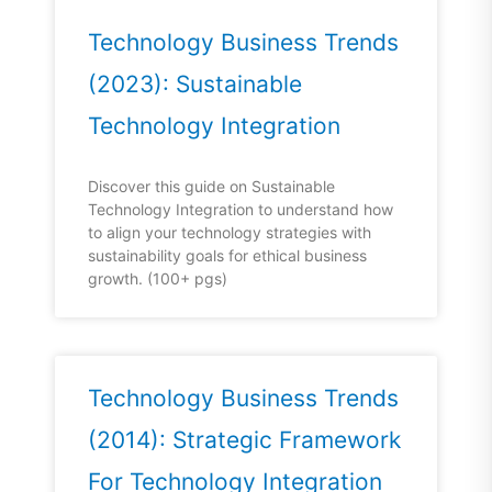
Technology Business Trends
(2023): Sustainable
Technology Integration
Discover this guide on Sustainable
Technology Integration to understand how
to align your technology strategies with
sustainability goals for ethical business
growth. (100+ pgs)
Technology Business Trends
(2014): Strategic Framework
For Technology Integration