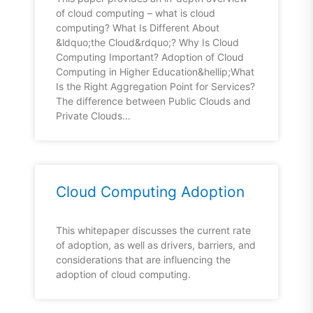
of cloud computing – what is cloud
computing? What Is Different About
&ldquo;the Cloud&rdquo;? Why Is Cloud
Computing Important? Adoption of Cloud
Computing in Higher Education&hellip;What
Is the Right Aggregation Point for Services?
The difference between Public Clouds and
Private Clouds…
Cloud Computing Adoption
This whitepaper discusses the current rate
of adoption, as well as drivers, barriers, and
considerations that are influencing the
adoption of cloud computing.