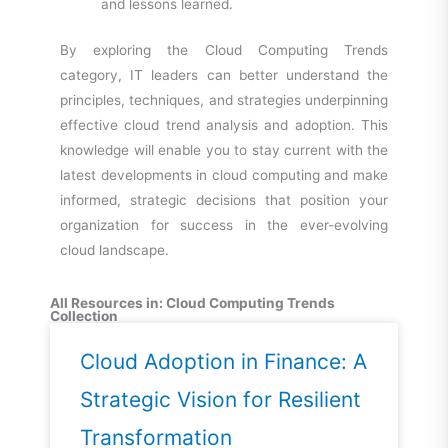
and lessons learned.
By exploring the Cloud Computing Trends
category, IT leaders can better understand the
principles, techniques, and strategies underpinning
effective cloud trend analysis and adoption. This
knowledge will enable you to stay current with the
latest developments in cloud computing and make
informed, strategic decisions that position your
organization for success in the ever-evolving
cloud
landscape.
All Resources in: Cloud Computing Trends
Collection
Cloud Adoption in Finance: A
Strategic Vision for Resilient
Transformation