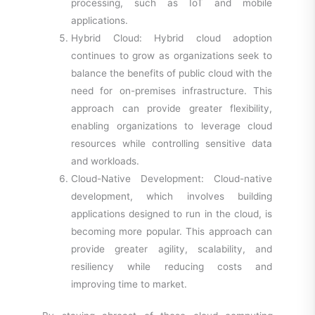
processing, such as IoT and mobile
applications.
Hybrid Cloud: Hybrid cloud adoption
continues to grow as organizations seek to
balance the benefits of public cloud with the
need for on-premises infrastructure. This
approach can provide greater flexibility,
enabling organizations to leverage cloud
resources while controlling sensitive data
and workloads.
Cloud-Native Development: Cloud-native
development, which involves building
applications designed to run in the cloud, is
becoming more popular. This approach can
provide greater agility, scalability, and
resiliency while reducing costs and
improving time to market.