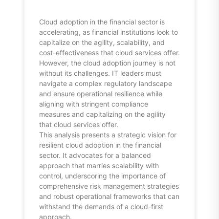
Cloud adoption in the financial sector is
accelerating, as financial institutions look to
capitalize on the agility, scalability, and
cost-effectiveness that cloud services offer.
However, the cloud adoption journey is not
without its challenges. IT leaders must
navigate a complex regulatory landscape
and ensure operational resilience while
aligning with stringent compliance
measures and capitalizing on the agility
that cloud services offer.
This analysis presents a strategic vision for
resilient cloud adoption in the financial
sector. It advocates for a balanced
approach that marries scalability with
control, underscoring the importance of
comprehensive risk management strategies
and robust operational frameworks that can
withstand the demands of a cloud-first
approach.