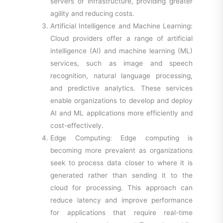
servers or infrastructure, providing greater
agility and reducing costs.
Artificial Intelligence and Machine Learning:
Cloud providers offer a range of artificial
intelligence (AI) and machine learning (ML)
services, such as image and speech
recognition, natural language processing,
and predictive analytics. These services
enable organizations to develop and deploy
AI and ML applications more efficiently and
cost-effectively.
Edge Computing: Edge computing is
becoming more prevalent as organizations
seek to process data closer to where it is
generated rather than sending it to the
cloud for processing. This approach can
reduce latency and improve performance
for applications that require real-time