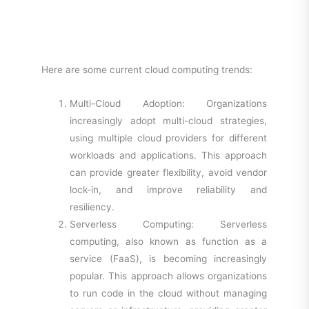
Here are some current cloud computing trends:
Multi-Cloud Adoption: Organizations
increasingly adopt multi-cloud strategies,
using multiple cloud providers for different
workloads and applications. This approach
can provide greater flexibility, avoid vendor
lock-in, and improve reliability and
resiliency.
Serverless Computing: Serverless
computing, also known as function as a
service (FaaS), is becoming increasingly
popular. This approach allows organizations
to run code in the cloud without managing