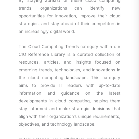
By staying abreast of these cloud computing
trends, organizations can identify new
opportunities for innovation, improve their cloud
strategies, and stay ahead of their competitors in
an increasingly digital world.
The Cloud Computing Trends category within our
CIO Reference Library is a curated collection of
resources, articles, and insights focused on
emerging trends, technologies, and innovations in
the cloud computing landscape. This category
aims to provide IT leaders with up-to-date
information and guidance on the latest
developments in cloud computing, helping them
stay informed and make strategic decisions that
align with their organization’s unique requirements,
objectives, and technology landscape.