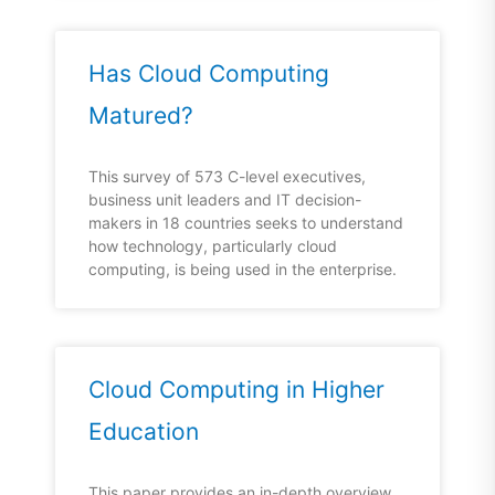
Has Cloud Computing
Matured?
This survey of 573 C-level executives,
business unit leaders and IT decision-
makers in 18 countries seeks to understand
how technology, particularly cloud
computing, is being used in the enterprise.
Cloud Computing in Higher
Education
This paper provides an in-depth overview