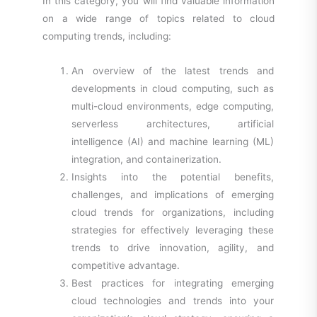
In this category, you will find valuable information
on a wide range of topics related to cloud
computing trends, including:
An overview of the latest trends and
developments in cloud computing, such as
multi-cloud environments, edge computing,
serverless architectures, artificial
intelligence (AI) and machine learning (ML)
integration, and containerization.
Insights into the potential benefits,
challenges, and implications of emerging
cloud trends for organizations, including
strategies for effectively leveraging these
trends to drive innovation, agility, and
competitive advantage.
Best practices for integrating emerging
cloud technologies and trends into your