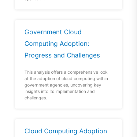
Government Cloud
Computing Adoption:
Progress and Challenges
This analysis offers a comprehensive look
at the adoption of cloud computing within
government agencies, uncovering key
insights into its implementation and
challenges.
Cloud Computing Adoption