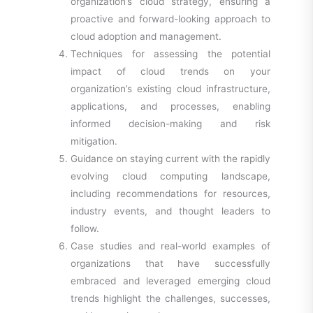
organization’s cloud strategy, ensuring a
proactive and forward-looking approach to
cloud adoption and management.
Techniques for assessing the potential
impact of cloud trends on your
organization’s existing cloud infrastructure,
applications, and processes, enabling
informed decision-making and risk
mitigation.
Guidance on staying current with the rapidly
evolving cloud computing landscape,
including recommendations for resources,
industry events, and thought leaders to
follow.
Case studies and real-world examples of
organizations that have successfully
embraced and leveraged emerging cloud
trends highlight the challenges, successes,