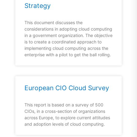
Strategy
This document discusses the
considerations in adopting cloud computing
in a government organization. The objective
is to create a coordinated approach to
implementing cloud computing across the
enterprise with a pilot to get the ball rolling.
European CIO Cloud Survey
This report is based on a survey of 500
CIOs, in a cross-section of organizations
across Europe, to explore current attitudes
and adoption levels of cloud computing.