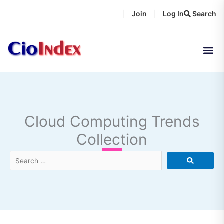
Skip
Join
Log In
Search
|
|
to
content
Cloud Computing Trends
Collection
Search
…