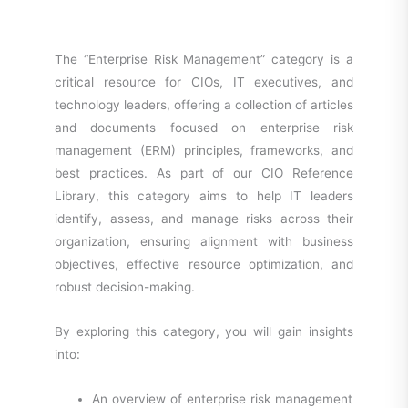
The “Enterprise Risk Management” category is a
critical resource for CIOs, IT executives, and
technology leaders, offering a collection of articles
and documents focused on enterprise risk
management (ERM) principles, frameworks, and
best practices. As part of our CIO Reference
Library, this category aims to help IT leaders
identify, assess, and manage risks across their
organization, ensuring alignment with business
objectives, effective resource optimization, and
robust decision-making.
By exploring this category, you will gain insights
into:
An overview of enterprise risk management