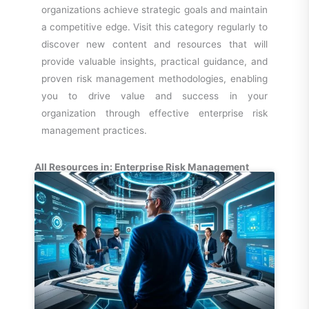
organizations achieve strategic goals and maintain
a competitive edge. Visit this category regularly to
discover new content and resources that will
provide valuable insights, practical guidance, and
proven risk management methodologies, enabling
you to drive value and success in your
organization through effective enterprise risk
management practices.
All Resources in: Enterprise Risk Management