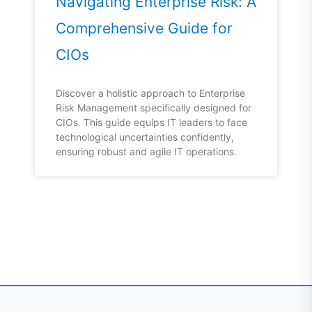
Navigating Enterprise Risk: A
Comprehensive Guide for
CIOs
Discover a holistic approach to Enterprise
Risk Management specifically designed for
CIOs. This guide equips IT leaders to face
technological uncertainties confidently,
ensuring robust and agile IT operations.