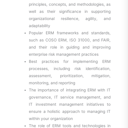
principles, concepts, and methodologies, as
well as their significance in supporting
organizational resilience, agility, and
adaptability
Popular ERM frameworks and standards,
such as COSO ERM, ISO 31000, and FAIR,
and their role in guiding and improving
enterprise risk management practices
Best practices for implementing ERM
processes, including risk identification,
assessment, prioritization, mitigation,
monitoring, and reporting
The importance of integrating ERM with IT
governance, IT service management, and
IT investment management initiatives to
ensure a holistic approach to managing IT
within your organization
The role of ERM tools and technologies in