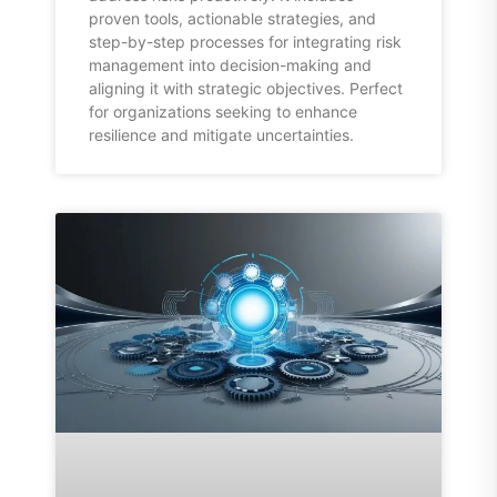
proven tools, actionable strategies, and
step-by-step processes for integrating risk
management into decision-making and
aligning it with strategic objectives. Perfect
for organizations seeking to enhance
resilience and mitigate uncertainties.