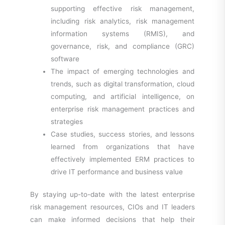
supporting effective risk management,
including risk analytics, risk management
information systems (RMIS), and
governance, risk, and compliance (GRC)
software
The impact of emerging technologies and
trends, such as digital transformation, cloud
computing, and artificial intelligence, on
enterprise risk management practices and
strategies
Case studies, success stories, and lessons
learned from organizations that have
effectively implemented ERM practices to
drive IT performance and business value
By staying up-to-date with the latest enterprise
risk management resources, CIOs and IT leaders
can make informed decisions that help their