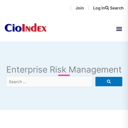
Skip
Join
Log In
Search
|
|
to
content
Enterprise Risk Management
Search
…