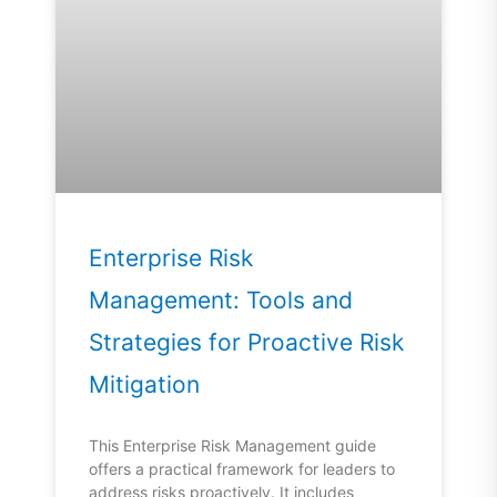
Enterprise Risk
Management: Tools and
Strategies for Proactive Risk
Mitigation
This Enterprise Risk Management guide
offers a practical framework for leaders to
address risks proactively. It includes