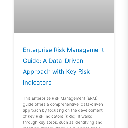
Enterprise Risk Management
Guide: A Data-Driven
Approach with Key Risk
Indicators
This Enterprise Risk Management (ERM)
guide offers a comprehensive, data-driven
approach by focusing on the development
of Key Risk Indicators (KRIs). It walks
through key steps, such as identifying and