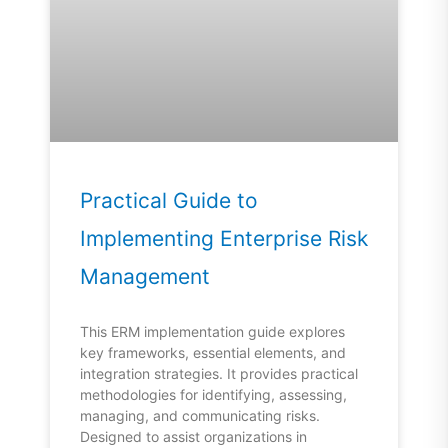
Practical Guide to
Implementing Enterprise Risk
Management
This ERM implementation guide explores
key frameworks, essential elements, and
integration strategies. It provides practical
methodologies for identifying, assessing,
managing, and communicating risks.
Designed to assist organizations in