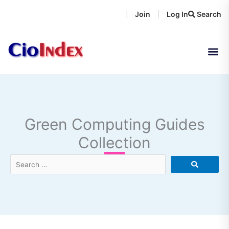
Skip
Join
Log In
Search
|
|
to
content
Green Computing Guides
Collection
Search
…