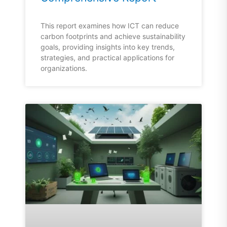
This report examines how ICT can reduce
carbon footprints and achieve sustainability
goals, providing insights into key trends,
strategies, and practical applications for
organizations.