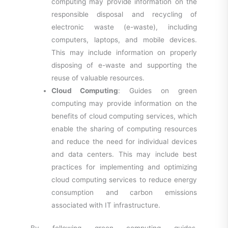
computing may provide information on the
responsible disposal and recycling of
electronic waste (e-waste), including
computers, laptops, and mobile devices.
This may include information on properly
disposing of e-waste and supporting the
reuse of valuable resources.
Cloud Computing
: Guides on green
computing may provide information on the
benefits of cloud computing services, which
enable the sharing of computing resources
and reduce the need for individual devices
and data centers. This may include best
practices for implementing and optimizing
cloud computing services to reduce energy
consumption and carbon emissions
associated with IT infrastructure.