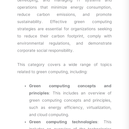
developing, and managing IT systems and
operations that minimize energy consumption,
reduce carbon emissions, and promote
sustainability. Effective green computing
strategies are essential for organizations seeking
to reduce their carbon footprint, comply with
environmental regulations, and demonstrate
corporate social responsibility.
This category covers a wide range of topics
related to green computing, including:
Green computing concepts and
principles
: This includes an overview of
green computing concepts and principles,
such as energy efficiency, virtualization,
and cloud computing.
Green computing technologies
: This
includes an overview of the technologies