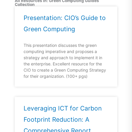
All Resources in: Green Computing Guides
Collection
Presentation: CIO’s Guide to
Green Computing
This presentation discusses the green
computing imperative and proposes a
strategy and approach to implement it in
the enterprise. Excellent resource for the
CIO to create a Green Computing Strategy
for their organization. (100+ pgs)
Leveraging ICT for Carbon
Footprint Reduction: A
Comprehensive Report