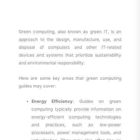
Green computing, also known as green IT, is an
approach to the design, manufacture, use, and
disposal of computers and other IT-related
devices and systems that prioritize sustainability
and environmental responsibility.
Here are some key areas that green computing
guides may cover:
Energy Efficiency
: Guides on green
computing typically provide information on
energy-efficient computing technologies
and practices, such as low-power
processors, power management tools, and