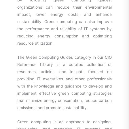
By following green computing guides,
organizations can reduce their environmental
impact, lower energy costs, and enhance
sustainability. Green computing can also improve
the performance and reliability of IT systems by
reducing energy consumption and optimizing
resource utilization.
The Green Computing Guides category in our CIO
Reference Library is a curated collection of
resources, articles, and insights focused on
providing IT executives and other professionals
with the knowledge and guidance to develop and
implement effective green computing strategies
that minimize energy consumption, reduce carbon
emissions, and promote sustainability.
Green computing is an approach to designing,