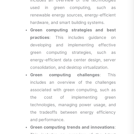
used in green computing, such as
renewable energy sources, energy-efficient
hardware, and smart building systems.
Green computing strategies and best
practices
: This includes guidance on
developing and implementing effective
green computing strategies, such as
energy-efficient data center design, server
consolidation, and desktop virtualization.
Green computing challenges
: This
includes an overview of the challenges
associated with green computing, such as
the cost of implementing green
technologies, managing power usage, and
the tradeoffs between energy efficiency
and performance.
Green computing trends and innovations
: