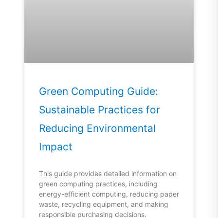
Green Computing Guide:
Sustainable Practices for
Reducing Environmental
Impact
This guide provides detailed information on
green computing practices, including
energy-efficient computing, reducing paper
waste, recycling equipment, and making
responsible purchasing decisions.