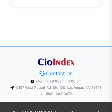
Contact Us
Mon - Fri 9:00am - 5:00 pm
9107 West Russell Rd, Ste 100, Las Vegas, NV 89148
(800) 698-0872