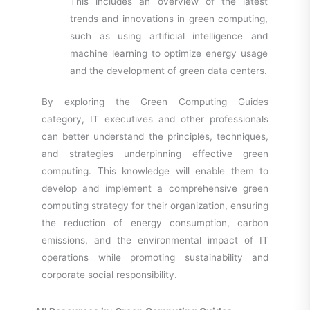
This includes an overview of the latest
trends and innovations in green computing,
such as using artificial intelligence and
machine learning to optimize energy usage
and the development of green data centers.
By exploring the Green Computing Guides
category, IT executives and other professionals
can better understand the principles, techniques,
and strategies underpinning effective green
computing. This knowledge will enable them to
develop and implement a comprehensive green
computing strategy for their organization, ensuring
the reduction of energy consumption, carbon
emissions, and the environmental impact of IT
operations while promoting sustainability and
corporate social responsibility.