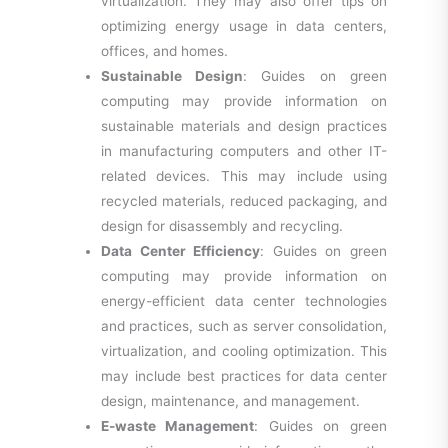
virtualization. They may also offer tips on
optimizing energy usage in data centers,
offices, and homes.
Sustainable Design
: Guides on green
computing may provide information on
sustainable materials and design practices
in manufacturing computers and other IT-
related devices. This may include using
recycled materials, reduced packaging, and
design for disassembly and recycling.
Data Center Efficiency
: Guides on green
computing may provide information on
energy-efficient data center technologies
and practices, such as server consolidation,
virtualization, and cooling optimization. This
may include best practices for data center
design, maintenance, and management.
E-waste Management
: Guides on green