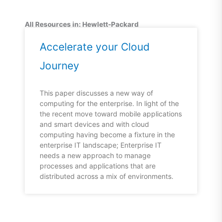
All Resources in: Hewlett-Packard
Accelerate your Cloud
Journey
This paper discusses a new way of
computing for the enterprise. In light of the
the recent move toward mobile applications
and smart devices and with cloud
computing having become a fixture in the
enterprise IT landscape; Enterprise IT
needs a new approach to manage
processes and applications that are
distributed across a mix of environments.