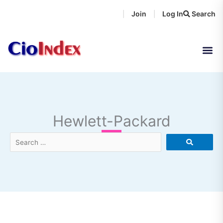
Skip
Join
Log In
Search
|
|
to
content
Hewlett-Packard
Search
…