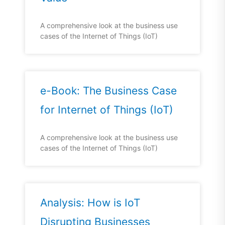
A comprehensive look at the business use
cases of the Internet of Things (IoT)
e-Book: The Business Case
for Internet of Things (IoT)
A comprehensive look at the business use
cases of the Internet of Things (IoT)
Analysis: How is IoT
Disrupting Businesses