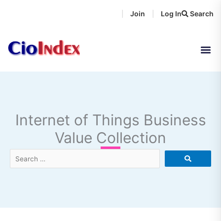
Skip
Join
Log In
Search
|
|
to
content
Internet of Things Business
Value Collection
Search
…