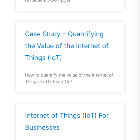
Case Study – Quantifying
the Value of the Internet of
Things (IoT)
How to quantify the value of the Internet of
Things (IoT)? Read On!
Internet of Things (IoT) For
Businesses