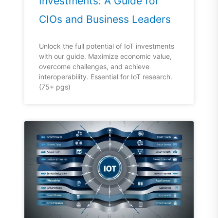
Investments: A Guide for
CIOs and Business Leaders
Unlock the full potential of IoT investments
with our guide. Maximize economic value,
overcome challenges, and achieve
interoperability. Essential for IoT research.
(75+ pgs)