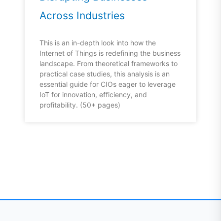
Across Industries
This is an in-depth look into how the
Internet of Things is redefining the business
landscape. From theoretical frameworks to
practical case studies, this analysis is an
essential guide for CIOs eager to leverage
IoT for innovation, efficiency, and
profitability. (50+ pages)