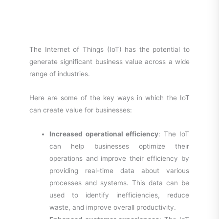
The Internet of Things (IoT) has the potential to
generate significant business value across a wide
range of industries.
Here are some of the key ways in which the IoT
can create value for businesses:
Increased operational efficiency
: The IoT
can help businesses optimize their
operations and improve their efficiency by
providing real-time data about various
processes and systems. This data can be
used to identify inefficiencies, reduce
waste, and improve overall productivity.