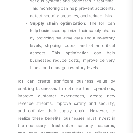
various systems and processes in real time.
This monitoring can help prevent accidents,
detect security breaches, and reduce risks.
Supply chain optimization
: The IoT can
help businesses optimize their supply chains
by providing real-time data about inventory
levels, shipping routes, and other critical
aspects. This optimization can help
businesses reduce costs, improve delivery
times, and manage inventory levels.
IoT can create significant business value by
enabling businesses to optimize their operations,
improve customer experiences, create new
revenue streams, improve safety and security,
and optimize their supply chain. However, to
realize these benefits, businesses must invest in
the necessary infrastructure, security measures,