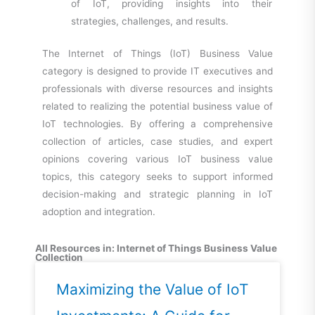
of IoT, providing insights into their
strategies, challenges, and results.
The Internet of Things (IoT) Business Value
category is designed to provide IT executives and
professionals with diverse resources and insights
related to realizing the potential business value of
IoT technologies. By offering a comprehensive
collection of articles, case studies, and expert
opinions covering various IoT business value
topics, this category seeks to support informed
decision-making and strategic planning in IoT
adoption and integration.
All Resources in: Internet of Things Business Value
Collection
Maximizing the Value of IoT