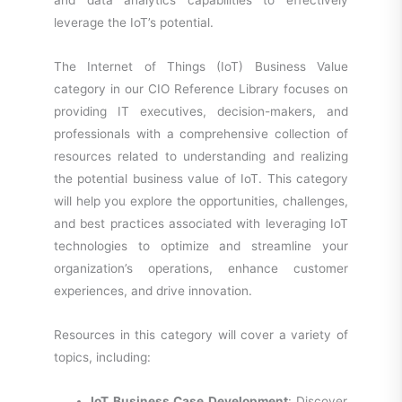
and data analytics capabilities to effectively
leverage the IoT’s potential.
The Internet of Things (IoT) Business Value
category in our CIO Reference Library focuses on
providing IT executives, decision-makers, and
professionals with a comprehensive collection of
resources related to understanding and realizing
the potential business value of IoT. This category
will help you explore the opportunities, challenges,
and best practices associated with leveraging IoT
technologies to optimize and streamline your
organization’s operations, enhance customer
experiences, and drive innovation.
Resources in this category will cover a variety of
topics, including:
IoT Business Case Development
: Discover