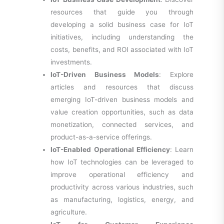
resources that guide you through
developing a solid business case for IoT
initiatives, including understanding the
costs, benefits, and ROI associated with IoT
investments.
IoT-Driven Business Models
: Explore
articles and resources that discuss
emerging IoT-driven business models and
value creation opportunities, such as data
monetization, connected services, and
product-as-a-service offerings.
IoT-Enabled Operational Efficiency
: Learn
how IoT technologies can be leveraged to
improve operational efficiency and
productivity across various industries, such
as manufacturing, logistics, energy, and
agriculture.