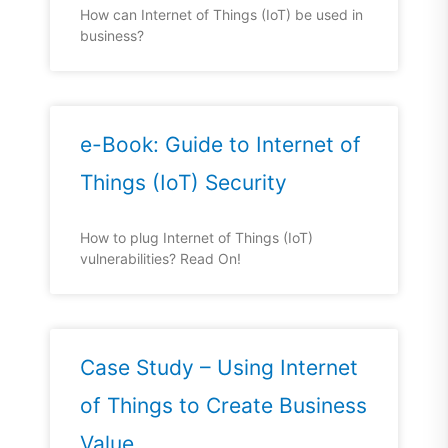
How can Internet of Things (IoT) be used in
business?
e-Book: Guide to Internet of
Things (IoT) Security
How to plug Internet of Things (IoT)
vulnerabilities? Read On!
Case Study – Using Internet
of Things to Create Business
Value