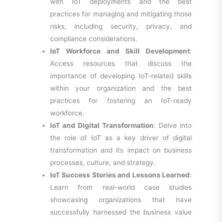
with IoT deployments and the best
practices for managing and mitigating those
risks, including security, privacy, and
compliance considerations.
IoT Workforce and Skill Development
:
Access resources that discuss the
importance of developing IoT-related skills
within your organization and the best
practices for fostering an IoT-ready
workforce.
IoT and Digital Transformation
: Delve into
the role of IoT as a key driver of digital
transformation and its impact on business
processes, culture, and strategy.
IoT Success Stories and Lessons Learned
:
Learn from real-world case studies
showcasing organizations that have
successfully harnessed the business value