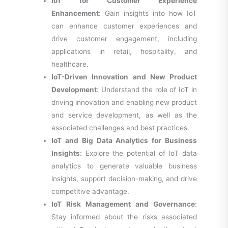
IoT for Customer Experience
Enhancement
: Gain insights into how IoT
can enhance customer experiences and
drive customer engagement, including
applications in retail, hospitality, and
healthcare.
IoT-Driven Innovation and New Product
Development
: Understand the role of IoT in
driving innovation and enabling new product
and service development, as well as the
associated challenges and best practices.
IoT and Big Data Analytics for Business
Insights
: Explore the potential of IoT data
analytics to generate valuable business
insights, support decision-making, and drive
competitive advantage.
IoT Risk Management and Governance
:
Stay informed about the risks associated