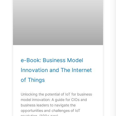
e-Book: Business Model
Innovation and The Internet
of Things
Unlocking the potential of IoT for business
model innovation: A guide for CIOs and
business leaders to navigate the
opportunities and challenges of IoT
revolution. (100+ pgs)