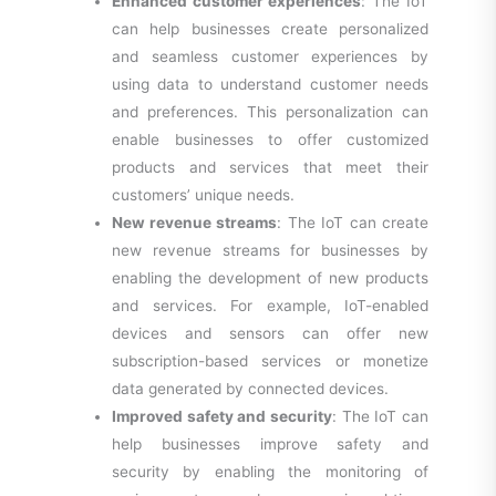
Enhanced customer experiences
: The IoT
can help businesses create personalized
and seamless customer experiences by
using data to understand customer needs
and preferences. This personalization can
enable businesses to offer customized
products and services that meet their
customers’ unique needs.
New revenue streams
: The IoT can create
new revenue streams for businesses by
enabling the development of new products
and services. For example, IoT-enabled
devices and sensors can offer new
subscription-based services or monetize
data generated by connected devices.
Improved safety and security
: The IoT can
help businesses improve safety and
security by enabling the monitoring of