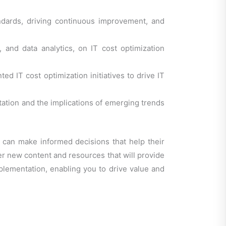
ndards, driving continuous improvement, and
 and data analytics, on IT cost optimization
d IT cost optimization initiatives to drive IT
tation and the implications of emerging trends
s can make informed decisions that help their
ver new content and resources that will provide
mplementation, enabling you to drive value and