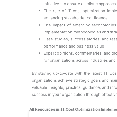
initiatives to ensure a holistic approac
The role of IT cost optimization imp
enhancing stakeholder confidence.
The impact of emerging technologies a
implementation methodologies and stra
Case studies, success stories, and less
performance and business value
Expert opinions, commentaries, and tho
for organizations across industries and
By staying up-to-date with the latest, IT Co
organizations achieve strategic goals and main
valuable insights, practical guidance, and in
success in your organization through effecti
All Resources in: IT Cost Optimization Impleme