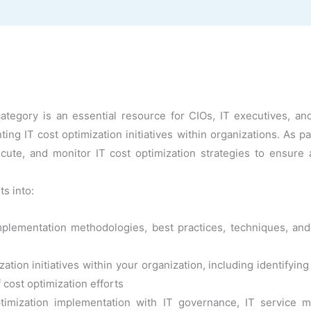
tegory is an essential resource for CIOs, IT executives, and
g IT cost optimization initiatives within organizations. As pa
ecute, and monitor IT cost optimization strategies to ensure
ts into:
mplementation methodologies, best practices, techniques, and
ation initiatives within your organization, including identifyi
 cost optimization efforts
optimization implementation with IT governance, IT servic