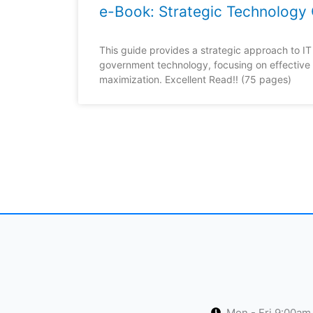
e-Book: Strategic Technology 
This guide provides a strategic approach to IT 
government technology, focusing on effective
maximization. Excellent Read!! (75 pages)
Mon - Fri 9:00am