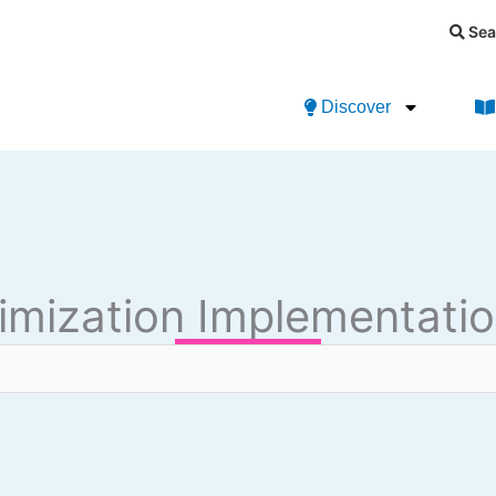
Sea
Discover
imization Implementatio