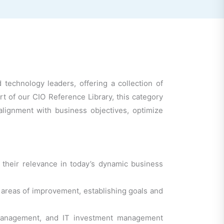
 technology leaders, offering a collection of
rt of our CIO Reference Library, this category
 alignment with business objectives, optimize
 their relevance in today’s dynamic business
ng areas of improvement, establishing goals and
e management, and IT investment management