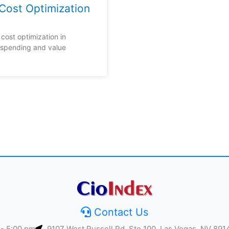
Cost Optimization
cost optimization in
 spending and value
Contact Us
 - 5:00 pm
9107 West Russell Rd, Ste 100, Las Vegas, NV 891