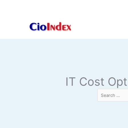
Skip
to
content
IT Cost Opt
Search
…