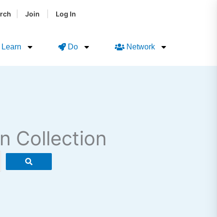
|
|
rch
Join
Log In
Learn
Do
Network
n Collection