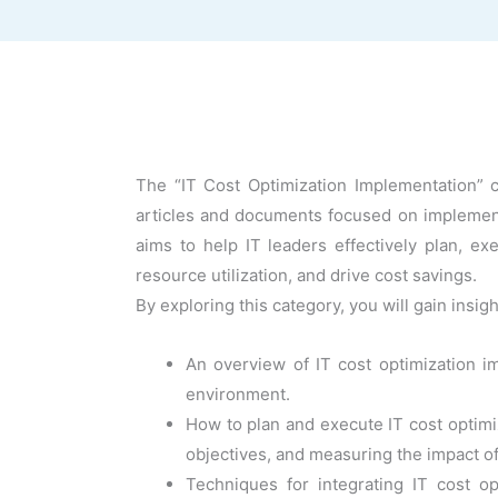
The “IT Cost Optimization Implementation” ca
articles and documents focused on implementin
aims to help IT leaders effectively plan, ex
resource utilization, and drive cost savings.
By exploring this category, you will gain insigh
An overview of IT cost optimization i
environment.
How to plan and execute IT cost optimiz
objectives, and measuring the impact of
Techniques for integrating IT cost 