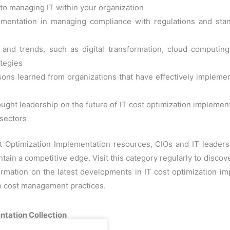
h to managing IT within your organization
lementation in managing compliance with regulations and sta
nd trends, such as digital transformation, cloud computing,
tegies
ons learned from organizations that have effectively implemente
ught leadership on the future of IT cost optimization implemen
 sectors
st Optimization Implementation resources, CIOs and IT leader
tain a competitive edge. Visit this category regularly to disco
formation on the latest developments in IT cost optimization i
ve cost management practices.
ntation Collection