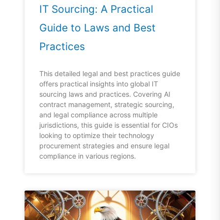
IT Sourcing: A Practical
Guide to Laws and Best
Practices
This detailed legal and best practices guide
offers practical insights into global IT
sourcing laws and practices. Covering AI
contract management, strategic sourcing,
and legal compliance across multiple
jurisdictions, this guide is essential for CIOs
looking to optimize their technology
procurement strategies and ensure legal
compliance in various regions.