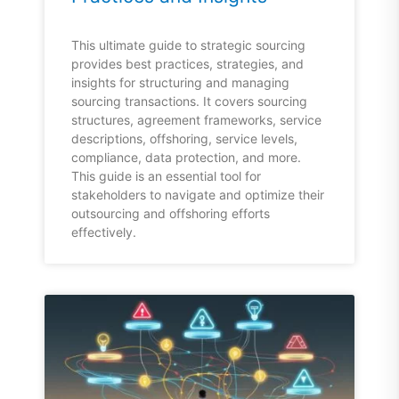
This ultimate guide to strategic sourcing
provides best practices, strategies, and
insights for structuring and managing
sourcing transactions. It covers sourcing
structures, agreement frameworks, service
descriptions, offshoring, service levels,
compliance, data protection, and more.
This guide is an essential tool for
stakeholders to navigate and optimize their
outsourcing and offshoring efforts
effectively.