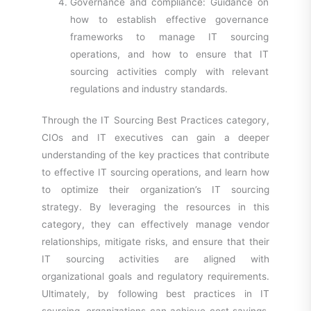
Governance and compliance: Guidance on
how to establish effective governance
frameworks to manage IT sourcing
operations, and how to ensure that IT
sourcing activities comply with relevant
regulations and industry standards.
Through the IT Sourcing Best Practices category,
CIOs and IT executives can gain a deeper
understanding of the key practices that contribute
to effective IT sourcing operations, and learn how
to optimize their organization’s IT sourcing
strategy. By leveraging the resources in this
category, they can effectively manage vendor
relationships, mitigate risks, and ensure that their
IT sourcing activities are aligned with
organizational goals and regulatory requirements.
Ultimately, by following best practices in IT