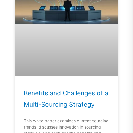
Benefits and Challenges of a
Multi-Sourcing Strategy
This white paper examines current sourcing
trends, discusses innovation in sourcing