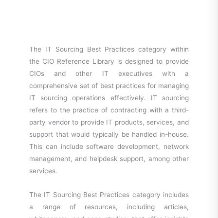
The IT Sourcing Best Practices category within
the CIO Reference Library is designed to provide
CIOs and other IT executives with a
comprehensive set of best practices for managing
IT sourcing operations effectively. IT sourcing
refers to the practice of contracting with a third-
party vendor to provide IT products, services, and
support that would typically be handled in-house.
This can include software development, network
management, and helpdesk support, among other
services.
The IT Sourcing Best Practices category includes
a range of resources, including articles,