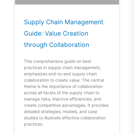
Supply Chain Management
Guide: Value Creation
through Collaboration
This comprehensive guide on best
practices in supply chain management,
emphasizes end-to-end supply chain
collaboration to create value. The central
theme is the importance of collaboration
across all facets of the supply chain to
manage risks, improve efficiencies, and
create competitive advantages. It provides
detailed strategies, models, and case
studies to illustrate effective collaboration
practices.