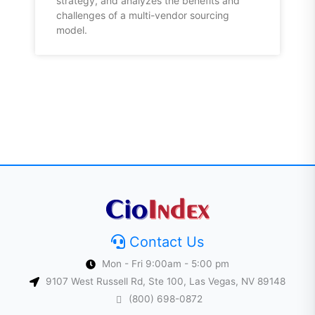
strategy, and analyzes the benefits and
challenges of a multi-vendor sourcing
model.
Contact Us
Mon - Fri 9:00am - 5:00 pm
9107 West Russell Rd, Ste 100, Las Vegas, NV 89148
(800) 698-0872