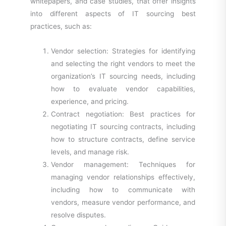
whitepapers, and case studies, that offer insights
into different aspects of IT sourcing best
practices, such as:
Vendor selection: Strategies for identifying
and selecting the right vendors to meet the
organization’s IT sourcing needs, including
how to evaluate vendor capabilities,
experience, and pricing.
Contract negotiation: Best practices for
negotiating IT sourcing contracts, including
how to structure contracts, define service
levels, and manage risk.
Vendor management: Techniques for
managing vendor relationships effectively,
including how to communicate with
vendors, measure vendor performance, and
resolve disputes.