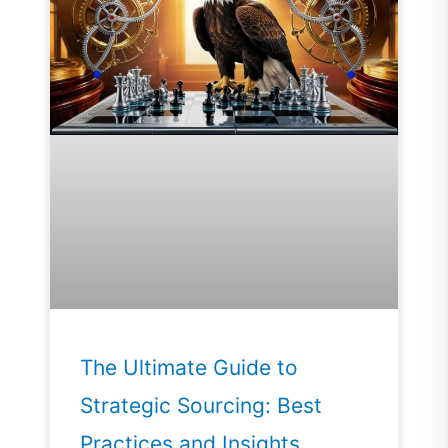
The Ultimate Guide to
Strategic Sourcing: Best
Practices and Insights