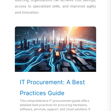
sourcing, organizations can achieve cost savings,
access to specialized skills, and improved agility
and innovation.
IT Procurement: A Best
Practices Guide
This comprehensive IT procurement guide offers
detailed best practices for procuring hardware,
software, services, support, and cloud solutions. It