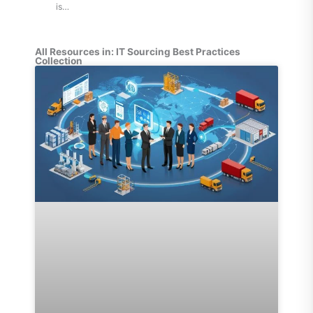
is…
All Resources in: IT Sourcing Best Practices
Collection