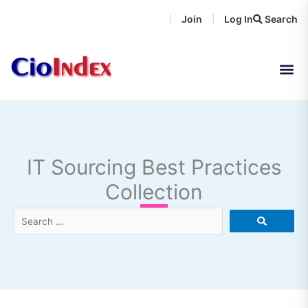
Skip
Join
Log In
Search
|
|
to
content
IT Sourcing Best Practices
Collection
Search
…