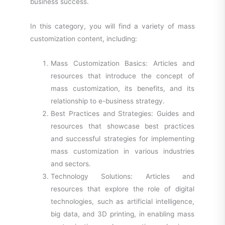
business success.
In this category, you will find a variety of mass
customization content, including:
Mass Customization Basics: Articles and
resources that introduce the concept of
mass customization, its benefits, and its
relationship to e-business strategy.
Best Practices and Strategies: Guides and
resources that showcase best practices
and successful strategies for implementing
mass customization in various industries
and sectors.
Technology Solutions: Articles and
resources that explore the role of digital
technologies, such as artificial intelligence,
big data, and 3D printing, in enabling mass