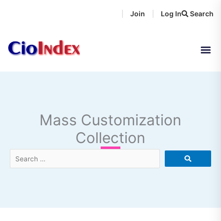
Skip
Join
Log In
Search
|
|
to
content
Mass Customization
Collection
Search
…