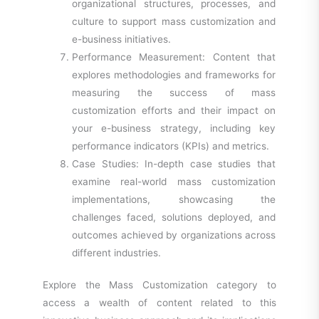
organizational structures, processes, and
culture to support mass customization and
e-business initiatives.
Performance Measurement: Content that
explores methodologies and frameworks for
measuring the success of mass
customization efforts and their impact on
your e-business strategy, including key
performance indicators (KPIs) and metrics.
Case Studies: In-depth case studies that
examine real-world mass customization
implementations, showcasing the
challenges faced, solutions deployed, and
outcomes achieved by organizations across
different industries.
Explore the Mass Customization category to
access a wealth of content related to this