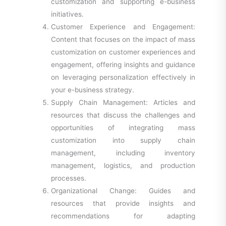
customization and supporting e-business
initiatives.
Customer Experience and Engagement:
Content that focuses on the impact of mass
customization on customer experiences and
engagement, offering insights and guidance
on leveraging personalization effectively in
your e-business strategy.
Supply Chain Management: Articles and
resources that discuss the challenges and
opportunities of integrating mass
customization into supply chain
management, including inventory
management, logistics, and production
processes.
Organizational Change: Guides and
resources that provide insights and
recommendations for adapting