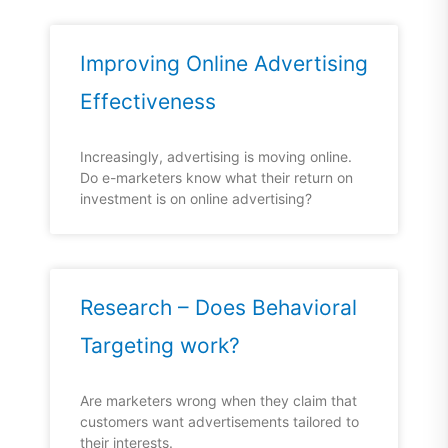
Improving Online Advertising
Effectiveness
Increasingly, advertising is moving online.
Do e-marketers know what their return on
investment is on online advertising?
Research – Does Behavioral
Targeting work?
Are marketers wrong when they claim that
customers want advertisements tailored to
their interests.