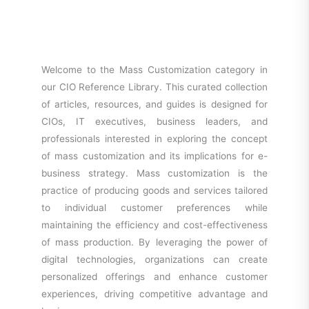
Welcome to the Mass Customization category in
our CIO Reference Library. This curated collection
of articles, resources, and guides is designed for
CIOs, IT executives, business leaders, and
professionals interested in exploring the concept
of mass customization and its implications for e-
business strategy. Mass customization is the
practice of producing goods and services tailored
to individual customer preferences while
maintaining the efficiency and cost-effectiveness
of mass production. By leveraging the power of
digital technologies, organizations can create
personalized offerings and enhance customer
experiences, driving competitive advantage and