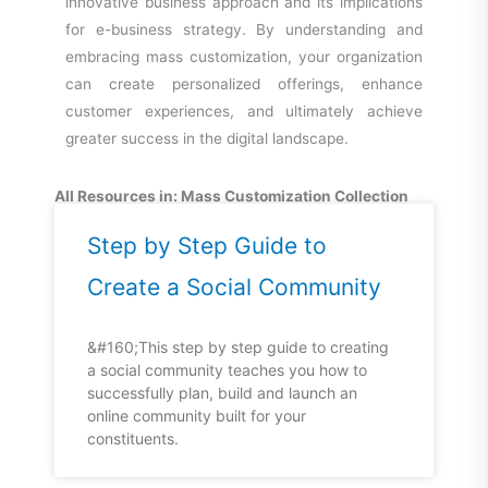
innovative business approach and its implications
for e-business strategy. By understanding and
embracing mass customization, your organization
can create personalized offerings, enhance
customer experiences, and ultimately achieve
greater success in the digital landscape.
All Resources in: Mass Customization Collection
Step by Step Guide to
Create a Social Community
&#160;This step by step guide to creating
a social community teaches you how to
successfully plan, build and launch an
online community built for your
constituents.