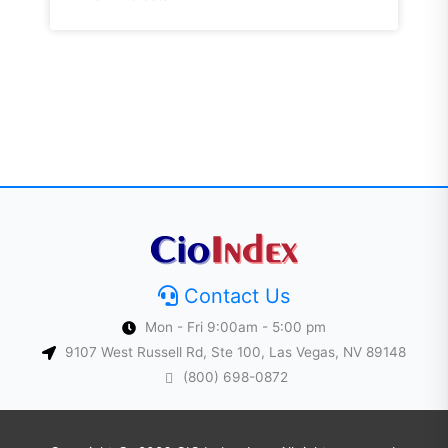
Contact Us
Mon - Fri 9:00am - 5:00 pm
9107 West Russell Rd, Ste 100, Las Vegas, NV 89148
(800) 698-0872