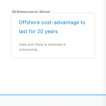
All Resources in: Silicon
Offshore cost-advantage to
last for 20 years
India and China to dominate in
outsourcing…