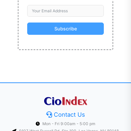
Subscribe
Contact Us
Mon - Fri 9:00am - 5:00 pm
9107 West Russell Rd, Ste 100, Las Vegas, NV 89148