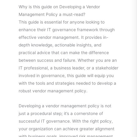
Why is this guide on Developing a Vendor
Management Policy a must-read?
This guide is essential for anyone looking to
enhance their IT governance framework through
effective vendor management. It provides in-
depth knowledge, actionable insights, and
practical advice that can make the difference
between success and failure. Whether you are an
IT professional, a business leader, or a stakeholder
involved in governance, this guide will equip you
with the tools and strategies needed to develop a
robust vendor management policy.
Developing a vendor management policy is not
just a procedural step; it’s a cornerstone of
successful IT governance. With the right policy,
your organization can achieve greater alignment
with business goals, improved risk management,