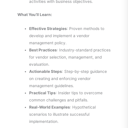
activities with business objectives.
What You’ll Learn:
Effective Strategies
: Proven methods to
develop and implement a vendor
management policy.
Best Practices
: Industry-standard practices
for vendor selection, management, and
evaluation.
Actionable Steps
: Step-by-step guidance
on creating and enforcing vendor
management guidelines.
Practical Tips
: Insider tips to overcome
common challenges and pitfalls.
Real-World Examples
: Hypothetical
scenarios to illustrate successful
implementation.