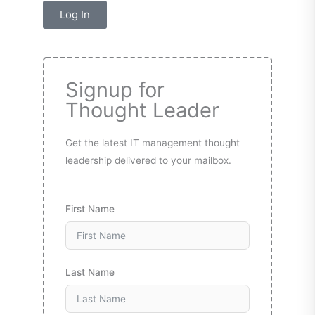
Log In
Signup for
Thought Leader
Get the latest IT management thought
leadership delivered to your mailbox.
First Name
Last Name