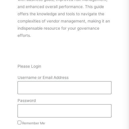
and enhanced overall performance. This guide
offers the knowledge and tools to navigate the
complexities of vendor management, making it an
indispensable resource for your governance
efforts.
Please Login
Username or Email Address
Password
Remember Me