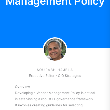
Management Policy
SOURABH HAJELA
Executive Editor - CIO Strategies
Overview
Developing a Vendor Management Policy is critical
in establishing a robust IT governance framework.
It involves creating guidelines for selecting,