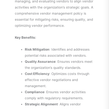
managing, and evaluating vendors to align vendor
activities with the organization’s strategic goals. A
comprehensive vendor management policy is
essential for mitigating risks, ensuring quality, and
optimizing vendor performance.
Key Benefits:
Risk Mitigation
: Identifies and addresses
potential risks associated with vendors.
Quality Assurance
: Ensures vendors meet
the organization’s quality standards.
Cost Efficiency
: Optimizes costs through
effective vendor negotiations and
management.
Compliance
: Ensures vendor activities
comply with regulatory requirements.
Strategic Alignment
: Aligns vendor