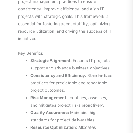
project management practices to ensure
consistency, improve efficiency, and align IT
projects with strategic goals. This framework is
essential for fostering accountability, optimizing
resource utilization, and driving the success of IT
initiatives.
Key Benefits:
Strategic Alignment:
Ensures IT projects
support and advance business objectives.
Consistency and Efficiency:
Standardizes
practices for predictable and repeatable
project outcomes.
Risk Management:
Identifies, assesses,
and mitigates project risks proactively.
Quality Assurance:
Maintains high
standards for project deliverables.
Resource Optimization:
Allocates