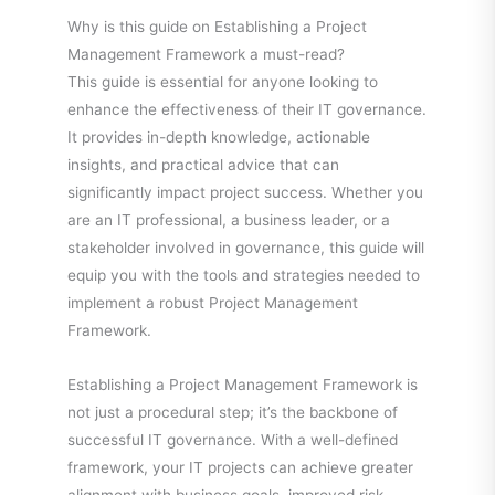
Why is this guide on Establishing a Project
Management Framework a must-read?
This guide is essential for anyone looking to
enhance the effectiveness of their IT governance.
It provides in-depth knowledge, actionable
insights, and practical advice that can
significantly impact project success. Whether you
are an IT professional, a business leader, or a
stakeholder involved in governance, this guide will
equip you with the tools and strategies needed to
implement a robust Project Management
Framework.
Establishing a Project Management Framework is
not just a procedural step; it’s the backbone of
successful IT governance. With a well-defined
framework, your IT projects can achieve greater