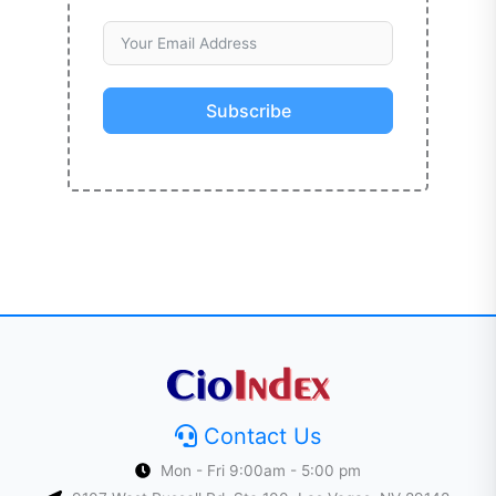
Subscribe
Contact Us
Mon - Fri 9:00am - 5:00 pm