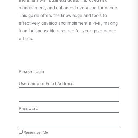
alignment with business goals, improved risk
management, and enhanced overall performance.
This guide offers the knowledge and tools to
effectively develop and implement a PMF, making
it an indispensable resource for your governance
efforts.
Please Login
Username or Email Address
Password
Remember Me