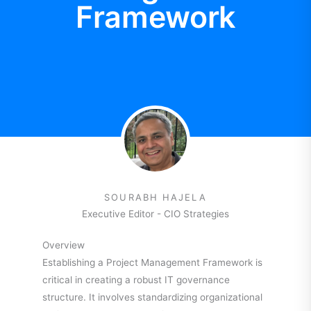
Framework
SOURABH HAJELA
Executive Editor - CIO Strategies
Overview
Establishing a Project Management Framework is
critical in creating a robust IT governance
structure. It involves standardizing organizational