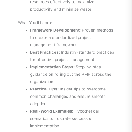
resources effectively to maximize
productivity and minimize waste.
What You’ll Learn:
Framework Development:
Proven methods
to create a standardized project
management framework.
Best Practices:
Industry-standard practices
for effective project management.
Implementation Steps:
Step-by-step
guidance on rolling out the PMF across the
organization.
Practical Tips:
Insider tips to overcome
common challenges and ensure smooth
adoption.
Real-World Examples:
Hypothetical
scenarios to illustrate successful
implementation.