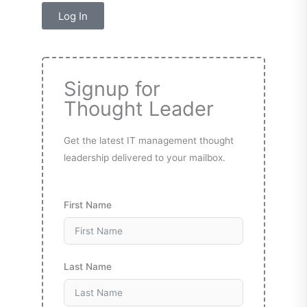
Log In
Signup for
Thought Leader
Get the latest IT management thought
leadership delivered to your mailbox.
First Name
Last Name