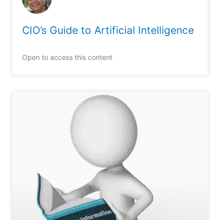
CIO’s Guide to Artificial Intelligence
Open to access this content