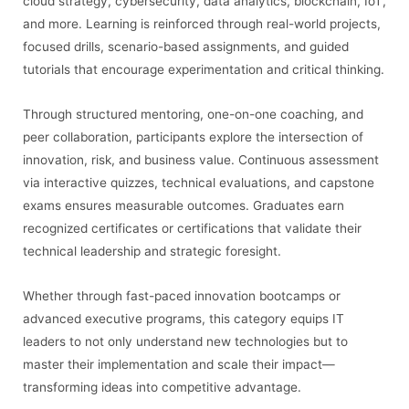
cloud strategy, cybersecurity, data analytics, blockchain, IoT,
and more. Learning is reinforced through real-world projects,
focused drills, scenario-based assignments, and guided
tutorials that encourage experimentation and critical thinking.
Through structured mentoring, one-on-one coaching, and
peer collaboration, participants explore the intersection of
innovation, risk, and business value. Continuous assessment
via interactive quizzes, technical evaluations, and capstone
exams ensures measurable outcomes. Graduates earn
recognized certificates or certifications that validate their
technical leadership and strategic foresight.
Whether through fast-paced innovation bootcamps or
advanced executive programs, this category equips IT
leaders to not only understand new technologies but to
master their implementation and scale their impact—
transforming ideas into competitive advantage.