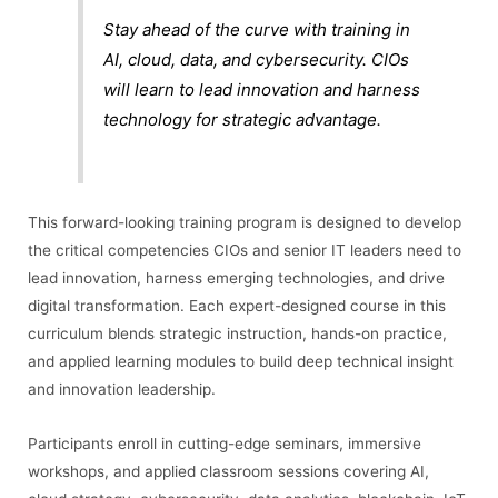
Stay ahead of the curve with training in
AI, cloud, data, and cybersecurity. CIOs
will learn to lead innovation and harness
technology for strategic advantage.
This forward-looking training program is designed to develop
the critical competencies CIOs and senior IT leaders need to
lead innovation, harness emerging technologies, and drive
digital transformation. Each expert-designed course in this
curriculum blends strategic instruction, hands-on practice,
and applied learning modules to build deep technical insight
and innovation leadership.
Participants enroll in cutting-edge seminars, immersive
workshops, and applied classroom sessions covering AI,