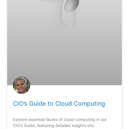
CIO’s Guide to Cloud Computing
Explore essential facets of cloud computing in our
CIO’s Guide, featuring detailed insights into