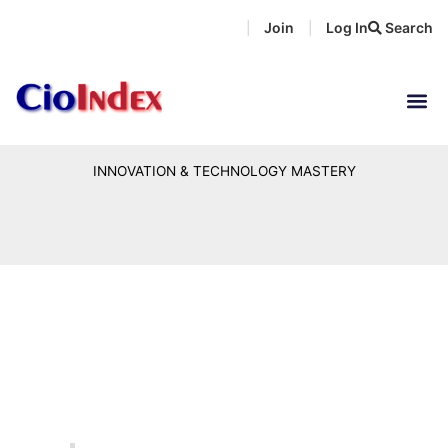
Skip
Join
Log In
Search
|
|
to
content
INNOVATION & TECHNOLOGY MASTERY