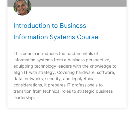
Introduction to Business
Information Systems Course
This course introduces the fundamentals of
information systems from a business perspective,
equipping technology leaders with the knowledge to
align IT with strategy. Covering hardware, software,
data, networks, security, and legal/ethical
considerations, it prepares IT professionals to
transition from technical roles to strategic business
leadership.