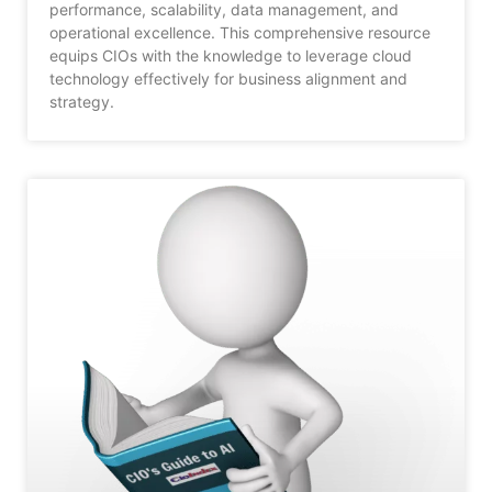
performance, scalability, data management, and
operational excellence. This comprehensive resource
equips CIOs with the knowledge to leverage cloud
technology effectively for business alignment and
strategy.