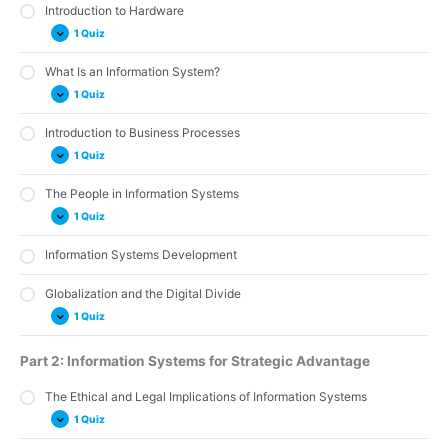
Introduction to Hardware
1 Quiz
What Is an Information System?
Quiz 2: Hardware
1 Quiz
Introduction to Business Processes
Quiz 1: Introduction to Business Information Systems
1 Quiz
The People in Information Systems
Quiz 8: Business Processes
1 Quiz
Information Systems Development
Quiz 9: The People in Information Systems
Globalization and the Digital Divide
1 Quiz
Quiz 11: Globalization and the Digital Divide
Part 2: Information Systems for Strategic Advantage
The Ethical and Legal Implications of Information Systems
1 Quiz