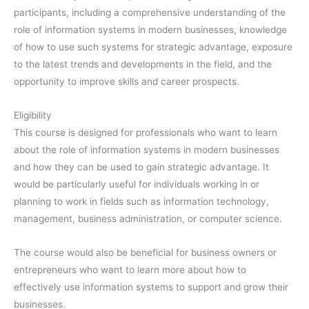
participants, including a comprehensive understanding of the
role of information systems in modern businesses, knowledge
of how to use such systems for strategic advantage, exposure
to the latest trends and developments in the field, and the
opportunity to improve skills and career prospects.
Eligibility
This course is designed for professionals who want to learn
about the role of information systems in modern businesses
and how they can be used to gain strategic advantage. It
would be particularly useful for individuals working in or
planning to work in fields such as information technology,
management, business administration, or computer science.
The course would also be beneficial for business owners or
entrepreneurs who want to learn more about how to
effectively use information systems to support and grow their
businesses.