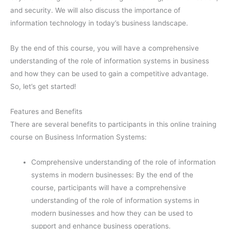
and security. We will also discuss the importance of
information technology in today’s business landscape.
By the end of this course, you will have a comprehensive
understanding of the role of information systems in business
and how they can be used to gain a competitive advantage.
So, let’s get started!
Features and Benefits
There are several benefits to participants in this online training
course on Business Information Systems:
Comprehensive understanding of the role of information
systems in modern businesses: By the end of the
course, participants will have a comprehensive
understanding of the role of information systems in
modern businesses and how they can be used to
support and enhance business operations.