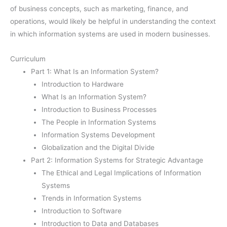
of business concepts, such as marketing, finance, and
operations, would likely be helpful in understanding the context
in which information systems are used in modern businesses.
Curriculum
Part 1: What Is an Information System?
Introduction to Hardware
What Is an Information System?
Introduction to Business Processes
The People in Information Systems
Information Systems Development
Globalization and the Digital Divide
Part 2: Information Systems for Strategic Advantage
The Ethical and Legal Implications of Information
Systems
Trends in Information Systems
Introduction to Software
Introduction to Data and Databases