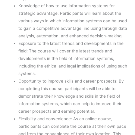
Knowledge of how to use information systems for
strategic advantage: Participants will learn about the
various ways in which information systems can be used
to gain a competitive advantage, including through data
analysis, automation, and enhanced decision-making.
Exposure to the latest trends and developments in the
field: The course will cover the latest trends and
developments in the field of information systems,
including the ethical and legal implications of using such
systems.
Opportunity to improve skills and career prospects: By
completing this course, participants will be able to
demonstrate their knowledge and skills in the field of
information systems, which can help to improve their
career prospects and earning potential.
Flexibility and convenience: As an online course,
participants can complete the course at their own pace
and from the convenience of their own location. This