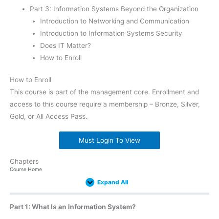
Part 3: Information Systems Beyond the Organization
Introduction to Networking and Communication
Introduction to Information Systems Security
Does IT Matter?
How to Enroll
How to Enroll
This course is part of the management core. Enrollment and
access to this course require a membership – Bronze, Silver,
Gold, or All Access Pass.
Must Login To View
Chapters
Introduction
What
Introduction
The
Globalization
The
Trends
Introduction
Introduction
Introduction
Introduction
Does
Expand
Expand
Expand
Expand
Expand
Expand
Expand
Expand
Expand
Expand
Expand
Expand
Lessons
Course Home
to
Is
to
People
and
Ethical
in
to
to
to
to
IT
Hardware
an
Business
in
the
and
Information
Software
Data
Networking
Information
Matter?
Expand All
Information
Processes
Information
Digital
Legal
Systems
and
and
Systems
System?
Systems
Divide
Implications
Databases
Communication
Security
of
Information
Part 1: What Is an Information System?
Systems