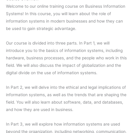
Welcome to our online training course on Business Information
Systems! In this course, you will learn about the role of
information systems in modern businesses and how they can
be used to gain strategic advantage.
Our course is divided into three parts. In Part 1, we will
introduce you to the basics of information systems, including
hardware, business processes, and the people who work in this
field. We will also discuss the impact of globalization and the
digital divide on the use of information systems.
In Part 2, we will delve into the ethical and legal implications of
information systems, as well as the trends that are shaping the
field. You will also learn about software, data, and databases,
and how they are used in business.
In Part 3, we will explore how information systems are used
beyond the organization, including networking, communication,