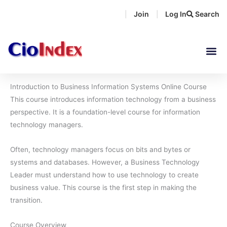
Skip
Join
Log In
Search
|
|
to
content
Introduction to Business Information Systems Online Course
This course introduces information technology from a business
perspective. It is a foundation-level course for information
technology managers.
Often, technology managers focus on bits and bytes or
systems and databases. However, a Business Technology
Leader must understand how to use technology to create
business value. This course is the first step in making the
transition.
Course Overview