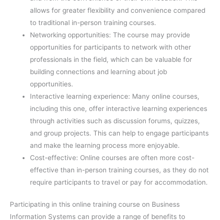
allows for greater flexibility and convenience compared
to traditional in-person training courses.
Networking opportunities: The course may provide
opportunities for participants to network with other
professionals in the field, which can be valuable for
building connections and learning about job
opportunities.
Interactive learning experience: Many online courses,
including this one, offer interactive learning experiences
through activities such as discussion forums, quizzes,
and group projects. This can help to engage participants
and make the learning process more enjoyable.
Cost-effective: Online courses are often more cost-
effective than in-person training courses, as they do not
require participants to travel or pay for accommodation.
Participating in this online training course on Business
Information Systems can provide a range of benefits to