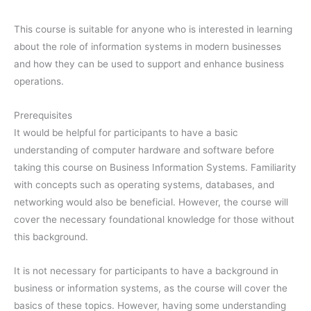
This course is suitable for anyone who is interested in learning
about the role of information systems in modern businesses
and how they can be used to support and enhance business
operations.
Prerequisites
It would be helpful for participants to have a basic
understanding of computer hardware and software before
taking this course on Business Information Systems. Familiarity
with concepts such as operating systems, databases, and
networking would also be beneficial. However, the course will
cover the necessary foundational knowledge for those without
this background.
It is not necessary for participants to have a background in
business or information systems, as the course will cover the
basics of these topics. However, having some understanding