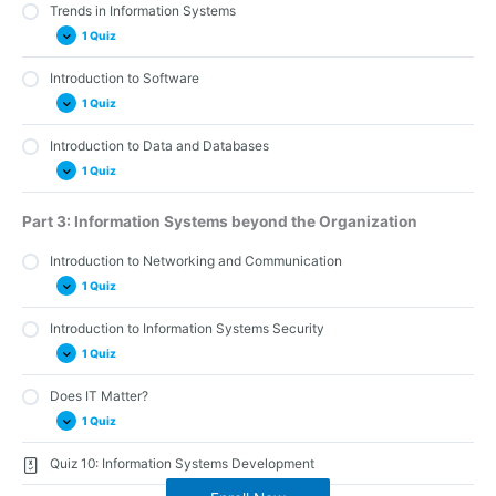
Trends in Information Systems
Quiz 12: The Ethical and Legal Implications of Information
Systems
1 Quiz
Introduction to Software
Quiz 13: Trends in Information Systems
1 Quiz
Introduction to Data and Databases
Quiz 3: Software
1 Quiz
Quiz 4: Data and Databases
Part 3: Information Systems beyond the Organization
Introduction to Networking and Communication
1 Quiz
Introduction to Information Systems Security
Quiz 5: Network and Communications
1 Quiz
Does IT Matter?
Quiz 6: Information Systems Security
1 Quiz
Quiz 10: Information Systems Development
Quiz 7: Does IT Matter