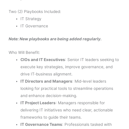
Two (2) Playbooks Included:
IT Strategy
IT Governance
Note: New playbooks are being added regularly.
Who Will Benefit:
CIOs and IT Executives
: Senior IT leaders seeking to
execute key strategies, improve governance, and
drive IT-business alignment.
IT Directors and Managers
: Mid-level leaders
looking for practical tools to streamline operations
and enhance decision-making.
IT Project Leaders
: Managers responsible for
delivering IT initiatives who need clear, actionable
frameworks to guide their teams.
IT Governance Teams
: Professionals tasked with