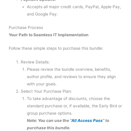
Accepts all major credit cards, PayPal, Apple Pay,
and Google Pay.
Purchase Process
Your Path to Seamless IT Implementation
Follow these simple steps to purchase this bundle:
Review Details:
Please review the bundle overview, benefits,
author profile, and reviews to ensure they align
with your goals.
Select Your Purchase Plan:
To take advantage of discounts, choose the
standard purchase or, if available, the Early Bird or
group purchase options.
Note: You can use the “
All Access Pass
” to
purchase this bundle.