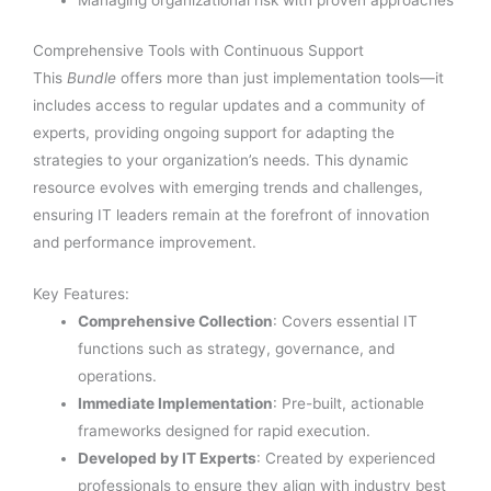
Managing organizational risk with proven approaches
Comprehensive Tools with Continuous Support
This
Bundle
offers more than just implementation tools—it
includes access to regular updates and a community of
experts, providing ongoing support for adapting the
strategies to your organization’s needs. This dynamic
resource evolves with emerging trends and challenges,
ensuring IT leaders remain at the forefront of innovation
and performance improvement.
Key Features:
Comprehensive Collection
: Covers essential IT
functions such as strategy, governance, and
operations.
Immediate Implementation
: Pre-built, actionable
frameworks designed for rapid execution.
Developed by IT Experts
: Created by experienced
professionals to ensure they align with industry best