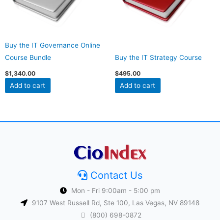
Buy the IT Governance Online
Course Bundle
Buy the IT Strategy Course
$
1,340.00
$
495.00
Add to cart
Add to cart
Contact Us
Mon - Fri 9:00am - 5:00 pm
9107 West Russell Rd, Ste 100, Las Vegas, NV 89148
(800) 698-0872