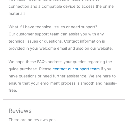
connection and a compatible device to access the online
materials.
What if I have technical issues or need support?
Our customer support team can assist you with any
technical issues or questions. Contact information is
provided in your welcome email and also on our website.
We hope these FAQs address your queries regarding the
guide purchase. Please
contact our support team
if you
have questions or need further assistance. We are here to
ensure that your enrollment process is smooth and hassle-
free.
Reviews
There are no reviews yet.