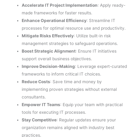
Accelerate IT Project Implementation
: Apply ready-
made frameworks for faster results.
Enhance Operational Efficiency
: Streamline IT
processes for optimal resource use and productivity.
Mitigate Risks Effectively
: Utilize built-in risk
management strategies to safeguard operations.
Boost Strategic Alignment
: Ensure IT initiatives
support overall business objectives.
Improve Decision-Making
: Leverage expert-curated
frameworks to inform critical IT choices.
Reduce Costs
: Save time and money by
implementing proven strategies without external
consultants.
Empower IT Teams
: Equip your team with practical
tools for executing IT processes.
Stay Competitive
: Regular updates ensure your
organization remains aligned with industry best
practices.