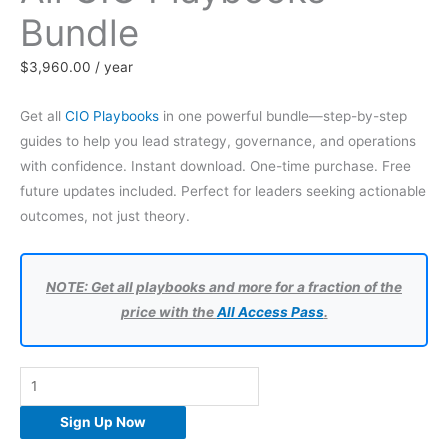
Bundle
$
3,960.00
/ year
Get all
CIO Playbooks
in one powerful bundle—step-by-step
guides to help you lead strategy, governance, and operations
with confidence. Instant download. One-time purchase. Free
future updates included. Perfect for leaders seeking actionable
outcomes, not just theory.
NOTE: Get all playbooks and more for a fraction of the
price with the
All Access Pass
.
All
CIO
Sign Up Now
Playbooks