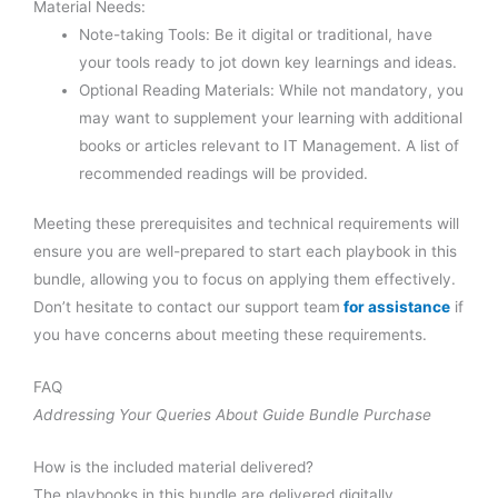
Material Needs:
Note-taking Tools: Be it digital or traditional, have
your tools ready to jot down key learnings and ideas.
Optional Reading Materials: While not mandatory, you
may want to supplement your learning with additional
books or articles relevant to IT Management. A list of
recommended readings will be provided.
Meeting these prerequisites and technical requirements will
ensure you are well-prepared to start each playbook in this
bundle, allowing you to focus on applying them effectively.
Don’t hesitate to contact our support team
for assistance
if
you have concerns about meeting these requirements.
FAQ
Addressing Your Queries About Guide Bundle Purchase
How is the included material delivered?
The playbooks in this bundle are delivered digitally,