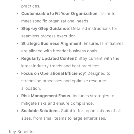
practices.
Customizable to Fit Your Organization
: Tailor to
meet specific organizational needs.
Step-by-Step Guidance
: Detailed instructions for
seamless process execution.
Strategic Business Alignment
: Ensures IT initiatives
are aligned with broader business goals.
Regularly Updated Content
: Stay current with the
latest industry trends and best practices.
Focus on Operational Efficiency
: Designed to
streamline processes and optimize resource
allocation.
Risk Management Focus
: Includes strategies to
mitigate risks and ensure compliance.
Scalable Solutions
: Suitable for organizations of all
sizes, from small teams to large enterprises.
Key Benefits: