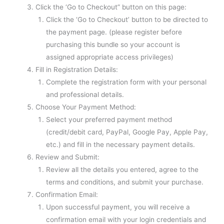
Click the ‘Go to Checkout” button on this page:
Click the ‘Go to Checkout’ button to be directed to
the payment page. (please register before
purchasing this bundle so your account is
assigned appropriate access privileges)
Fill in Registration Details:
Complete the registration form with your personal
and professional details.
Choose Your Payment Method:
Select your preferred payment method
(credit/debit card, PayPal, Google Pay, Apple Pay,
etc.) and fill in the necessary payment details.
Review and Submit:
Review all the details you entered, agree to the
terms and conditions, and submit your purchase.
Confirmation Email:
Upon successful payment, you will receive a
confirmation email with your login credentials and