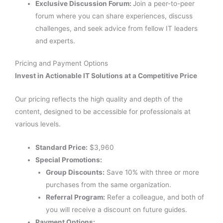
Exclusive Discussion Forum:
Join a peer-to-peer
forum where you can share experiences, discuss
challenges, and seek advice from fellow IT leaders
and experts.
Pricing and Payment Options
Invest in Actionable IT Solutions at a Competitive Price
Our pricing reflects the high quality and depth of the
content, designed to be accessible for professionals at
various levels.
Standard Price:
$3,960
Special Promotions:
Group Discounts:
Save 10% with three or more
purchases from the same organization.
Referral Program:
Refer a colleague, and both of
you will receive a discount on future guides.
Payment Options: