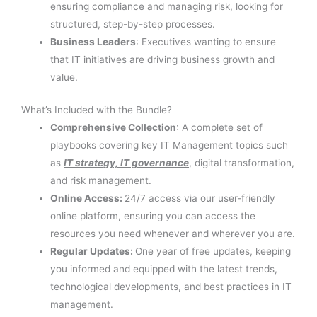
ensuring compliance and managing risk, looking for
structured, step-by-step processes.
Business Leaders
: Executives wanting to ensure
that IT initiatives are driving business growth and
value.
What’s Included with the Bundle?
Comprehensive Collection
: A complete set of
playbooks covering key IT Management topics such
as
IT strategy, IT governance
, digital transformation,
and risk management.
Online Access:
24/7 access via our user-friendly
online platform, ensuring you can access the
resources you need whenever and wherever you are.
Regular Updates:
One year of free updates, keeping
you informed and equipped with the latest trends,
technological developments, and best practices in IT
management.