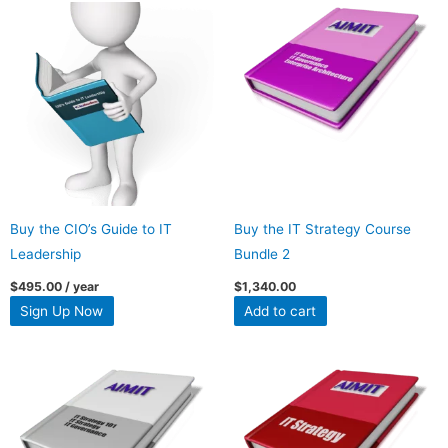
Buy the CIO’s Guide to IT
Buy the IT Strategy Course
Leadership
Bundle 2
$
495.00
/ year
$
1,340.00
Sign Up Now
Add to cart