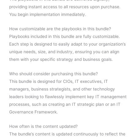
providing instant access to all resources upon purchase.
You begin implementation immediately.
How customizable are the playbooks in this bundle?
Playbooks included in this bundle are fully customizable.
Each step is designed to easily adapt to your organization’s
unique needs, size, and industry, ensuring you can align
them with your specific strategy and business goals.
Who should consider purchasing this bundle?
This bundle is designed for CIOs, IT executives, IT
managers, business strategists, and other technology
leaders looking to flawlessly implement key IT management
processes, such as creating an IT strategic plan or an IT
Governance Framework.
How often is the content updated?
The bundle’s content is updated continuously to reflect the