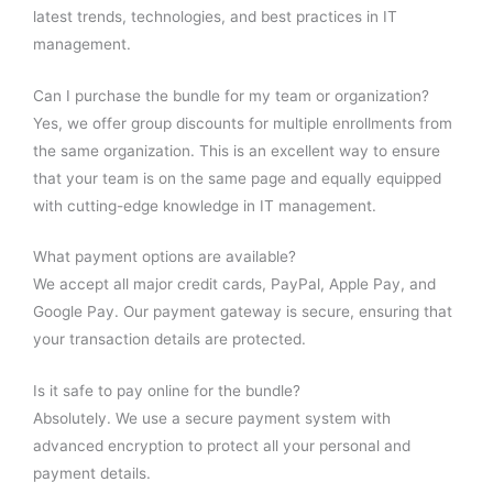
latest trends, technologies, and best practices in IT
management.
Can I purchase the bundle for my team or organization?
Yes, we offer group discounts for multiple enrollments from
the same organization. This is an excellent way to ensure
that your team is on the same page and equally equipped
with cutting-edge knowledge in IT management.
What payment options are available?
We accept all major credit cards, PayPal, Apple Pay, and
Google Pay. Our payment gateway is secure, ensuring that
your transaction details are protected.
Is it safe to pay online for the bundle?
Absolutely. We use a secure payment system with
advanced encryption to protect all your personal and
payment details.