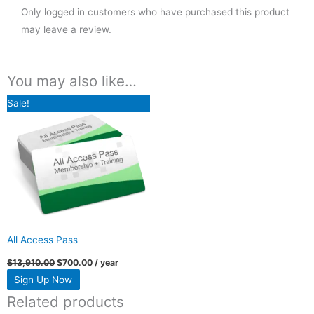
Only logged in customers who have purchased this product
may leave a review.
You may also like…
Original
Current
Sale!
price
price
was:
is:
$13,910.00.
$700.00.
All Access Pass
$
13,910.00
$
700.00
/ year
Sign Up Now
Related products