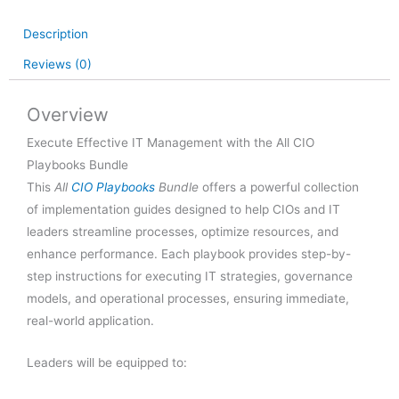
Bundle
quantity
Description
Reviews (0)
Overview
Execute Effective IT Management with the All CIO
Playbooks Bundle
This
All
CIO Playbooks
Bundle
offers a powerful collection
of implementation guides designed to help CIOs and IT
leaders streamline processes, optimize resources, and
enhance performance. Each playbook provides step-by-
step instructions for executing IT strategies, governance
models, and operational processes, ensuring immediate,
real-world application.
Leaders will be equipped to: