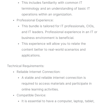
This includes familiarity with common IT
terminology and an understanding of basic IT
operations within an organization.
Professional Experience:
This bundle is tailored for IT professionals, CIOs,
and IT leaders. Professional experience in an IT or
business environment is beneficial.
This experience will allow you to relate the
content better to real-world scenarios and
applications.
Technical Requirements:
Reliable Internet Connection:
A stable and reliable internet connection is
required to access materials and participate in
online learning activities.
Compatible Device:
It is essential to have a computer, laptop, tablet,