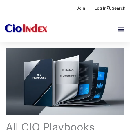
Skip
Join
Log In
Search
|
|
to
content
All CIO Playbooks