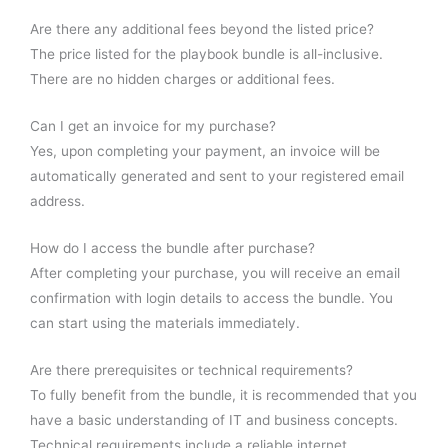
Are there any additional fees beyond the listed price?
The price listed for the playbook bundle is all-inclusive.
There are no hidden charges or additional fees.
Can I get an invoice for my purchase?
Yes, upon completing your payment, an invoice will be
automatically generated and sent to your registered email
address.
How do I access the bundle after purchase?
After completing your purchase, you will receive an email
confirmation with login details to access the bundle. You
can start using the materials immediately.
Are there prerequisites or technical requirements?
To fully benefit from the bundle, it is recommended that you
have a basic understanding of IT and business concepts.
Technical requirements include a reliable internet