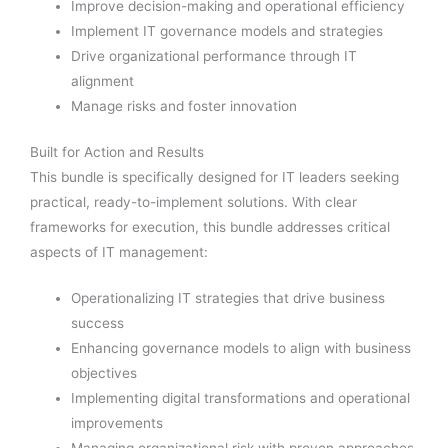
Improve decision-making and operational efficiency
Implement IT governance models and strategies
Drive organizational performance through IT
alignment
Manage risks and foster innovation
Built for Action and Results
This bundle is specifically designed for IT leaders seeking
practical, ready-to-implement solutions. With clear
frameworks for execution, this bundle addresses critical
aspects of IT management:
Operationalizing IT strategies that drive business
success
Enhancing governance models to align with business
objectives
Implementing digital transformations and operational
improvements