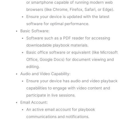
or smartphone capable of running modern web
browsers (like Chrome, Firefox, Safari, or Edge).
Ensure your device is updated with the latest
software for optimal performance.
Basic Software:
Software such as a PDF reader for accessing
downloadable playbook materials.
Basic office software or equivalent (like Microsoft
Office, Google Docs) for document viewing and
editing.
Audio and Video Capability:
Ensure your device has audio and video playback
capabilities to engage with video content and
participate in live sessions.
Email Account:
An active email account for playbook
communications and notifications.