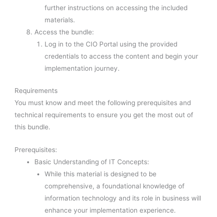
further instructions on accessing the included
materials.
Access the bundle:
Log in to the CIO Portal using the provided
credentials to access the content and begin your
implementation journey.
Requirements
You must know and meet the following prerequisites and
technical requirements to ensure you get the most out of
this bundle.
Prerequisites:
Basic Understanding of IT Concepts:
While this material is designed to be
comprehensive, a foundational knowledge of
information technology and its role in business will
enhance your implementation experience.