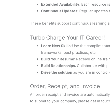
Extended Availability:
Each resource is 
Continuous Updates:
Regular updates t
These benefits support continuous learning a
Turbo Charge Your IT Career!
Learn New Skills:
Use the complimentary
frameworks, best practices, etc.
Build Your Resume
: Receive online trai
Build Relationships
: Collaborate with 
Drive the solution
as you are in control
Order, Receipt, and Invoice
An order receipt and invoice are automaticall
to submit to your company, please get in touch