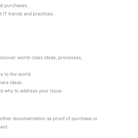
ual purchases.
 IT trends and practices.
iscover world-class ideas, processes,
ls to the world.
hare ideas.
nd why to address your issue.
y other documentation as proof of purchase or
ent.