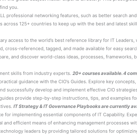
find you.
LL professional networking features, such as better search and 
 across 125+ countries to keep up with the best and latest ski
ary access to the world’s best reference library for IT Leaders
, cross-referenced, tagged, and made available for easy sear
mpare, and discover world-class ideas, processes, frameworks, b
ent skills from industry experts.
20+ courses available. 4 co
 practical guidance with the CIO’s Guides. Explore key concepts
nd successfully develop and implement effective CIO strategie
ides provide step-by-step instructions, tips, and examples for 
ctives.
IT Strategy & IT Governance Playbooks are currently ava
ce for implementing essential components of IT Capability. Exper
tical and efficient means of enhancing management processes wi
echnology leaders by providing tailored solutions for optimizing