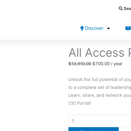
Sea
Discover
All Access
Original
Current
$
13,910.00
$
700.00
/ year
price
price
was:
is:
Unlock the full potential of 
$13,910.00.
$700.00.
to a complete set of leadershi
Learn, share, and network you
CIO Portal!
All
Access