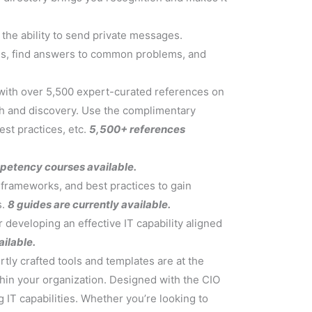
the ability to send private messages.
lls, find answers to common problems, and
, with over 5,500 expert-curated references on
ch and discovery. Use the complimentary
est practices, etc.
5,500+ references
mpetency courses available.
, frameworks, and best practices to gain
s.
8 guides are currently available.
developing an effective IT capability aligned
ilable.
tly crafted tools and templates are at the
thin your organization. Designed with the CIO
 IT capabilities. Whether you’re looking to