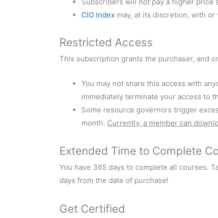
Subscribers will not pay a higher price 
CIO Index
may, at its discretion, with o
Restricted Access
This subscription grants the purchaser, and o
You may not share this access with anyo
immediately terminate your access to th
Some resource governors trigger excessi
month.
Currently, a member can downl
Extended Time to Complete C
You have 365 days to complete all courses. T
days from the date of purchase!
Get Certified