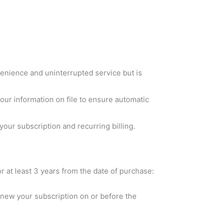
venience and uninterrupted service but is
r information on file to ensure automatic
our subscription and recurring billing.
or at least 3 years from the date of purchase:
renew your subscription on or before the