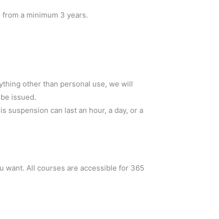
od from a minimum 3 years.
ything other than personal use, we will
 be issued.
 suspension can last an hour, a day, or a
 want. All courses are accessible for 365