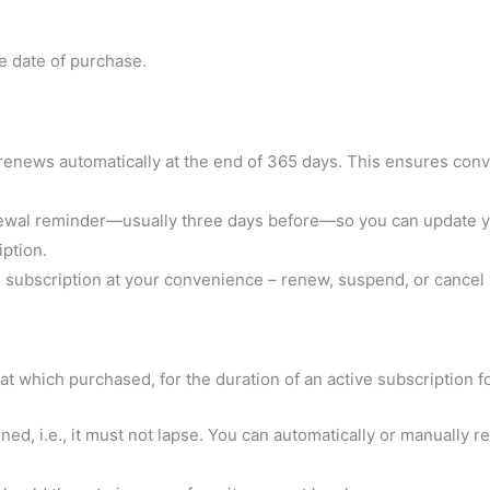
he date of purchase.
 renews automatically at the end of 365 days. This ensures con
ewal reminder—usually three days before—so you can update you
ption.
subscription at your convenience – renew, suspend, or cancel y
at which purchased, for the duration of an active subscription f
ed, i.e., it must not lapse. You can automatically or manually 