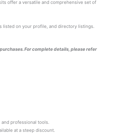
its offer a versatile and comprehensive set of
listed on your profile, and directory listings.
l purchases. For complete details, please refer
and professional tools.
ilable at a steep discount.