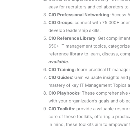
easy for recruiters and collaborators to 
CIO Professional Networking:
Access A
CIO Groups:
connect with 75,000+ peers
develop leadership skills.
CIO Reference Library
: Get compliment
650+ IT management topics, categorized
reference library to learn, discuss, co
available.
CIO Training:
learn practical IT managem
CIO Guides
: Gain valuable insights and
mastery of key IT Management Topics a
CIO Playbooks
: These comprehensive gu
with your organization’s goals and obje
CIO Toolkits
: provide a valuable resour
core of these toolkits, offering a prac
in mind, these toolkits aim to empower t