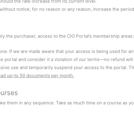
should the rate increase from its current level.
r without notice, for no reason or any reason, increase the peri
nly the purchaser, access to the CIO Portal’s membership areas:
ne. If we are made aware that your access is being used for an
e portal and consider it a violation of our terms—no refund will
ve use and temporarily suspend your access to the portal. This
oad up-to 50 documents per month.
ourses
ake them in any sequence. Take as much time on a course as you