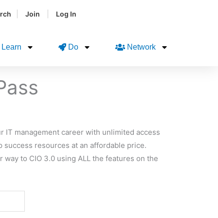
|
|
rch
Join
Log In
Learn
Do
Network
 Pass
your IT management career with unlimited access
p success resources at an affordable price.
r way to CIO 3.0 using ALL the features on the