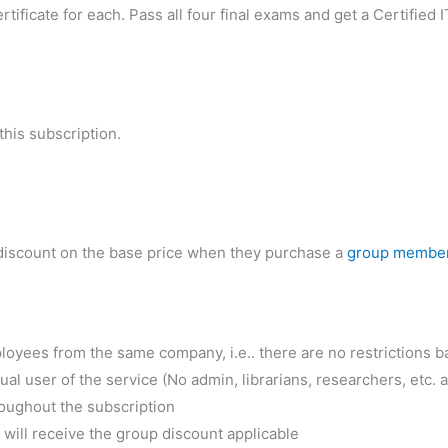
rtificate for each. Pass all four final exams and get a Certifie
his subscription.
iscount on the base price when they purchase a
group membe
oyees from the same company, i.e.. there are no restrictions 
 user of the service (No admin, librarians, researchers, etc. a
ughout the subscription
ill receive the group discount applicable