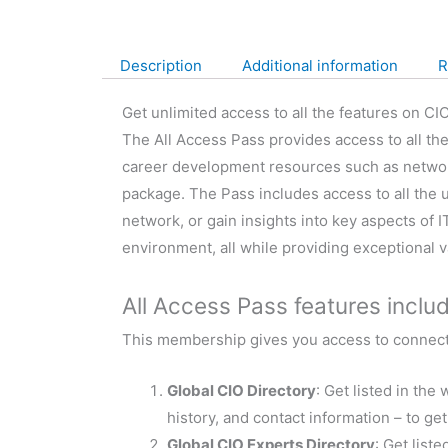
Description
Additional information
R
Get unlimited access to all the features on CIO
The All Access Pass provides access to all th
career development resources such as networkin
package. The Pass includes access to all the 
network, or gain insights into key aspects of
environment, all while providing exceptional 
All Access Pass features includ
This membership gives you access to connecti
Global CIO Directory
: Get listed in th
history, and contact information – to ge
Global CIO Experts Directory
: Get list