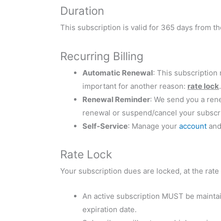
Duration
This subscription is valid for 365 days from t
Recurring Billing
Automatic Renewal
: This subscription
important for another reason:
rate lock
.
Renewal Reminder
: We send you a ren
renewal or suspend/cancel your subscri
Self-Service
: Manage your
account
and 
Rate Lock
Your subscription dues are locked, at the rate 
An active subscription MUST be maintain
expiration date.