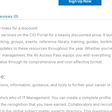
Sign Up Now
Pass
quantity
eviews (0)
 Index for a discount!
e services on the CIO Portal for a heavily discounted price. It
g, groups, events, reference library, training, guides, toolkit
updates to these resources throughout the year. Whether you’re
 IT management, the All Access Pass equips you with everything 
value through its comprehensive and cost-effective format.
e:
ons, information, guidance, and tools to further your career i
e who’s who of IT Management. You can create a complete profile 
t the recognition that you have earned. Collaborators and recruit
ed in the global subject matter experts directory. This prestigio