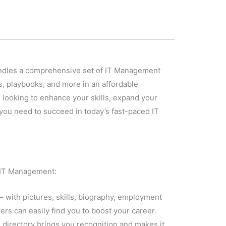
 bundles a comprehensive set of IT Management
s, playbooks, and more in an affordable
 looking to enhance your skills, expand your
you need to succeed in today’s fast-paced IT
n IT Management:
– with pictures, skills, biography, employment
ers can easily find you to boost your career.
us directory brings you recognition and makes it