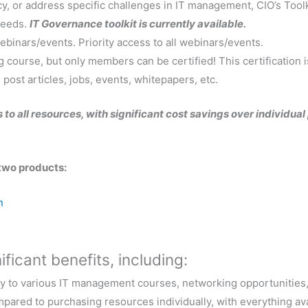
y, or address specific challenges in IT management, CIO’s Toolk
needs.
IT Governance toolkit is currently available.
binars/events. Priority access to all webinars/events.
g course, but only members can be certified! This certification is 
 post articles, jobs, events, whitepapers, etc.
 to all resources, with significant cost savings over individua
two products:
n
ficant benefits, including:
y to various IT management courses, networking opportunities, 
pared to purchasing resources individually, with everything ava