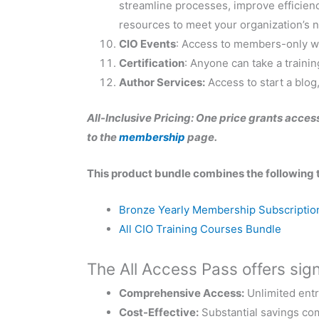
streamline processes, improve efficienc
resources to meet your organization’s 
CIO Events
: Access to members-only we
Certification
: Anyone can take a trainin
Author Services:
Access to start a blog,
All-Inclusive Pricing: One price grants access
to the
membership
page.
This product bundle combines the following 
Bronze Yearly Membership Subscriptio
All CIO Training Courses Bundle
The All Access Pass offers signi
Comprehensive Access:
Unlimited entr
Cost-Effective:
Substantial savings com