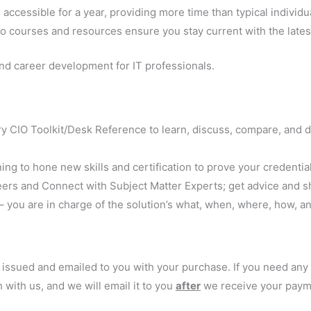
accessible for a year, providing more time than typical individ
o courses and resources ensure you stay current with the latest
nd career development for IT professionals.
 CIO Toolkit/Desk Reference to learn, discuss, compare, and d
ning to hone new skills and certification to prove your credentia
peers and Connect with Subject Matter Experts; get advice and s
 – you are in charge of the solution’s what, when, where, how, a
y issued and emailed to you with your purchase. If you need an
 with us, and we will email it to you
after
we receive your paym