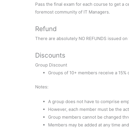
Pass the final exam for each course to get a ce
foremost community of IT Managers.
Refund
There are absolutely NO REFUNDS issued on t
Discounts
Group Discount
Groups of 10+ members receive a 15% d
Notes:
A group does not have to comprise empl
However, each member must be the actual
Group members cannot be changed thro
Members may be added at any time and w