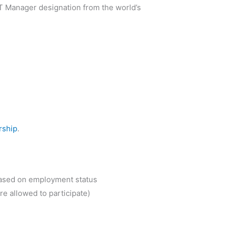
d IT Manager designation from the world’s
rship
.
based on employment status
re allowed to participate)