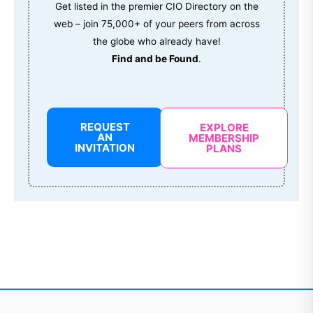
Get listed in the premier CIO Directory on the
web – join 75,000+ of your peers from across
the globe who already have!
Find and be Found
.
REQUEST
EXPLORE
AN
MEMBERSHIP
INVITATION
PLANS