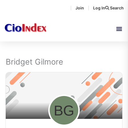
Skip
Join
Log In
Search
|
|
to
content
Bridget Gilmore