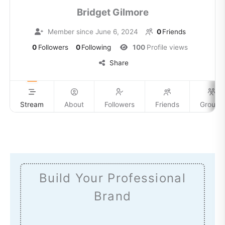
Bridget Gilmore
Member since June 6, 2024
0
Friends
0
Followers
0
Following
100
Profile views
Share
Stream
About
Followers
Friends
Groups
Build Your Professional
Brand