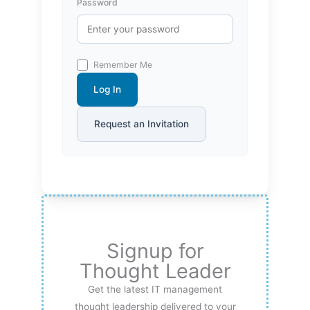
Password
Remember Me
Log In
Request an Invitation
Signup for
Thought Leader
Get the latest IT management
thought leadership delivered to your