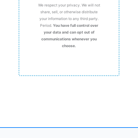
We respect your privacy. We will not
share, sell, or otherwise distribute
your information to any third party.
Period.
You have full control over
your data and can opt out of
communications whenever you
choose.