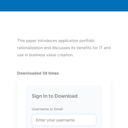
This paper introduces application portfolio
rationalization and discusses its benefits for IT and
use in business value creation.
Downloaded 38 times
Sign In to Download
Username or Email