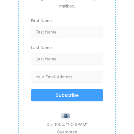
mailbox.
First Name
Last Name
Subscribe
Our 100% “NO SPAM”
Guarantee