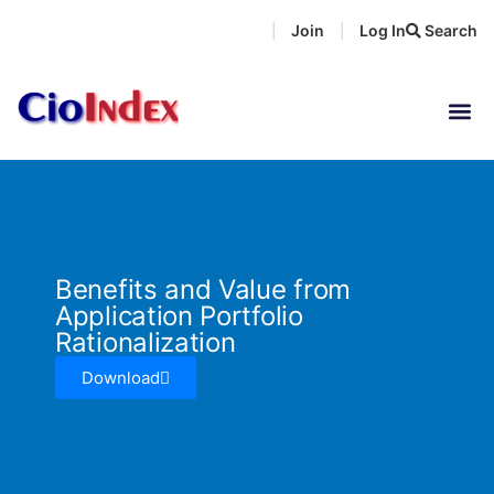
Skip
Join
Log In
Search
|
|
to
content
Benefits and Value from
Application Portfolio
Rationalization
Download