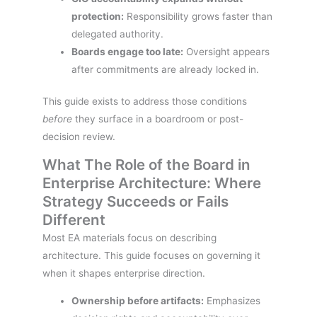
protection:
Responsibility grows faster than
delegated authority.
Boards engage too late:
Oversight appears
after commitments are already locked in.
This guide exists to address those conditions
before
they surface in a boardroom or post-
decision review.
What The Role of the Board in
Enterprise Architecture: Where
Strategy Succeeds or Fails
Different
Most EA materials focus on describing
architecture. This guide focuses on governing it
when it shapes enterprise direction.
Ownership before artifacts:
Emphasizes