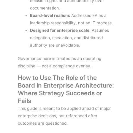
decision rights and accountability over
documentation.
Board-level realism:
Addresses EA as a
leadership responsibility, not an IT process.
Designed for enterprise scale:
Assumes
delegation, escalation, and distributed
authority are unavoidable.
Governance here is treated as an operating
discipline — not a compliance overlay.
How to Use The Role of the
Board in Enterprise Architecture:
Where Strategy Succeeds or
Fails
This guide is meant to be applied ahead of major
enterprise decisions, not referenced after
outcomes are questioned.