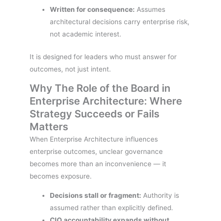
Written for consequence:
Assumes
architectural decisions carry enterprise risk,
not academic interest.
It is designed for leaders who must answer for
outcomes, not just intent.
Why The Role of the Board in
Enterprise Architecture: Where
Strategy Succeeds or Fails
Matters
When Enterprise Architecture influences
enterprise outcomes, unclear governance
becomes more than an inconvenience — it
becomes exposure.
Decisions stall or fragment:
Authority is
assumed rather than explicitly defined.
CIO accountability expands without