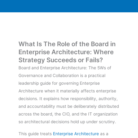
What Is The Role of the Board in
Enterprise Architecture: Where
Strategy Succeeds or Fails?
Board and Enterprise Architecture: The 5Ws of
Governance and Collaboration is a practical
leadership guide for governing Enterprise
Architecture when it materially affects enterprise
decisions. It explains how responsibility, authority,
and accountability must be deliberately distributed
across the board, the CIO, and the IT organization
so architectural decisions hold up under scrutiny.
This guide treats
Enterprise Architecture
as a