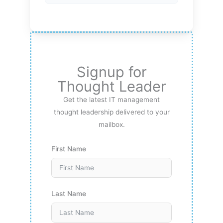
Signup for
Thought Leader
Get the latest IT management
thought leadership delivered to your
mailbox.
First Name
Last Name