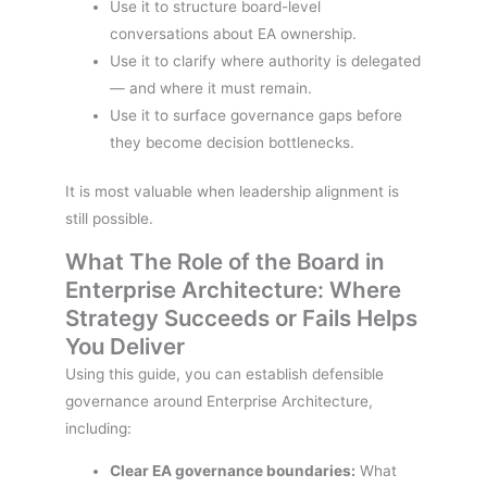
Use it to structure board-level
conversations about EA ownership.
Use it to clarify where authority is delegated
— and where it must remain.
Use it to surface governance gaps before
they become decision bottlenecks.
It is most valuable when leadership alignment is
still possible.
What The Role of the Board in
Enterprise Architecture: Where
Strategy Succeeds or Fails Helps
You Deliver
Using this guide, you can establish defensible
governance around Enterprise Architecture,
including:
Clear EA governance boundaries:
What