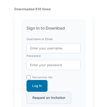
Downloaded 616 times
Sign In to Download
Username or Email
Password
Remember Me
Log In
Request an Invitation