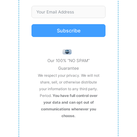
Subscribe
Our 100% “NO SPAM”
Guarantee
We respect your privacy. We will not
share, sell, or otherwise distribute
your information to any third party.
Period.
You have full control over
your data and can opt out of
communications whenever you
choose.