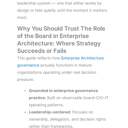
leadership system — one that either works by
design or fails quietly until the moment it matters
most.
Why You Should Trust The Role
of the Board in Enterprise
Architecture: Where Strategy
Succeeds or Fails
This guide reflects how
Enterprise Architecture
governance
actually functions in mature
organizations operating under real decision
pressure.
Grounded in enterprise governance
practice:
Built on observable board–CIO–IT
operating patterns.
Leadership-centered:
Focuses on
ownership, delegation, and decision rights
rather than frameworks.