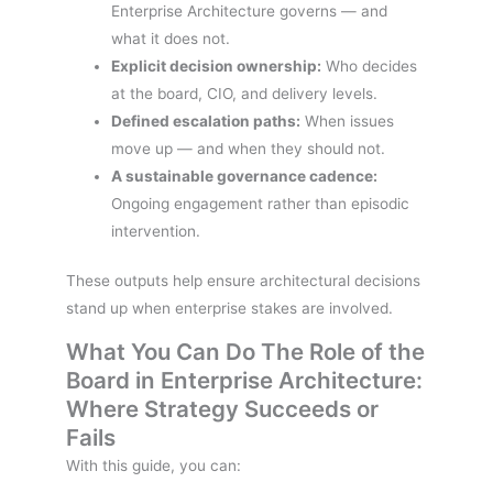
Enterprise Architecture governs — and
what it does not.
Explicit decision ownership:
Who decides
at the board, CIO, and delivery levels.
Defined escalation paths:
When issues
move up — and when they should not.
A sustainable governance cadence:
Ongoing engagement rather than episodic
intervention.
These outputs help ensure architectural decisions
stand up when enterprise stakes are involved.
What You Can Do The Role of the
Board in Enterprise Architecture:
Where Strategy Succeeds or
Fails
With this guide, you can: