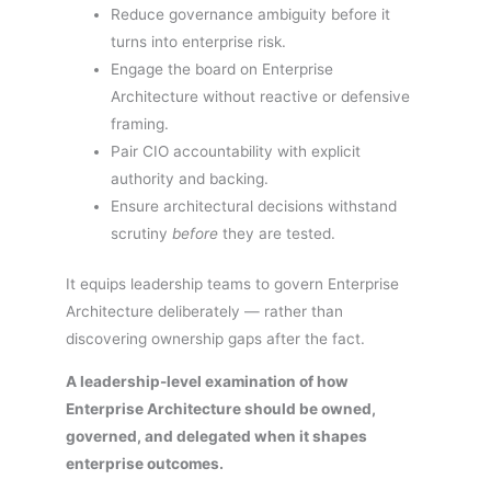
Reduce governance ambiguity before it
turns into enterprise risk.
Engage the board on Enterprise
Architecture without reactive or defensive
framing.
Pair CIO accountability with explicit
authority and backing.
Ensure architectural decisions withstand
scrutiny
before
they are tested.
It equips leadership teams to govern Enterprise
Architecture deliberately — rather than
discovering ownership gaps after the fact.
A leadership-level examination of how
Enterprise Architecture should be owned,
governed, and delegated when it shapes
enterprise outcomes.