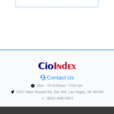
Contact Us
Mon - Fri 9:00am - 5:00 pm
9107 West Russell Rd, Ste 100, Las Vegas, NV 89148
(800) 698-0872