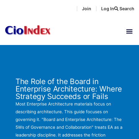
Skip
Join
Log In
Search
|
|
to
content
The Role of the Board in
Enterprise Architecture: Where
Strategy Succeeds or Fails
Most Enterprise Architecture materials focus on
describing architecture. This guide focuses on
governing it. "Board and Enterprise Architecture: The
5Ws of Governance and Collaboration" treats EA as a
leadership discipline. It addresses the friction