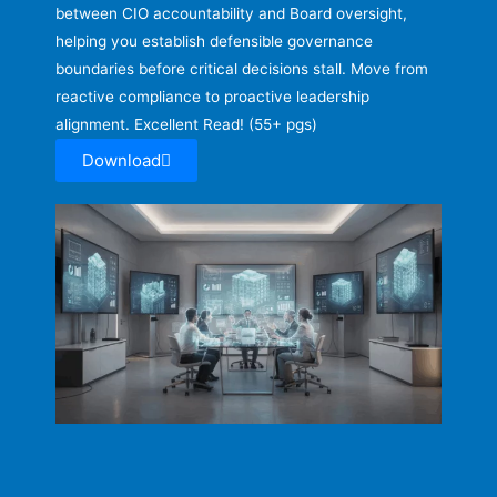
between CIO accountability and Board oversight,
helping you establish defensible governance
boundaries before critical decisions stall. Move from
reactive compliance to proactive leadership
alignment. Excellent Read! (55+ pgs)
Download