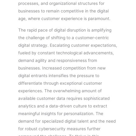
processes, and organizational structures for
businesses to remain competitive in the digital
age, where customer experience is paramount.
The rapid pace of digital disruption is amplifying
the challenge of shifting to a customer-centric
digital strategy. Escalating customer expectations,
fueled by constant technological advancements,
demand agility and responsiveness from
businesses. Increased competition from new
digital entrants intensifies the pressure to
differentiate through exceptional customer
experiences. The overwhelming amount of
available customer data requires sophisticated
analytics and a data-driven culture to extract
meaningful insights for personalization. The
demand for specialized digital talent and the need
for robust cybersecurity measures further