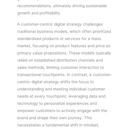
recommendations, ultimately driving sustainable
growth and profitability.
A customer-centric digital strategy challenges
traditional business models, which often prioritized
standardized products or services for a mass
market, focusing on product features and price as
primary value propositions. These models typically
relied on established distribution channels and
sales methods, limiting customer interaction to
transactional touchpoints. In contrast, a customer-
centric digital strategy shifts the focus to
understanding and meeting individual customer
needs at every touchpoint, leveraging data and
technology to personalize experiences and
empower customers to actively engage with the
brand and shape their own journey. This
necessitates a fundamental shift in mindset,