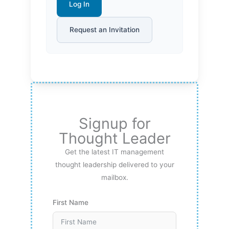
Log In
Request an Invitation
Signup for
Thought Leader
Get the latest IT management
thought leadership delivered to your
mailbox.
First Name