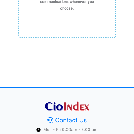
communications whenever you
choose.
Contact Us
Mon - Fri 9:00am - 5:00 pm