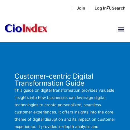
Skip
Join
Log In
Search
|
|
to
content
Customer-centric Digital
Transformation Guide
This guide on digital transformation provides valuable
insights into how businesses can leverage digital
technologies to create personalized, seamless
customer experiences. It offers insights into the core
theme of digital disruption and its impact on customer
experience. It provides in-depth analysis and