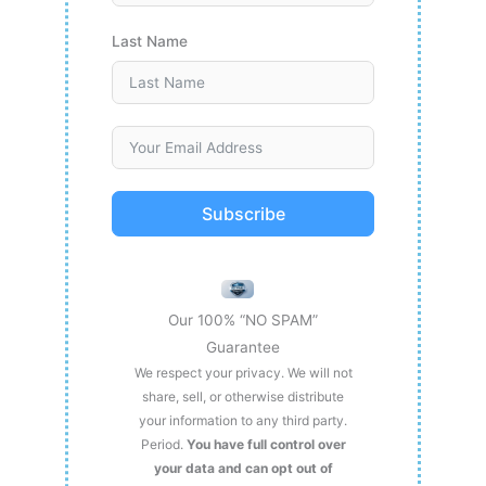
Last Name
Subscribe
Our 100% “NO SPAM”
Guarantee
We respect your privacy. We will not
share, sell, or otherwise distribute
your information to any third party.
Period.
You have full control over
your data and can opt out of