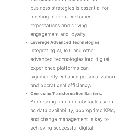
business strategies is essential for
meeting modern customer
expectations and driving
engagement and loyalty.
Leverage Advanced Technologies:
Integrating AI, IoT, and other
advanced technologies into digital
experience platforms can
significantly enhance personalization
and operational efficiency.
Overcome Transformation Barriers:
Addressing common obstacles such
as data availability, appropriate KPIs,
and change management is key to
achieving successful digital