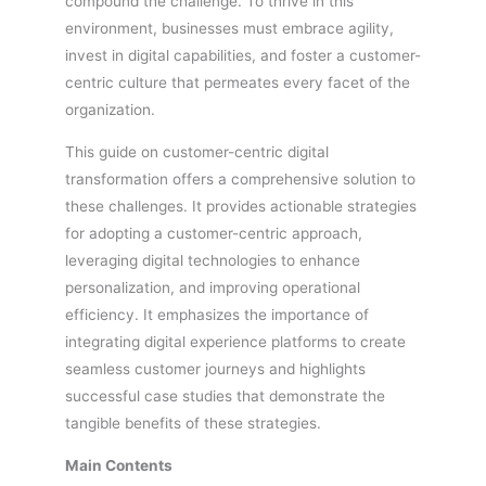
compound the challenge. To thrive in this
environment, businesses must embrace agility,
invest in digital capabilities, and foster a customer-
centric culture that permeates every facet of the
organization.
This guide on customer-centric digital
transformation offers a comprehensive solution to
these challenges. It provides actionable strategies
for adopting a customer-centric approach,
leveraging digital technologies to enhance
personalization, and improving operational
efficiency. It emphasizes the importance of
integrating digital experience platforms to create
seamless customer journeys and highlights
successful case studies that demonstrate the
tangible benefits of these strategies.
Main Contents