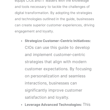
equips CIOs and IT leaders with the knowledge
and tools necessary to tackle the challenges of
digital transformation. By adopting the strategies
and technologies outlined in the guide, businesses
can create superior customer experiences, driving
engagement and loyalty.
Strategize Customer-Centric Initiatives:
CIOs can use this guide to develop
and implement customer-centric
strategies that align with modern
customer expectations. By focusing
on personalization and seamless
interactions, businesses can
significantly improve customer
satisfaction and loyalty.
This
Leverage Advanced Technologies: