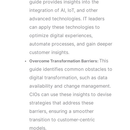
guide provides insights into the
integration of AI, IoT, and other
advanced technologies. IT leaders
can apply these technologies to
optimize digital experiences,
automate processes, and gain deeper
customer insights.
This
Overcome Transformation Barriers:
guide identifies common obstacles to
digital transformation, such as data
availability and change management.
CIOs can use these insights to devise
strategies that address these
barriers, ensuring a smoother
transition to customer-centric
models.