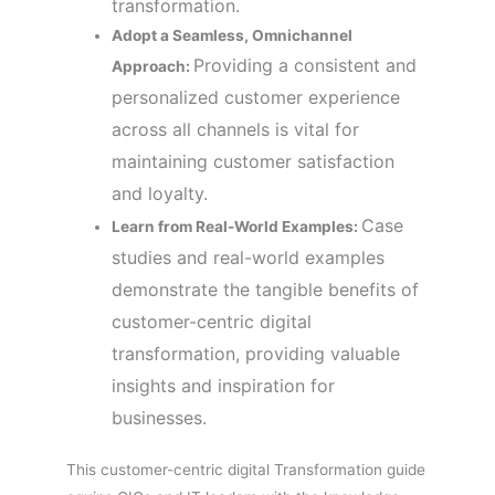
transformation.
Adopt a Seamless, Omnichannel
Providing a consistent and
Approach:
personalized customer experience
across all channels is vital for
maintaining customer satisfaction
and loyalty.
Case
Learn from Real-World Examples:
studies and real-world examples
demonstrate the tangible benefits of
customer-centric digital
transformation, providing valuable
insights and inspiration for
businesses.
This customer-centric digital Transformation guide