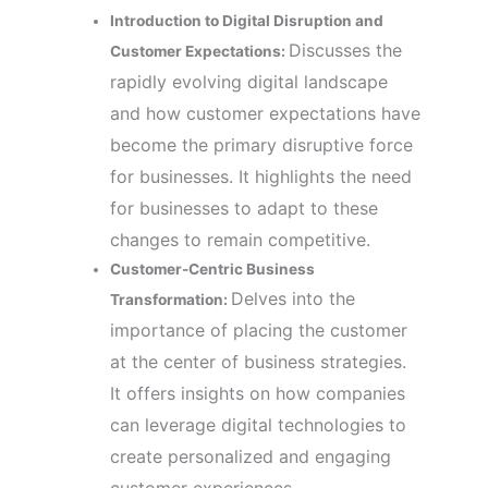
Introduction to Digital Disruption and
Discusses the
Customer Expectations:
rapidly evolving digital landscape
and how customer expectations have
become the primary disruptive force
for businesses. It highlights the need
for businesses to adapt to these
changes to remain competitive.
Customer-Centric Business
Delves into the
Transformation:
importance of placing the customer
at the center of business strategies.
It offers insights on how companies
can leverage digital technologies to
create personalized and engaging