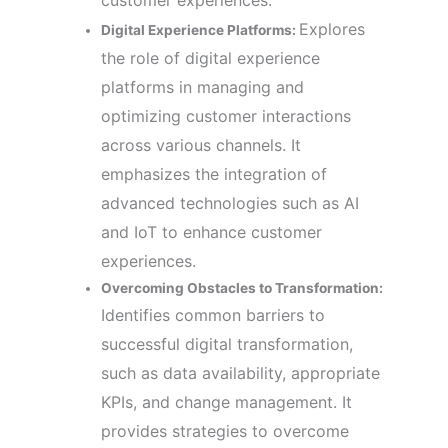
customer experiences.
Explores
Digital Experience Platforms:
the role of digital experience
platforms in managing and
optimizing customer interactions
across various channels. It
emphasizes the integration of
advanced technologies such as AI
and IoT to enhance customer
experiences.
Overcoming Obstacles to Transformation:
Identifies common barriers to
successful digital transformation,
such as data availability, appropriate
KPIs, and change management. It
provides strategies to overcome