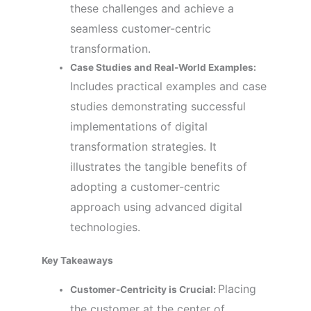
these challenges and achieve a
seamless customer-centric
transformation.
Case Studies and Real-World Examples:
Includes practical examples and case
studies demonstrating successful
implementations of digital
transformation strategies. It
illustrates the tangible benefits of
adopting a customer-centric
approach using advanced digital
technologies.
Key Takeaways
Placing
Customer-Centricity is Crucial:
the customer at the center of