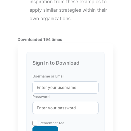
inspiration from these examples to
apply similar strategies within their
own organizations.
Downloaded 194 times
Sign In to Download
Username or Email
Password
Remember Me