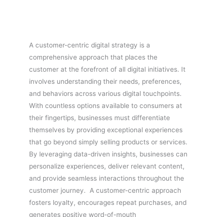
A customer-centric digital strategy is a
comprehensive approach that places the
customer at the forefront of all digital initiatives. It
involves understanding their needs, preferences,
and behaviors across various digital touchpoints.
With countless options available to consumers at
their fingertips, businesses must differentiate
themselves by providing exceptional experiences
that go beyond simply selling products or services.
By leveraging data-driven insights, businesses can
personalize experiences, deliver relevant content,
and provide seamless interactions throughout the
customer journey. A customer-centric approach
fosters loyalty, encourages repeat purchases, and
generates positive word-of-mouth