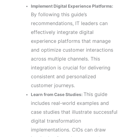
Implement Digital Experience Platforms:
By following this guide’s
recommendations, IT leaders can
effectively integrate digital
experience platforms that manage
and optimize customer interactions
across multiple channels. This
integration is crucial for delivering
consistent and personalized
customer journeys.
This guide
Learn from Case Studies:
includes real-world examples and
case studies that illustrate successful
digital transformation
implementations. CIOs can draw