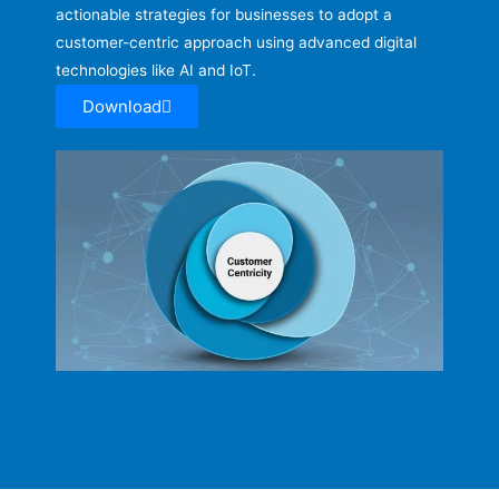
actionable strategies for businesses to adopt a
customer-centric approach using advanced digital
technologies like AI and IoT.
Download