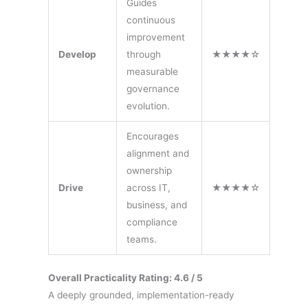
Guides
continuous
improvement
Develop
through
★★★★☆
measurable
governance
evolution.
Encourages
alignment and
ownership
Drive
across IT,
★★★★☆
business, and
compliance
teams.
Overall Practicality Rating: 4.6 / 5
A deeply grounded, implementation-ready