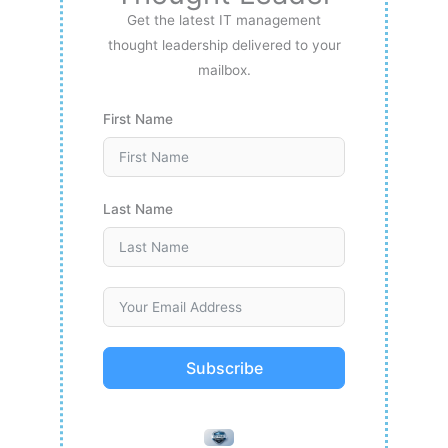
Get the latest IT management
thought leadership delivered to your
mailbox.
First Name
Last Name
Subscribe