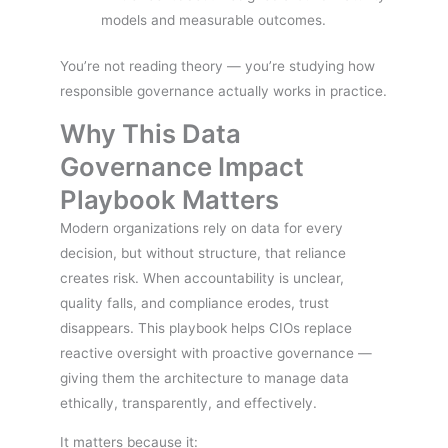
models and measurable outcomes.
You’re not reading theory — you’re studying how
responsible governance actually works in practice.
Why This Data
Governance Impact
Playbook Matters
Modern organizations rely on data for every
decision, but without structure, that reliance
creates risk. When accountability is unclear,
quality falls, and compliance erodes, trust
disappears. This playbook helps CIOs replace
reactive oversight with proactive governance —
giving them the architecture to manage data
ethically, transparently, and effectively.
It matters because it: