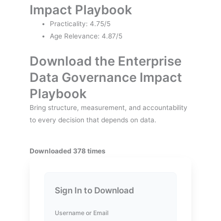
Impact Playbook
Practicality: 4.75/5
Age Relevance: 4.87/5
Download the Enterprise
Data Governance Impact
Playbook
Bring structure, measurement, and accountability
to every decision that depends on data.
Downloaded 378 times
Sign In to Download
Username or Email