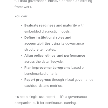
full data governance initiative or refine an existing
framework.
You can:
Evaluate readiness and maturity
with
embedded diagnostic models.
Define institutional roles and
accountabilities
using its governance
structure templates.
Align policy, ethics, and performance
across the data lifecycle.
Plan improvement programs
based on
benchmarked criteria.
Report progress
through visual governance
dashboards and metrics.
It’s not a single-use report — it’s a governance
companion built for continuous learning.