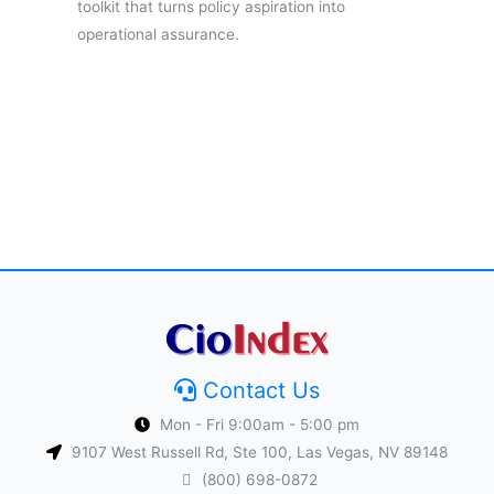
toolkit that turns policy aspiration into
operational assurance.
Contact Us
Mon - Fri 9:00am - 5:00 pm
9107 West Russell Rd, Ste 100, Las Vegas, NV 89148
(800) 698-0872