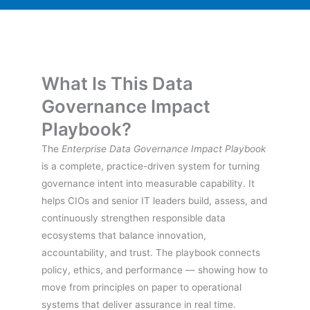
What Is This Data
Governance Impact
Playbook?
The
Enterprise Data Governance Impact Playbook
is a complete, practice-driven system for turning
governance intent into measurable capability. It
helps CIOs and senior IT leaders build, assess, and
continuously strengthen responsible data
ecosystems that balance innovation,
accountability, and trust. The playbook connects
policy, ethics, and performance — showing how to
move from principles on paper to operational
systems that deliver assurance in real time.