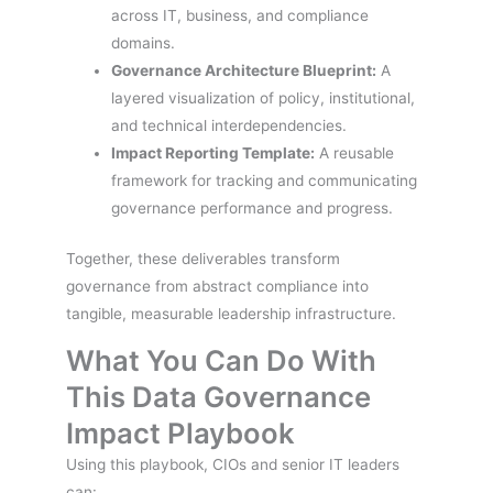
across IT, business, and compliance
domains.
Governance Architecture Blueprint:
A
layered visualization of policy, institutional,
and technical interdependencies.
Impact Reporting Template:
A reusable
framework for tracking and communicating
governance performance and progress.
Together, these deliverables transform
governance from abstract compliance into
tangible, measurable leadership infrastructure.
What You Can Do With
This Data Governance
Impact Playbook
Using this playbook, CIOs and senior IT leaders
can: