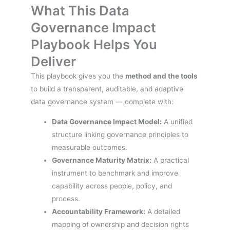
What This Data
Governance Impact
Playbook Helps You
Deliver
This playbook gives you the
method and the tools
to build a transparent, auditable, and adaptive
data governance system — complete with:
Data Governance Impact Model:
A unified
structure linking governance principles to
measurable outcomes.
Governance Maturity Matrix:
A practical
instrument to benchmark and improve
capability across people, policy, and
process.
Accountability Framework:
A detailed
mapping of ownership and decision rights