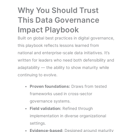
Why You Should Trust
This Data Governance
Impact Playbook
Built on global best practices in digital governance,
this playbook reflects lessons learned from
national and enterprise-scale data initiatives. It’s
written for leaders who need both defensibility and
adaptability — the ability to show maturity while
continuing to evolve.
Proven foundations:
Draws from tested
frameworks used in cross-sector
governance systems.
Field validation:
Refined through
implementation in diverse organizational
settings.
Evidence-based:
Designed around maturity