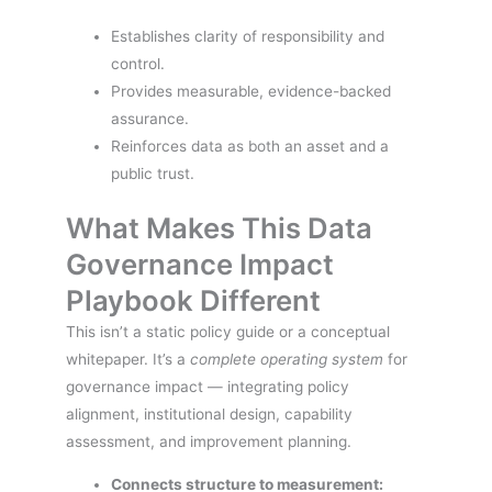
Establishes clarity of responsibility and
control.
Provides measurable, evidence-backed
assurance.
Reinforces data as both an asset and a
public trust.
What Makes This Data
Governance Impact
Playbook Different
This isn’t a static policy guide or a conceptual
whitepaper. It’s a
complete operating system
for
governance impact — integrating policy
alignment, institutional design, capability
assessment, and improvement planning.
Connects structure to measurement: