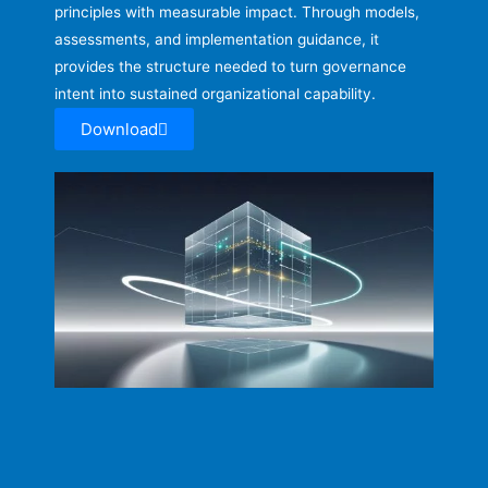
principles with measurable impact. Through models,
assessments, and implementation guidance, it
provides the structure needed to turn governance
intent into sustained organizational capability.
Download