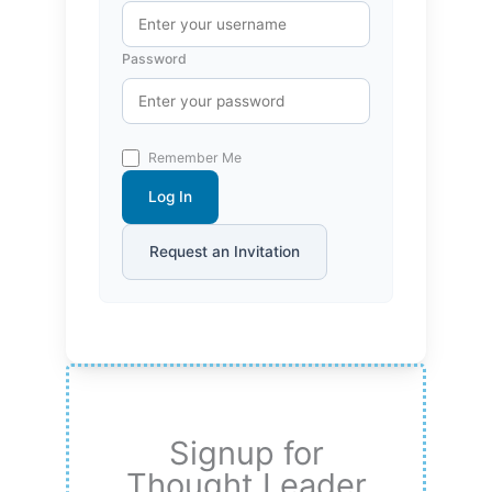
Password
Remember Me
Log In
Request an Invitation
Signup for
Thought Leader