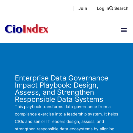
Skip
Join
Log In
Search
|
|
to
content
Enterprise Data Governance
Impact Playbook: Design,
Assess, and Strengthen
Responsible Data Systems
This playbook transforms data governance from a
compliance exercise into a leadership system. It helps
CIOs and senior IT leaders design, assess, and
strengthen responsible data ecosystems by aligning