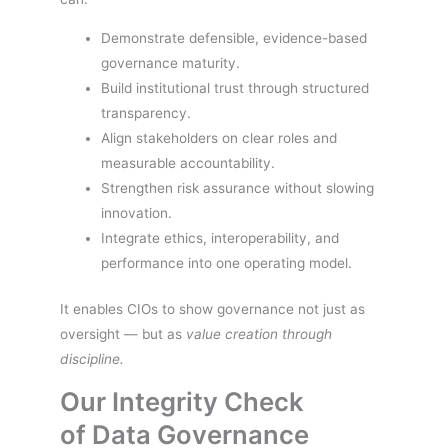
Demonstrate defensible, evidence-based
governance maturity.
Build institutional trust through structured
transparency.
Align stakeholders on clear roles and
measurable accountability.
Strengthen risk assurance without slowing
innovation.
Integrate ethics, interoperability, and
performance into one operating model.
It enables CIOs to show governance not just as
oversight — but as
value creation through
discipline.
Our Integrity Check
of Data Governance