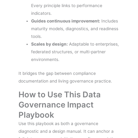
Every principle links to performance
indicators.
Guides continuous improvement:
Includes
maturity models, diagnostics, and readiness
tools.
Scales by design:
Adaptable to enterprises,
federated structures, or multi-partner
environments.
It bridges the gap between compliance
documentation and living governance practice.
How to Use This Data
Governance Impact
Playbook
Use this playbook as both a governance
diagnostic and a design manual. It can anchor a