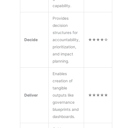
capability.
Provides
decision
structures for
Decide
accountability,
★★★★☆
prioritization,
and impact
planning.
Enables
creation of
tangible
Deliver
outputs like
★★★★★
governance
blueprints and
dashboards.