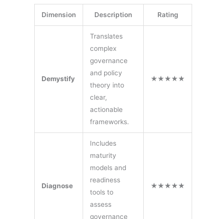
Dimension
Description
Rating
Translates
complex
governance
and policy
Demystify
★★★★★
theory into
clear,
actionable
frameworks.
Includes
maturity
models and
readiness
Diagnose
★★★★★
tools to
assess
governance