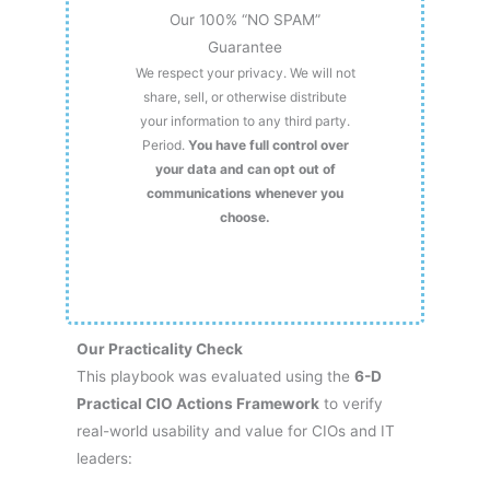
Our 100% “NO SPAM”
Guarantee
We respect your privacy. We will not
share, sell, or otherwise distribute
your information to any third party.
Period.
You have full control over
your data and can opt out of
communications whenever you
choose.
Our Practicality Check
This playbook was evaluated using the
6-D
Practical CIO Actions Framework
to verify
real-world usability and value for CIOs and IT
leaders: