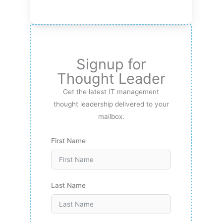
Signup for
Thought Leader
Get the latest IT management
thought leadership delivered to your
mailbox.
First Name
Last Name