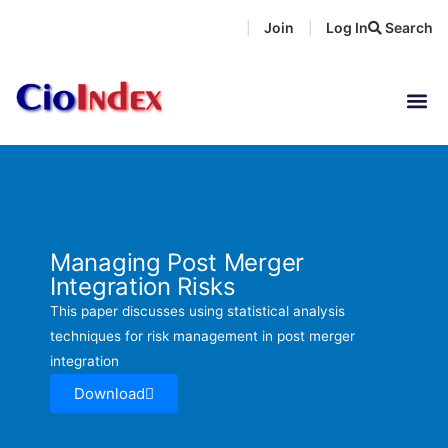
Skip
Join
Log In
Search
|
|
to
content
Managing Post Merger
Integration Risks
This paper discusses using statistical analysis
techniques for risk management in post merger
integration
Download