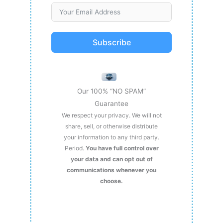
Subscribe
Our 100% “NO SPAM”
Guarantee
We respect your privacy. We will not
share, sell, or otherwise distribute
your information to any third party.
Period.
You have full control over
your data and can opt out of
communications whenever you
choose.