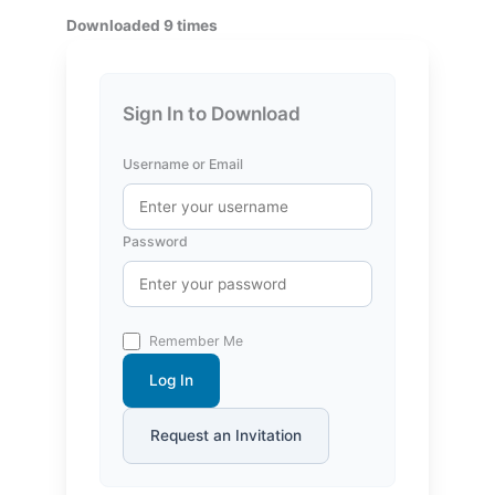
Downloaded 9 times
Sign In to Download
Username or Email
Password
Remember Me
Log In
Request an Invitation