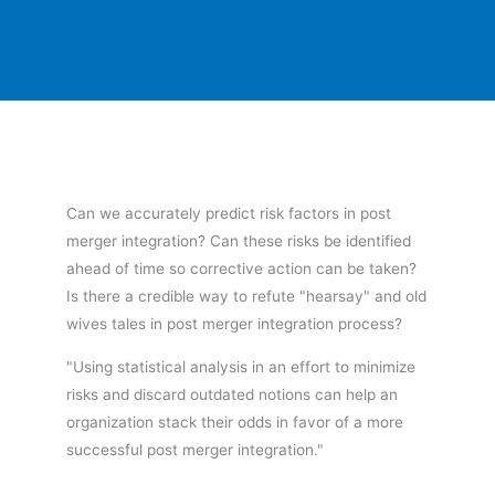
Can we accurately predict risk factors in post
merger integration? Can these risks be identified
ahead of time so corrective action can be taken?
Is there a credible way to refute "hearsay" and old
wives tales in post merger integration process?
"Using statistical analysis in an effort to minimize
risks and discard outdated notions can help an
organization stack their odds in favor of a more
successful post merger integration."