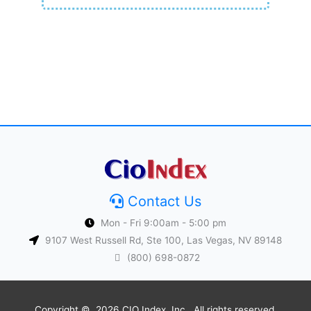
Contact Us
Mon - Fri 9:00am - 5:00 pm
9107 West Russell Rd, Ste 100, Las Vegas, NV 89148
(800) 698-0872
Copyright © 2026 CIO Index, Inc.. All rights reserved.