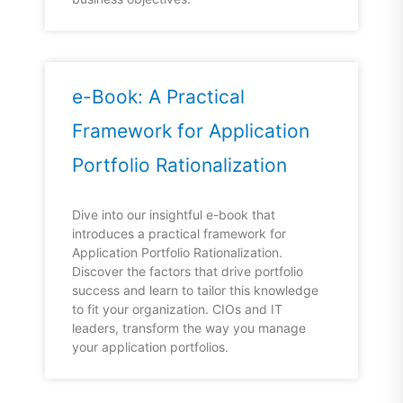
e-Book: A Practical
Framework for Application
Portfolio Rationalization
Dive into our insightful e-book that
introduces a practical framework for
Application Portfolio Rationalization.
Discover the factors that drive portfolio
success and learn to tailor this knowledge
to fit your organization. CIOs and IT
leaders, transform the way you manage
your application portfolios.