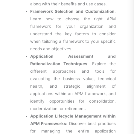
along with their benefits and use cases.
Framework Selection and Customization
:
Learn how to choose the right APM
framework for your organization and
understand the key factors to consider
when tailoring a framework to your specific
needs and objectives.
Application Assessment and
Rationalization Techniques
: Explore the
different approaches and tools for
evaluating the business value, technical
health, and strategic alignment of
applications within an APM framework, and
identify opportunities for consolidation,
modernization, or retirement.
Application Lifecycle Management within
APM Frameworks
: Discover best practices
for managing the entire application