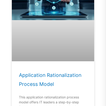
Application Rationalization
Process Model
This application rationalization process
model offers IT leaders a step-by-step