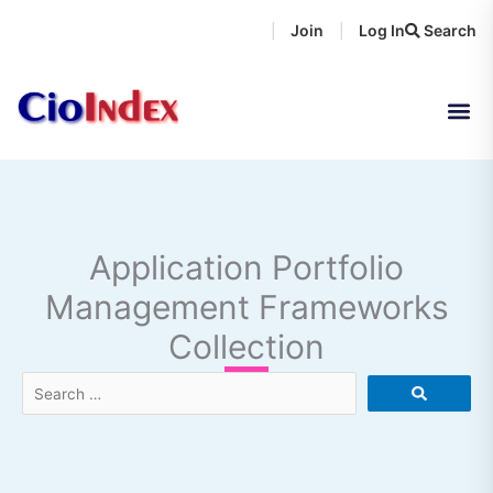
Skip
Join
Log In
Search
|
|
to
content
Application Portfolio
Management Frameworks
Collection
Search
…