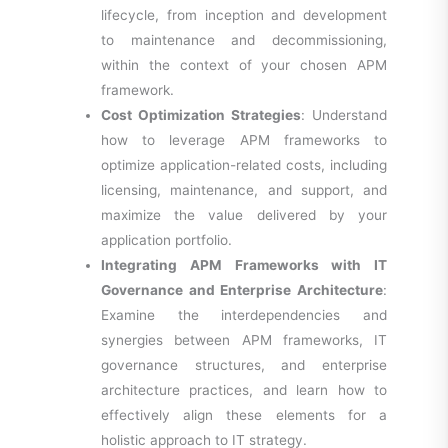
lifecycle, from inception and development
to maintenance and decommissioning,
within the context of your chosen APM
framework.
Cost Optimization Strategies
: Understand
how to leverage APM frameworks to
optimize application-related costs, including
licensing, maintenance, and support, and
maximize the value delivered by your
application portfolio.
Integrating APM Frameworks with IT
Governance and Enterprise Architecture
:
Examine the interdependencies and
synergies between APM frameworks, IT
governance structures, and enterprise
architecture practices, and learn how to
effectively align these elements for a
holistic approach to IT strategy.