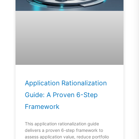
Application Rationalization
Guide: A Proven 6-Step
Framework
This application rationalization guide
delivers a proven 6-step framework to
assess application value, reduce portfolio