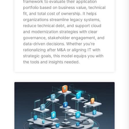
framework to evaluate their application
portfolio based on business value, technical
fit, and total cost of ownership. It helps
organizations streamline legacy systems,
reduce technical debt, and support cloud
and modernization strategies with clear
governance, stakeholder engagement, and
data-driven decisions. Whether you’re
rationalizing after M&A or aligning IT with
strategic goals, this model equips you with
the tools and insights needed.