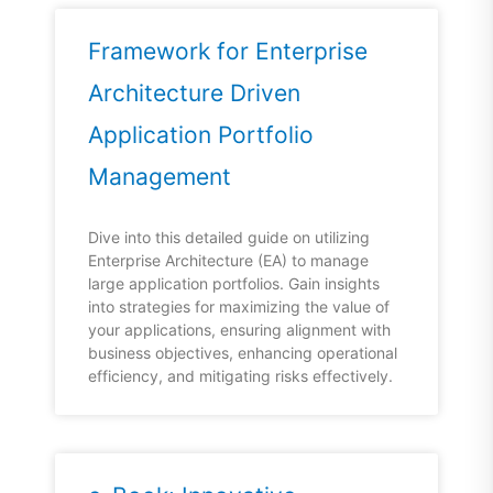
Framework for Enterprise
Architecture Driven
Application Portfolio
Management
Dive into this detailed guide on utilizing
Enterprise Architecture (EA) to manage
large application portfolios. Gain insights
into strategies for maximizing the value of
your applications, ensuring alignment with
business objectives, enhancing operational
efficiency, and mitigating risks effectively.