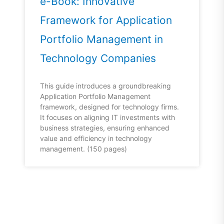
e-Book: Innovative
Framework for Application
Portfolio Management in
Technology Companies
This guide introduces a groundbreaking
Application Portfolio Management
framework, designed for technology firms.
It focuses on aligning IT investments with
business strategies, ensuring enhanced
value and efficiency in technology
management. (150 pages)