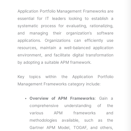
Application Portfolio Management Frameworks are
essential for IT leaders looking to establish a
systematic process for evaluating, rationalizing,
and managing their organization’s software
applications. Organizations can efficiently use
resources, maintain a well-balanced application
environment, and facilitate digital transformation
by adopting a suitable APM framework.
Key topics within the Application Portfolio
Management Frameworks category include:
Overview of APM Frameworks
: Gain a
comprehensive understanding of the
various APM frameworks and
methodologies available, such as the
Gartner APM Model, TOGAF, and others,