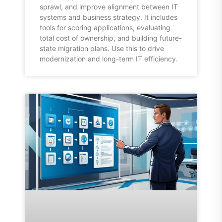
sprawl, and improve alignment between IT
systems and business strategy. It includes
tools for scoring applications, evaluating
total cost of ownership, and building future-
state migration plans. Use this to drive
modernization and long-term IT efficiency.