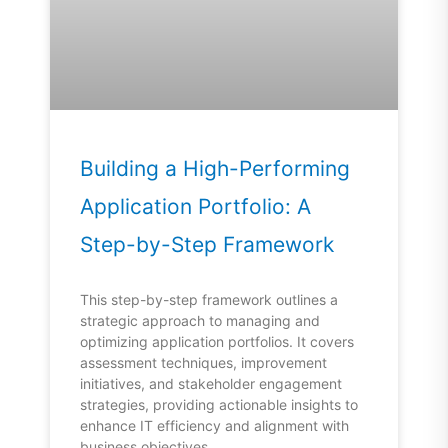
Building a High-Performing
Application Portfolio: A
Step-by-Step Framework
This step-by-step framework outlines a
strategic approach to managing and
optimizing application portfolios. It covers
assessment techniques, improvement
initiatives, and stakeholder engagement
strategies, providing actionable insights to
enhance IT efficiency and alignment with
business objectives.