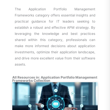
The Application Portfolio Management
Frameworks category offers essential insights and
practical guidance for IT leaders seeking to
establish a robust and effective APM strategy. By
leveraging the knowledge and best practices
shared within this category, professionals can
make more informed decisions about application
investments, optimize their application landscape,
and drive more excellent value from their software
assets.
All Resources in: Application Portfolio Management
Frameworks Collection