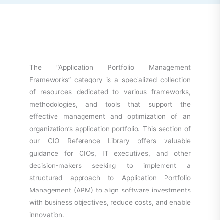
The “Application Portfolio Management
Frameworks” category is a specialized collection
of resources dedicated to various frameworks,
methodologies, and tools that support the
effective management and optimization of an
organization’s application portfolio. This section of
our CIO Reference Library offers valuable
guidance for CIOs, IT executives, and other
decision-makers seeking to implement a
structured approach to Application Portfolio
Management (APM) to align software investments
with business objectives, reduce costs, and enable
innovation.