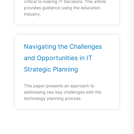
critical to making IT Decisions. This article
provides guidance using the education
industry.
Navigating the Challenges
and Opportunities in IT
Strategic Planning
This paper presents an approach to
addressing two key challenges with the
technology planning process.