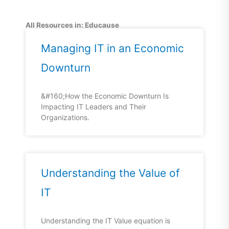
All Resources in: Educause
Managing IT in an Economic
Downturn
&#160;How the Economic Downturn Is
Impacting IT Leaders and Their
Organizations.
Understanding the Value of
IT
Understanding the IT Value equation is