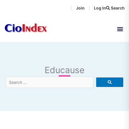
Skip
Join
Log In
Search
|
|
to
content
Educause
Search
…