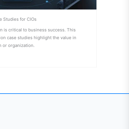
e Studies for CIOs
n is critical to business success. This
ion case studies highlight the value in
n or organization.