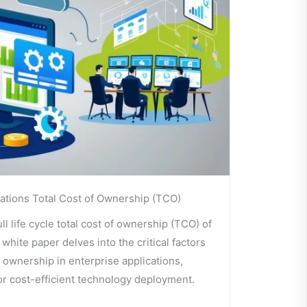
ations Total Cost of Ownership (TCO)
l life cycle total cost of ownership (TCO) of
white paper delves into the critical factors
f ownership in enterprise applications,
for cost-efficient technology deployment.