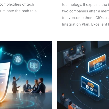
complexities of tech
technology. It explains the
uminate the path to a
two companies after a merg
to overcome them. CIOs can
Integration Plan. Excellent