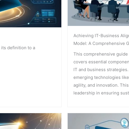
Achieving IT-Business Alig
Model: A Comprehensive G
its definition to a
This comprehensive guide 
covers essential components
IT and business strategies
emerging technologies like 
agility, and innovation. Thi
leadership in ensuring sus