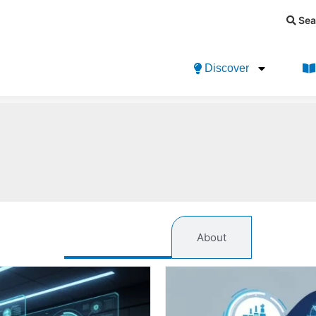
Sea
Discover
References
About