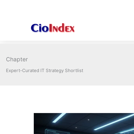
Skip
to
content
Chapter
Expert-Curated IT Strategy Shortlist