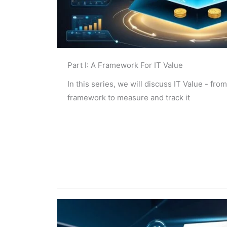
Part I: A Framework For IT Value
In this series, we will discuss IT Value - from 
framework to measure and track it