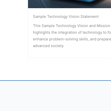
Sample Technology Vision Statement
This Sample Technology Vision and Mission 
highlights the integration of technology to fo
enhance problem-solving skills, and prepare
advanced society.