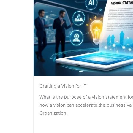
Crafting a Vision for IT
What is the purpose of a vision statement fo
how a vision can accelerate the business va
Organization.