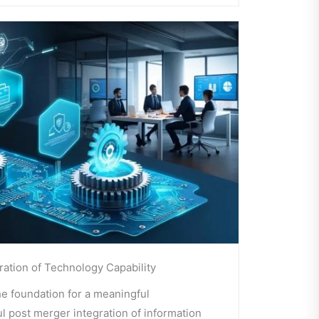
ration of Technology Capability
he foundation for a meaningful
l post merger integration of information