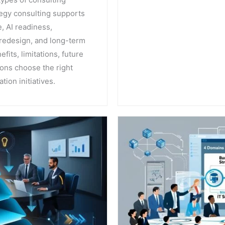
tegy consulting supports
, AI readiness,
redesign, and long-term
fits, limitations, future
ions choose the right
tion initiatives.