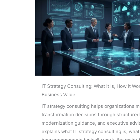
IT Strategy Consulting: What It Is, How It Wo
Business Value
IT strategy consulting helps organizations 
transformation decisions through structured
modernization guidance, and executive advis
explains what IT strategy consulting is, what
how engagements typically work, the major t