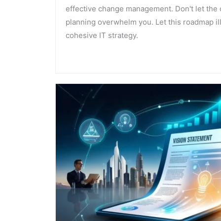
effective change management. Don't let the 
planning overwhelm you. Let this roadmap ill
cohesive IT strategy.