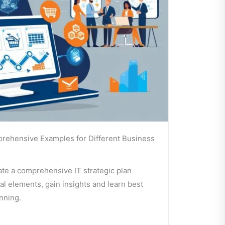
prehensive Examples for Different Business
te a comprehensive IT strategic plan
l elements, gain insights and learn best
anning.