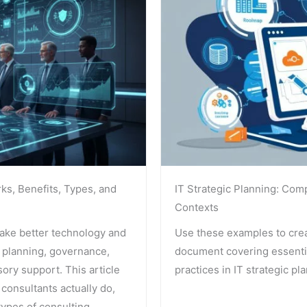
rks, Benefits, Types, and
IT Strategic Planning: Com
Contexts
make better technology and
Use these examples to crea
 planning, governance,
document covering essentia
ory support. This article
practices in IT strategic pl
 consultants actually do,
ypes of consulting