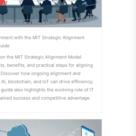
nment with the MIT Strategic Alignment
uide
on the MIT Strategic Alignment Model
, benefits, and practical steps for aligning
. Discover how ongoing alignment and
AI, blockchain, and IoT can drive efficiency,
s guide also highlights the evolving role of IT
tained success and competitive advantage.