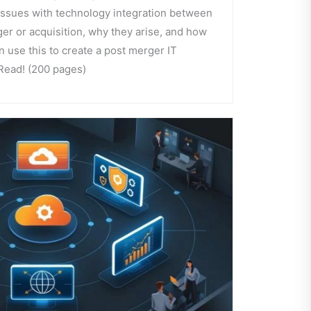
 issues with technology integration between
er or acquisition, why they arise, and how
 use this to create a post merger IT
 Read! (200 pages)