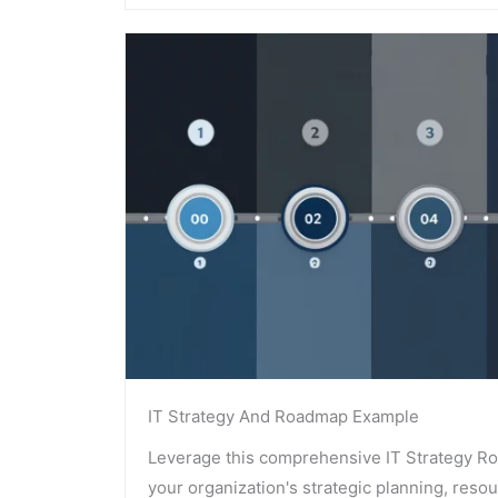
IT Strategy And Roadmap Example
Leverage this comprehensive IT Strategy R
your organization's strategic planning, reso