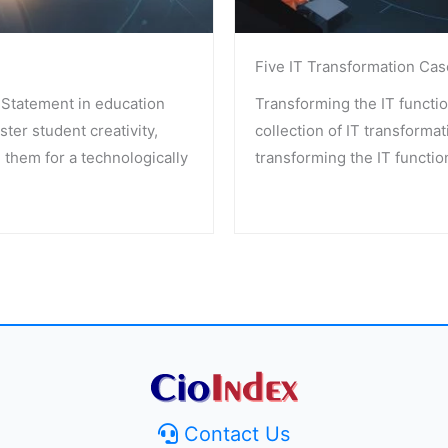
Five IT Transformation Cas
Statement in education
Transforming the IT functio
ster student creativity,
collection of IT transformat
 them for a technologically
transforming the IT functio
Contact Us