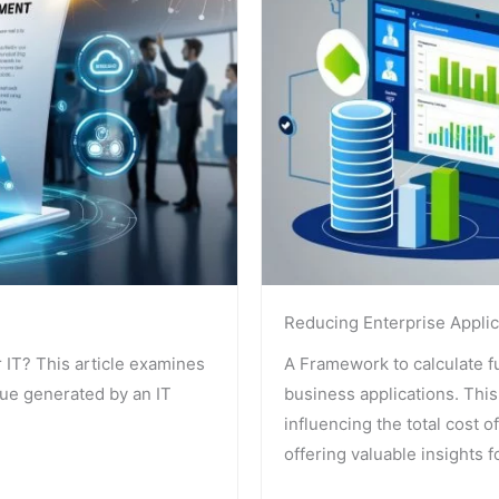
Reducing Enterprise Applic
r IT? This article examines
A Framework to calculate ful
lue generated by an IT
business applications. This 
influencing the total cost o
offering valuable insights 