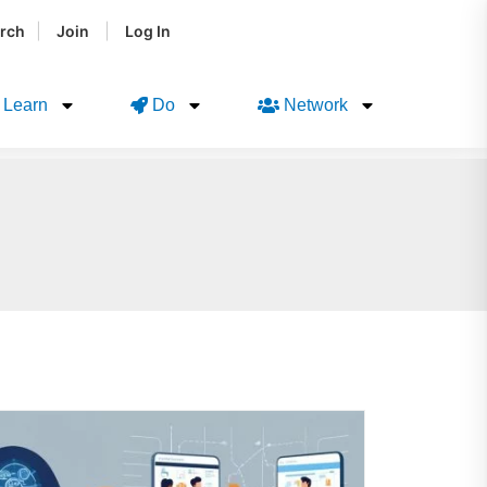
|
|
rch
Join
Log In
Learn
Do
Network