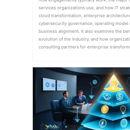
services organizations use, and how IT stra
cloud transformation, enterprise architecture
cybersecurity governance, operating model 
business alignment. It also examines the bene
evolution of the industry, and how organizat
consulting partners for enterprise transforma