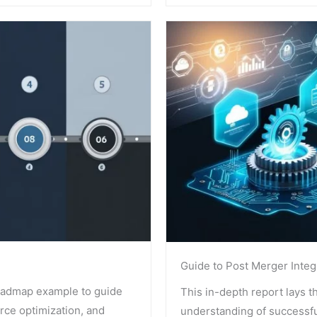
Guide to Post Merger Integ
oadmap example to guide
This in-depth report lays t
urce optimization, and
understanding of successfu