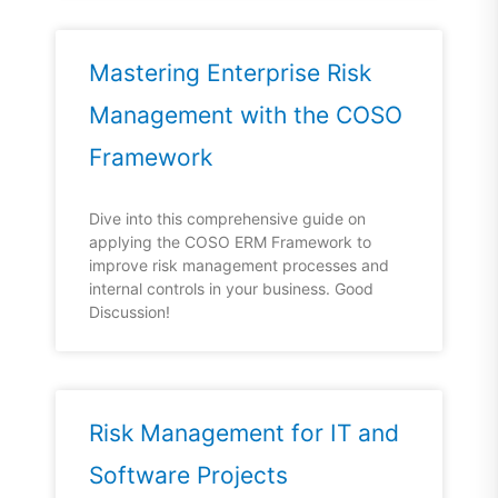
Mastering Enterprise Risk
Management with the COSO
Framework
Dive into this comprehensive guide on
applying the COSO ERM Framework to
improve risk management processes and
internal controls in your business. Good
Discussion!
Risk Management for IT and
Software Projects