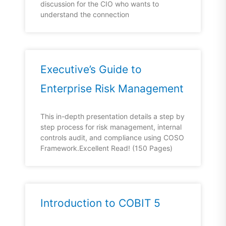
discussion for the CIO who wants to
understand the connection
Executive’s Guide to
Enterprise Risk Management
This in-depth presentation details a step by
step process for risk management, internal
controls audit, and compliance using COSO
Framework.Excellent Read! (150 Pages)
Introduction to COBIT 5