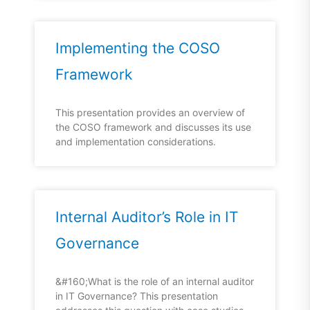
Implementing the COSO
Framework
This presentation provides an overview of
the COSO framework and discusses its use
and implementation considerations.
Internal Auditor’s Role in IT
Governance
&#160;What is the role of an internal auditor
in IT Governance? This presentation