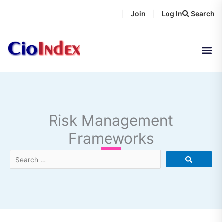
Skip
Join
Log In
Search
|
|
to
content
Risk Management
Frameworks
Search
…