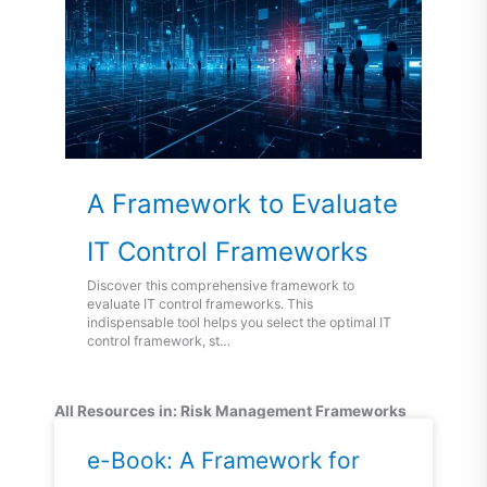
A Framework to Evaluate
IT Control Frameworks
Discover this comprehensive framework to
evaluate IT control frameworks. This
indispensable tool helps you select the optimal IT
control framework, st…
All Resources in: Risk Management Frameworks
Page
Page
e-Book: A Framework for