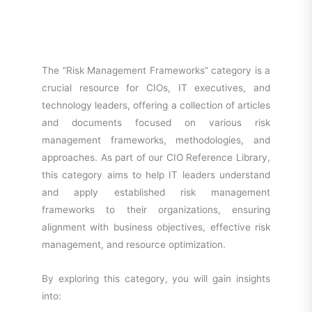
The “Risk Management Frameworks” category is a
crucial resource for CIOs, IT executives, and
technology leaders, offering a collection of articles
and documents focused on various risk
management frameworks, methodologies, and
approaches. As part of our CIO Reference Library,
this category aims to help IT leaders understand
and apply established risk management
frameworks to their organizations, ensuring
alignment with business objectives, effective risk
management, and resource optimization.
By exploring this category, you will gain insights
into: