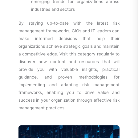
emerging trends for organizations across
industries and sectors
By staying up-to-date with the latest risk
management frameworks, CIOs and IT leaders can
make informed decisions that help their
organizations achieve strategic goals and maintain
a competitive edge. Visit this category regularly to
discover new content and resources that will
provide you with valuable insights, practical
guidance, and proven methodologies for
implementing and adapting risk management
frameworks, enabling you to drive value and
success in your organization through effective risk
management practices.