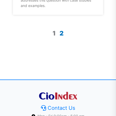
addresses this question with case studies
and examples.
1
2
Contact Us
Mon - Fri 9:00am - 5:00 pm