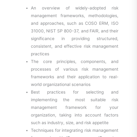
An overview of widely-adopted risk
management frameworks, methodologies,
and approaches, such as COSO ERM, ISO
31000, NIST SP 800-37, and FAIR, and their
significance in providing structured,
consistent, and effective risk management
practices
The core principles, components, and
processes of various risk management
frameworks and their application to real-
world organizational scenarios
Best practices for selecting and
implementing the most suitable risk
management framework for your
organization, taking into account factors
such as industry, size, and risk appetite
Techniques for integrating risk management