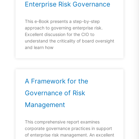
Enterprise Risk Governance
This e-Book presents a step-by-step
approach to governing enterprise risk.
Excellent discussion for the CIO to
understand the criticality of board oversight
and learn how
A Framework for the
Governance of Risk
Management
This comprehensive report examines
corporate governance practices in support
of enterprise risk management. An excellent