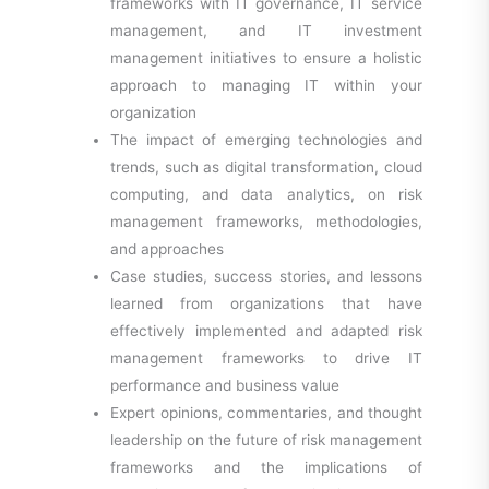
frameworks with IT governance, IT service
management, and IT investment
management initiatives to ensure a holistic
approach to managing IT within your
organization
The impact of emerging technologies and
trends, such as digital transformation, cloud
computing, and data analytics, on risk
management frameworks, methodologies,
and approaches
Case studies, success stories, and lessons
learned from organizations that have
effectively implemented and adapted risk
management frameworks to drive IT
performance and business value
Expert opinions, commentaries, and thought
leadership on the future of risk management
frameworks and the implications of