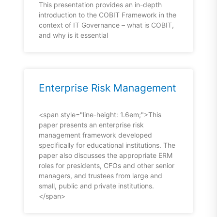
This presentation provides an in-depth
introduction to the COBIT Framework in the
context of IT Governance – what is COBIT,
and why is it essential
Enterprise Risk Management
<span style="line-height: 1.6em;">This
paper presents an enterprise risk
management framework developed
specifically for educational institutions. The
paper also discusses the appropriate ERM
roles for presidents, CFOs and other senior
managers, and trustees from large and
small, public and private institutions.
</span>