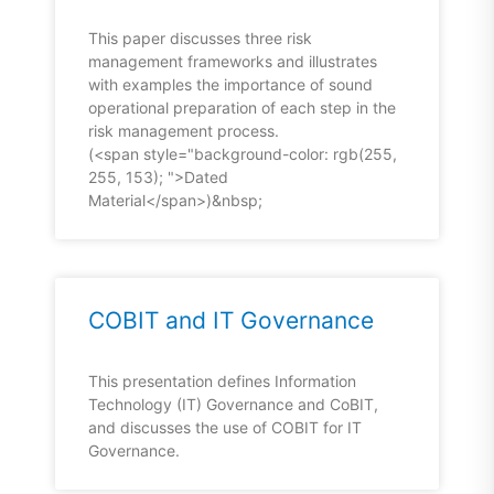
This paper discusses three risk
management frameworks and illustrates
with examples the importance of sound
operational preparation of each step in the
risk management process.
(<span style="background-color: rgb(255,
255, 153); ">Dated
Material</span>)&nbsp;
COBIT and IT Governance
This presentation defines Information
Technology (IT) Governance and CoBIT,
and discusses the use of COBIT for IT
Governance.