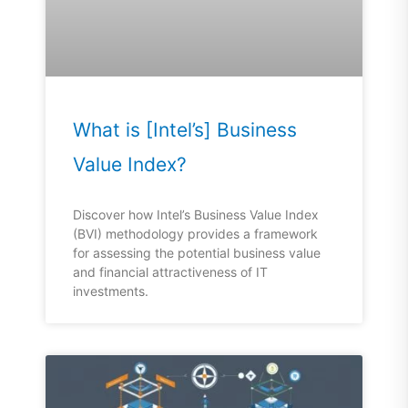
What is [Intel’s] Business
Value Index?
Discover how Intel’s Business Value Index
(BVI) methodology provides a framework
for assessing the potential business value
and financial attractiveness of IT
investments.