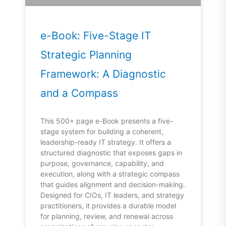
e-Book: Five-Stage IT
Strategic Planning
Framework: A Diagnostic
and a Compass
This 500+ page e-Book presents a five-
stage system for building a coherent,
leadership-ready IT strategy. It offers a
structured diagnostic that exposes gaps in
purpose, governance, capability, and
execution, along with a strategic compass
that guides alignment and decision-making.
Designed for CIOs, IT leaders, and strategy
practitioners, it provides a durable model
for planning, review, and renewal across