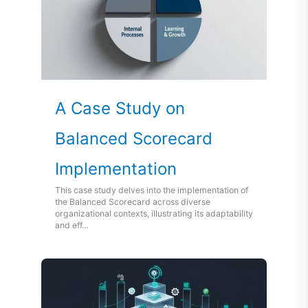
A Case Study on
Balanced Scorecard
Implementation
This case study delves into the implementation of
the Balanced Scorecard across diverse
organizational contexts, illustrating its adaptability
and eff…