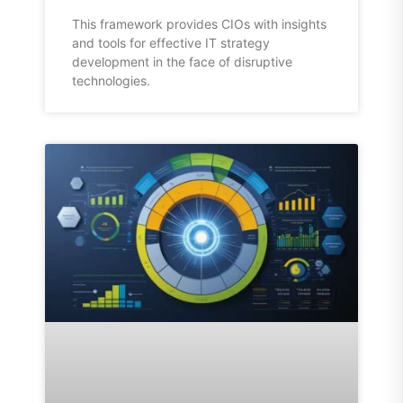
This framework provides CIOs with insights
and tools for effective IT strategy
development in the face of disruptive
technologies.