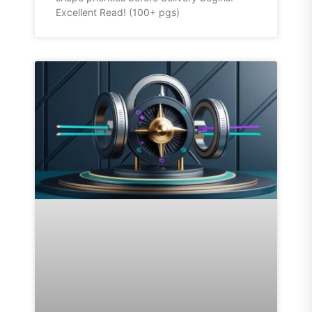
Excellent Read! (100+ pgs)