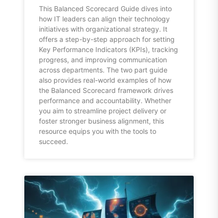
This Balanced Scorecard Guide dives into
how IT leaders can align their technology
initiatives with organizational strategy. It
offers a step-by-step approach for setting
Key Performance Indicators (KPIs), tracking
progress, and improving communication
across departments. The two part guide
also provides real-world examples of how
the Balanced Scorecard framework drives
performance and accountability. Whether
you aim to streamline project delivery or
foster stronger business alignment, this
resource equips you with the tools to
succeed.