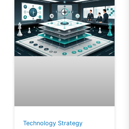
Technology Strategy