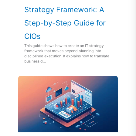
Strategy Framework: A
Step-by-Step Guide for
CIOs
This guide shows how to create an IT strategy
framework that moves beyond planning into
disciplined execution. It explains how to translate
business d…