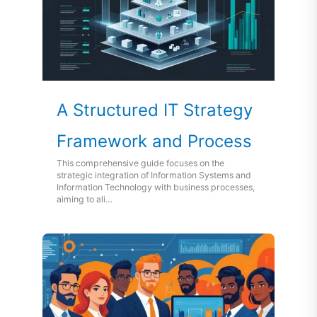
A Structured IT Strategy
Framework and Process
This comprehensive guide focuses on the
strategic integration of Information Systems and
Information Technology with business processes,
aiming to ali…