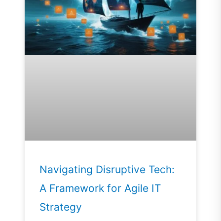
Navigating Disruptive Tech:
A Framework for Agile IT
Strategy