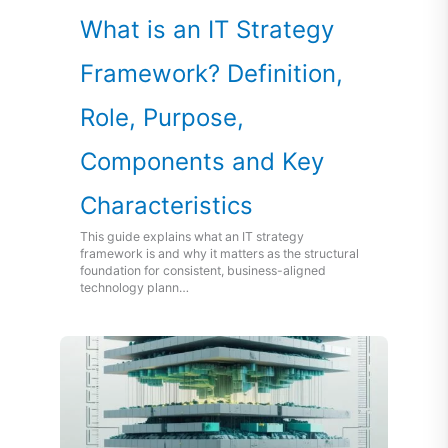
What is an IT Strategy
Framework? Definition,
Role, Purpose,
Components and Key
Characteristics
This guide explains what an IT strategy
framework is and why it matters as the structural
foundation for consistent, business-aligned
technology plann…