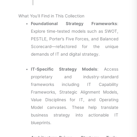
What You’ll Find in This Collection
Foundational Strategy Frameworks
:
Explore time-tested models such as SWOT,
PESTLE, Porter’s Five Forces, and Balanced
Scorecard—refactored for the unique
demands of IT and digital strategy.
IT-Specific Strategy Models
: Access
proprietary and industry-standard
frameworks including IT Capability
Frameworks, Strategic Alignment Models,
Value Disciplines for IT, and Operating
Model canvases. These help translate
business strategy into actionable IT
blueprints.