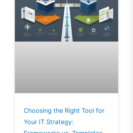
Choosing the Right Tool for
Your IT Strategy: