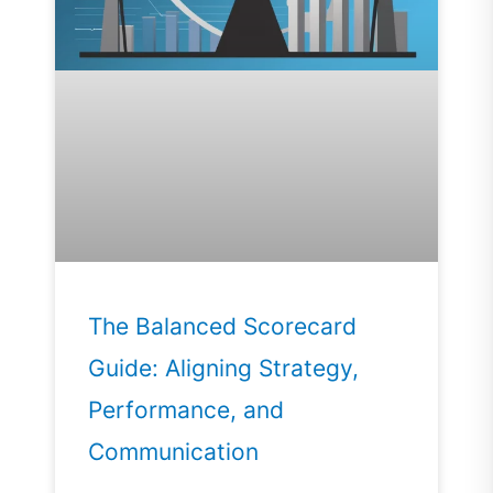
The Balanced Scorecard
Guide: Aligning Strategy,
Performance, and
Communication