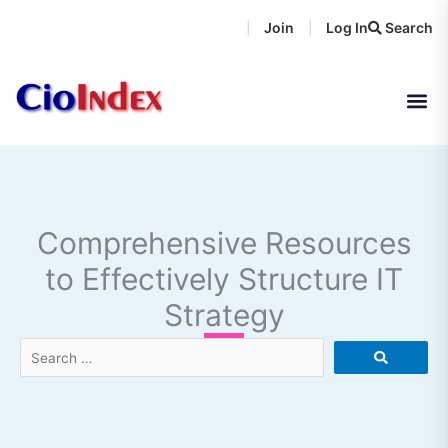
Skip
Join
Log In
Search
|
|
to
content
Comprehensive Resources
to Effectively Structure IT
Strategy
Search
…