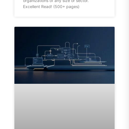
organizations of any size or sector.
Excellent Read! (500+ pages)