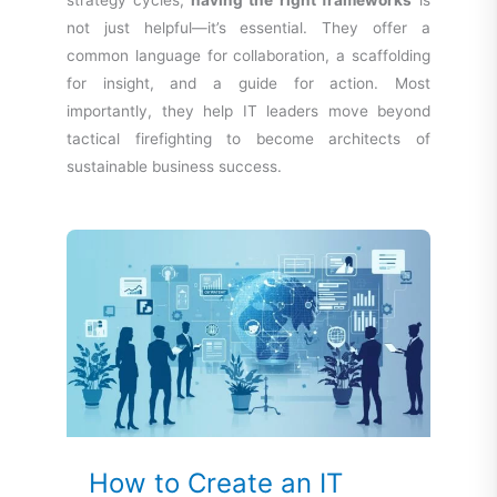
strategy cycles,
having the right frameworks
is
not just helpful—it’s essential. They offer a
common language for collaboration, a scaffolding
for insight, and a guide for action. Most
importantly, they help IT leaders move beyond
tactical firefighting to become architects of
sustainable business success.
How to Create an IT