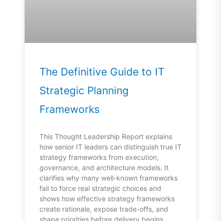
The Definitive Guide to IT
Strategic Planning
Frameworks
This Thought Leadership Report explains
how senior IT leaders can distinguish true IT
strategy frameworks from execution,
governance, and architecture models. It
clarifies why many well-known frameworks
fail to force real strategic choices and
shows how effective strategy frameworks
create rationale, expose trade-offs, and
shape priorities before delivery begins.