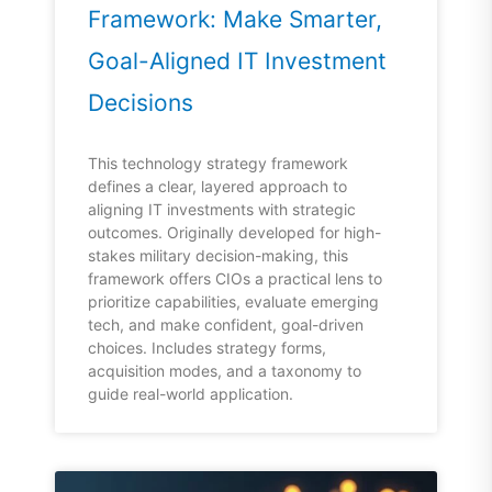
Framework: Make Smarter,
Goal-Aligned IT Investment
Decisions
This technology strategy framework
defines a clear, layered approach to
aligning IT investments with strategic
outcomes. Originally developed for high-
stakes military decision-making, this
framework offers CIOs a practical lens to
prioritize capabilities, evaluate emerging
tech, and make confident, goal-driven
choices. Includes strategy forms,
acquisition modes, and a taxonomy to
guide real-world application.