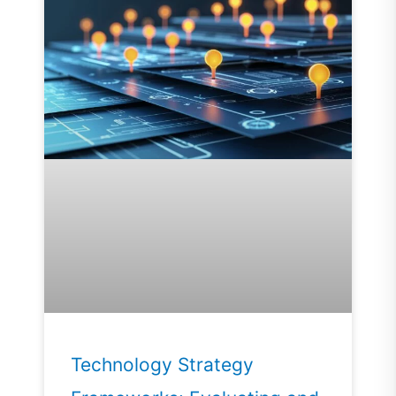
Technology Strategy