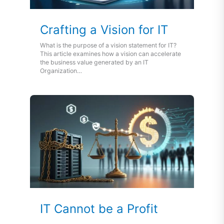
Crafting a Vision for IT
What is the purpose of a vision statement for IT?
This article examines how a vision can accelerate
the business value generated by an IT
Organization…
IT Cannot be a Profit