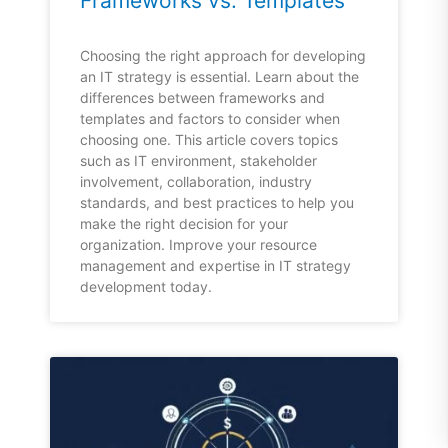
Frameworks vs. Templates
Choosing the right approach for developing
an IT strategy is essential. Learn about the
differences between frameworks and
templates and factors to consider when
choosing one. This article covers topics
such as IT environment, stakeholder
involvement, collaboration, industry
standards, and best practices to help you
make the right decision for your
organization. Improve your resource
management and expertise in IT strategy
development today.