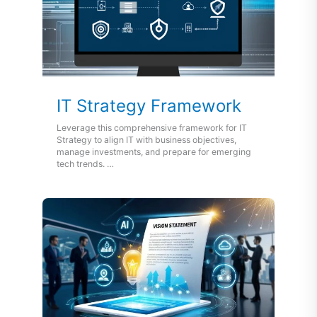
IT Strategy Framework
Leverage this comprehensive framework for IT
Strategy to align IT with business objectives,
manage investments, and prepare for emerging
tech trends. …