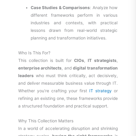
Case Studies & Comparisons
: Analyze how
different frameworks perform in various
industries and contexts, with practical
lessons drawn from real-world strategic
planning and transformation initiatives.
Who Is This For?
This collection is built for
CIOs
,
IT strategists
,
enterprise architects
, and
digital transformation
leaders
who must think critically, act decisively,
and deliver measurable business value through IT.
Whether you’re crafting your first
IT strategy
or
refining an existing one, these frameworks provide
a structured foundation and practical support.
Why This Collection Matters
In a world of accelerating disruption and shrinking