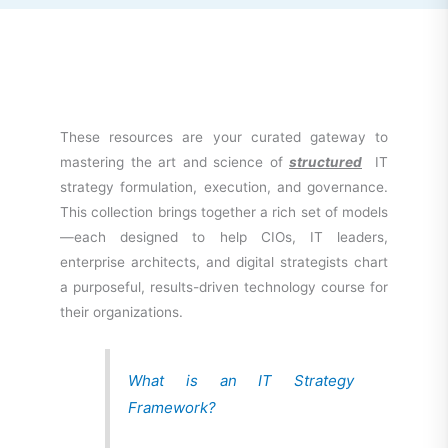
These resources are your curated gateway to
mastering the art and science of
structured
IT
strategy formulation, execution, and governance.
This collection brings together a rich set of models
—each designed to help CIOs, IT leaders,
enterprise architects, and digital strategists chart
a purposeful, results-driven technology course for
their organizations.
What is an IT Strategy
Framework?