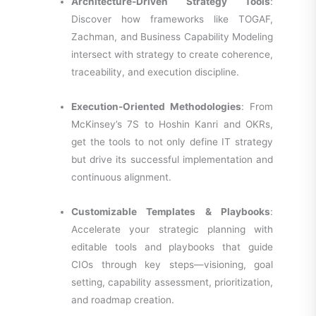
Architecture-Driven Strategy Tools
:
Discover how frameworks like TOGAF,
Zachman, and Business Capability Modeling
intersect with strategy to create coherence,
traceability, and execution discipline.
Execution-Oriented Methodologies
: From
McKinsey’s 7S to Hoshin Kanri and OKRs,
get the tools to not only define IT strategy
but drive its successful implementation and
continuous alignment.
Customizable Templates & Playbooks
:
Accelerate your strategic planning with
editable tools and playbooks that guide
CIOs through key steps—visioning, goal
setting, capability assessment, prioritization,
and roadmap creation.