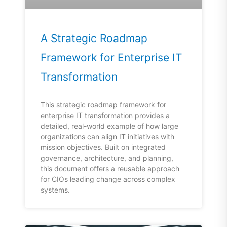
A Strategic Roadmap
Framework for Enterprise IT
Transformation
This strategic roadmap framework for
enterprise IT transformation provides a
detailed, real-world example of how large
organizations can align IT initiatives with
mission objectives. Built on integrated
governance, architecture, and planning,
this document offers a reusable approach
for CIOs leading change across complex
systems.