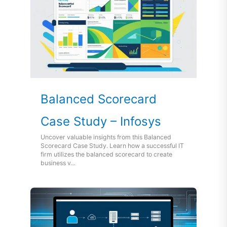
Balanced Scorecard
Case Study – Infosys
Uncover valuable insights from this Balanced
Scorecard Case Study. Learn how a successful IT
firm utilizes the balanced scorecard to create
business v…