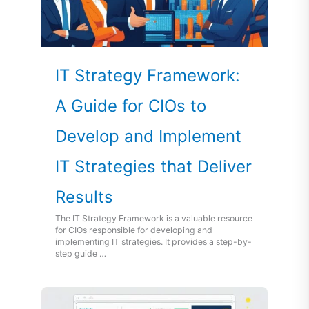
IT Strategy Framework:
A Guide for CIOs to
Develop and Implement
IT Strategies that Deliver
Results
The IT Strategy Framework is a valuable resource
for CIOs responsible for developing and
implementing IT strategies. It provides a step-by-
step guide …