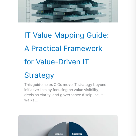
IT Value Mapping Guide:
A Practical Framework
for Value-Driven IT
Strategy
This guide helps CIOs move IT strategy beyond
initiative lists by focusing on value visibility,
decision clarity, and governance discipline. It
walks …