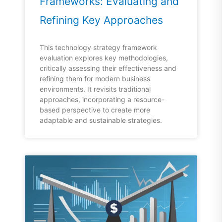
Frameworks: Evaluating and
Refining Key Approaches
This technology strategy framework
evaluation explores key methodologies,
critically assessing their effectiveness and
refining them for modern business
environments. It revisits traditional
approaches, incorporating a resource-
based perspective to create more
adaptable and sustainable strategies.