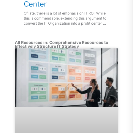
Center
Of late, there is a lot of emphasis on IT ROI. While
this is commendable, extending this argument to
convert the IT Organization into a profit center …
All Resources in: Comprehensive Resources to
Effectively Structure IT Strategy
Page
Page
Page
Page