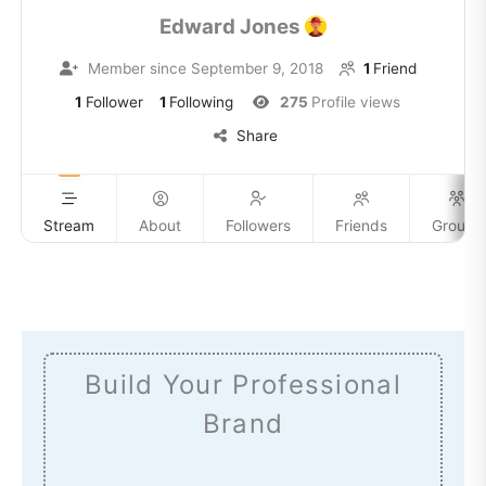
Edward Jones
Member since September 9, 2018
1
Friend
1
Follower
1
Following
275
Profile views
Share
Stream
About
Followers
Friends
Groups
Build Your Professional
Brand