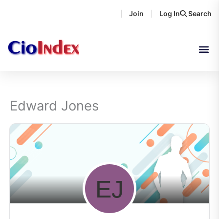
Skip
Join
Log In
Search
|
|
to
content
Edward Jones