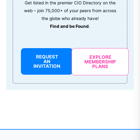
Get listed in the premier CIO Directory on the
web – join 75,000+ of your peers from across
the globe who already have!
Find and be Found
.
REQUEST
EXPLORE
AN
MEMBERSHIP
INVITATION
PLANS