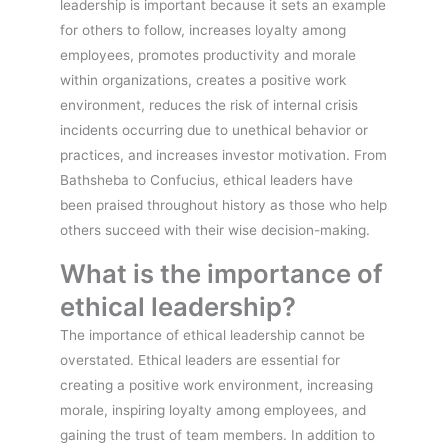
leadership is important because it sets an example
for others to follow, increases loyalty among
employees, promotes productivity and morale
within organizations, creates a positive work
environment, reduces the risk of internal crisis
incidents occurring due to unethical behavior or
practices, and increases investor motivation. From
Bathsheba to Confucius, ethical leaders have
been praised throughout history as those who help
others succeed with their wise decision-making.
What is the importance of
ethical leadership?
The importance of ethical leadership cannot be
overstated. Ethical leaders are essential for
creating a positive work environment, increasing
morale, inspiring loyalty among employees, and
gaining the trust of team members. In addition to