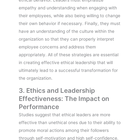
empathy and understanding when engaging with
their employees, while also being willing to change
their own behavior if necessary. Finally, they must
have an understanding of the culture within the
organization so that they can properly interpret
employee concerns and address them
appropriately. All of these strategies are essential
in creating effective ethical leadership that will
ultimately lead to a successful transformation for
the organization.
3. Ethics and Leadership
Effectiveness: The Impact on
Performance
Studies suggest that ethical leaders are more
effective than unethical ones due to their ability to
promote moral actions among their followers
through self-motivation and high self-confidence.