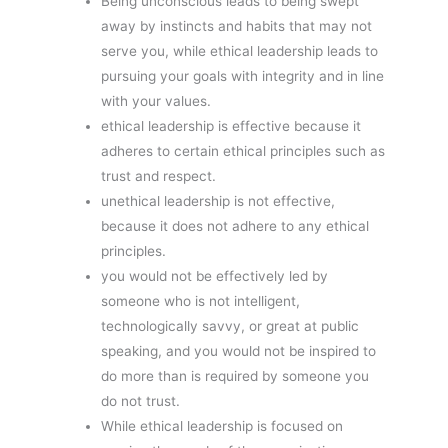
Being unconscious leads to being swept
away by instincts and habits that may not
serve you, while ethical leadership leads to
pursuing your goals with integrity and in line
with your values.
ethical leadership is effective because it
adheres to certain ethical principles such as
trust and respect.
unethical leadership is not effective,
because it does not adhere to any ethical
principles.
you would not be effectively led by
someone who is not intelligent,
technologically savvy, or great at public
speaking, and you would not be inspired to
do more than is required by someone you
do not trust.
While ethical leadership is focused on