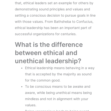
that, ethical leaders set an example for others by
demonstrating sound principles and values and
setting a conscious decision to pursue goals in line
with those values. From Bathsheba to Confucius,
ethical leadership has been an important part of
successful organizations for centuries.
What is the difference
between ethical and
unethical leadership?
Ethical leadership means behaving in a way
that is accepted by the majority as sound
for the common good.
To be conscious means to be awake and
aware, while being unethical means being
mindless and not in alignment with your
values.