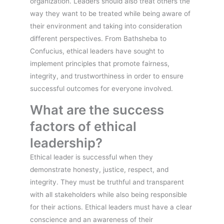
organization. Leaders should also treat others the
way they want to be treated while being aware of
their environment and taking into consideration
different perspectives. From Bathsheba to
Confucius, ethical leaders have sought to
implement principles that promote fairness,
integrity, and trustworthiness in order to ensure
successful outcomes for everyone involved.
What are the success
factors of ethical
leadership?
Ethical leader is successful when they
demonstrate honesty, justice, respect, and
integrity. They must be truthful and transparent
with all stakeholders while also being responsible
for their actions. Ethical leaders must have a clear
conscience and an awareness of their