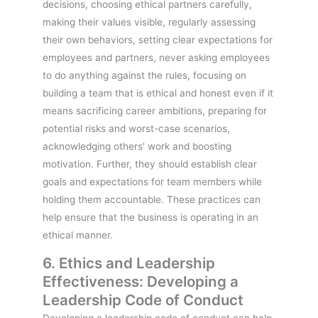
decisions, choosing ethical partners carefully,
making their values visible, regularly assessing
their own behaviors, setting clear expectations for
employees and partners, never asking employees
to do anything against the rules, focusing on
building a team that is ethical and honest even if it
means sacrificing career ambitions, preparing for
potential risks and worst-case scenarios,
acknowledging others' work and boosting
motivation. Further, they should establish clear
goals and expectations for team members while
holding them accountable. These practices can
help ensure that the business is operating in an
ethical manner.
6. Ethics and Leadership
Effectiveness: Developing a
Leadership Code of Conduct
Developing a leadership code of conduct can help