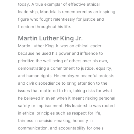
today. A true exemplar of effective ethical
leadership, Mandela is remembered as an inspiring
figure who fought relentlessly for justice and
freedom throughout his life.
Martin Luther King Jr.
Martin Luther King Jr. was an ethical leader
because he used his power and influence to
prioritize the well-being of others over his own,
demonstrating a commitment to justice, equality,
and human rights. He employed peaceful protests
and civil disobedience to bring attention to the
issues that mattered to him, taking risks for what
he believed in even when it meant risking personal
safety or imprisonment. His leadership was rooted
in ethical principles such as respect for life,
fairness in decision-making, honesty in
communication, and accountability for one's