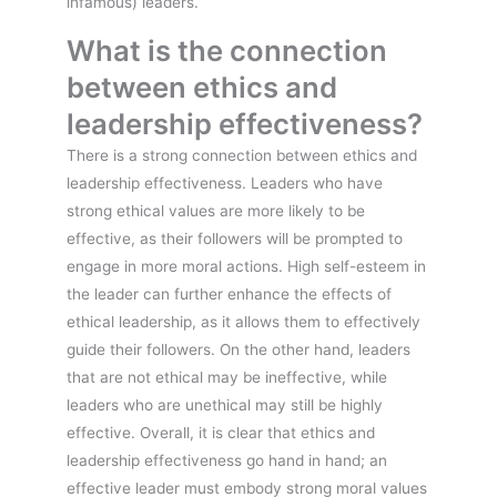
infamous) leaders.
What is the connection
between ethics and
leadership effectiveness?
There is a strong connection between ethics and
leadership effectiveness. Leaders who have
strong ethical values are more likely to be
effective, as their followers will be prompted to
engage in more moral actions. High self-esteem in
the leader can further enhance the effects of
ethical leadership, as it allows them to effectively
guide their followers. On the other hand, leaders
that are not ethical may be ineffective, while
leaders who are unethical may still be highly
effective. Overall, it is clear that ethics and
leadership effectiveness go hand in hand; an
effective leader must embody strong moral values