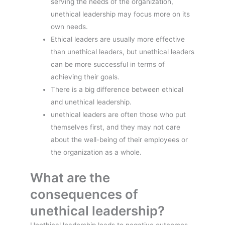
serving the needs of the organization,
unethical leadership may focus more on its
own needs.
Ethical leaders are usually more effective
than unethical leaders, but unethical leaders
can be more successful in terms of
achieving their goals.
There is a big difference between ethical
and unethical leadership.
unethical leaders are often those who put
themselves first, and they may not care
about the well-being of their employees or
the organization as a whole.
What are the
consequences of
unethical leadership?
Unethical leadership leads to negative outcomes