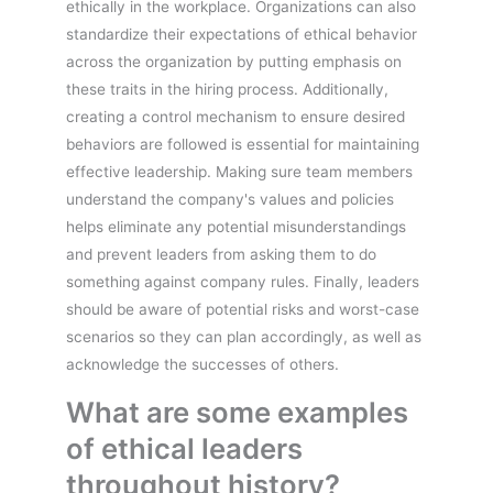
ethically in the workplace. Organizations can also
standardize their expectations of ethical behavior
across the organization by putting emphasis on
these traits in the hiring process. Additionally,
creating a control mechanism to ensure desired
behaviors are followed is essential for maintaining
effective leadership. Making sure team members
understand the company's values and policies
helps eliminate any potential misunderstandings
and prevent leaders from asking them to do
something against company rules. Finally, leaders
should be aware of potential risks and worst-case
scenarios so they can plan accordingly, as well as
acknowledge the successes of others.
What are some examples
of ethical leaders
throughout history?