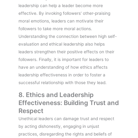
leadership can help a leader become more
effective. By invoking followers' other-praising
moral emotions, leaders can motivate their
followers to take more moral actions.
Understanding the connection between high self-
evaluation and ethical leadership also helps
leaders strengthen their positive effects on their
followers. Finally, it is important for leaders to
have an understanding of how ethics affects
leadership effectiveness in order to foster a
successful relationship with those they lead.
8. Ethics and Leadership
Effectiveness: Building Trust and
Respect
Unethical leaders can damage trust and respect
by acting dishonestly, engaging in unjust
practices, disregarding the rights and beliefs of