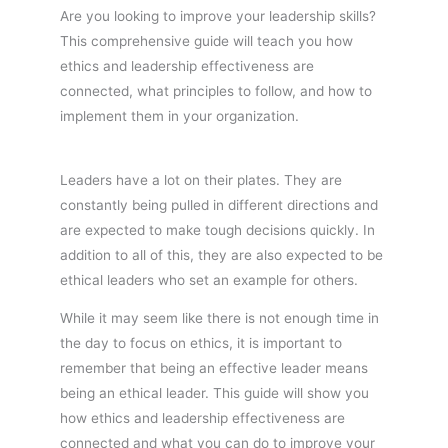
Are you looking to improve your leadership skills?
This comprehensive guide will teach you how
ethics and leadership effectiveness are
connected, what principles to follow, and how to
implement them in your organization.
Leaders have a lot on their plates. They are
constantly being pulled in different directions and
are expected to make tough decisions quickly. In
addition to all of this, they are also expected to be
ethical leaders who set an example for others.
While it may seem like there is not enough time in
the day to focus on ethics, it is important to
remember that being an effective leader means
being an ethical leader. This guide will show you
how ethics and leadership effectiveness are
connected and what you can do to improve your