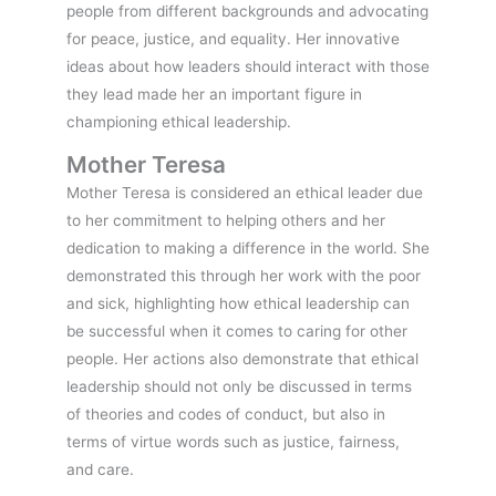
people from different backgrounds and advocating
for peace, justice, and equality. Her innovative
ideas about how leaders should interact with those
they lead made her an important figure in
championing ethical leadership.
Mother Teresa
Mother Teresa is considered an ethical leader due
to her commitment to helping others and her
dedication to making a difference in the world. She
demonstrated this through her work with the poor
and sick, highlighting how ethical leadership can
be successful when it comes to caring for other
people. Her actions also demonstrate that ethical
leadership should not only be discussed in terms
of theories and codes of conduct, but also in
terms of virtue words such as justice, fairness,
and care.