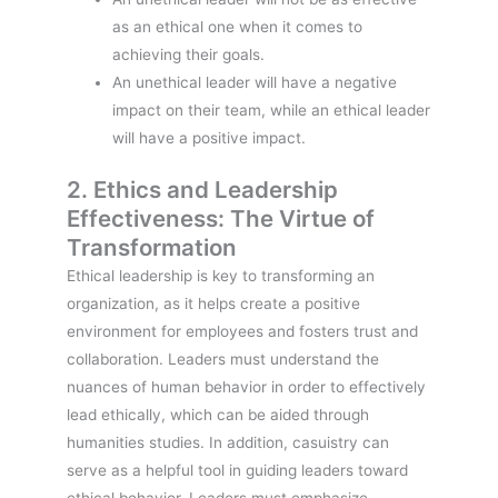
as an ethical one when it comes to
achieving their goals.
An unethical leader will have a negative
impact on their team, while an ethical leader
will have a positive impact.
2. Ethics and Leadership
Effectiveness: The Virtue of
Transformation
Ethical leadership is key to transforming an
organization, as it helps create a positive
environment for employees and fosters trust and
collaboration. Leaders must understand the
nuances of human behavior in order to effectively
lead ethically, which can be aided through
humanities studies. In addition, casuistry can
serve as a helpful tool in guiding leaders toward
ethical behavior. Leaders must emphasize