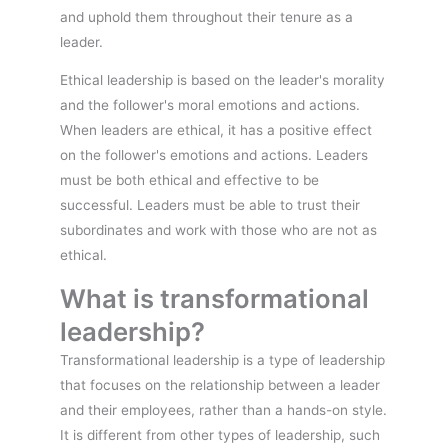
and uphold them throughout their tenure as a
leader.
Ethical leadership is based on the leader's morality
and the follower's moral emotions and actions.
When leaders are ethical, it has a positive effect
on the follower's emotions and actions. Leaders
must be both ethical and effective to be
successful. Leaders must be able to trust their
subordinates and work with those who are not as
ethical.
What is transformational
leadership?
Transformational leadership is a type of leadership
that focuses on the relationship between a leader
and their employees, rather than a hands-on style.
It is different from other types of leadership, such