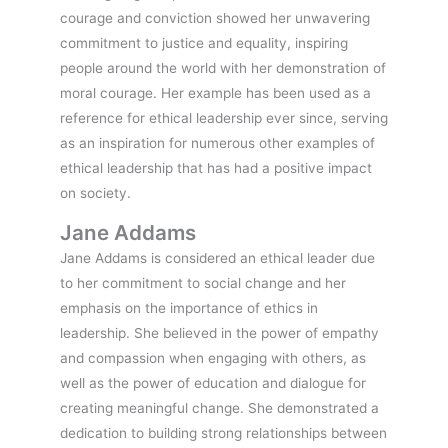
courage and conviction showed her unwavering
commitment to justice and equality, inspiring
people around the world with her demonstration of
moral courage. Her example has been used as a
reference for ethical leadership ever since, serving
as an inspiration for numerous other examples of
ethical leadership that has had a positive impact
on society.
Jane Addams
Jane Addams is considered an ethical leader due
to her commitment to social change and her
emphasis on the importance of ethics in
leadership. She believed in the power of empathy
and compassion when engaging with others, as
well as the power of education and dialogue for
creating meaningful change. She demonstrated a
dedication to building strong relationships between