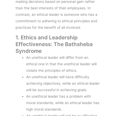
making decisions based on personal gain rather
than the best interests of their employees. In
contrast, an ethical leader is someone who has a
commitment to adhering to ethical principles and
practices for the benefit of all involved.
1. Ethics and Leadership
Effectiveness: The Bathsheba
Syndrome
An unethical leader will differ from an
ethical one in that the unethical leader will
violate the principles of ethics.
An unethical leader will have difficulty
achieving objectives, while an ethical leader
will be successful in achieving goals.
An unethical leader has a problem with
moral standards, while an ethical leader has
high moral standards.
An unethical leader will not be as effective