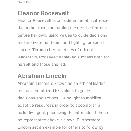
actions.
Eleanor Roosevelt
Eleanor Roosevelt is considered an ethical leader
due to her focus on putting the needs of others
before her own, using values to guide decisions
and motivate her team, and fighting for social
justice. Through her practices of ethical
leadership, Roosevelt achieved success both for
herself and those she led.
Abraham Lincoln
Abraham Lincoln is known as an ethical leader
because he utilized his values to guide his
decisions and actions. He sought to mobilize
adaptive resources in order to accomplish a
collective goal, prioritizing the interests of those
he represented above his own. Furthermore,
Lincoln set an example for others to follow by