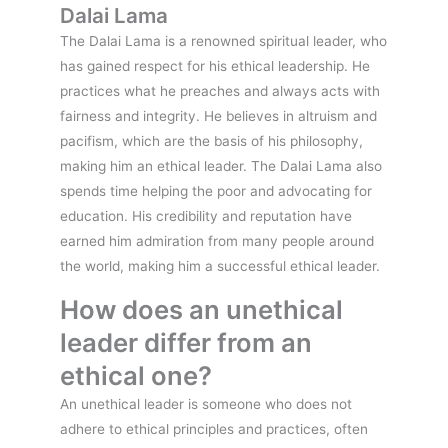
Dalai Lama
The Dalai Lama is a renowned spiritual leader, who
has gained respect for his ethical leadership. He
practices what he preaches and always acts with
fairness and integrity. He believes in altruism and
pacifism, which are the basis of his philosophy,
making him an ethical leader. The Dalai Lama also
spends time helping the poor and advocating for
education. His credibility and reputation have
earned him admiration from many people around
the world, making him a successful ethical leader.
How does an unethical
leader differ from an
ethical one?
An unethical leader is someone who does not
adhere to ethical principles and practices, often