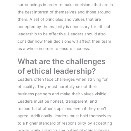
surroundings in order to make decisions that are in
the best interest of themselves and those around
them. A set of principles and values that are
accepted by the majority is necessary for ethical
leadership to be effective. Leaders should also
consider how their decisions will affect their team
as a whole in order to ensure success.
What are the challenges
of ethical leadership?
Leaders often face challenges when striving for
ethicality. They must carefully select their
business partners and make their values visible.
Leaders must be honest, transparent, and
respectful of other's opinions even if they don't
agree. Additionally, leaders must hold themselves
to a higher standard of responsibility by accepting
power while avoiding any potential ethical lapses