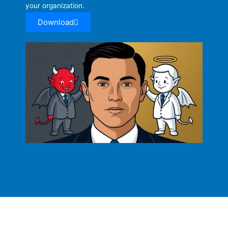
your organization.
Download