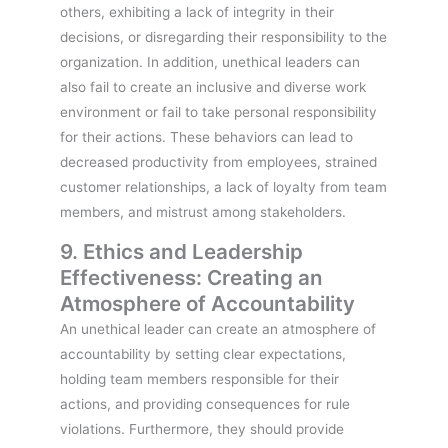
others, exhibiting a lack of integrity in their
decisions, or disregarding their responsibility to the
organization. In addition, unethical leaders can
also fail to create an inclusive and diverse work
environment or fail to take personal responsibility
for their actions. These behaviors can lead to
decreased productivity from employees, strained
customer relationships, a lack of loyalty from team
members, and mistrust among stakeholders.
9. Ethics and Leadership
Effectiveness: Creating an
Atmosphere of Accountability
An unethical leader can create an atmosphere of
accountability by setting clear expectations,
holding team members responsible for their
actions, and providing consequences for rule
violations. Furthermore, they should provide