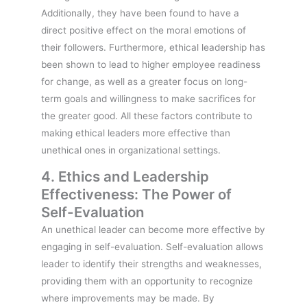
Additionally, they have been found to have a
direct positive effect on the moral emotions of
their followers. Furthermore, ethical leadership has
been shown to lead to higher employee readiness
for change, as well as a greater focus on long-
term goals and willingness to make sacrifices for
the greater good. All these factors contribute to
making ethical leaders more effective than
unethical ones in organizational settings.
4. Ethics and Leadership
Effectiveness: The Power of
Self-Evaluation
An unethical leader can become more effective by
engaging in self-evaluation. Self-evaluation allows
leader to identify their strengths and weaknesses,
providing them with an opportunity to recognize
where improvements may be made. By