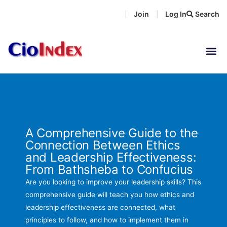
Skip
Join
Log In
Search
|
|
to
content
A Comprehensive Guide to the
Connection Between Ethics
and Leadership Effectiveness:
From Bathsheba to Confucius
Are you looking to improve your leadership skills? This
comprehensive guide will teach you how ethics and
leadership effectiveness are connected, what
principles to follow, and how to implement them in