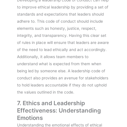
to improve ethical leadership by providing a set of
standards and expectations that leaders should
adhere to. This code of conduct should include
elements such as honesty, justice, respect,
integrity, and transparency. Having this clear set
of rules in place will ensure that leaders are aware
of the need to lead ethically and act accordingly.
Additionally, it allows team members to
understand what is expected from them when
being led by someone else. A leadership code of
conduct also provides an avenue for stakeholders
to hold leaders accountable if they do not uphold
the values outlined in the code.
7. Ethics and Leadership
Effectiveness: Understanding
Emotions
Understanding the emotional effects of ethical