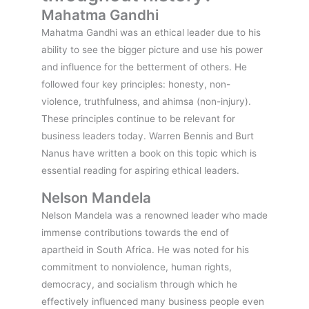
Mahatma Gandhi
Mahatma Gandhi was an ethical leader due to his
ability to see the bigger picture and use his power
and influence for the betterment of others. He
followed four key principles: honesty, non-
violence, truthfulness, and ahimsa (non-injury).
These principles continue to be relevant for
business leaders today. Warren Bennis and Burt
Nanus have written a book on this topic which is
essential reading for aspiring ethical leaders.
Nelson Mandela
Nelson Mandela was a renowned leader who made
immense contributions towards the end of
apartheid in South Africa. He was noted for his
commitment to nonviolence, human rights,
democracy, and socialism through which he
effectively influenced many business people even