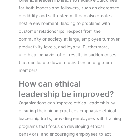
for both leaders and followers, such as decreased
credibility and self-esteem. It can also create a
hostile environment, leading to problems with
customer relationships, respect from the
community or society at large, employee turnover,
productivity levels, and loyalty. Furthermore,
unethical behavior often results in sudden crises
that can lead to lower motivation among team
members.
How can ethical
leadership be improved?
Organizations can improve ethical leadership by
ensuring their hiring practices emphasize ethical
leadership traits, providing employees with training
programs that focus on developing ethical
behaviors, and encouraging employees to act