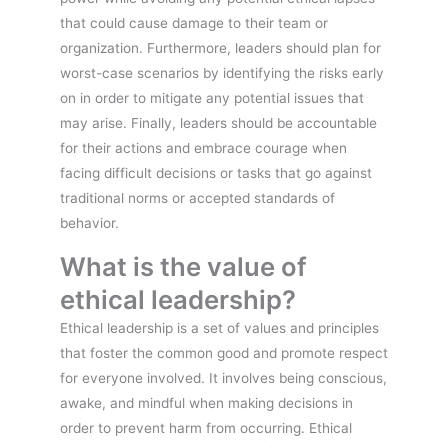
that could cause damage to their team or
organization. Furthermore, leaders should plan for
worst-case scenarios by identifying the risks early
on in order to mitigate any potential issues that
may arise. Finally, leaders should be accountable
for their actions and embrace courage when
facing difficult decisions or tasks that go against
traditional norms or accepted standards of
behavior.
What is the value of
ethical leadership?
Ethical leadership is a set of values and principles
that foster the common good and promote respect
for everyone involved. It involves being conscious,
awake, and mindful when making decisions in
order to prevent harm from occurring. Ethical