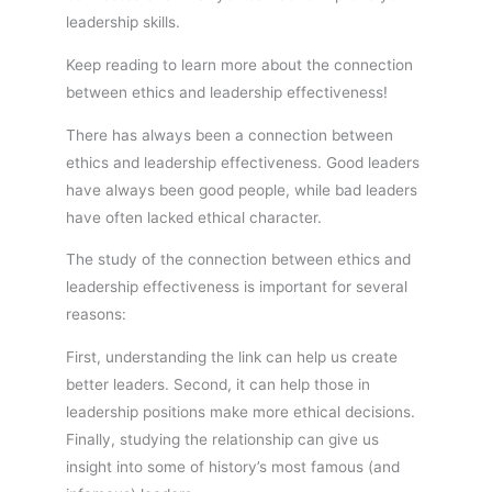
leadership skills.
Keep reading to learn more about the connection
between ethics and leadership effectiveness!
There has always been a connection between
ethics and leadership effectiveness. Good leaders
have always been good people, while bad leaders
have often lacked ethical character.
The study of the connection between ethics and
leadership effectiveness is important for several
reasons:
First, understanding the link can help us create
better leaders. Second, it can help those in
leadership positions make more ethical decisions.
Finally, studying the relationship can give us
insight into some of history’s most famous (and