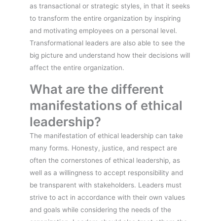
as transactional or strategic styles, in that it seeks
to transform the entire organization by inspiring
and motivating employees on a personal level.
Transformational leaders are also able to see the
big picture and understand how their decisions will
affect the entire organization.
What are the different
manifestations of ethical
leadership?
The manifestation of ethical leadership can take
many forms. Honesty, justice, and respect are
often the cornerstones of ethical leadership, as
well as a willingness to accept responsibility and
be transparent with stakeholders. Leaders must
strive to act in accordance with their own values
and goals while considering the needs of the