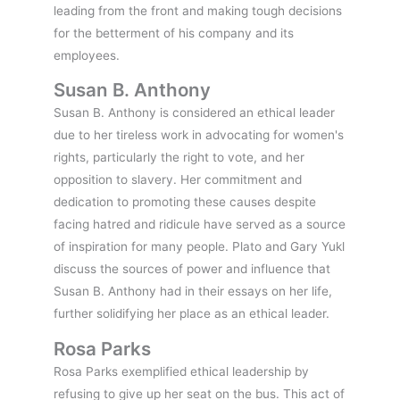
leading from the front and making tough decisions
for the betterment of his company and its
employees.
Susan B. Anthony
Susan B. Anthony is considered an ethical leader
due to her tireless work in advocating for women's
rights, particularly the right to vote, and her
opposition to slavery. Her commitment and
dedication to promoting these causes despite
facing hatred and ridicule have served as a source
of inspiration for many people. Plato and Gary Yukl
discuss the sources of power and influence that
Susan B. Anthony had in their essays on her life,
further solidifying her place as an ethical leader.
Rosa Parks
Rosa Parks exemplified ethical leadership by
refusing to give up her seat on the bus. This act of