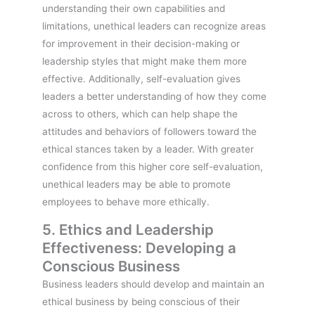
understanding their own capabilities and
limitations, unethical leaders can recognize areas
for improvement in their decision-making or
leadership styles that might make them more
effective. Additionally, self-evaluation gives
leaders a better understanding of how they come
across to others, which can help shape the
attitudes and behaviors of followers toward the
ethical stances taken by a leader. With greater
confidence from this higher core self-evaluation,
unethical leaders may be able to promote
employees to behave more ethically.
5. Ethics and Leadership
Effectiveness: Developing a
Conscious Business
Business leaders should develop and maintain an
ethical business by being conscious of their