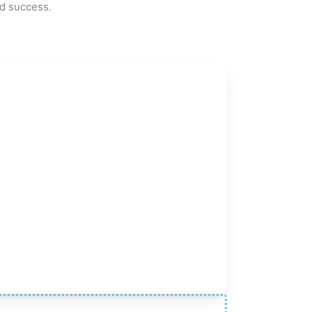
ed success.