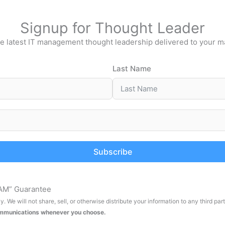
Signup for Thought Leader
e latest IT management thought leadership delivered to your m
Last Name
Subscribe
AM” Guarantee
. We will not share, sell, or otherwise distribute your information to any third par
ommunications whenever you choose.