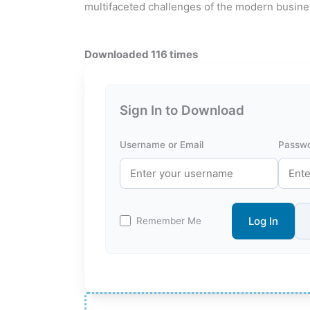
multifaceted challenges of the modern busine
Downloaded 116 times
Sign In to Download
Username or Email
Passw
Log In
Remember Me