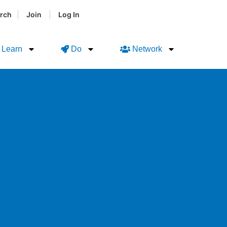
|
|
rch
Join
Log In
Learn
Do
Network