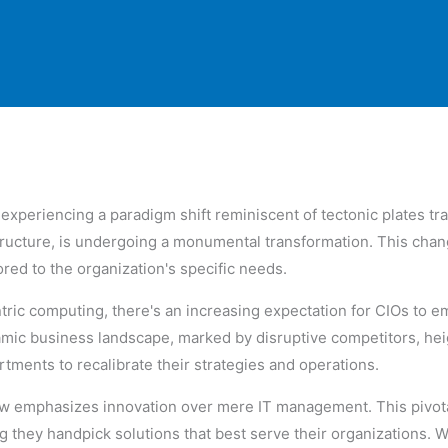
e experiencing a paradigm shift reminiscent of tectonic plates t
ructure, is undergoing a monumental transformation. This cha
lored to the organization's specific needs.
tric computing, there's an increasing expectation for CIOs to 
amic business landscape, marked by disruptive competitors, h
tments to recalibrate their strategies and operations.
ow emphasizes innovation over mere IT management. This pivota
 they handpick solutions that best serve their organizations. W