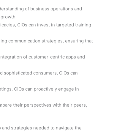
nderstanding of business operations and
c growth.
cacies, CIOs can invest in targeted training
fining communication strategies, ensuring that
integration of customer-centric apps and
and sophisticated consumers, CIOs can
etings, CIOs can proactively engage in
mpare their perspectives with their peers,
s and strategies needed to navigate the