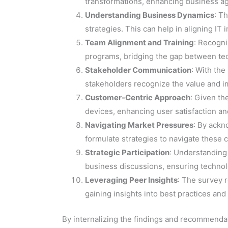
transformations, enhancing business ag
Understanding Business Dynamics
: T
strategies. This can help in aligning IT
Team Alignment and Training
: Recogni
programs, bridging the gap between te
Stakeholder Communication
: With the
stakeholders recognize the value and imp
Customer-Centric Approach
: Given th
devices, enhancing user satisfaction 
Navigating Market Pressures
: By ackn
formulate strategies to navigate these
Strategic Participation
: Understanding 
business discussions, ensuring technolo
Leveraging Peer Insights
: The survey r
gaining insights into best practices an
By internalizing the findings and recommendat