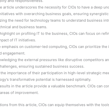
ility and responsiveness.
he article underscores the necessity for CIOs to have a deep u
 initiatives with overarching business goals, ensuring synergisti
zing the need for technology teams to understand business intri
chnical and business teams.
 highlight on profiling IT to the business, CIOs can focus on re
act of IT initiatives.
e emphasis on customer-led computing, CIOs can prioritize the 
and engagement.
owledging the external pressures like disruptive competitors 
 challenges, ensuring sustained business success.
the importance of their participation in high-level strategic me
gy's transformative potential is harnessed optimally.
esults in the article provide a valuable benchmark. CIOs can co
d areas of improvement.
ions from this article, CIOs can equip themselves with the tool