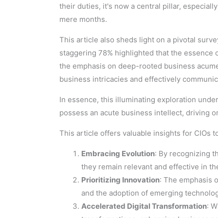
their duties, it's now a central pillar, espec
mere months.
This article also sheds light on a pivotal surve
staggering 78% highlighted that the essence of
the emphasis on deep-rooted business acumen,
business intricacies and effectively communica
In essence, this illuminating exploration unde
possess an acute business intellect, driving 
This article offers valuable insights for CIOs 
Embracing Evolution
: By recognizing t
they remain relevant and effective in t
Prioritizing Innovation
: The emphasis o
and the adoption of emerging technolog
Accelerated Digital Transformation
: W