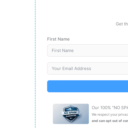
Get th
First Name
Our 100% “NO SP
We respect your privacy
and can opt out of c