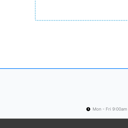
Mon - Fri 9:00am