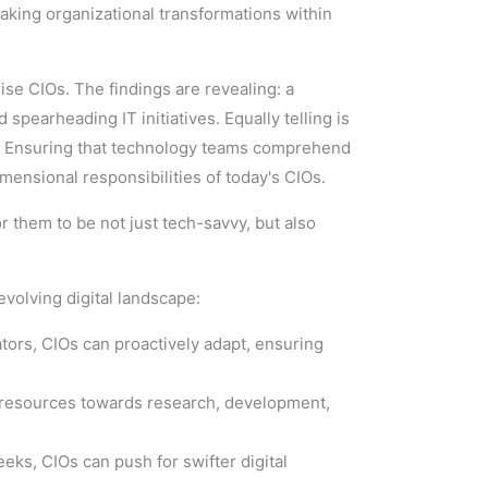
eaking organizational transformations within
rise CIOs. The findings are revealing: a
spearheading IT initiatives. Equally telling is
e. Ensuring that technology teams comprehend
mensional responsibilities of today's CIOs.
r them to be not just tech-savvy, but also
evolving digital landscape:
ators, CIOs can proactively adapt, ensuring
e resources towards research, development,
ks, CIOs can push for swifter digital