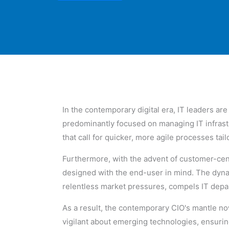
In the contemporary digital era, IT leaders ar
predominantly focused on managing IT infrast
that call for quicker, more agile processes tai
Furthermore, with the advent of customer-cen
designed with the end-user in mind. The dyn
relentless market pressures, compels IT depar
As a result, the contemporary CIO's mantle n
vigilant about emerging technologies, ensuring