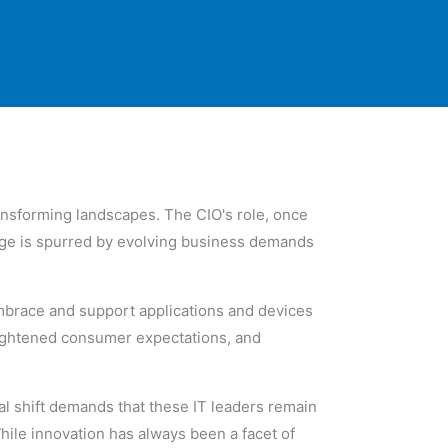
ransforming landscapes. The CIO's role, once
nge is spurred by evolving business demands
embrace and support applications and devices
eightened consumer expectations, and
l shift demands that these IT leaders remain
hile innovation has always been a facet of