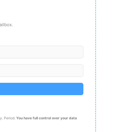
ailbox.
ty. Period.
You have full control over your data