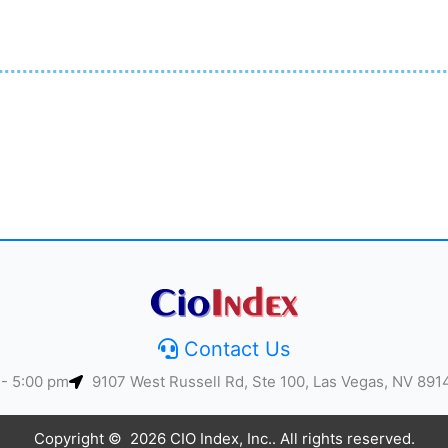
Contact Us
 - 5:00 pm
9107 West Russell Rd, Ste 100, Las Vegas, NV 891
Copyright © 2026 CIO Index, Inc.. All rights reserved.