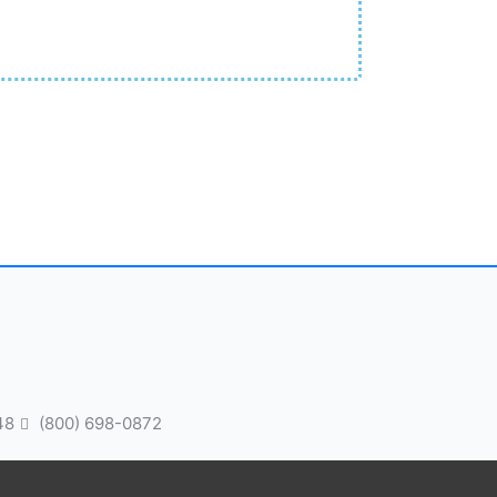
48
(800) 698-0872