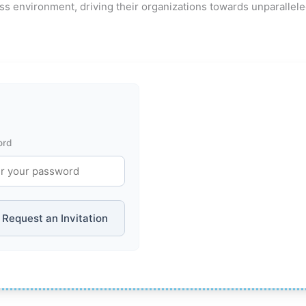
ss environment, driving their organizations towards unparallel
ord
Request an Invitation