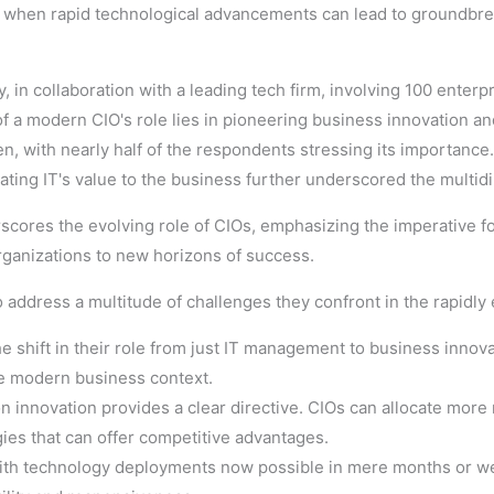
ially when rapid technological advancements can lead to groundbr
y, in collaboration with a leading tech firm, involving 100 enterp
 a modern CIO's role lies in pioneering business innovation and 
 with nearly half of the respondents stressing its importanc
ting IT's value to the business further underscored the multidi
rscores the evolving role of CIOs, emphasizing the imperative fo
organizations to new horizons of success.
to address a multitude of challenges they confront in the rapidly 
he shift in their role from just IT management to business innov
he modern business context.
n innovation provides a clear directive. CIOs can allocate mor
ies that can offer competitive advantages.
ith technology deployments now possible in mere months or wee