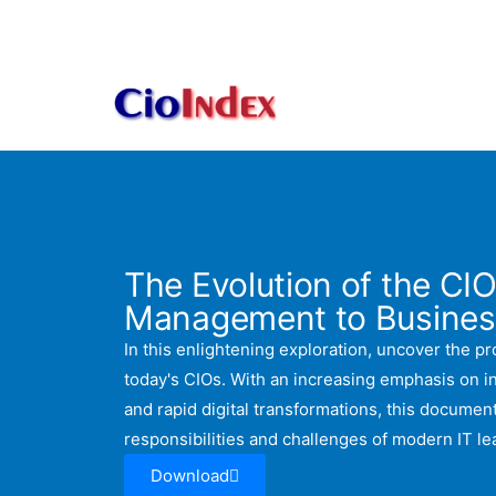
Skip
to
content
The Evolution of the CIO
Management to Busines
In this enlightening exploration, uncover the pro
today's CIOs. With an increasing emphasis on 
and rapid digital transformations, this document
responsibilities and challenges of modern IT le
Download