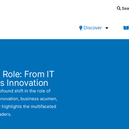
Sea
Discover
 Role: From IT
s Innovation
found shift in the role of
innovation, business acumen,
 highlights the multifaceted
aders.