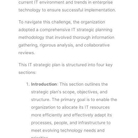
current IT environment and trends in enterprise
technology to ensure successful implementation.
To navigate this challenge, the organization
adopted a comprehensive IT strategic planning
methodology that involved thorough information
gathering, rigorous analysis, and collaborative
reviews.
This IT strategic plan is structured into four key
sections:
Introduction
: This section outlines the
strategic plan's scope, objectives, and
structure. The primary goal is to enable the
organization to allocate its IT resources
more efficiently and effectively adapt its
processes, people, and infrastructure to
meet evolving technology needs and