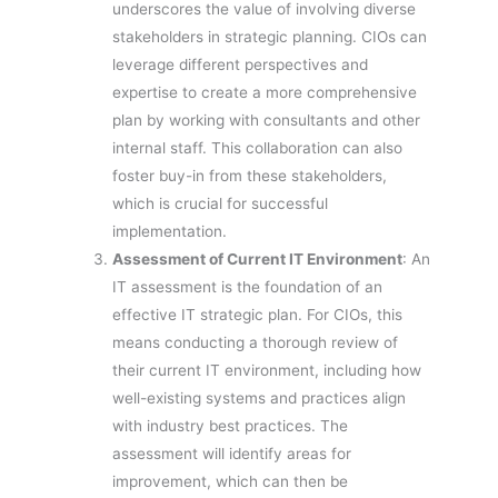
underscores the value of involving diverse
stakeholders in strategic planning. CIOs can
leverage different perspectives and
expertise to create a more comprehensive
plan by working with consultants and other
internal staff. This collaboration can also
foster buy-in from these stakeholders,
which is crucial for successful
implementation.
Assessment of Current IT Environment
: An
IT assessment is the foundation of an
effective IT strategic plan. For CIOs, this
means conducting a thorough review of
their current IT environment, including how
well-existing systems and practices align
with industry best practices. The
assessment will identify areas for
improvement, which can then be