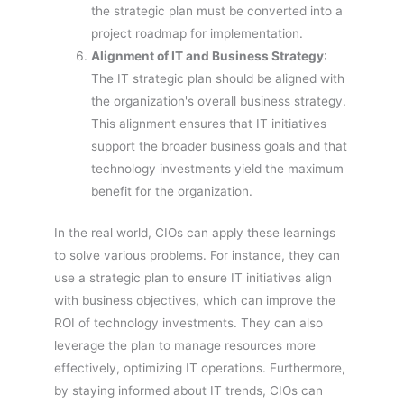
the strategic plan must be converted into a
project roadmap for implementation.
Alignment of IT and Business Strategy
:
The IT strategic plan should be aligned with
the organization's overall business strategy.
This alignment ensures that IT initiatives
support the broader business goals and that
technology investments yield the maximum
benefit for the organization.
In the real world, CIOs can apply these learnings
to solve various problems. For instance, they can
use a strategic plan to ensure IT initiatives align
with business objectives, which can improve the
ROI of technology investments. They can also
leverage the plan to manage resources more
effectively, optimizing IT operations. Furthermore,
by staying informed about IT trends, CIOs can