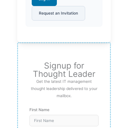
Request an Invitation
Signup for
Thought Leader
Get the latest IT management
thought leadership delivered to your
mailbox.
First Name