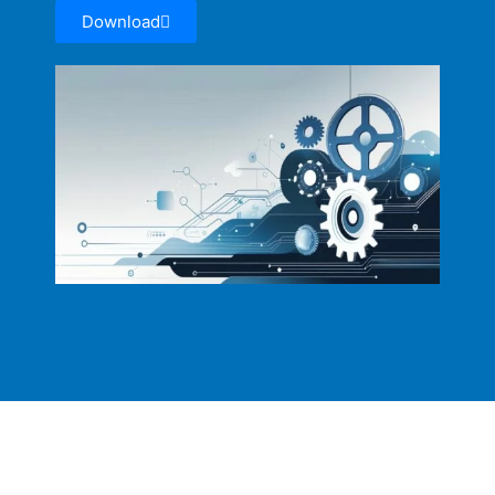
Download