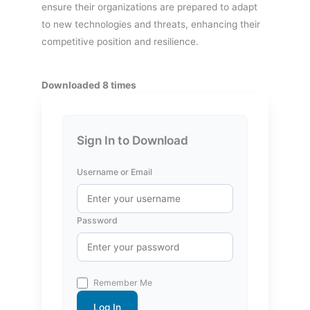
ensure their organizations are prepared to adapt
to new technologies and threats, enhancing their
competitive position and resilience.
Downloaded 8 times
Sign In to Download
Username or Email
Password
Remember Me
Log In