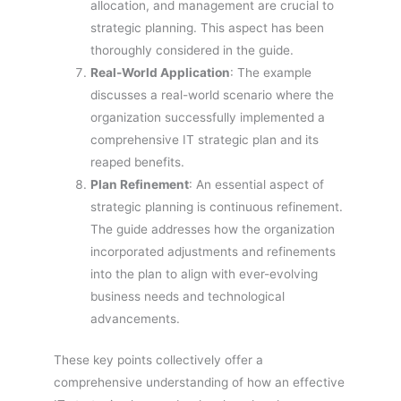
allocation, and management are crucial to
strategic planning. This aspect has been
thoroughly considered in the guide.
Real-World Application
: The example
discusses a real-world scenario where the
organization successfully implemented a
comprehensive IT strategic plan and its
reaped benefits.
Plan Refinement
: An essential aspect of
strategic planning is continuous refinement.
The guide addresses how the organization
incorporated adjustments and refinements
into the plan to align with ever-evolving
business needs and technological
advancements.
These key points collectively offer a
comprehensive understanding of how an effective