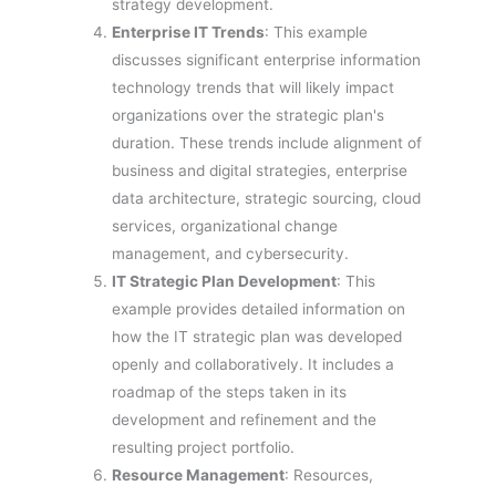
strategy development.
Enterprise IT Trends
: This example
discusses significant enterprise information
technology trends that will likely impact
organizations over the strategic plan's
duration. These trends include alignment of
business and digital strategies, enterprise
data architecture, strategic sourcing, cloud
services, organizational change
management, and cybersecurity.
IT Strategic Plan Development
: This
example provides detailed information on
how the IT strategic plan was developed
openly and collaboratively. It includes a
roadmap of the steps taken in its
development and refinement and the
resulting project portfolio.
Resource Management
: Resources,