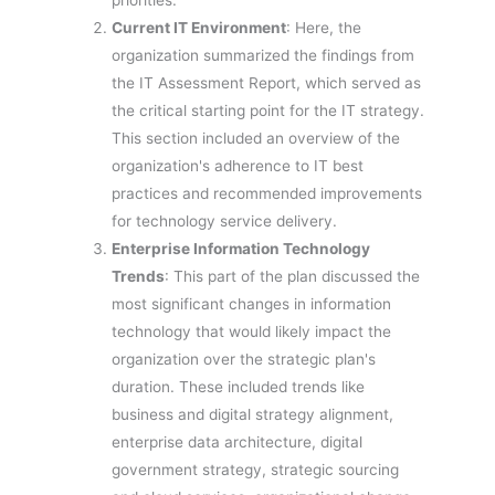
priorities.
Current IT Environment
: Here, the
organization summarized the findings from
the IT Assessment Report, which served as
the critical starting point for the IT strategy.
This section included an overview of the
organization's adherence to IT best
practices and recommended improvements
for technology service delivery.
Enterprise Information Technology
Trends
: This part of the plan discussed the
most significant changes in information
technology that would likely impact the
organization over the strategic plan's
duration. These included trends like
business and digital strategy alignment,
enterprise data architecture, digital
government strategy, strategic sourcing