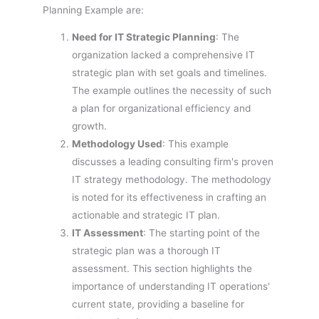
Planning Example are:
Need for IT Strategic Planning
: The
organization lacked a comprehensive IT
strategic plan with set goals and timelines.
The example outlines the necessity of such
a plan for organizational efficiency and
growth.
Methodology Used
: This example
discusses a leading consulting firm's proven
IT strategy methodology. The methodology
is noted for its effectiveness in crafting an
actionable and strategic IT plan.
IT Assessment
: The starting point of the
strategic plan was a thorough IT
assessment. This section highlights the
importance of understanding IT operations'
current state, providing a baseline for