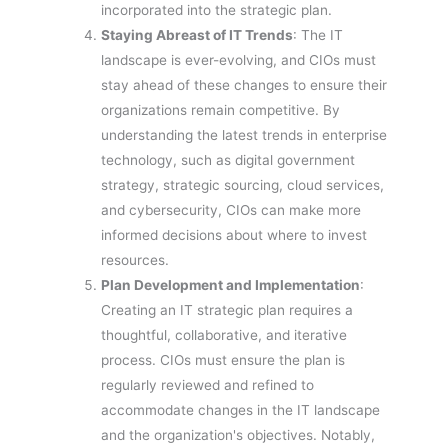
incorporated into the strategic plan.
Staying Abreast of IT Trends
: The IT
landscape is ever-evolving, and CIOs must
stay ahead of these changes to ensure their
organizations remain competitive. By
understanding the latest trends in enterprise
technology, such as digital government
strategy, strategic sourcing, cloud services,
and cybersecurity, CIOs can make more
informed decisions about where to invest
resources.
Plan Development and Implementation
:
Creating an IT strategic plan requires a
thoughtful, collaborative, and iterative
process. CIOs must ensure the plan is
regularly reviewed and refined to
accommodate changes in the IT landscape
and the organization's objectives. Notably,