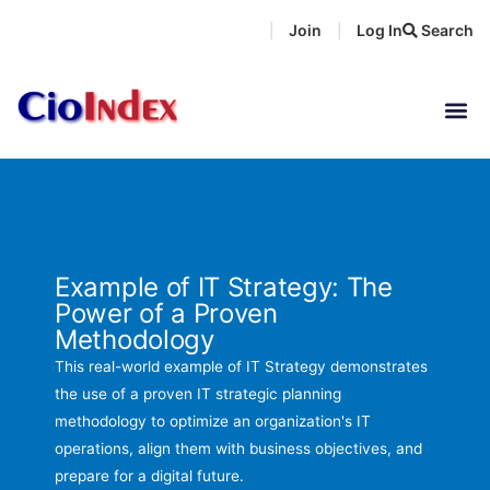
Skip
Join
Log In
Search
|
|
to
content
Example of IT Strategy: The
Power of a Proven
Methodology
This real-world example of IT Strategy demonstrates
the use of a proven IT strategic planning
methodology to optimize an organization's IT
operations, align them with business objectives, and
prepare for a digital future.