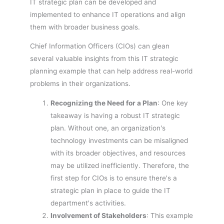
IT strategic plan can be developed and
implemented to enhance IT operations and align
them with broader business goals.
Chief Information Officers (CIOs) can glean
several valuable insights from this IT strategic
planning example that can help address real-world
problems in their organizations.
Recognizing the Need for a Plan
: One key
takeaway is having a robust IT strategic
plan. Without one, an organization's
technology investments can be misaligned
with its broader objectives, and resources
may be utilized inefficiently. Therefore, the
first step for CIOs is to ensure there's a
strategic plan in place to guide the IT
department's activities.
Involvement of Stakeholders
: This example