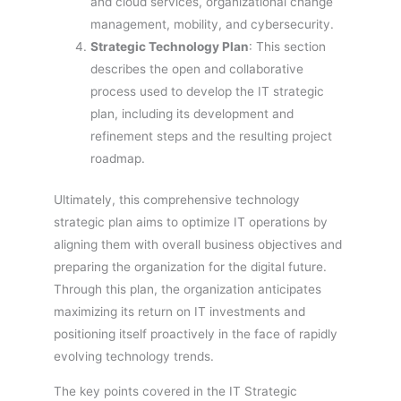
and cloud services, organizational change
management, mobility, and cybersecurity.
Strategic Technology Plan
: This section
describes the open and collaborative
process used to develop the IT strategic
plan, including its development and
refinement steps and the resulting project
roadmap.
Ultimately, this comprehensive technology
strategic plan aims to optimize IT operations by
aligning them with overall business objectives and
preparing the organization for the digital future.
Through this plan, the organization anticipates
maximizing its return on IT investments and
positioning itself proactively in the face of rapidly
evolving technology trends.
The key points covered in the IT Strategic