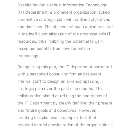
Despite having a robust Information Technology
(IT) Department, a prominent organization lacked
a definitive strategic plan with outlined objectives
and timelines. The absence of such a plan resulted
in the inefficient allocation of the organization's IT
resources, thus inhibiting the potential to gain
maximum benefits from investments in
technology.
Recognizing this gap, the IT department partnered
with a seasoned consulting firm and relevant
internal staff to design an all-encompassing IT
strategic plan over the past nine months. This
collaboration aimed at refining the operations of
the IT Department by clearly defining their present
and future goals and objectives. However,
creating this plan was a complex task that
required careful consideration of the organization's