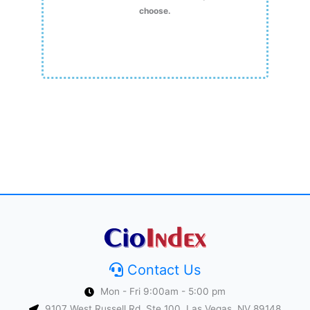
choose.
Contact Us
Mon - Fri 9:00am - 5:00 pm
9107 West Russell Rd, Ste 100, Las Vegas, NV 89148