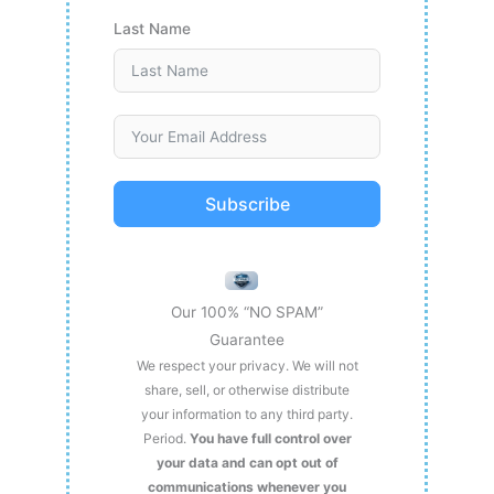
Last Name
Subscribe
Our 100% “NO SPAM”
Guarantee
We respect your privacy. We will not
share, sell, or otherwise distribute
your information to any third party.
Period.
You have full control over
your data and can opt out of
communications whenever you