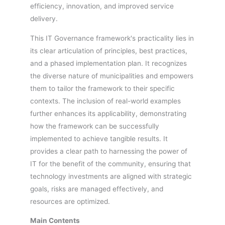
efficiency, innovation, and improved service
delivery.
This IT Governance framework's practicality lies in
its clear articulation of principles, best practices,
and a phased implementation plan. It recognizes
the diverse nature of municipalities and empowers
them to tailor the framework to their specific
contexts. The inclusion of real-world examples
further enhances its applicability, demonstrating
how the framework can be successfully
implemented to achieve tangible results. It
provides a clear path to harnessing the power of
IT for the benefit of the community, ensuring that
technology investments are aligned with strategic
goals, risks are managed effectively, and
resources are optimized.
Main Contents