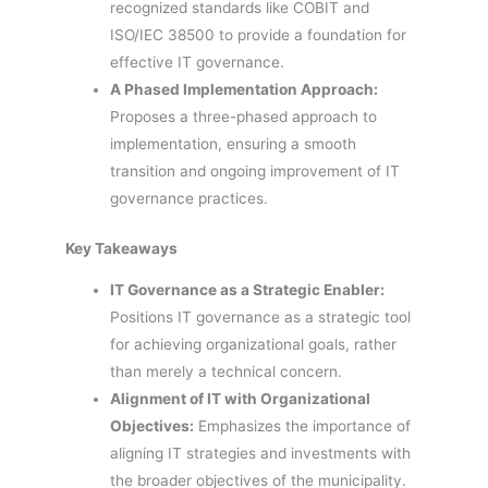
recognized standards like COBIT and
ISO/IEC 38500 to provide a foundation for
effective IT governance.
A Phased Implementation Approach:
Proposes a three-phased approach to
implementation, ensuring a smooth
transition and ongoing improvement of IT
governance practices.
Key Takeaways
IT Governance as a Strategic Enabler:
Positions IT governance as a strategic tool
for achieving organizational goals, rather
than merely a technical concern.
Alignment of IT with Organizational
Objectives:
Emphasizes the importance of
aligning IT strategies and investments with
the broader objectives of the municipality.