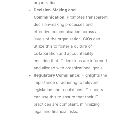
organization.
Decision-Making and
Communication:
Promotes transparent
decision-making processes and
effective communication across all
levels of the organization. CIOs can
utilize this to foster a culture of
collaboration and accountability,
ensuring that IT decisions are informed
and aligned with organizational goals.
Regulatory Compliance:
Highlights the
importance of adhering to relevant
legislation and regulations. IT leaders
can use this to ensure that their IT
practices are compliant, minimizing
legal and financial risks.