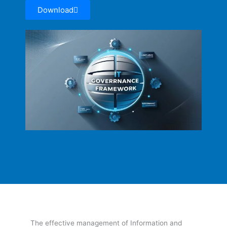
Download
The effective management of Information and