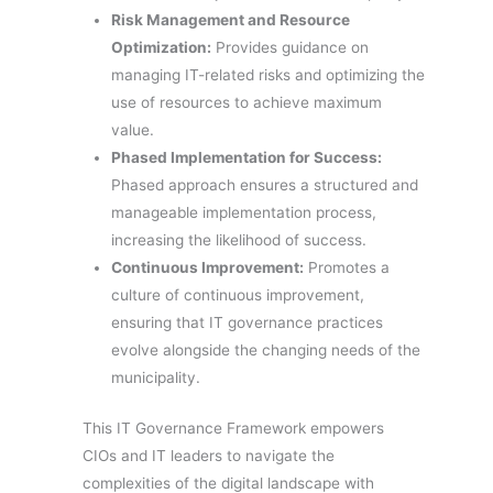
Risk Management and Resource
Optimization:
Provides guidance on
managing IT-related risks and optimizing the
use of resources to achieve maximum
value.
Phased Implementation for Success:
Phased approach ensures a structured and
manageable implementation process,
increasing the likelihood of success.
Continuous Improvement:
Promotes a
culture of continuous improvement,
ensuring that IT governance practices
evolve alongside the changing needs of the
municipality.
This IT Governance Framework empowers
CIOs and IT leaders to navigate the
complexities of the digital landscape with