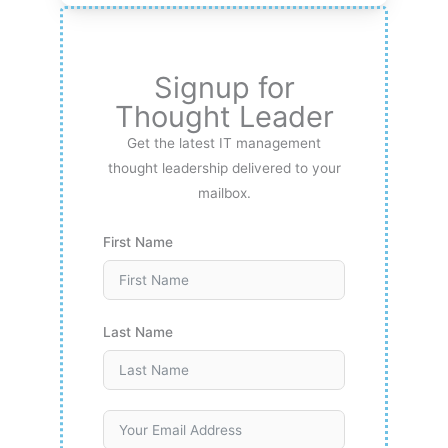
Signup for
Thought Leader
Get the latest IT management
thought leadership delivered to your
mailbox.
First Name
Last Name