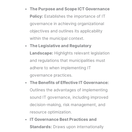
The Purpose and Scope ICT Governance
Policy:
Establishes the importance of IT
governance in achieving organizational
objectives and outlines its applicability
within the municipal context.
The Legislative and Regulatory
Landscape:
Highlights relevant legislation
and regulations that municipalities must
adhere to when implementing IT
governance practices.
The Benefits of Effective IT Governance:
Outlines the advantages of implementing
sound IT governance, including improved
decision-making, risk management, and
resource optimization.
IT Governance Best Practices and
Standards:
Draws upon internationally