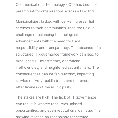
Communications Technology (ICT) has become
paramount for organizations across all sectors.
Municipalities, tasked with delivering essential
services to their communities, face the unique
challenge of balancing technological
advancements with the need for fiscal
responsibility and transparency. The absence of a
structured IT governance framework can lead to
misaligned IT investments, operational
inefficiencies, and heightened security risks. The
consequences can be far-reaching, impacting
service delivery, public trust, and the overall
effectiveness of the municipality.
The stakes are high. The lack of IT governance
can result in wasted resources, missed
opportunities, and even reputational damage. The
growing reliance on technology for service