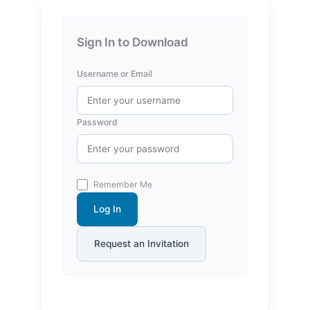
Sign In to Download
Username or Email
Password
Remember Me
Log In
Request an Invitation