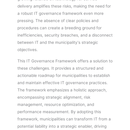
delivery amplifies these risks, making the need for
a robust IT governance framework even more
pressing. The absence of clear policies and
procedures can create a breeding ground for
inefficiencies, security breaches, and a disconnect
between IT and the municipality's strategic
objectives.
This IT Governance Framework offers a solution to
these challenges. It provides a structured and
actionable roadmap for municipalities to establish
and maintain effective IT governance practices.
The framework emphasizes a holistic approach,
encompassing strategic alignment, risk
management, resource optimization, and
performance measurement. By adopting this
framework, municipalities can transform IT from a
potential liability into a strategic enabler, driving