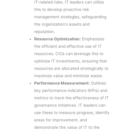
IT-related risks. IT leaders can utilize
this to develop proactive risk
management strategies, safeguarding
the organization's assets and
reputation.
Resource Optimization:
Emphasizes
the efficient and effective use of IT
resources. CIOs can leverage this to
optimize IT investments, ensuring that
resources are allocated strategically to
maximize value and minimize waste.
Performance Measurement:
Outlines
key performance indicators (KPIs) and
metrics to track the effectiveness of IT
governance initiatives. IT leaders can
use these to measure progress, identify
areas for improvement, and
demonstrate the value of IT to the