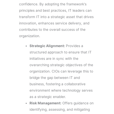
confidence. By adopting the framework's
principles and best practices, IT leaders can
transform IT into a strategic asset that drives
innovation, enhances service delivery, and
contributes to the overall success of the
organization.
Strategic Alignment:
Provides a
structured approach to ensure that IT
initiatives are in sync with the
overarching strategic objectives of the
organization. CIOs can leverage this to
bridge the gap between IT and
business, fostering a collaborative
environment where technology serves
as a strategic enabler.
Risk Management:
Offers guidance on
identifying, assessing, and mitigating