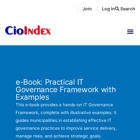
Skip
Join
Log In
Search
|
|
to
content
e-Book: Practical IT
Governance Framework with
Examples
This e-book provides a hands-on IT Governance
Framework, complete with illustrative examples. It
guides municipalities in establishing effective IT
governance practices to improve service delivery,
manage risks, and achieve strategic goals.