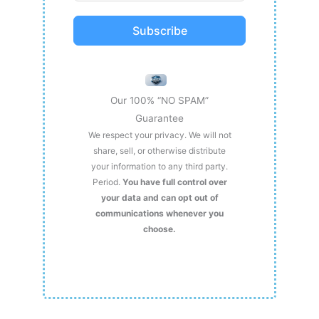
Subscribe
Our 100% “NO SPAM”
Guarantee
We respect your privacy. We will not
share, sell, or otherwise distribute
your information to any third party.
Period.
You have full control over
your data and can opt out of
communications whenever you
choose.