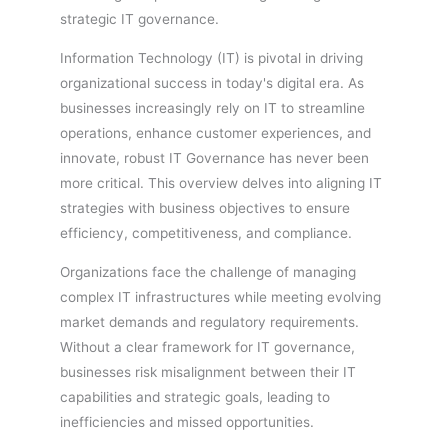
strategic IT governance.
Information Technology (IT) is pivotal in driving
organizational success in today's digital era. As
businesses increasingly rely on IT to streamline
operations, enhance customer experiences, and
innovate, robust IT Governance has never been
more critical. This overview delves into aligning IT
strategies with business objectives to ensure
efficiency, competitiveness, and compliance.
Organizations face the challenge of managing
complex IT infrastructures while meeting evolving
market demands and regulatory requirements.
Without a clear framework for IT governance,
businesses risk misalignment between their IT
capabilities and strategic goals, leading to
inefficiencies and missed opportunities.