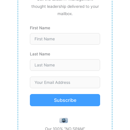
thought leadership delivered to your
mailbox.
First Name
Last Name
Subscribe
Our 100% “NO SPAM”