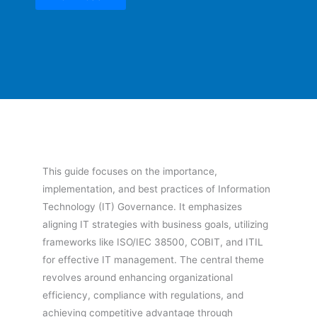
This guide focuses on the importance,
implementation, and best practices of Information
Technology (IT) Governance. It emphasizes
aligning IT strategies with business goals, utilizing
frameworks like ISO/IEC 38500, COBIT, and ITIL
for effective IT management. The central theme
revolves around enhancing organizational
efficiency, compliance with regulations, and
achieving competitive advantage through