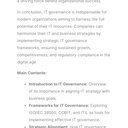
a driving force behind organizational success.
In conclusion, IT governance is indispensable for
modern organizations aiming to harness the full
potential of their IT resources. Companies can
harmonize their IT and business strategies by
implementing strategic IT governance
frameworks, ensuring sustained growth,
competitiveness, and regulatory compliance in the
digital age.
Main Contents:
Introduction to IT Governance:
Overview
of its importance in aligning IT strategy with
business goals.
Frameworks for IT Governance:
Exploring
ISO/IEC 38500, COBIT, and ITIL as tools for
implementing effective IT governance.
Strategic Alignment:
How IT governance