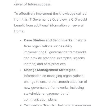
driver of future success.
To effectively implement the knowledge gained
from this IT Governance Overview, a CIO would
benefit from additional information on several
fronts:
Case Studies and Benchmarks:
Insights
from organizations successfully
implementing IT governance frameworks
can provide practical examples, lessons
learned, and best practices.
Change Management Strategies:
Information on managing organizational
change to ensure the smooth adoption of
new governance frameworks, including
stakeholder engagement and
communication plans.
Technology Trends:
Up-to-date knowledge