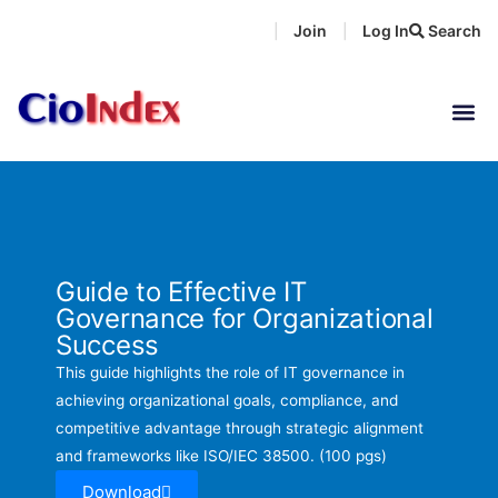
Skip
Join
Log In
Search
|
|
to
content
Guide to Effective IT
Governance for Organizational
Success
This guide highlights the role of IT governance in
achieving organizational goals, compliance, and
competitive advantage through strategic alignment
and frameworks like ISO/IEC 38500. (100 pgs)
Download