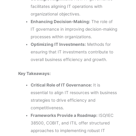
facilitates aligning IT operations with
organizational objectives.
Enhancing Decision-Making:
The role of
IT governance in improving decision-making
processes within organizations.
Optimizing IT Investments:
Methods for
ensuring that IT investments contribute to
overall business efficiency and growth.
Key Takeaways:
Critical Role of IT Governance:
It is
essential to align IT resources with business
strategies to drive efficiency and
competitiveness.
Frameworks Provide a Roadmap:
ISO/IEC
38500, COBIT, and ITIL offer structured
approaches to implementing robust IT