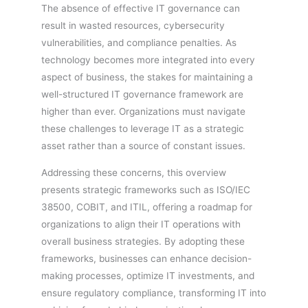
The absence of effective IT governance can
result in wasted resources, cybersecurity
vulnerabilities, and compliance penalties. As
technology becomes more integrated into every
aspect of business, the stakes for maintaining a
well-structured IT governance framework are
higher than ever. Organizations must navigate
these challenges to leverage IT as a strategic
asset rather than a source of constant issues.
Addressing these concerns, this overview
presents strategic frameworks such as ISO/IEC
38500, COBIT, and ITIL, offering a roadmap for
organizations to align their IT operations with
overall business strategies. By adopting these
frameworks, businesses can enhance decision-
making processes, optimize IT investments, and
ensure regulatory compliance, transforming IT into