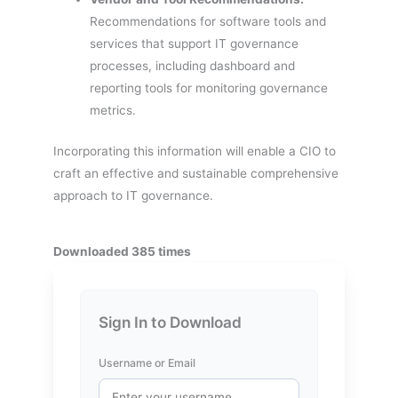
Recommendations for software tools and
services that support IT governance
processes, including dashboard and
reporting tools for monitoring governance
metrics.
Incorporating this information will enable a CIO to
craft an effective and sustainable comprehensive
approach to IT governance.
Downloaded 385 times
Sign In to Download
Username or Email