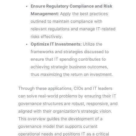
Ensure Regulatory Compliance and Risk
Management:
Apply the best practices
outlined to maintain compliance with
relevant regulations and manage IT-related
risks effectively.
Optimize IT Investments:
Utilize the
frameworks and strategies discussed to
ensure that IT spending contributes to
achieving strategic business outcomes,
thus maximizing the return on investment.
Through these applications, CIOs and IT leaders
can solve real-world problems by ensuring their IT
governance structures are robust, responsive, and
aligned with their organization's strategic vision.
This overview guides the development of a
governance model that supports current
operational needs and positions IT as a critical