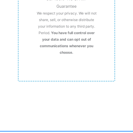
Guarantee
We respect your privacy. We will not
share, sell, or otherwise distribute
your information to any third party.
Period.
You have full control over
your data and can opt out of
communications whenever you
choose.