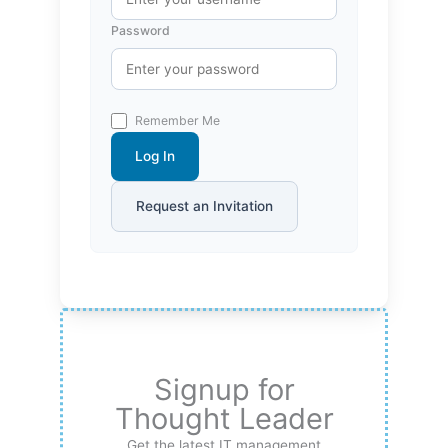
Password
Remember Me
Log In
Request an Invitation
Signup for
Thought Leader
Get the latest IT management