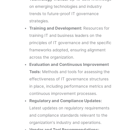
on emerging technologies and industry
trends to future-proof IT governance
strategies.
Training and Development:
Resources for
training IT and business leaders on the
principles of IT governance and the specific
frameworks adopted, ensuring alignment
across the organization.
Evaluation and Continuous Improvement
Tools:
Methods and tools for assessing the
effectiveness of IT governance structures
in place, including performance metrics and
continuous improvement processes.
Regulatory and Compliance Updates:
Latest updates on regulatory requirements
and compliance standards relevant to the
organization's industry and operations.
Vendor and Tool Recommendations: