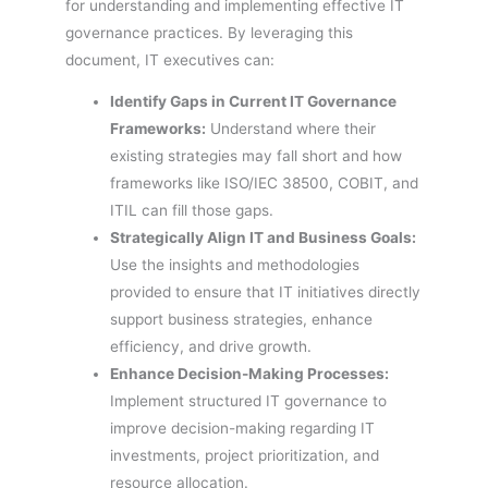
for understanding and implementing effective IT
governance practices. By leveraging this
document, IT executives can:
Identify Gaps in Current IT Governance
Frameworks:
Understand where their
existing strategies may fall short and how
frameworks like ISO/IEC 38500, COBIT, and
ITIL can fill those gaps.
Strategically Align IT and Business Goals:
Use the insights and methodologies
provided to ensure that IT initiatives directly
support business strategies, enhance
efficiency, and drive growth.
Enhance Decision-Making Processes:
Implement structured IT governance to
improve decision-making regarding IT
investments, project prioritization, and
resource allocation.