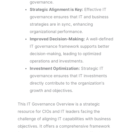
governance.
Strategic Alignment is Key:
Effective IT
governance ensures that IT and business
strategies are in sync, enhancing
organizational performance.
Improved Decision-Making:
A well-defined
IT governance framework supports better
decision-making, leading to optimized
operations and investments.
Investment Optimization:
Strategic IT
governance ensures that IT investments
directly contribute to the organization's
growth and objectives.
This IT Governance Overview is a strategic
resource for CIOs and IT leaders facing the
challenge of aligning IT capabilities with business
objectives. It offers a comprehensive framework