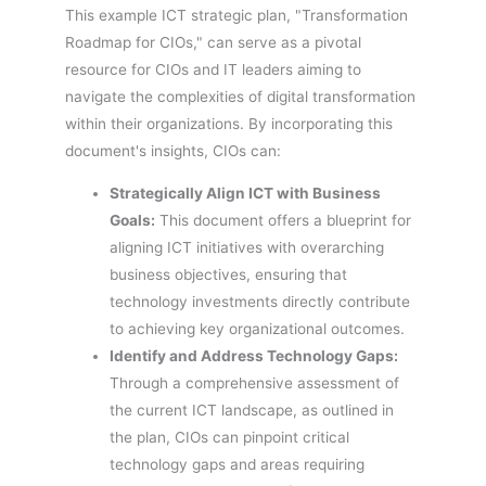
This example ICT strategic plan, "Transformation
Roadmap for CIOs," can serve as a pivotal
resource for CIOs and IT leaders aiming to
navigate the complexities of digital transformation
within their organizations. By incorporating this
document's insights, CIOs can:
Strategically Align ICT with Business
Goals:
This document offers a blueprint for
aligning ICT initiatives with overarching
business objectives, ensuring that
technology investments directly contribute
to achieving key organizational outcomes.
Identify and Address Technology Gaps:
Through a comprehensive assessment of
the current ICT landscape, as outlined in
the plan, CIOs can pinpoint critical
technology gaps and areas requiring