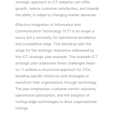
strategic approach to ICT adoption can stifle
growth, reduce customer satisfaction, and impede
the ability to adapt to changing market demands.
Effective integration of Information and
Communication Technology (ICT) is no longer a
luxury but a necessity for operational excellence
and competitive edge. This backdrop sets the
stage for the strategic imperative addressed by
this ICT strategic plan example. This example ICT
strategic plan addresses these challenges head-
on. It outlines a structured approach for CIOs,
detailing specific initiatives and strategies to
transform their organizations through technology.
The plan emphasizes customer-centric solutions,
operational optimization, and the adoption of
cutting-edge technologies to drive organizational
change.