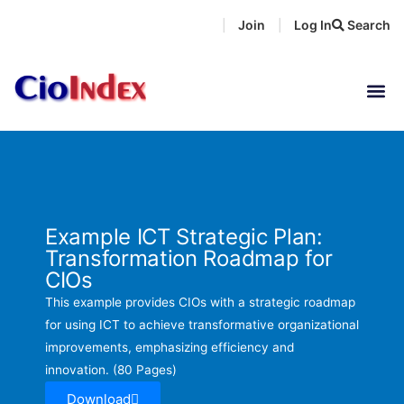
Skip
Join
Log In
Search
|
|
to
content
Example ICT Strategic Plan:
Transformation Roadmap for
CIOs
This example provides CIOs with a strategic roadmap
for using ICT to achieve transformative organizational
improvements, emphasizing efficiency and
innovation. (80 Pages)
Download