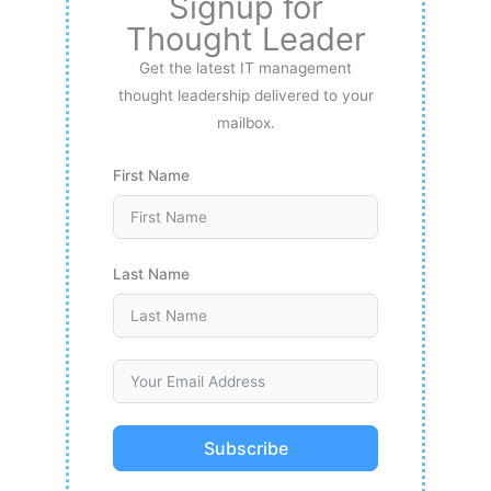
Signup for
Thought Leader
Get the latest IT management
thought leadership delivered to your
mailbox.
First Name
Last Name
Subscribe