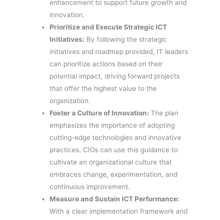
enhancement to support future growth and
innovation.
Prioritize and Execute Strategic ICT
Initiatives:
By following the strategic
initiatives and roadmap provided, IT leaders
can prioritize actions based on their
potential impact, driving forward projects
that offer the highest value to the
organization.
Foster a Culture of Innovation:
The plan
emphasizes the importance of adopting
cutting-edge technologies and innovative
practices. CIOs can use this guidance to
cultivate an organizational culture that
embraces change, experimentation, and
continuous improvement.
Measure and Sustain ICT Performance:
With a clear implementation framework and