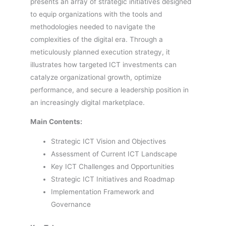
presents an array of strategic initiatives designed
to equip organizations with the tools and
methodologies needed to navigate the
complexities of the digital era. Through a
meticulously planned execution strategy, it
illustrates how targeted ICT investments can
catalyze organizational growth, optimize
performance, and secure a leadership position in
an increasingly digital marketplace.
Main Contents:
Strategic ICT Vision and Objectives
Assessment of Current ICT Landscape
Key ICT Challenges and Opportunities
Strategic ICT Initiatives and Roadmap
Implementation Framework and
Governance