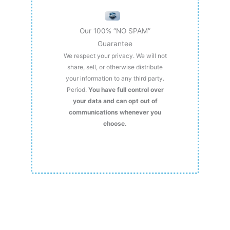
Our 100% “NO SPAM”
Guarantee
We respect your privacy. We will not
share, sell, or otherwise distribute
your information to any third party.
Period.
You have full control over
your data and can opt out of
communications whenever you
choose.