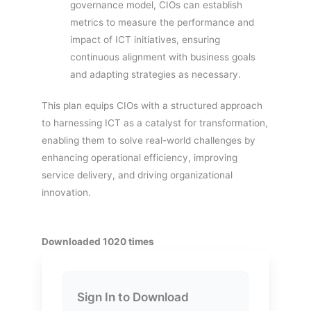
governance model, CIOs can establish
metrics to measure the performance and
impact of ICT initiatives, ensuring
continuous alignment with business goals
and adapting strategies as necessary.
This plan equips CIOs with a structured approach
to harnessing ICT as a catalyst for transformation,
enabling them to solve real-world challenges by
enhancing operational efficiency, improving
service delivery, and driving organizational
innovation.
Downloaded 1020 times
Sign In to Download