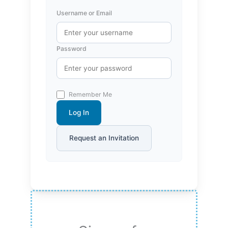
Username or Email
Password
Remember Me
Log In
Request an Invitation