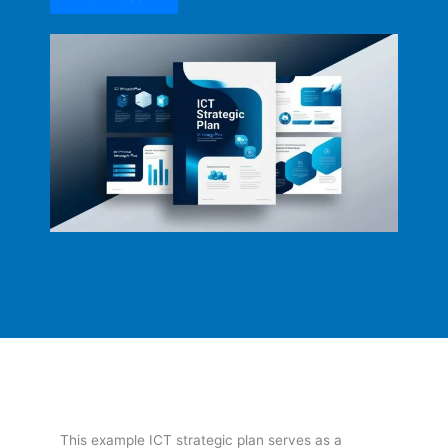
This example ICT strategic plan serves as a