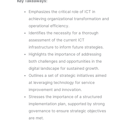
Key Takeaways:
Emphasizes the critical role of ICT in
achieving organizational transformation and
operational efficiency.
Identifies the necessity for a thorough
assessment of the current ICT
infrastructure to inform future strategies.
Highlights the importance of addressing
both challenges and opportunities in the
digital landscape for sustained growth.
Outlines a set of strategic initiatives aimed
at leveraging technology for service
improvement and innovation.
Stresses the importance of a structured
implementation plan, supported by strong
governance to ensure strategic objectives
are met.