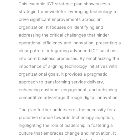
This example ICT strategic plan showcases a
strategic framework for leveraging technology to
drive significant improvements across an
organization. It focuses on identifying and
addressing the critical challenges that hinder
operational efficiency and innovation, presenting a
clear path for integrating advanced ICT solutions
into core business processes. By emphasizing the
importance of aligning technology initiatives with
organizational goals, it provides a pragmatic
approach to transforming service delivery,
enhancing customer engagement, and achieving
competitive advantage through digital innovation.
The plan further underscores the necessity for a
proactive stance towards technology adoption,
highlighting the role of leadership in fostering a
culture that embraces change and innovation. It