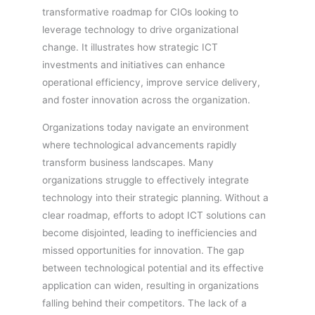
transformative roadmap for CIOs looking to
leverage technology to drive organizational
change. It illustrates how strategic ICT
investments and initiatives can enhance
operational efficiency, improve service delivery,
and foster innovation across the organization.
Organizations today navigate an environment
where technological advancements rapidly
transform business landscapes. Many
organizations struggle to effectively integrate
technology into their strategic planning. Without a
clear roadmap, efforts to adopt ICT solutions can
become disjointed, leading to inefficiencies and
missed opportunities for innovation. The gap
between technological potential and its effective
application can widen, resulting in organizations
falling behind their competitors. The lack of a