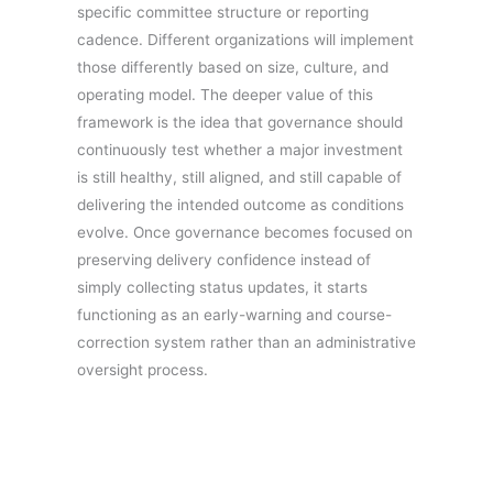
specific committee structure or reporting
cadence. Different organizations will implement
those differently based on size, culture, and
operating model. The deeper value of this
framework is the idea that governance should
continuously test whether a major investment
is still healthy, still aligned, and still capable of
delivering the intended outcome as conditions
evolve. Once governance becomes focused on
preserving delivery confidence instead of
simply collecting status updates, it starts
functioning as an early-warning and course-
correction system rather than an administrative
oversight process.