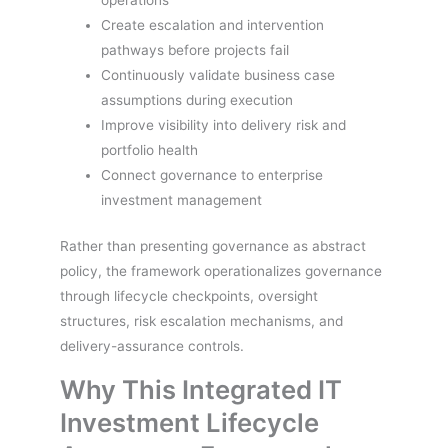
operations
Create escalation and intervention
pathways before projects fail
Continuously validate business case
assumptions during execution
Improve visibility into delivery risk and
portfolio health
Connect governance to enterprise
investment management
Rather than presenting governance as abstract
policy, the framework operationalizes governance
through lifecycle checkpoints, oversight
structures, risk escalation mechanisms, and
delivery-assurance controls.
Why This Integrated IT
Investment Lifecycle