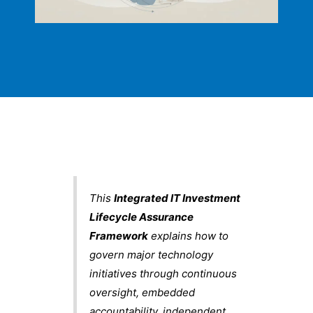
This
Integrated IT Investment
Lifecycle Assurance
Framework
explains how to
govern major technology
initiatives through continuous
oversight, embedded
accountability, independent