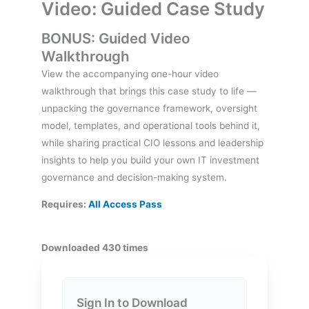
Video: Guided Case Study
BONUS: Guided Video
Walkthrough
View the accompanying one-hour video
walkthrough that brings this case study to life —
unpacking the governance framework, oversight
model, templates, and operational tools behind it,
while sharing practical CIO lessons and leadership
insights to help you build your own IT investment
governance and decision-making system.
Requires:
All Access Pass
Downloaded 430 times
Sign In to Download