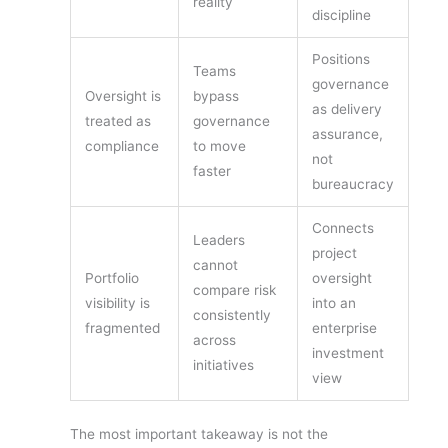
reality
discipline
Positions
Teams
governance
Oversight is
bypass
as delivery
treated as
governance
assurance,
compliance
to move
not
faster
bureaucracy
Connects
Leaders
project
cannot
Portfolio
oversight
compare risk
visibility is
into an
consistently
fragmented
enterprise
across
investment
initiatives
view
The most important takeaway is not the