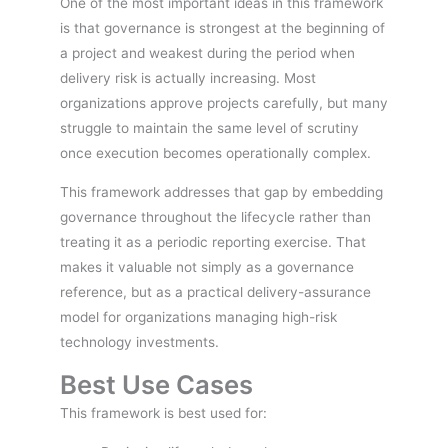
One of the most important ideas in this framework
is that governance is strongest at the beginning of
a project and weakest during the period when
delivery risk is actually increasing. Most
organizations approve projects carefully, but many
struggle to maintain the same level of scrutiny
once execution becomes operationally complex.
This framework addresses that gap by embedding
governance throughout the lifecycle rather than
treating it as a periodic reporting exercise. That
makes it valuable not simply as a governance
reference, but as a practical delivery-assurance
model for organizations managing high-risk
technology investments.
Best Use Cases
This framework is best used for: