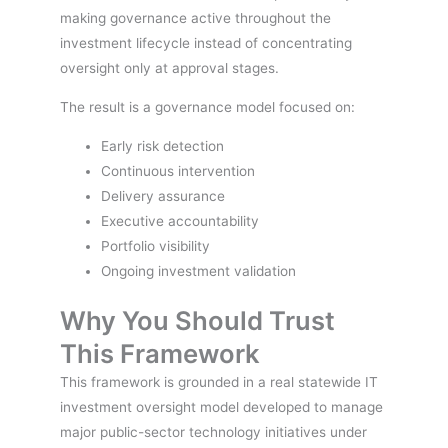
making governance active throughout the
investment lifecycle instead of concentrating
oversight only at approval stages.
The result is a governance model focused on:
Early risk detection
Continuous intervention
Delivery assurance
Executive accountability
Portfolio visibility
Ongoing investment validation
Why You Should Trust
This Framework
This framework is grounded in a real statewide IT
investment oversight model developed to manage
major public-sector technology initiatives under