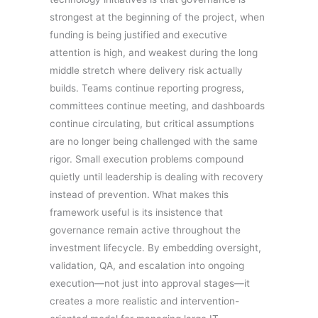
strongest at the beginning of the project, when
funding is being justified and executive
attention is high, and weakest during the long
middle stretch where delivery risk actually
builds. Teams continue reporting progress,
committees continue meeting, and dashboards
continue circulating, but critical assumptions
are no longer being challenged with the same
rigor. Small execution problems compound
quietly until leadership is dealing with recovery
instead of prevention. What makes this
framework useful is its insistence that
governance remain active throughout the
investment lifecycle. By embedding oversight,
validation, QA, and escalation into ongoing
execution—not just into approval stages—it
creates a more realistic and intervention-