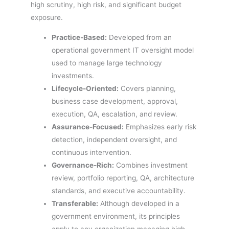
high scrutiny, high risk, and significant budget
exposure.
Practice-Based:
Developed from an
operational government IT oversight model
used to manage large technology
investments.
Lifecycle-Oriented:
Covers planning,
business case development, approval,
execution, QA, escalation, and review.
Assurance-Focused:
Emphasizes early risk
detection, independent oversight, and
continuous intervention.
Governance-Rich:
Combines investment
review, portfolio reporting, QA, architecture
standards, and executive accountability.
Transferable:
Although developed in a
government environment, its principles
apply to any organization managing high-