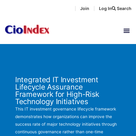
Skip
Join
Log In
Search
|
|
to
content
Integrated IT Investment
Lifecycle Assurance
Framework for High-Risk
Technology Initiatives
This IT investment governance lifecycle framework
demonstrates how organizations can improve the
success rate of major technology initiatives through
continuous governance rather than one-time