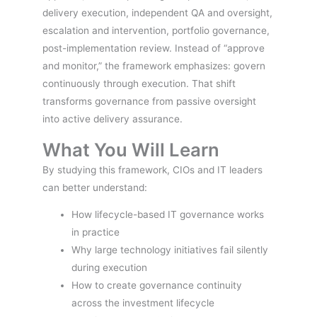
delivery execution, independent QA and oversight,
escalation and intervention, portfolio governance,
post-implementation review. Instead of “approve
and monitor,” the framework emphasizes: govern
continuously through execution. That shift
transforms governance from passive oversight
into active delivery assurance.
What You Will Learn
By studying this framework, CIOs and IT leaders
can better understand:
How lifecycle-based IT governance works
in practice
Why large technology initiatives fail silently
during execution
How to create governance continuity
across the investment lifecycle