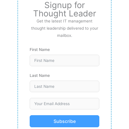
Signup for
Thought Leader
Get the latest IT management
thought leadership delivered to your
mailbox.
First Name
Last Name
Subscribe