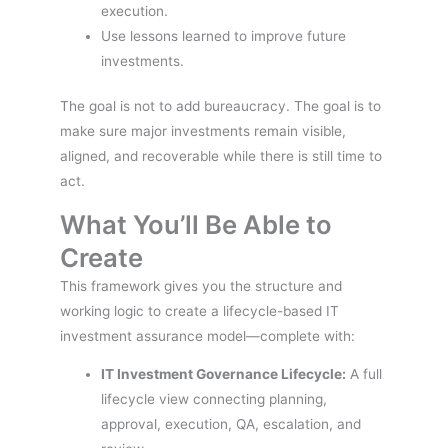
execution.
Use lessons learned to improve future
investments.
The goal is not to add bureaucracy. The goal is to
make sure major investments remain visible,
aligned, and recoverable while there is still time to
act.
What You’ll Be Able to
Create
This framework gives you the structure and
working logic to create a lifecycle-based IT
investment assurance model—complete with:
IT Investment Governance Lifecycle:
A full
lifecycle view connecting planning,
approval, execution, QA, escalation, and