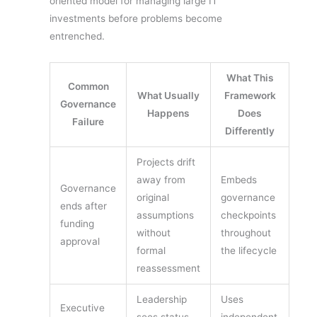
oriented model for managing large IT
investments before problems become
entrenched.
What This
Common
What Usually
Framework
Governance
Happens
Does
Failure
Differently
Projects drift
away from
Embeds
Governance
original
governance
ends after
assumptions
checkpoints
funding
without
throughout
approval
formal
the lifecycle
reassessment
Leadership
Uses
Executive