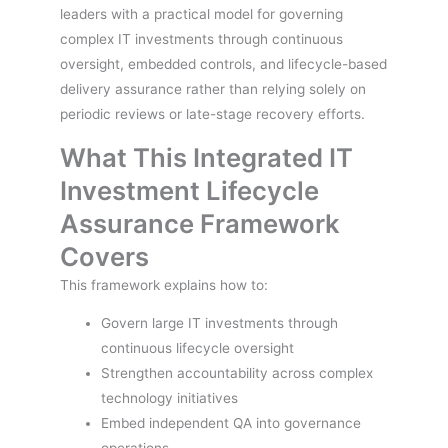
leaders with a practical model for governing
complex IT investments through continuous
oversight, embedded controls, and lifecycle-based
delivery assurance rather than relying solely on
periodic reviews or late-stage recovery efforts.
What This Integrated IT
Investment Lifecycle
Assurance Framework
Covers
This framework explains how to:
Govern large IT investments through
continuous lifecycle oversight
Strengthen accountability across complex
technology initiatives
Embed independent QA into governance