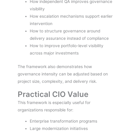
How independent QA improves governance
visibility
How escalation mechanisms support earlier
intervention
How to structure governance around
delivery assurance instead of compliance
How to improve portfolio-level visibility
across major investments
The framework also demonstrates how
governance intensity can be adjusted based on
project size, complexity, and delivery risk.
Practical CIO Value
This framework is especially useful for
organizations responsible for:
Enterprise transformation programs
Large modernization initiatives