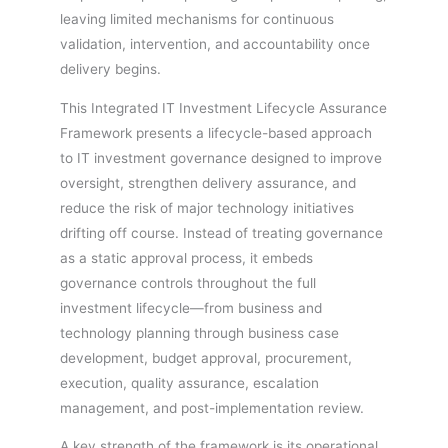
leaving limited mechanisms for continuous
validation, intervention, and accountability once
delivery begins.
This Integrated IT Investment Lifecycle Assurance
Framework presents a lifecycle-based approach
to IT investment governance designed to improve
oversight, strengthen delivery assurance, and
reduce the risk of major technology initiatives
drifting off course. Instead of treating governance
as a static approval process, it embeds
governance controls throughout the full
investment lifecycle—from business and
technology planning through business case
development, budget approval, procurement,
execution, quality assurance, escalation
management, and post-implementation review.
A key strength of the framework is its operational