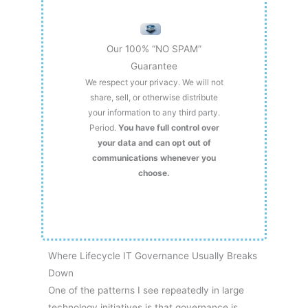
Our 100% “NO SPAM”
Guarantee
We respect your privacy. We will not
share, sell, or otherwise distribute
your information to any third party.
Period.
You have full control over
your data and can opt out of
communications whenever you
choose.
Where Lifecycle IT Governance Usually Breaks
Down
One of the patterns I see repeatedly in large
technology initiatives is that governance is