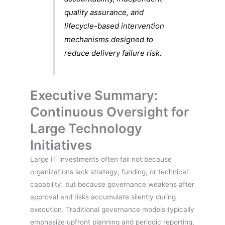
quality assurance, and
lifecycle-based intervention
mechanisms designed to
reduce delivery failure risk.
Executive Summary:
Continuous Oversight for
Large Technology
Initiatives
Large IT investments often fail not because
organizations lack strategy, funding, or technical
capability, but because governance weakens after
approval and risks accumulate silently during
execution. Traditional governance models typically
emphasize upfront planning and periodic reporting,