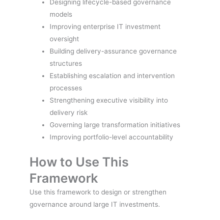
Designing lifecycle-based governance
models
Improving enterprise IT investment
oversight
Building delivery-assurance governance
structures
Establishing escalation and intervention
processes
Strengthening executive visibility into
delivery risk
Governing large transformation initiatives
Improving portfolio-level accountability
How to Use This
Framework
Use this framework to design or strengthen
governance around large IT investments.