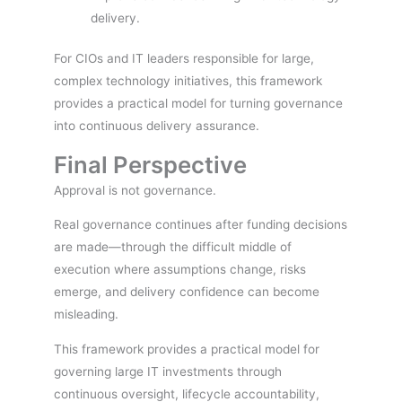
delivery.
For CIOs and IT leaders responsible for large,
complex technology initiatives, this framework
provides a practical model for turning governance
into continuous delivery assurance.
Final Perspective
Approval is not governance.
Real governance continues after funding decisions
are made—through the difficult middle of
execution where assumptions change, risks
emerge, and delivery confidence can become
misleading.
This framework provides a practical model for
governing large IT investments through
continuous oversight, lifecycle accountability,