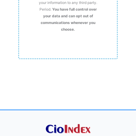
your information to any third party.
Period.
You have full control over
your data and can opt out of
communications whenever you
choose.