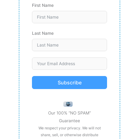
First Name
Last Name
Subscribe
Our 100% “NO SPAM”
Guarantee
We respect your privacy. We will not
share, sell, or otherwise distribute