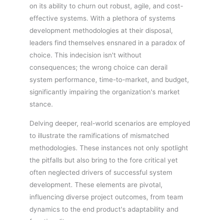
on its ability to churn out robust, agile, and cost-
effective systems. With a plethora of systems
development methodologies at their disposal,
leaders find themselves ensnared in a paradox of
choice. This indecision isn't without
consequences; the wrong choice can derail
system performance, time-to-market, and budget,
significantly impairing the organization's market
stance.
Delving deeper, real-world scenarios are employed
to illustrate the ramifications of mismatched
methodologies. These instances not only spotlight
the pitfalls but also bring to the fore critical yet
often neglected drivers of successful system
development. These elements are pivotal,
influencing diverse project outcomes, from team
dynamics to the end product's adaptability and