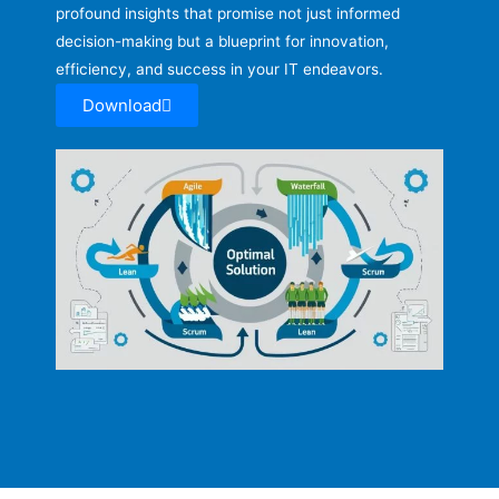
profound insights that promise not just informed
decision-making but a blueprint for innovation,
efficiency, and success in your IT endeavors.
Download