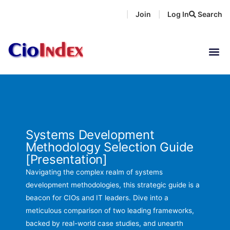
Skip
Join
Log In
Search
|
|
to
content
Systems Development
Methodology Selection Guide
[Presentation]
Navigating the complex realm of systems
development methodologies, this strategic guide is a
beacon for CIOs and IT leaders. Dive into a
meticulous comparison of two leading frameworks,
backed by real-world case studies, and unearth