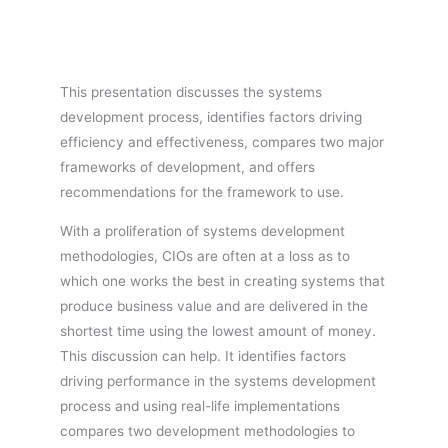
This presentation discusses the systems
development process, identifies factors driving
efficiency and effectiveness, compares two major
frameworks of development, and offers
recommendations for the framework to use.
With a proliferation of systems development
methodologies, CIOs are often at a loss as to
which one works the best in creating systems that
produce business value and are delivered in the
shortest time using the lowest amount of money.
This discussion can help. It identifies factors
driving performance in the systems development
process and using real-life implementations
compares two development methodologies to