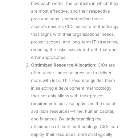
how each works, the contexts in which they
are most effective, and their respective
pros and cons. Understanding these
aspects ensures CIOs select a methodology
that aligns with their organizational needs,
project scopes, and long-term IT strategies,
reducing the risks associated with trial-and-
error approaches.
Optimized Resource Allocation:
CIOs are
often under immense pressure to deliver
more with less. This resource guides them
in selecting a development methodology
that not only aligns with their project
requirements but also optimizes the use of
available resources—time, human capital,
and finances. By understanding the
efficiencies of each methodology, CIOs can
deploy their resources more strategically,