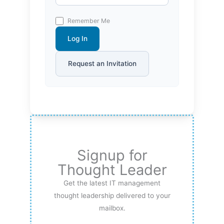
Remember Me
Log In
Request an Invitation
Signup for
Thought Leader
Get the latest IT management
thought leadership delivered to your
mailbox.