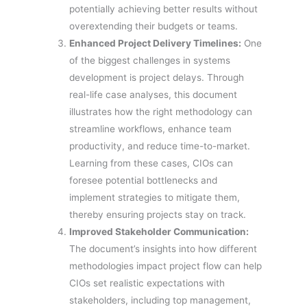
potentially achieving better results without
overextending their budgets or teams.
Enhanced Project Delivery Timelines:
One
of the biggest challenges in systems
development is project delays. Through
real-life case analyses, this document
illustrates how the right methodology can
streamline workflows, enhance team
productivity, and reduce time-to-market.
Learning from these cases, CIOs can
foresee potential bottlenecks and
implement strategies to mitigate them,
thereby ensuring projects stay on track.
Improved Stakeholder Communication:
The document’s insights into how different
methodologies impact project flow can help
CIOs set realistic expectations with
stakeholders, including top management,