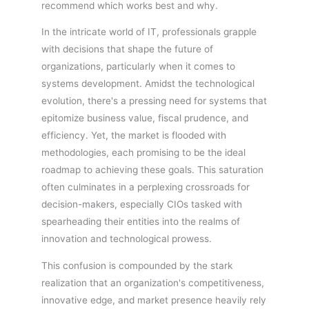
recommend which works best and why.
In the intricate world of IT, professionals grapple
with decisions that shape the future of
organizations, particularly when it comes to
systems development. Amidst the technological
evolution, there's a pressing need for systems that
epitomize business value, fiscal prudence, and
efficiency. Yet, the market is flooded with
methodologies, each promising to be the ideal
roadmap to achieving these goals. This saturation
often culminates in a perplexing crossroads for
decision-makers, especially CIOs tasked with
spearheading their entities into the realms of
innovation and technological prowess.
This confusion is compounded by the stark
realization that an organization's competitiveness,
innovative edge, and market presence heavily rely