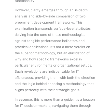
functionality.
However, clarity emerges through an in-depth
analysis and side-by-side comparison of two
preeminent development frameworks. This
examination transcends surface-level attributes,
delving into the core of these methodologies
against tangible performance indicators and
practical applications. It's not a mere verdict on
the superior methodology, but an elucidation of
why and how specific frameworks excel in
particular environments or organizational setups.
Such revelations are indispensable for IT
aficionados, providing them with both the direction
and the logic behind choosing a methodology that
aligns perfectly with their strategic goals.
In essence, this is more than a guide; it's a beacon
for IT decision-makers, navigating them through