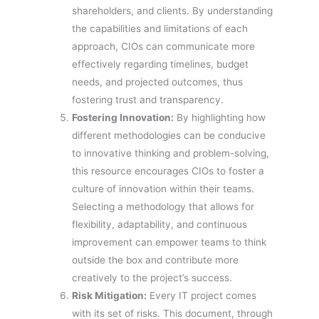
shareholders, and clients. By understanding
the capabilities and limitations of each
approach, CIOs can communicate more
effectively regarding timelines, budget
needs, and projected outcomes, thus
fostering trust and transparency.
Fostering Innovation:
By highlighting how
different methodologies can be conducive
to innovative thinking and problem-solving,
this resource encourages CIOs to foster a
culture of innovation within their teams.
Selecting a methodology that allows for
flexibility, adaptability, and continuous
improvement can empower teams to think
outside the box and contribute more
creatively to the project’s success.
Risk Mitigation:
Every IT project comes
with its set of risks. This document, through