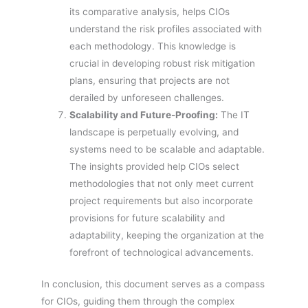
its comparative analysis, helps CIOs
understand the risk profiles associated with
each methodology. This knowledge is
crucial in developing robust risk mitigation
plans, ensuring that projects are not
derailed by unforeseen challenges.
Scalability and Future-Proofing:
The IT
landscape is perpetually evolving, and
systems need to be scalable and adaptable.
The insights provided help CIOs select
methodologies that not only meet current
project requirements but also incorporate
provisions for future scalability and
adaptability, keeping the organization at the
forefront of technological advancements.
In conclusion, this document serves as a compass
for CIOs, guiding them through the complex