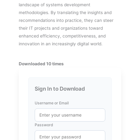
landscape of systems development
methodologies. By translating the insights and
recommendations into practice, they can steer
their IT projects and organizations toward
enhanced efficiency, competitiveness, and
innovation in an increasingly digital world.
Downloaded 10 times
Sign In to Download
Username or Email
Password