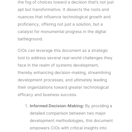
the fog of choices toward a decision that’s not just
apt but transformative. It dissects the roots and
nuances that influence technological growth and
proficiency, offering not just a solution, but a
catalyst for monumental progress in the digital
battleground.
CIOs can leverage this document as a strategic
tool to address several real-world challenges they
face in the realm of systems development,
thereby enhancing decision-making, streamlining
development processes, and ultimately leading
their organizations toward greater technological
efficacy and business success.
Informed Decision-Making:
By providing a
detailed comparison between two major
development methodologies, this document
empowers CIOs with critical insights into