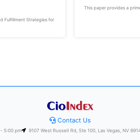
This paper provides a prim
d Fulfillment Strategies for
Contact Us
 - 5:00 pm
9107 West Russell Rd, Ste 100, Las Vegas, NV 891