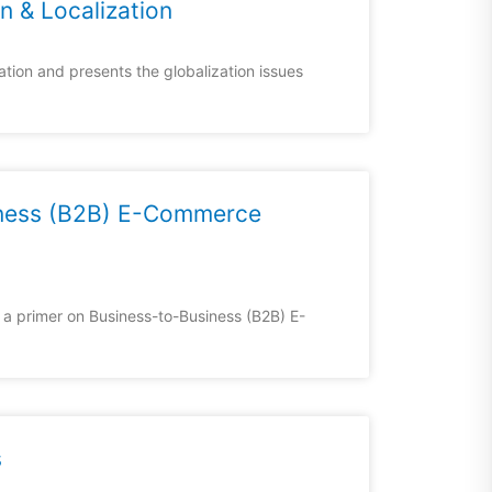
on & Localization
ation and presents the globalization issues
iness (B2B) E-Commerce
a primer on Business-to-Business (B2B) E-
s