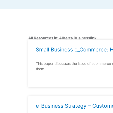
All Resources in: Alberta Businesslink
Small Business e_Commerce: H
This paper discusses the issue of ecommerce 
them.
e_Business Strategy – Custome