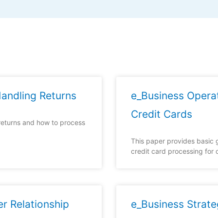
andling Returns
e_Business Opera
Credit Cards
returns and how to process
This paper provides basic g
credit card processing for on
r Relationship
e_Business Strate