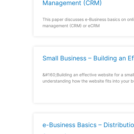
Management (CRM)
This paper discusses e-Business basics on onli
management (CRM) or eCRM
Small Business – Building an E
&#160;Building an effective website for a small
understanding how the website fits into your 
e-Business Basics – Distributio