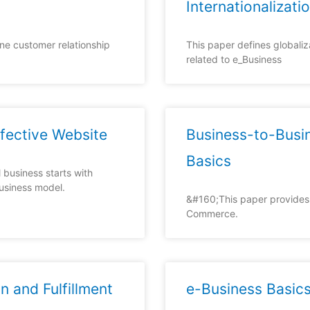
Internationalizati
ne customer relationship
This paper defines globaliz
related to e_Business
ffective Website
Business-to-Bus
Basics
 business starts with
business model.
&#160;This paper provides 
Commerce.
n and Fulfillment
e-Business Basic