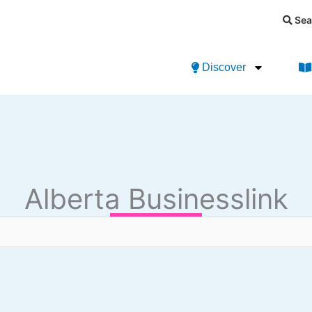
Sea
Discover
Alberta Businesslink