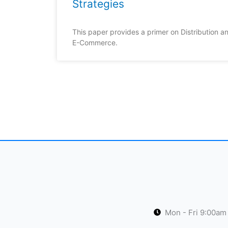
Strategies
This paper provides a primer on Distribution an
E-Commerce.
Mon - Fri 9:00am