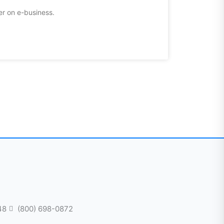
er on e-business.
48
(800) 698-0872