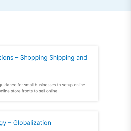
tions – Shopping Shipping and
uidance for small businesses to setup online
line store fronts to sell online
gy – Globalization