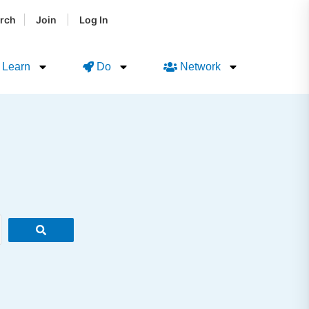
|
|
rch
Join
Log In
Learn
Do
Network