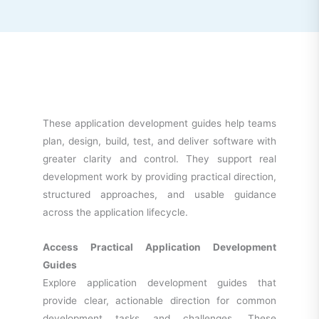
These application development guides help teams
plan, design, build, test, and deliver software with
greater clarity and control. They support real
development work by providing practical direction,
structured approaches, and usable guidance
across the application lifecycle.
Access Practical Application Development
Guides
Explore application development guides that
provide clear, actionable direction for common
development tasks and challenges. These