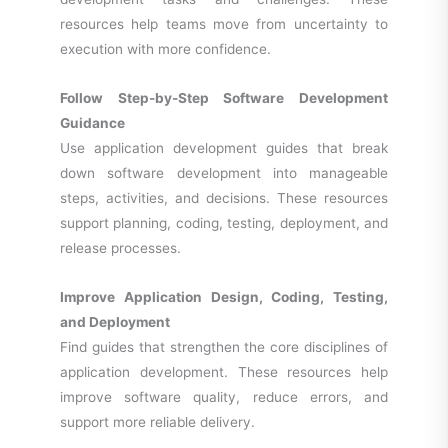
resources help teams move from uncertainty to
execution with more confidence.
Follow Step-by-Step Software Development
Guidance
Use application development guides that break
down software development into manageable
steps, activities, and decisions. These resources
support planning, coding, testing, deployment, and
release processes.
Improve Application Design, Coding, Testing,
and Deployment
Find guides that strengthen the core disciplines of
application development. These resources help
improve software quality, reduce errors, and
support more reliable delivery.