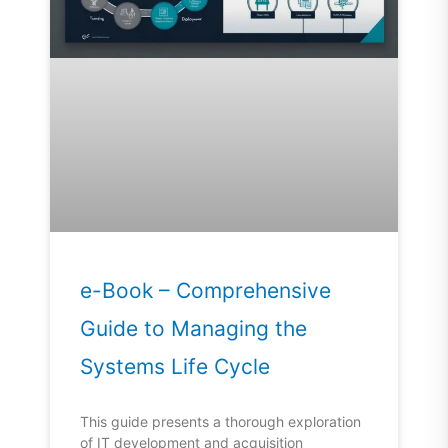
e-Book – Comprehensive
Guide to Managing the
Systems Life Cycle
This guide presents a thorough exploration
of IT development and acquisition