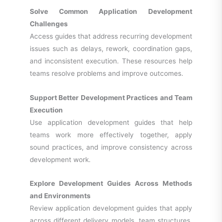
Solve Common Application Development
Challenges
Access guides that address recurring development
issues such as delays, rework, coordination gaps,
and inconsistent execution. These resources help
teams resolve problems and improve outcomes.
Support Better Development Practices and Team
Execution
Use application development guides that help
teams work more effectively together, apply
sound practices, and improve consistency across
development work.
Explore Development Guides Across Methods
and Environments
Review application development guides that apply
across different delivery models, team structures,