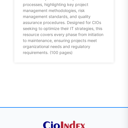
processes, highlighting key project
management methodologies, risk
management standards, and quality
assurance procedures. Designed for CIOs
seeking to optimize their IT strategies, this
resource covers every phase from initiation
to maintenance, ensuring projects meet
organizational needs and regulatory
requirements. (100 pages)