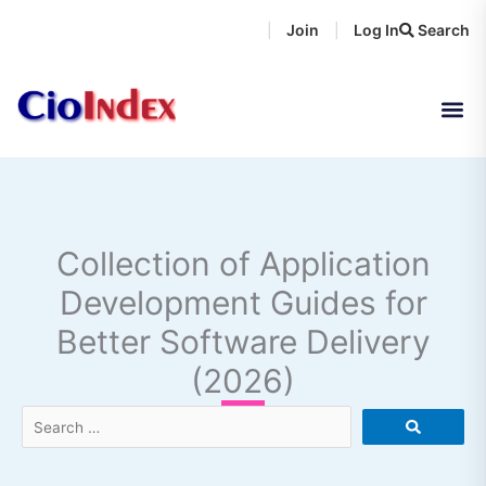
Skip
Join
Log In
Search
|
|
to
content
Collection of Application
Development Guides for
Better Software Delivery
(2026)
Search
…