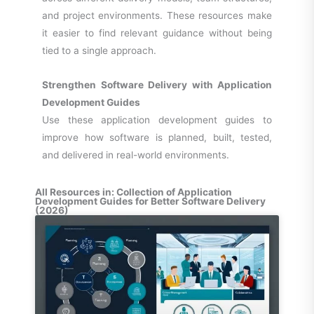
and project environments. These resources make
it easier to find relevant guidance without being
tied to a single approach.
Strengthen Software Delivery with Application
Development Guides
Use these application development guides to
improve how software is planned, built, tested,
and delivered in real-world environments.
All Resources in: Collection of Application
Development Guides for Better Software Delivery
(2026)