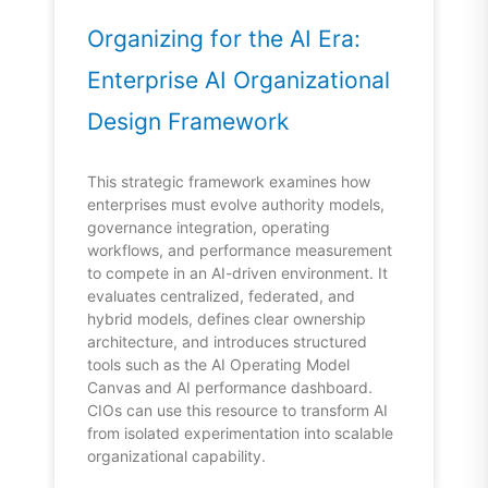
Organizing for the AI Era:
Enterprise AI Organizational
Design Framework
This strategic framework examines how
enterprises must evolve authority models,
governance integration, operating
workflows, and performance measurement
to compete in an AI-driven environment. It
evaluates centralized, federated, and
hybrid models, defines clear ownership
architecture, and introduces structured
tools such as the AI Operating Model
Canvas and AI performance dashboard.
CIOs can use this resource to transform AI
from isolated experimentation into scalable
organizational capability.