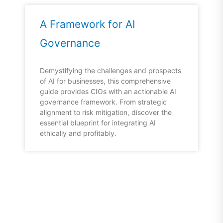
A Framework for AI
Governance
Demystifying the challenges and prospects
of AI for businesses, this comprehensive
guide provides CIOs with an actionable AI
governance framework. From strategic
alignment to risk mitigation, discover the
essential blueprint for integrating AI
ethically and profitably.