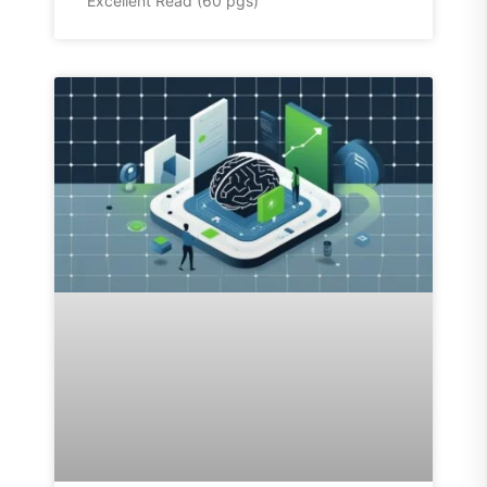
Excellent Read (60 pgs)