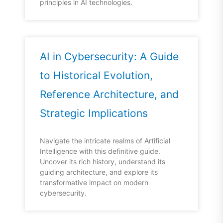
principles in AI technologies.
AI in Cybersecurity: A Guide
to Historical Evolution,
Reference Architecture, and
Strategic Implications
Navigate the intricate realms of Artificial
Intelligence with this definitive guide.
Uncover its rich history, understand its
guiding architecture, and explore its
transformative impact on modern
cybersecurity.