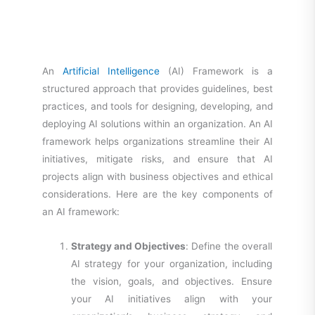
An
Artificial Intelligence
(AI) Framework is a
structured approach that provides guidelines, best
practices, and tools for designing, developing, and
deploying AI solutions within an organization. An AI
framework helps organizations streamline their AI
initiatives, mitigate risks, and ensure that AI
projects align with business objectives and ethical
considerations. Here are the key components of
an AI framework:
Strategy and Objectives
: Define the overall
AI strategy for your organization, including
the vision, goals, and objectives. Ensure
your AI initiatives align with your