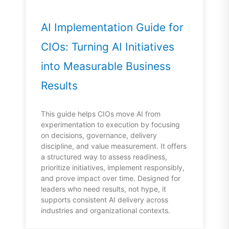
AI Implementation Guide for
CIOs: Turning AI Initiatives
into Measurable Business
Results
This guide helps CIOs move AI from
experimentation to execution by focusing
on decisions, governance, delivery
discipline, and value measurement. It offers
a structured way to assess readiness,
prioritize initiatives, implement responsibly,
and prove impact over time. Designed for
leaders who need results, not hype, it
supports consistent AI delivery across
industries and organizational contexts.