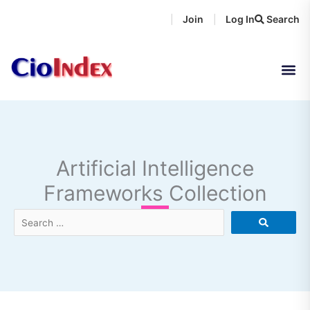
Skip
Join
Log In
Search
|
|
to
content
Artificial Intelligence
Frameworks Collection
Search
…