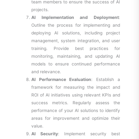
team members to ensure the success of AI
projects.
AI Implementation and Deployment
:
Outline the process for implementing and
deploying AI solutions, including project
management, system integration, and user
training. Provide best practices for
monitoring, maintaining, and updating AI
models to ensure continued performance
and relevance.
AI Performance Evaluation
: Establish a
framework for measuring the impact and
ROI of AI initiatives using relevant KPIs and
success metrics. Regularly assess the
performance of your AI solutions to identify
areas for improvement and optimize their
value.
AI Security
: Implement security best