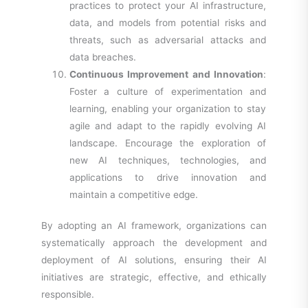
practices to protect your AI infrastructure,
data, and models from potential risks and
threats, such as adversarial attacks and
data breaches.
Continuous Improvement and Innovation
:
Foster a culture of experimentation and
learning, enabling your organization to stay
agile and adapt to the rapidly evolving AI
landscape. Encourage the exploration of
new AI techniques, technologies, and
applications to drive innovation and
maintain a competitive edge.
By adopting an AI framework, organizations can
systematically approach the development and
deployment of AI solutions, ensuring their AI
initiatives are strategic, effective, and ethically
responsible.