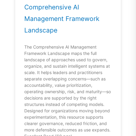
Comprehensive AI
Management Framework
Landscape
The Comprehensive AI Management
Framework Landscape maps the full
landscape of approaches used to govern,
organize, and sustain intelligent systems at
scale. It helps leaders and practitioners
separate overlapping concerns—such as
accountability, value prioritization,
operating ownership, risk, and maturity—so
decisions are supported by the right
structures instead of competing models.
Designed for organizations moving beyond
experimentation, this resource supports
clearer governance, reduced friction, and
more defensible outcomes as use expands.