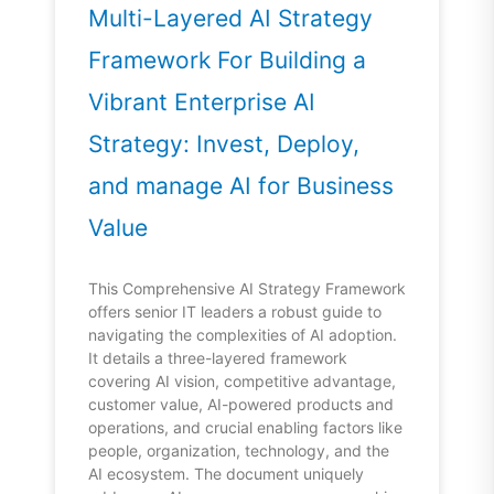
Multi-Layered AI Strategy
Framework For Building a
Vibrant Enterprise AI
Strategy: Invest, Deploy,
and manage AI for Business
Value
This Comprehensive AI Strategy Framework
offers senior IT leaders a robust guide to
navigating the complexities of AI adoption.
It details a three-layered framework
covering AI vision, competitive advantage,
customer value, AI-powered products and
operations, and crucial enabling factors like
people, organization, technology, and the
AI ecosystem. The document uniquely