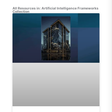
All Resources in: Artificial Intelligence Frameworks
Collection