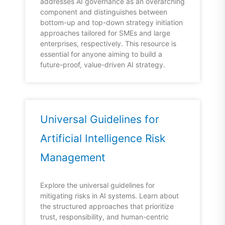
addresses AI governance as an overarching
component and distinguishes between
bottom-up and top-down strategy initiation
approaches tailored for SMEs and large
enterprises, respectively. This resource is
essential for anyone aiming to build a
future-proof, value-driven AI strategy.
Universal Guidelines for
Artificial Intelligence Risk
Management
Explore the universal guidelines for
mitigating risks in AI systems. Learn about
the structured approaches that prioritize
trust, responsibility, and human-centric