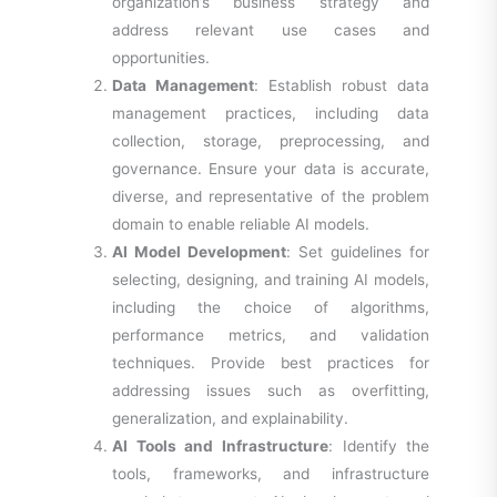
organization’s business strategy and
address relevant use cases and
opportunities.
Data Management
: Establish robust data
management practices, including data
collection, storage, preprocessing, and
governance. Ensure your data is accurate,
diverse, and representative of the problem
domain to enable reliable AI models.
AI Model Development
: Set guidelines for
selecting, designing, and training AI models,
including the choice of algorithms,
performance metrics, and validation
techniques. Provide best practices for
addressing issues such as overfitting,
generalization, and explainability.
AI Tools and Infrastructure
: Identify the
tools, frameworks, and infrastructure