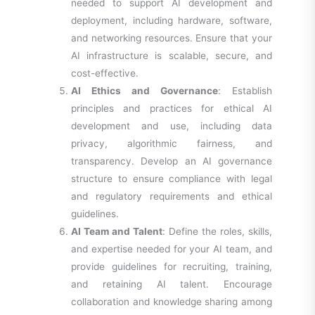
needed to support AI development and
deployment, including hardware, software,
and networking resources. Ensure that your
AI infrastructure is scalable, secure, and
cost-effective.
AI Ethics and Governance
: Establish
principles and practices for ethical AI
development and use, including data
privacy, algorithmic fairness, and
transparency. Develop an AI governance
structure to ensure compliance with legal
and regulatory requirements and ethical
guidelines.
AI Team and Talent
: Define the roles, skills,
and expertise needed for your AI team, and
provide guidelines for recruiting, training,
and retaining AI talent. Encourage
collaboration and knowledge sharing among